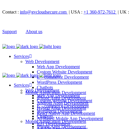
Contact :
info@gvcloudsecure.com
| USA :
+1 360-972-7612
| UK 
Support
About us
Services
Web Development
Web App Development
Custom Website Development
E – commerce Development
WordPress Development
Services
Chatbots
Web Development
Mobile Application Development
Web App Development
iPhone Apps Development
Custom Website Development
Android Apps Development
E – commerce Development
Hybrid Apps Development
WordPress Development
React Native App Development
Chatbots
AI-Based Mobile App Development
Mobile Application Development
IOT Development
iPhone Apps Development
AR/VR Apps Development