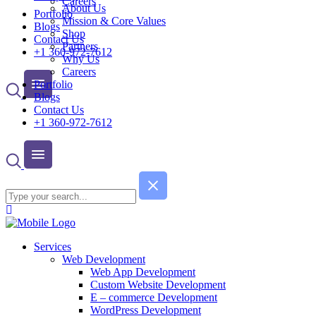
Careers
About Us
Portfolio
Mission & Core Values
Blogs
Shop
Contact Us
Partners
+1 360-972-7612
Why Us
Careers
Portfolio
Blogs
Contact Us
+1 360-972-7612
Services
Web Development
Web App Development
Custom Website Development
E – commerce Development
WordPress Development