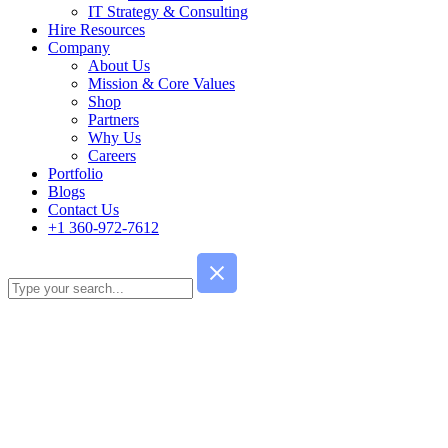
IT Strategy & Consulting
Hire Resources
Company
About Us
Mission & Core Values
Shop
Partners
Why Us
Careers
Portfolio
Blogs
Contact Us
+1 360-972-7612