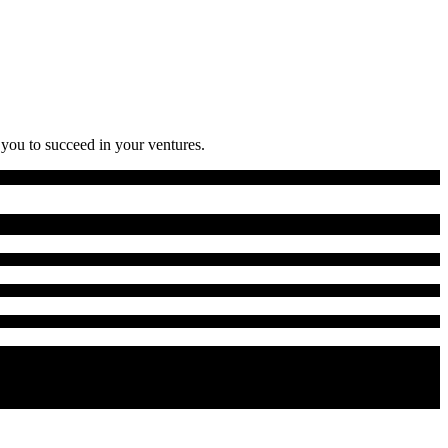
 you to succeed in your ventures.