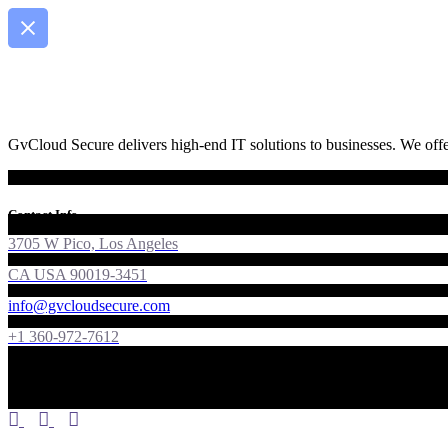
GvCloud Secure delivers high-end IT solutions to businesses. We offer
Contact Info
3705 W Pico, Los Angeles
CA USA 90019-3451
info@gvcloudsecure.com
+1 360-972-7612