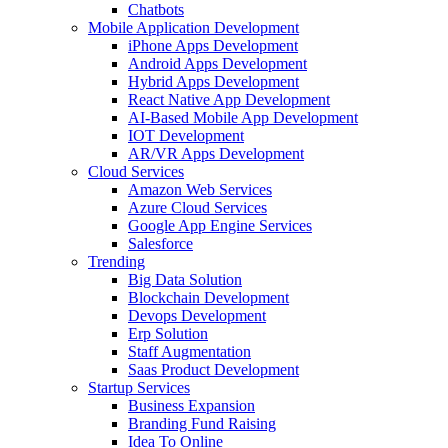
Chatbots
Mobile Application Development
iPhone Apps Development
Android Apps Development
Hybrid Apps Development
React Native App Development
AI-Based Mobile App Development
IOT Development
AR/VR Apps Development
Cloud Services
Amazon Web Services
Azure Cloud Services
Google App Engine Services
Salesforce
Trending
Big Data Solution
Blockchain Development
Devops Development
Erp Solution
Staff Augmentation
Saas Product Development
Startup Services
Business Expansion
Branding Fund Raising
Idea To Online