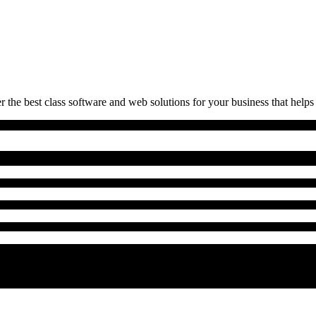
 the best class software and web solutions for your business that helps