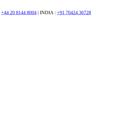
:
+44 20 8144 8004
| INDIA :
+91 70424 36728