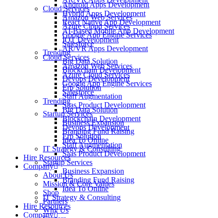
Android Apps Development
Cloud Services
Hybrid Apps Development
Amazon Web Services
React Native App Development
Azure Cloud Services
AI-Based Mobile App Development
Google App Engine Services
IOT Development
Salesforce
AR/VR Apps Development
Trending
Cloud Services
Big Data Solution
Amazon Web Services
Blockchain Development
Azure Cloud Services
Devops Development
Google App Engine Services
Erp Solution
Salesforce
Staff Augmentation
Trending
Saas Product Development
Big Data Solution
Startup Services
Blockchain Development
Business Expansion
Devops Development
Branding Fund Raising
Erp Solution
Idea To Online
Staff Augmentation
IT Strategy & Consulting
Saas Product Development
Hire Resources
Startup Services
Company
Business Expansion
About Us
Branding Fund Raising
Mission & Core Values
Idea To Online
Shop
IT Strategy & Consulting
Partners
Hire Resources
Why Us
Company