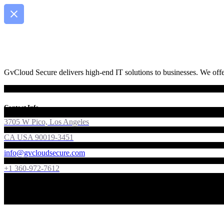
GvCloud Secure delivers high-end IT solutions to businesses. We offer
Contact Info
3705 W Pico, Los Angeles
CA USA 90019-3451
info@gvcloudsecure.com
+1 360-972-7612