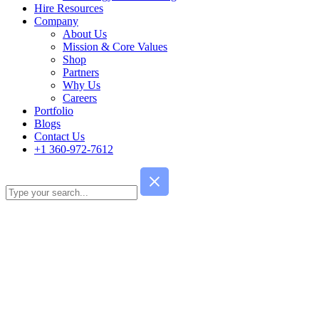
Hire Resources
Company
About Us
Mission & Core Values
Shop
Partners
Why Us
Careers
Portfolio
Blogs
Contact Us
+1 360-972-7612