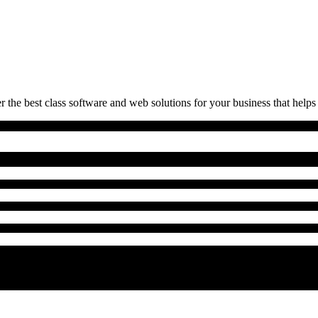
 the best class software and web solutions for your business that helps