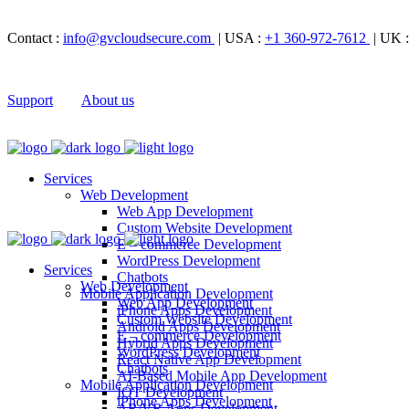
Contact :
info@gvcloudsecure.com
| USA :
+1 360-972-7612
| UK 
Support
About us
Services
Web Development
Web App Development
Custom Website Development
E – commerce Development
WordPress Development
Services
Chatbots
Web Development
Mobile Application Development
Web App Development
iPhone Apps Development
Custom Website Development
Android Apps Development
E – commerce Development
Hybrid Apps Development
WordPress Development
React Native App Development
Chatbots
AI-Based Mobile App Development
Mobile Application Development
IOT Development
iPhone Apps Development
AR/VR Apps Development