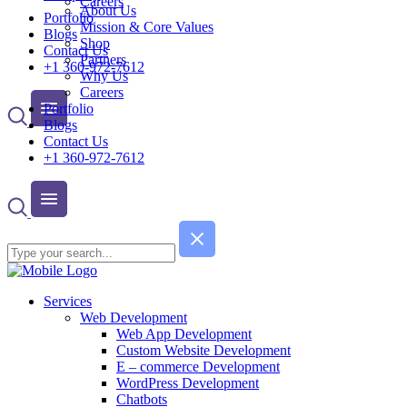
Careers
About Us
Portfolio
Mission & Core Values
Blogs
Shop
Contact Us
Partners
+1 360-972-7612
Why Us
Careers
Portfolio
Blogs
Contact Us
+1 360-972-7612
Services
Web Development
Web App Development
Custom Website Development
E – commerce Development
WordPress Development
Chatbots