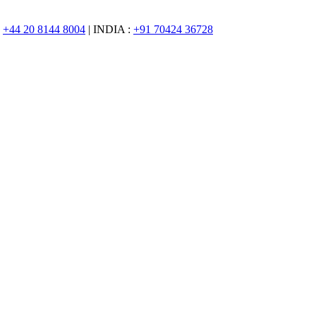
:
+44 20 8144 8004
| INDIA :
+91 70424 36728