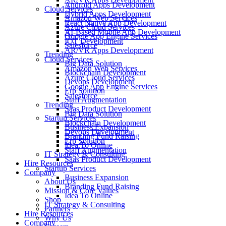
Android Apps Development
Cloud Services
Hybrid Apps Development
Amazon Web Services
React Native App Development
Azure Cloud Services
AI-Based Mobile App Development
Google App Engine Services
IOT Development
Salesforce
AR/VR Apps Development
Trending
Cloud Services
Big Data Solution
Amazon Web Services
Blockchain Development
Azure Cloud Services
Devops Development
Google App Engine Services
Erp Solution
Salesforce
Staff Augmentation
Trending
Saas Product Development
Big Data Solution
Startup Services
Blockchain Development
Business Expansion
Devops Development
Branding Fund Raising
Erp Solution
Idea To Online
Staff Augmentation
IT Strategy & Consulting
Saas Product Development
Hire Resources
Startup Services
Company
Business Expansion
About Us
Branding Fund Raising
Mission & Core Values
Idea To Online
Shop
IT Strategy & Consulting
Partners
Hire Resources
Why Us
Company