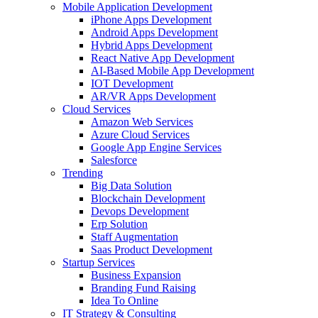
Mobile Application Development
iPhone Apps Development
Android Apps Development
Hybrid Apps Development
React Native App Development
AI-Based Mobile App Development
IOT Development
AR/VR Apps Development
Cloud Services
Amazon Web Services
Azure Cloud Services
Google App Engine Services
Salesforce
Trending
Big Data Solution
Blockchain Development
Devops Development
Erp Solution
Staff Augmentation
Saas Product Development
Startup Services
Business Expansion
Branding Fund Raising
Idea To Online
IT Strategy & Consulting