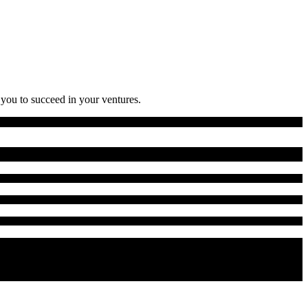
 you to succeed in your ventures.