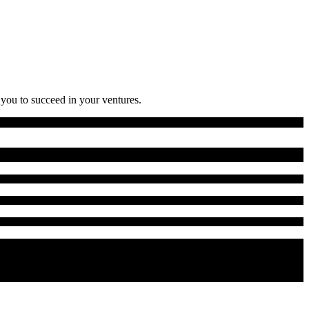
 you to succeed in your ventures.