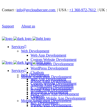
Contact :
info@gvcloudsecure.com
| USA :
+1 360-972-7612
| UK 
Support
About us
Services
Web Development
Web App Development
Custom Website Development
E – commerce Development
WordPress Development
Services
Chatbots
Web Development
Mobile Application Development
Web App Development
iPhone Apps Development
Custom Website Development
Android Apps Development
E – commerce Development
Hybrid Apps Development
WordPress Development
React Native App Development
Chatbots
AI-Based Mobile App Development
Mobile Application Development
IOT Development
iPhone Apps Development
AR/VR Apps Development