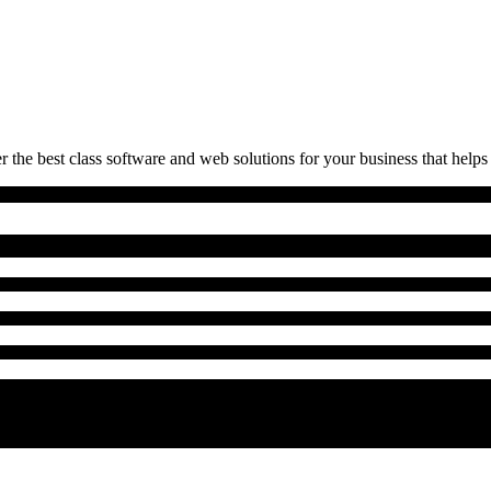
 the best class software and web solutions for your business that helps