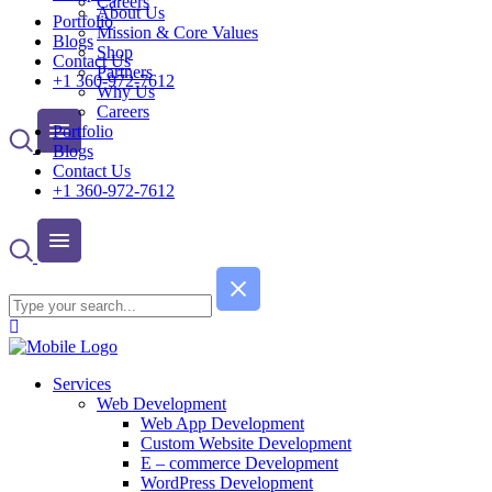
Careers
About Us
Portfolio
Mission & Core Values
Blogs
Shop
Contact Us
Partners
+1 360-972-7612
Why Us
Careers
Portfolio
Blogs
Contact Us
+1 360-972-7612
Services
Web Development
Web App Development
Custom Website Development
E – commerce Development
WordPress Development