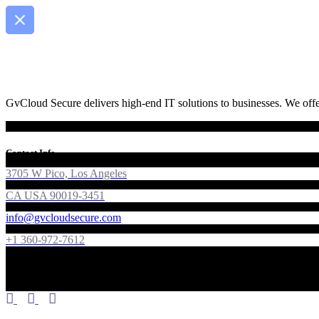
GvCloud Secure delivers high-end IT solutions to businesses. We offer
Contact Info
3705 W Pico, Los Angeles
CA USA 90019-3451
info@gvcloudsecure.com
+1 360-972-7612