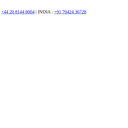
:
+44 20 8144 8004
| INDIA :
+91 70424 36728