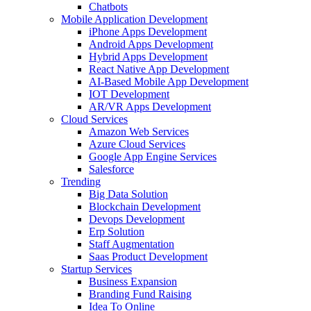
Chatbots
Mobile Application Development
iPhone Apps Development
Android Apps Development
Hybrid Apps Development
React Native App Development
AI-Based Mobile App Development
IOT Development
AR/VR Apps Development
Cloud Services
Amazon Web Services
Azure Cloud Services
Google App Engine Services
Salesforce
Trending
Big Data Solution
Blockchain Development
Devops Development
Erp Solution
Staff Augmentation
Saas Product Development
Startup Services
Business Expansion
Branding Fund Raising
Idea To Online