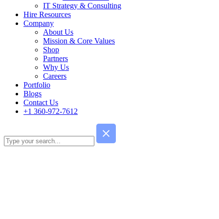
IT Strategy & Consulting
Hire Resources
Company
About Us
Mission & Core Values
Shop
Partners
Why Us
Careers
Portfolio
Blogs
Contact Us
+1 360-972-7612