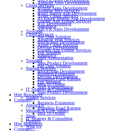
Android Apps Development
Cloud Services
Hybrid Apps Development
Amazon Web Services
React Native App Development
Azure Cloud Services
AI-Based Mobile App Development
Google App Engine Services
IOT Development
Salesforce
AR/VR Apps Development
Trending
Cloud Services
Big Data Solution
Amazon Web Services
Blockchain Development
Azure Cloud Services
Devops Development
Google App Engine Services
Erp Solution
Salesforce
Staff Augmentation
Trending
Saas Product Development
Big Data Solution
Startup Services
Blockchain Development
Business Expansion
Devops Development
Branding Fund Raising
Erp Solution
Idea To Online
Staff Augmentation
IT Strategy & Consulting
Saas Product Development
Hire Resources
Startup Services
Company
Business Expansion
About Us
Branding Fund Raising
Mission & Core Values
Idea To Online
Shop
IT Strategy & Consulting
Partners
Hire Resources
Why Us
Company