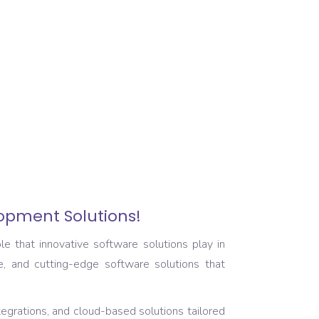
lopment Solutions!
e that innovative software solutions play in
e, and cutting-edge software solutions that
tegrations, and cloud-based solutions tailored