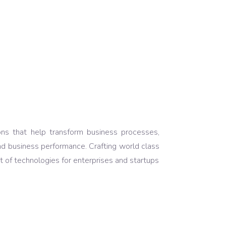
ons that help transform business processes,
nd business performance. Crafting world class
 of technologies for enterprises and startups