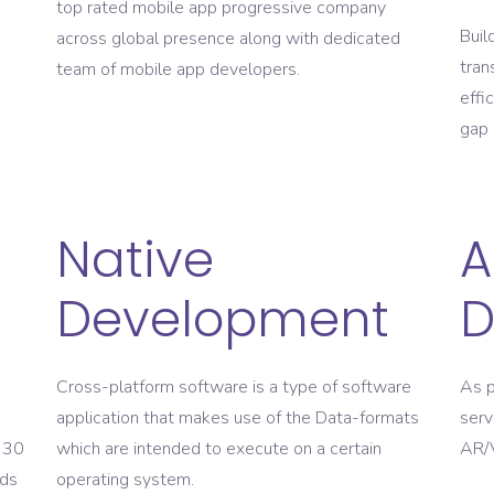
top rated mobile app progressive company
Buil
across global presence along with dedicated
tran
team of mobile app developers.
effi
gap 
Native
A
Development
D
Cross-platform software is a type of software
As p
application that makes use of the Data-formats
serv
o 30
which are intended to execute on a certain
AR/V
lds
operating system.