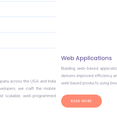
Web Applications
Building web-based applicati
delivers improved efficiency a
pany across the USA and India
web based products using best
elopers, we craft the mobile
ild scalable, well-programmed
READ MORE