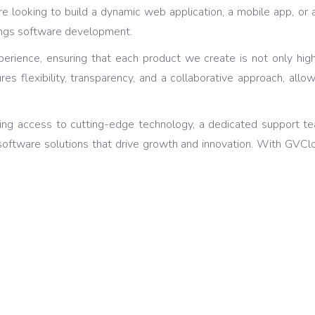
e looking to build a dynamic web application, a mobile app, or 
hings software development.
r experience, ensuring that each product we create is not only h
 flexibility, transparency, and a collaborative approach, allow
ng access to cutting-edge technology, a dedicated support t
software solutions that drive growth and innovation. With GVClou
active Designs
A lot 