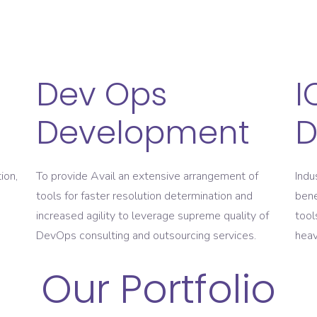
Dev Ops
I
Development
D
ion,
To provide Avail an extensive arrangement of
Indu
tools for faster resolution determination and
bene
increased agility to leverage supreme quality of
tool
DevOps consulting and outsourcing services.
heav
Our Portfolio