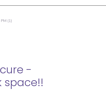
cure -
 space!!