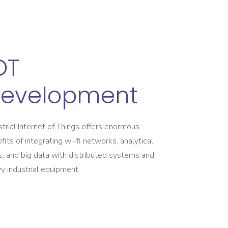
OT
evelopment
strial Internet of Things offers enormous
fits of integrating wi-fi networks, analytical
s, and big data with distributed systems and
y industrial equipment.