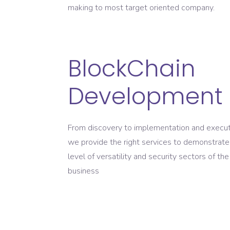
making to most target oriented company.
BlockChain
Development
From discovery to implementation and execut
we provide the right services to demonstrate
level of versatility and security sectors of the
business