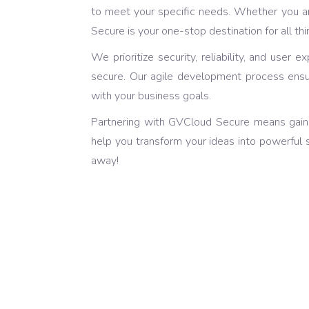
to meet your specific needs. Whether you ar
Secure is your one-stop destination for all t
We prioritize security, reliability, and use
secure. Our agile development process ensures
with your business goals.
Partnering with GVCloud Secure means gaini
help you transform your ideas into powerful 
away!
Latest and Attr