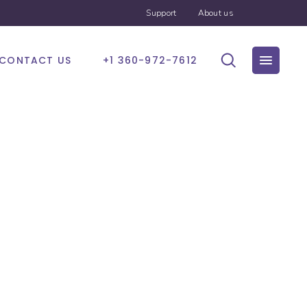
Support
About us
CONTACT US
+1 360-972-7612