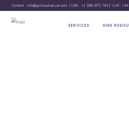
Contact :
info@gvcloudsecure.com
| USA :
+1 360-972-7612
| UK :
+44
SERVICES
HIRE RESO