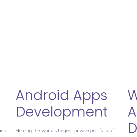
ive solutions
On-Time Project Deliv
 Insights
Always Give
e For Open Communication
24*7 Ho
Android Apps
Development
A
D
ins
Holding the world's largest private portfolio of