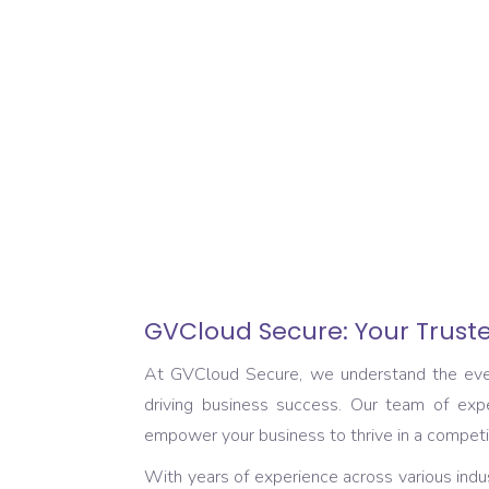
GVCloud Secure: Your Truste
At GVCloud Secure, we understand the ever-e
driving business success. Our team of expe
empower your business to thrive in a competi
With years of experience across various indus