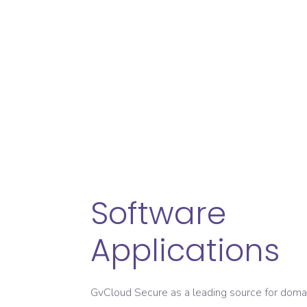
Developing innovat
Deliver Impressive
Availabl
Software
Applications
GvCloud Secure as a leading source for doma