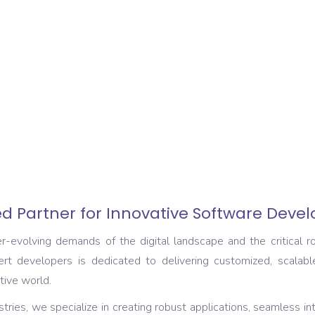
d Partner for Innovative Software Deve
volving demands of the digital landscape and the critical rol
rt developers is dedicated to delivering customized, scalabl
tive world.
tries, we specialize in creating robust applications, seamless in