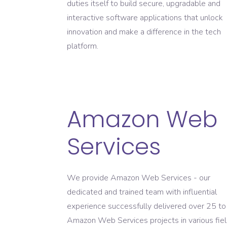
duties itself to build secure, upgradable and
interactive software applications that unlock
innovation and make a difference in the tech
platform.
Amazon Web
Services
We provide Amazon Web Services - our
dedicated and trained team with influential
experience successfully delivered over 25 t
Amazon Web Services projects in various fie