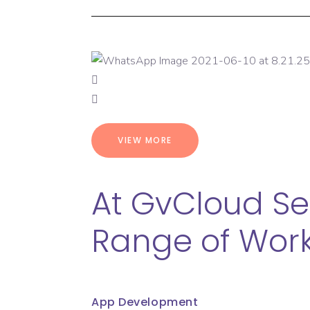
VIEW MORE
At GvCloud Se
Range of Work
App Development