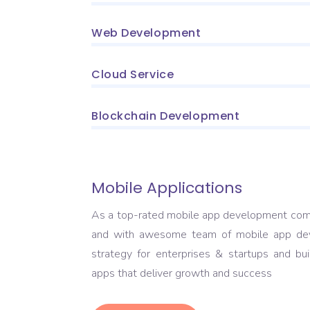
Web Development
Cloud Service
Blockchain Development
Mobile Applications
As a top-rated mobile app development com
and with awesome team of mobile app dev
strategy for enterprises & startups and bu
apps that deliver growth and success