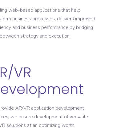
ding web-based applications that help
sform business processes, delivers improved
ciency and business performance by bridging
between strategy and execution.
R/VR
evelopment
rovide AR/VR application development
ices, we ensure development of versatile
R solutions at an optimizing worth.