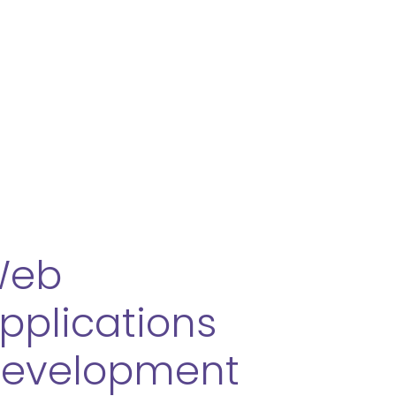
ery
s Quality Solution
ur Maintenance & Support
Web
pplications
evelopment