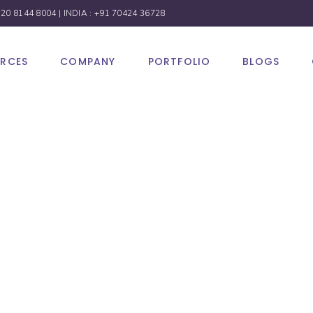
 20 8144 8004
| INDIA :
+91 70424 36728
URCES
COMPANY
PORTFOLIO
BLOGS