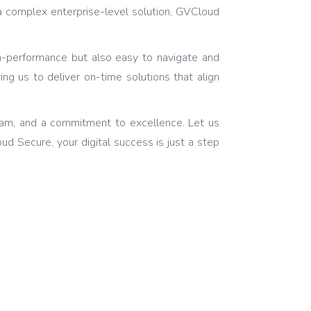
a complex enterprise-level solution, GVCloud
igh-performance but also easy to navigate and
ing us to deliver on-time solutions that align
eam, and a commitment to excellence. Let us
d Secure, your digital success is just a step
of Creative Ideas