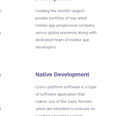
o
Holding the world's largest
private portfolio of top rated
mobile app progressive company
a
across global presence along with
dedicated team of mobile app
developers.
s
Native Development
Cross-platform software is a type
of software application that
makes use of the Data-formats
d
which are intended to execute on