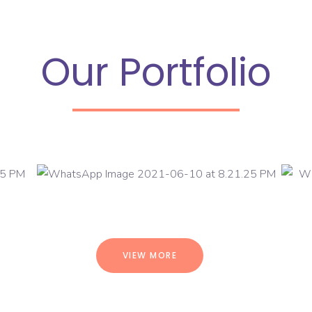
Our Portfolio
VIEW MORE