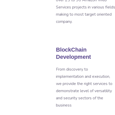
over 25 to 30 Amazon Web
Services projects in various field
making to most target oriented
company.
BlockChain
Development
From discovery to
implementation and execution,
we provide the right services to
demonstrate level of versatility
and security sectors of the
business