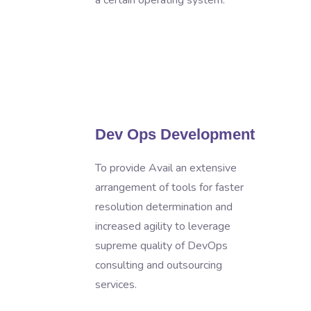
a certain operating system.
s
Dev Ops Development
To provide Avail an extensive
arrangement of tools for faster
resolution determination and
increased agility to leverage
supreme quality of DevOps
consulting and outsourcing
services.