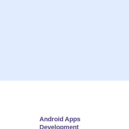
ive solutions
On-Time Project Deliv
 Insights
Always Give
e For Open Communication
24*7 Hou
Android Apps
Development