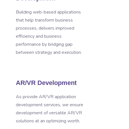
Building web-based applications
that help transform business
processes, delivers improved
efficiency and business
performance by bridging gap
between strategy and execution.
AR/VR Development
As provide AR/VR application
development services, we ensure
development of versatile AR/VR
solutions at an optimizing worth.