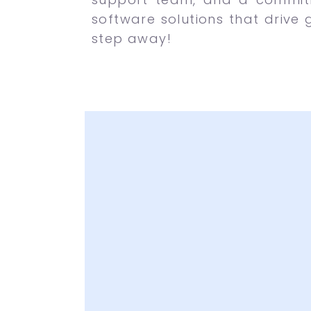
software solutions that drive 
step away!
Latest and Attr