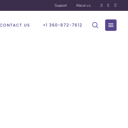
Support
About us
CONTACT US
+1 360-972-7612