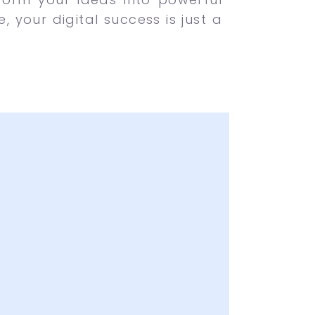
 your digital success is just a
of Creative Ideas