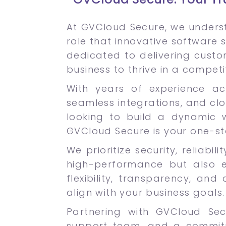
At GVCloud Secure, we underst
role that innovative software s
dedicated to delivering cust
business to thrive in a competi
With years of experience acr
seamless integrations, and cl
looking to build a dynamic w
GVCloud Secure is your one-st
We prioritize security, reliabi
high-performance but also 
flexibility, transparency, an
align with your business goals.
Partnering with GVCloud Se
support team, and a commitme