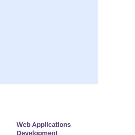
ery
s Quality Solution
r Maintenance & Support
Web Applications
Development