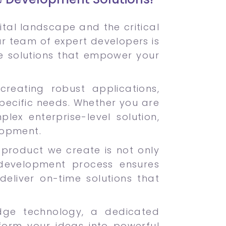
tal landscape and the critical
Our team of expert developers is
e solutions that empower your
creating robust applications,
pecific needs. Whether you are
ex enterprise-level solution,
lopment.
ch product we create is not only
development process ensures
deliver on-time solutions that
dge technology, a dedicated
form your ideas into powerful