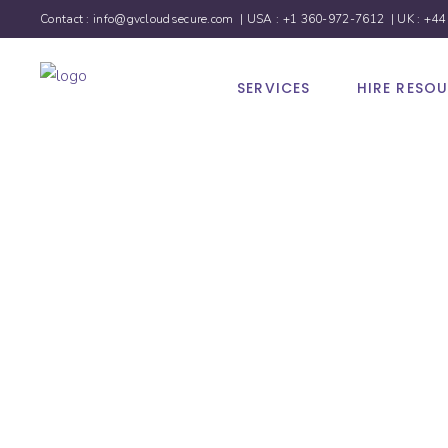
Contact :
info@gvcloudsecure.com
| USA :
+1 360-972-7612
| UK :
+44
SERVICES
HIRE RESO
Social 
Marketi