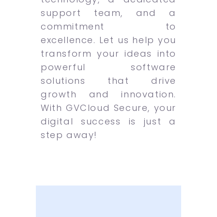
support team, and a
commitment to
excellence. Let us help you
transform your ideas into
powerful software
solutions that drive
growth and innovation.
With GVCloud Secure, your
digital success is just a
step away!