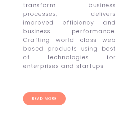
transform business
processes, delivers
improved efficiency and
business performance.
Crafting world class web
based products using best
of technologies for
enterprises and startups
READ MORE