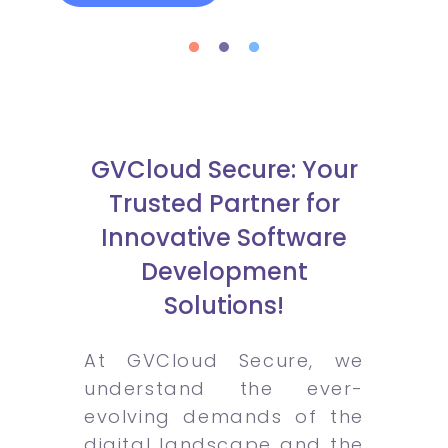
GVCloud Secure: Your
Trusted Partner for
Innovative Software
Development
Solutions!
At GVCloud Secure, we
understand the ever-
evolving demands of the
digital landscape and the