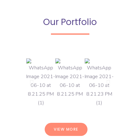
Our Portfolio
VIEW MORE