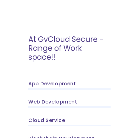
At GvCloud Secure -
Range of Work
space!!
App Development
Web Development
Cloud Service