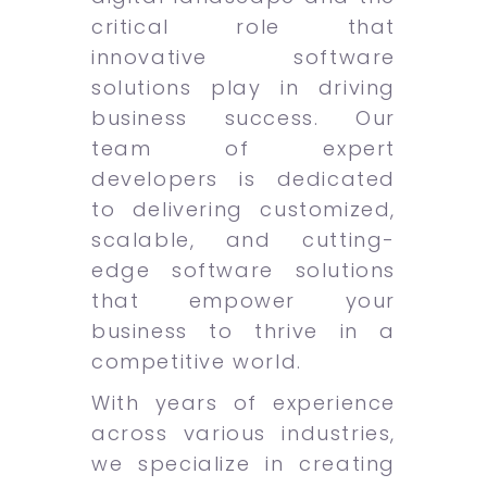
critical role that
innovative software
solutions play in driving
business success. Our
team of expert
developers is dedicated
to delivering customized,
scalable, and cutting-
edge software solutions
that empower your
business to thrive in a
competitive world.
With years of experience
across various industries,
we specialize in creating