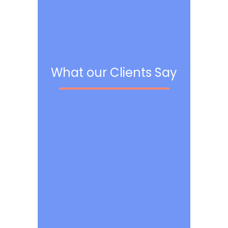
What our Clients Say