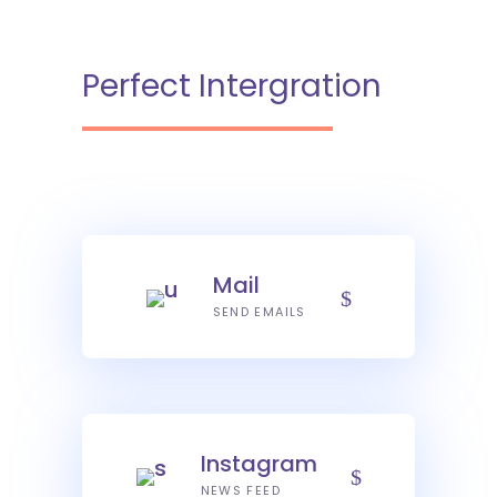
Perfect Intergration
Mail
SEND EMAILS
Instagram
NEWS FEED