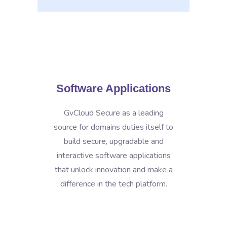
Software Applications
GvCloud Secure as a leading
source for domains duties itself to
build secure, upgradable and
interactive software applications
that unlock innovation and make a
difference in the tech platform.