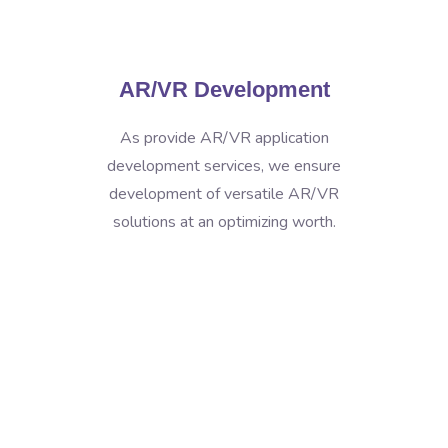
AR/VR Development
As provide AR/VR application
development services, we ensure
development of versatile AR/VR
solutions at an optimizing worth.