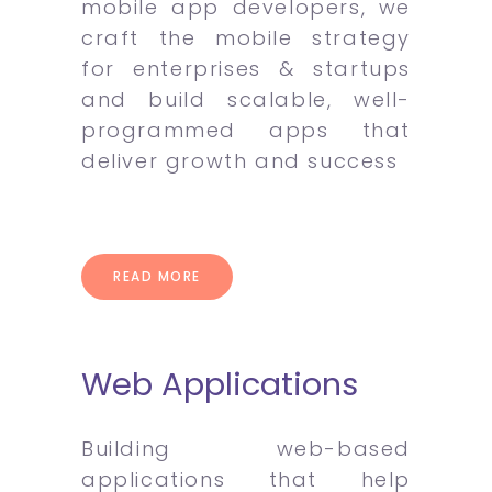
mobile app developers, we
craft the mobile strategy
for enterprises & startups
and build scalable, well-
programmed apps that
deliver growth and success
READ MORE
Web Applications
Building web-based
applications that help