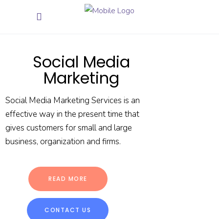
Social Media
Marketing
Social Media Marketing Services is an
effective way in the present time that
gives customers for small and large
business, organization and firms.
READ MORE
CONTACT US