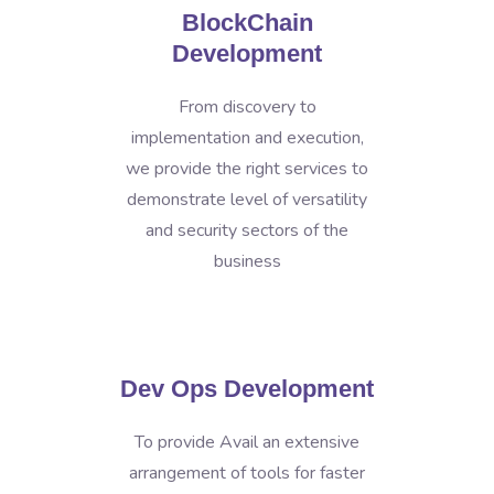
BlockChain
Development
From discovery to
implementation and execution,
we provide the right services to
demonstrate level of versatility
and security sectors of the
business
Dev Ops Development
To provide Avail an extensive
arrangement of tools for faster