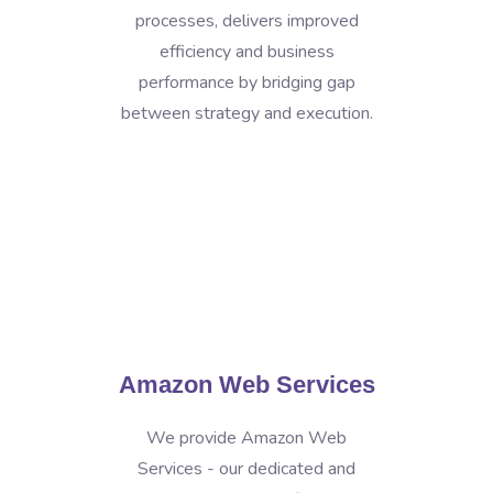
processes, delivers improved
efficiency and business
performance by bridging gap
between strategy and execution.
Amazon Web Services
We provide Amazon Web
Services - our dedicated and