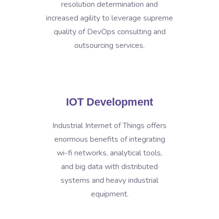
resolution determination and
increased agility to leverage supreme
quality of DevOps consulting and
outsourcing services.
IOT Development
Industrial Internet of Things offers
enormous benefits of integrating
wi-fi networks, analytical tools,
and big data with distributed
systems and heavy industrial
equipment.