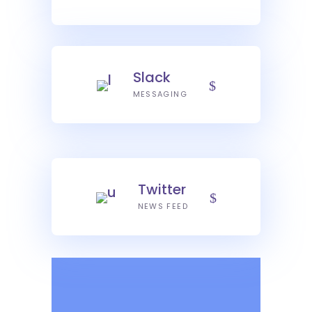
Slack
MESSAGING
Twitter
NEWS FEED