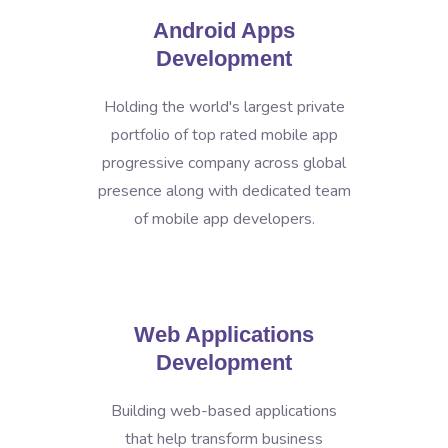
Android Apps
Development
Holding the world's largest private
portfolio of top rated mobile app
progressive company across global
presence along with dedicated team
of mobile app developers.
Web Applications
Development
Building web-based applications
that help transform business