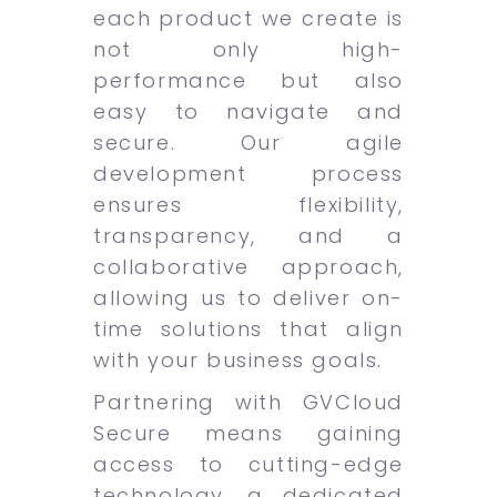
each product we create is
not only high-
performance but also
easy to navigate and
secure. Our agile
development process
ensures flexibility,
transparency, and a
collaborative approach,
allowing us to deliver on-
time solutions that align
with your business goals.
Partnering with GVCloud
Secure means gaining
access to cutting-edge
technology, a dedicated