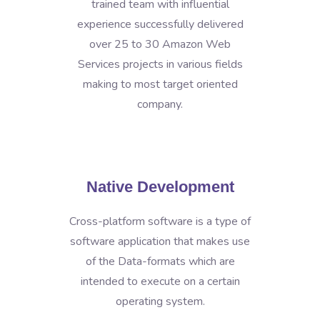
trained team with influential
experience successfully delivered
over 25 to 30 Amazon Web
Services projects in various fields
making to most target oriented
company.
Native Development
Cross-platform software is a type of
software application that makes use
of the Data-formats which are
intended to execute on a certain
operating system.