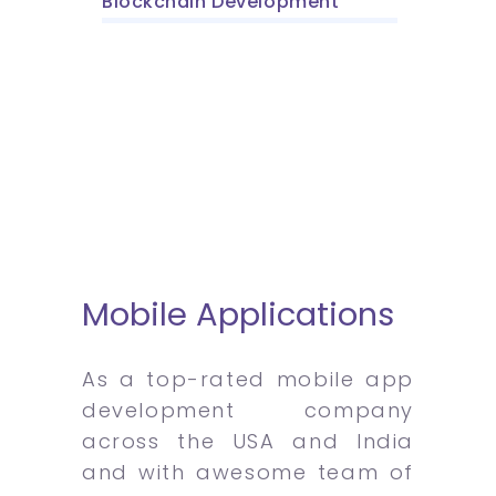
Blockchain Development
Mobile Applications
As a top-rated mobile app
development company
across the USA and India
and with awesome team of