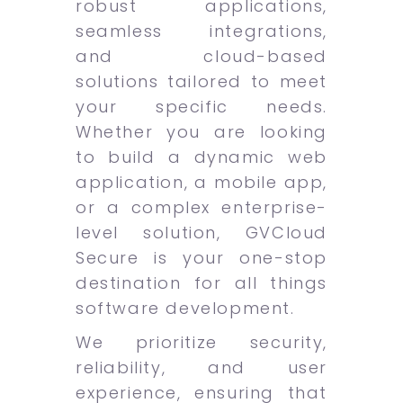
robust applications,
seamless integrations,
and cloud-based
solutions tailored to meet
your specific needs.
Whether you are looking
to build a dynamic web
application, a mobile app,
or a complex enterprise-
level solution, GVCloud
Secure is your one-stop
destination for all things
software development.
We prioritize security,
reliability, and user
experience, ensuring that