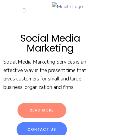
Social Media
Marketing
Social Media Marketing Services is an
effective way in the present time that
gives customers for small and large
business, organization and firms.
READ MORE
CONTACT US