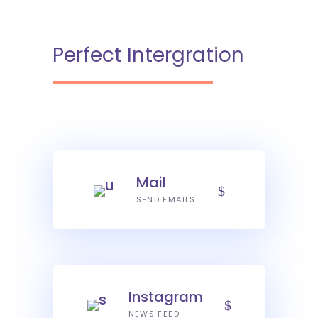
Perfect Intergration
Mail
SEND EMAILS
Instagram
NEWS FEED