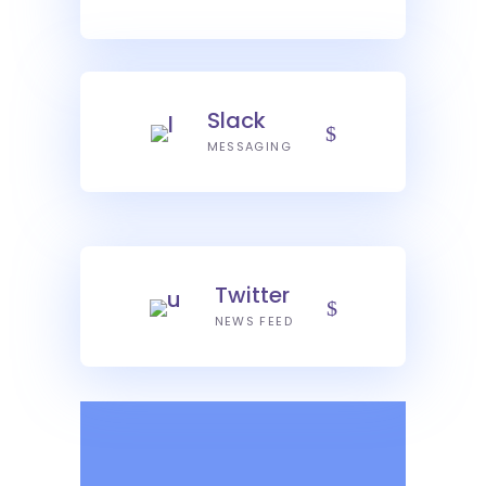
Slack
MESSAGING
Twitter
NEWS FEED