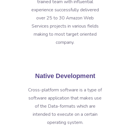
trained team with influential
experience successfully delivered
over 25 to 30 Amazon Web
Services projects in various fields
making to most target oriented
company.
Native Development
Cross-platform software is a type of
software application that makes use
of the Data-formats which are
intended to execute on a certain
operating system.