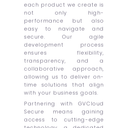
each product we create is
not only high-
performance but also
easy to navigate and
secure. Our agile
development process
ensures flexibility,
transparency, and a
collaborative approach,
allowing us to deliver on-
time solutions that align
with your business goals.
Partnering with GVCloud
Secure means gaining
access to cutting-edge
technology, a dedicated