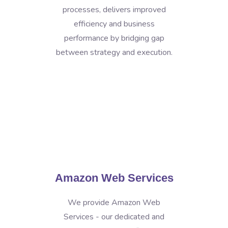
processes, delivers improved
efficiency and business
performance by bridging gap
between strategy and execution.
Amazon Web Services
We provide Amazon Web
Services - our dedicated and