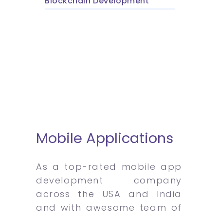
Blockchain Development
Mobile Applications
As a top-rated mobile app
development company
across the USA and India
and with awesome team of