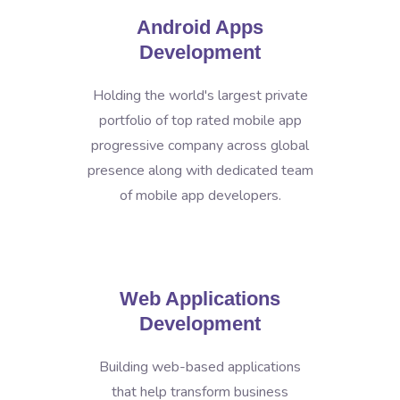
Android Apps
Development
Holding the world's largest private
portfolio of top rated mobile app
progressive company across global
presence along with dedicated team
of mobile app developers.
Web Applications
Development
Building web-based applications
that help transform business