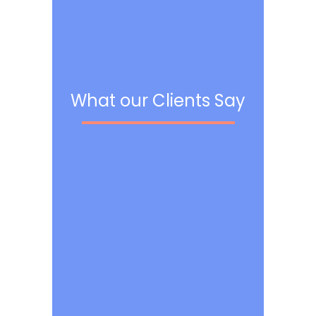
What our Clients Say