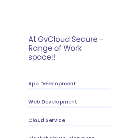
At GvCloud Secure -
Range of Work
space!!
App Development
Web Development
Cloud Service