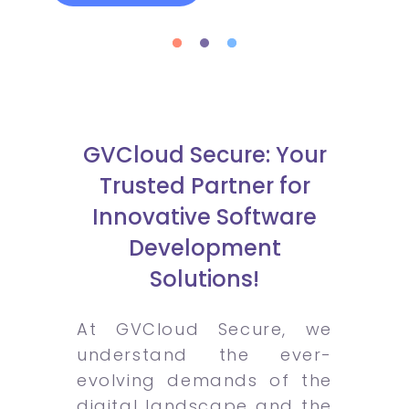
GVCloud Secure: Your
Trusted Partner for
Innovative Software
Development
Solutions!
At GVCloud Secure, we
understand the ever-
evolving demands of the
digital landscape and the