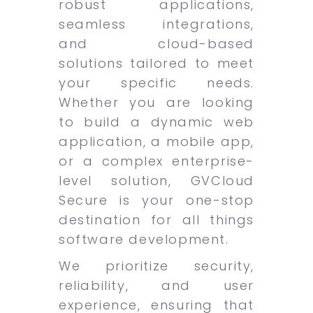
robust applications,
seamless integrations,
and cloud-based
solutions tailored to meet
your specific needs.
Whether you are looking
to build a dynamic web
application, a mobile app,
or a complex enterprise-
level solution, GVCloud
Secure is your one-stop
destination for all things
software development.
We prioritize security,
reliability, and user
experience, ensuring that