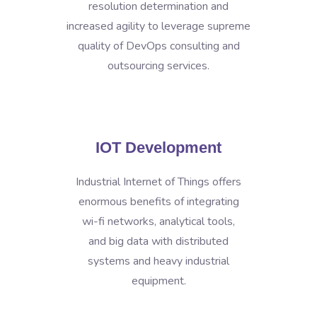
resolution determination and
increased agility to leverage supreme
quality of DevOps consulting and
outsourcing services.
IOT Development
Industrial Internet of Things offers
enormous benefits of integrating
wi-fi networks, analytical tools,
and big data with distributed
systems and heavy industrial
equipment.