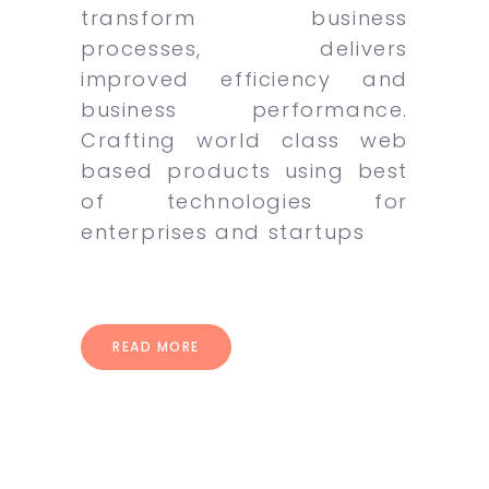
transform business
processes, delivers
improved efficiency and
business performance.
Crafting world class web
based products using best
of technologies for
enterprises and startups
READ MORE