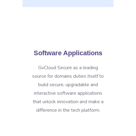
Software Applications
GvCloud Secure as a leading
source for domains duties itself to
build secure, upgradable and
interactive software applications
that unlock innovation and make a
difference in the tech platform.