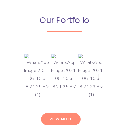
Our Portfolio
VIEW MORE