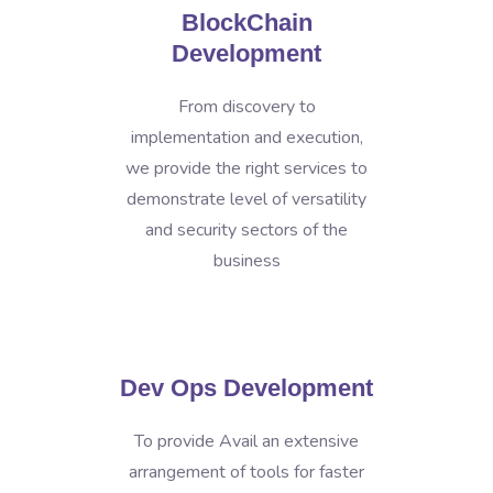
BlockChain
Development
From discovery to
implementation and execution,
we provide the right services to
demonstrate level of versatility
and security sectors of the
business
Dev Ops Development
To provide Avail an extensive
arrangement of tools for faster