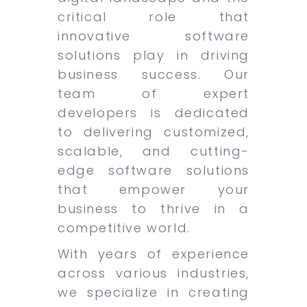
critical role that
innovative software
solutions play in driving
business success. Our
team of expert
developers is dedicated
to delivering customized,
scalable, and cutting-
edge software solutions
that empower your
business to thrive in a
competitive world.
With years of experience
across various industries,
we specialize in creating