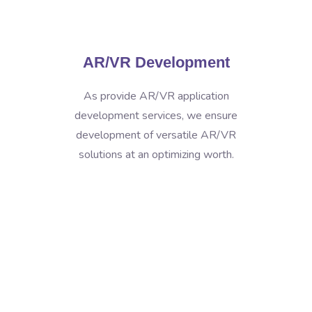
AR/VR Development
As provide AR/VR application
development services, we ensure
development of versatile AR/VR
solutions at an optimizing worth.