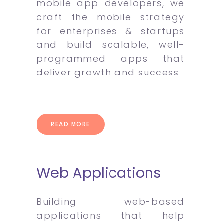
mobile app developers, we
craft the mobile strategy
for enterprises & startups
and build scalable, well-
programmed apps that
deliver growth and success
READ MORE
Web Applications
Building web-based
applications that help