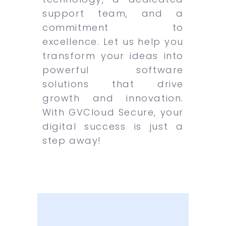
support team, and a
commitment to
excellence. Let us help you
transform your ideas into
powerful software
solutions that drive
growth and innovation.
With GVCloud Secure, your
digital success is just a
step away!