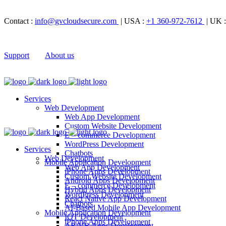
Contact :
info@gvcloudsecure.com
| USA :
+1 360-972-7612
| UK 
Support
About us
Services
Web Development
Web App Development
Custom Website Development
E – commerce Development
WordPress Development
Services
Chatbots
Web Development
Mobile Application Development
Web App Development
iPhone Apps Development
Custom Website Development
Android Apps Development
E – commerce Development
Hybrid Apps Development
WordPress Development
React Native App Development
Chatbots
AI-Based Mobile App Development
Mobile Application Development
IOT Development
iPhone Apps Development
AR/VR Apps Development