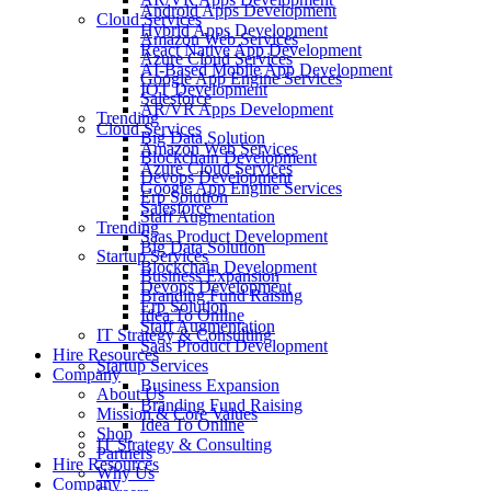
Android Apps Development
Cloud Services
Hybrid Apps Development
Amazon Web Services
React Native App Development
Azure Cloud Services
AI-Based Mobile App Development
Google App Engine Services
IOT Development
Salesforce
AR/VR Apps Development
Trending
Cloud Services
Big Data Solution
Amazon Web Services
Blockchain Development
Azure Cloud Services
Devops Development
Google App Engine Services
Erp Solution
Salesforce
Staff Augmentation
Trending
Saas Product Development
Big Data Solution
Startup Services
Blockchain Development
Business Expansion
Devops Development
Branding Fund Raising
Erp Solution
Idea To Online
Staff Augmentation
IT Strategy & Consulting
Saas Product Development
Hire Resources
Startup Services
Company
Business Expansion
About Us
Branding Fund Raising
Mission & Core Values
Idea To Online
Shop
IT Strategy & Consulting
Partners
Hire Resources
Why Us
Company