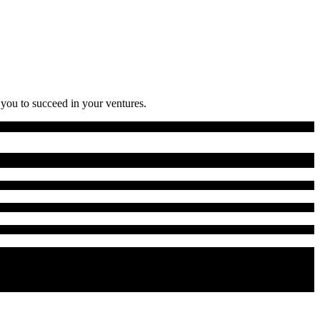
 you to succeed in your ventures.