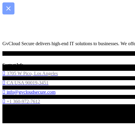
GvCloud Secure delivers high-end IT solutions to businesses. We offer
Contact Info
3705 W Pico, Los Angeles
CA USA 90019-3451
info@gvcloudsecure.com
+1 360-972-7612