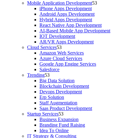
Mobile Application Development
iPhone Apps Development
Android Apps Development
Hybrid Apps Development
React Native App Development
AI-Based Mobile App Development
IOT Development
AR/VR Apps Development
Cloud Services
Amazon Web Services
Azure Cloud Services
Google App Engine Services
Salesforce
Trending
Big Data Solution
Blockchain Development
Devops Development
Erp Solution
Staff Augmentation
Saas Product Development
Startup Services
Business Expansion
Branding Fund Raising
Idea To Online
IT Strategy & Consulting