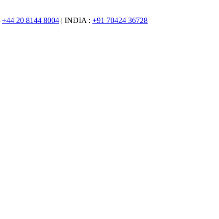
:
+44 20 8144 8004
| INDIA :
+91 70424 36728