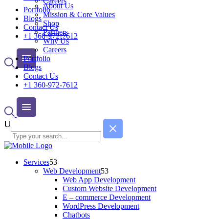
Careers
About Us
Portfolio
Mission & Core Values
Blogs
Shop
Contact Us
Partners
+1 360-972-7612
Why Us
Careers
Portfolio
Blogs
Contact Us
+1 360-972-7612
Services
Web Development
Web App Development
Custom Website Development
E – commerce Development
WordPress Development
Chatbots