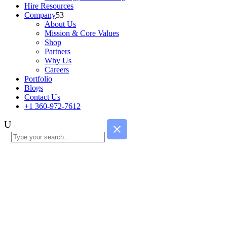
Hire Resources
Company
About Us
Mission & Core Values
Shop
Partners
Why Us
Careers
Portfolio
Blogs
Contact Us
+1 360-972-7612