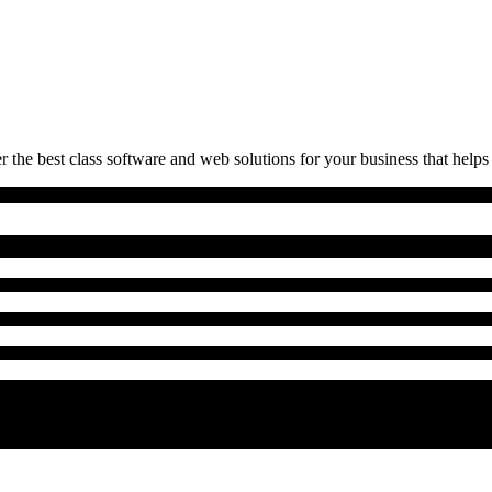
 the best class software and web solutions for your business that helps