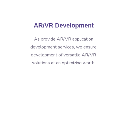
AR/VR Development
As provide AR/VR application
development services, we ensure
development of versatile AR/VR
solutions at an optimizing worth.