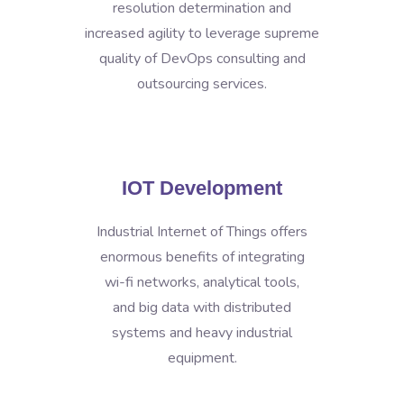
resolution determination and
increased agility to leverage supreme
quality of DevOps consulting and
outsourcing services.
IOT Development
Industrial Internet of Things offers
enormous benefits of integrating
wi-fi networks, analytical tools,
and big data with distributed
systems and heavy industrial
equipment.