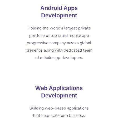
Android Apps
Development
Holding the world's largest private
portfolio of top rated mobile app
progressive company across global
presence along with dedicated team
of mobile app developers.
Web Applications
Development
Building web-based applications
that help transform business