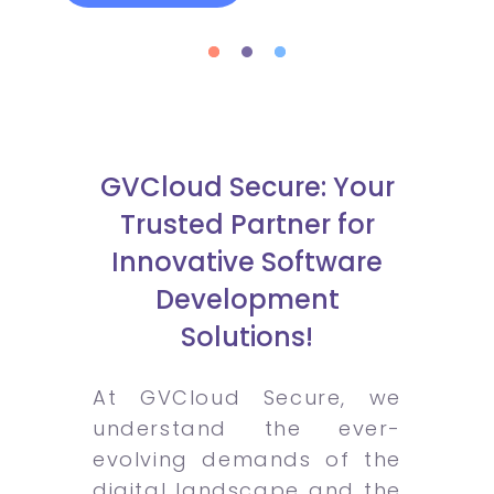
GVCloud Secure: Your
Trusted Partner for
Innovative Software
Development
Solutions!
At GVCloud Secure, we
understand the ever-
evolving demands of the
digital landscape and the