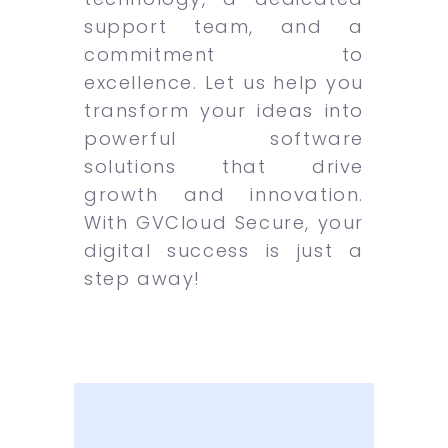
support team, and a
commitment to
excellence. Let us help you
transform your ideas into
powerful software
solutions that drive
growth and innovation.
With GVCloud Secure, your
digital success is just a
step away!