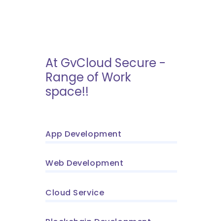
At GvCloud Secure -
Range of Work
space!!
App Development
Web Development
Cloud Service