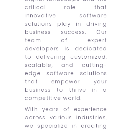
critical role that
innovative software
solutions play in driving
business success. Our
team of expert
developers is dedicated
to delivering customized,
scalable, and cutting-
edge software solutions
that empower your
business to thrive in a
competitive world.
With years of experience
across various industries,
we specialize in creating