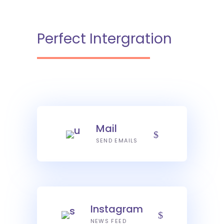
Perfect Intergration
Mail
SEND EMAILS
Instagram
NEWS FEED