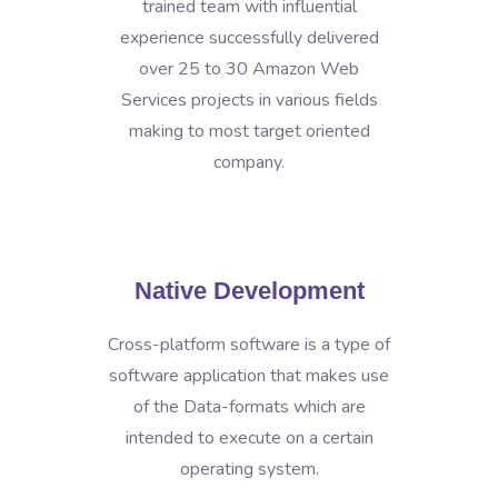
trained team with influential
experience successfully delivered
over 25 to 30 Amazon Web
Services projects in various fields
making to most target oriented
company.
Native Development
Cross-platform software is a type of
software application that makes use
of the Data-formats which are
intended to execute on a certain
operating system.