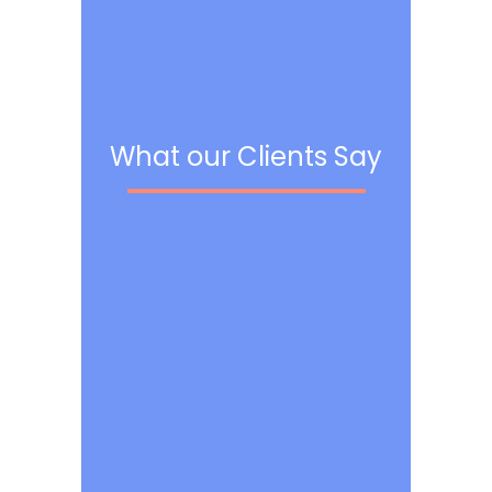
What our Clients Say