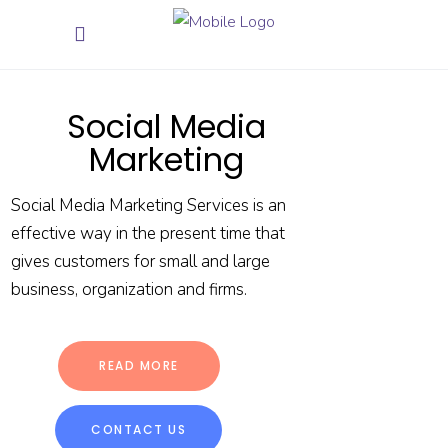
Social Media
Marketing
Social Media Marketing Services is an
effective way in the present time that
gives customers for small and large
business, organization and firms.
READ MORE
CONTACT US