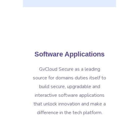
Software Applications
GvCloud Secure as a leading
source for domains duties itself to
build secure, upgradable and
interactive software applications
that unlock innovation and make a
difference in the tech platform.