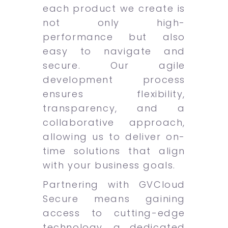
each product we create is
not only high-
performance but also
easy to navigate and
secure. Our agile
development process
ensures flexibility,
transparency, and a
collaborative approach,
allowing us to deliver on-
time solutions that align
with your business goals.
Partnering with GVCloud
Secure means gaining
access to cutting-edge
technology, a dedicated