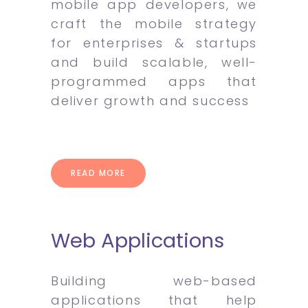
mobile app developers, we
craft the mobile strategy
for enterprises & startups
and build scalable, well-
programmed apps that
deliver growth and success
READ MORE
Web Applications
Building web-based
applications that help