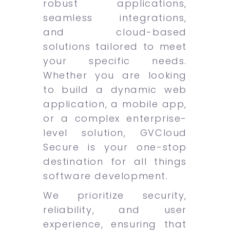
robust applications,
seamless integrations,
and cloud-based
solutions tailored to meet
your specific needs.
Whether you are looking
to build a dynamic web
application, a mobile app,
or a complex enterprise-
level solution, GVCloud
Secure is your one-stop
destination for all things
software development.
We prioritize security,
reliability, and user
experience, ensuring that