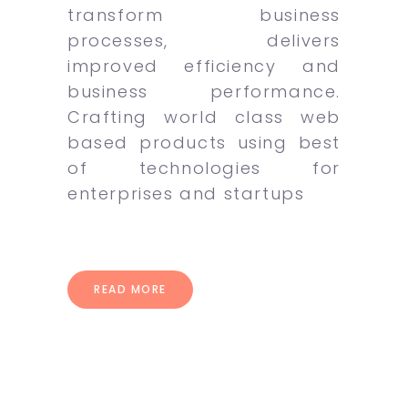
transform business
processes, delivers
improved efficiency and
business performance.
Crafting world class web
based products using best
of technologies for
enterprises and startups
READ MORE