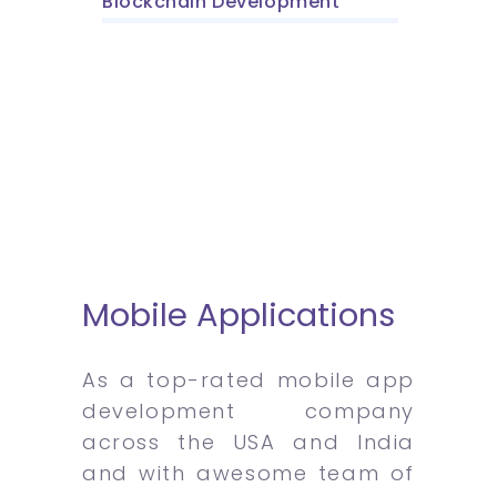
Blockchain Development
Mobile Applications
As a top-rated mobile app
development company
across the USA and India
and with awesome team of