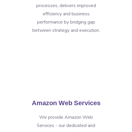
processes, delivers improved
efficiency and business
performance by bridging gap
between strategy and execution.
Amazon Web Services
We provide Amazon Web
Services - our dedicated and