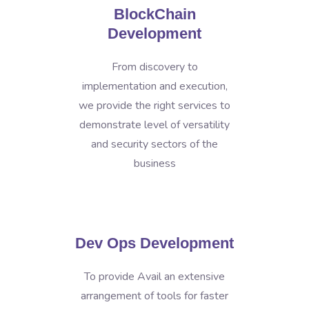
BlockChain
Development
From discovery to
implementation and execution,
we provide the right services to
demonstrate level of versatility
and security sectors of the
business
Dev Ops Development
To provide Avail an extensive
arrangement of tools for faster