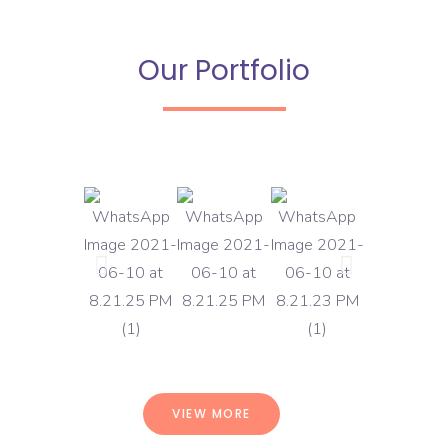
Our Portfolio
VIEW MORE