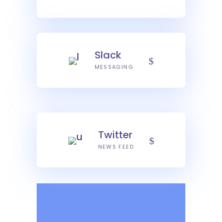
Slack
MESSAGING
Twitter
NEWS FEED