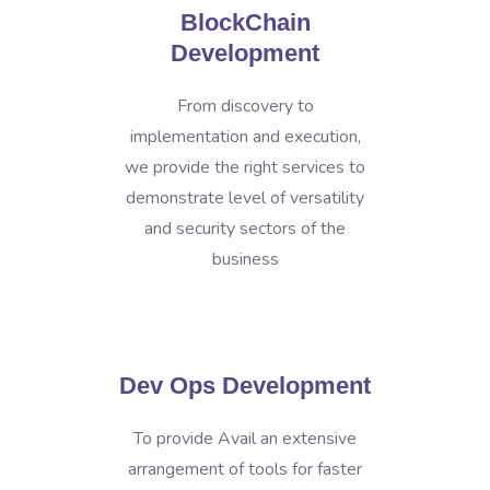
BlockChain
Development
From discovery to
implementation and execution,
we provide the right services to
demonstrate level of versatility
and security sectors of the
business
Dev Ops Development
To provide Avail an extensive
arrangement of tools for faster