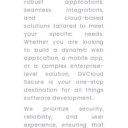
robust applications,
seamless integrations,
and cloud-based
solutions tailored to meet
your specific needs.
Whether you are looking
to build a dynamic web
application, a mobile app,
or a complex enterprise-
level solution, GVCloud
Secure is your one-stop
destination for all things
software development.
We prioritize security,
reliability, and user
experience, ensuring that