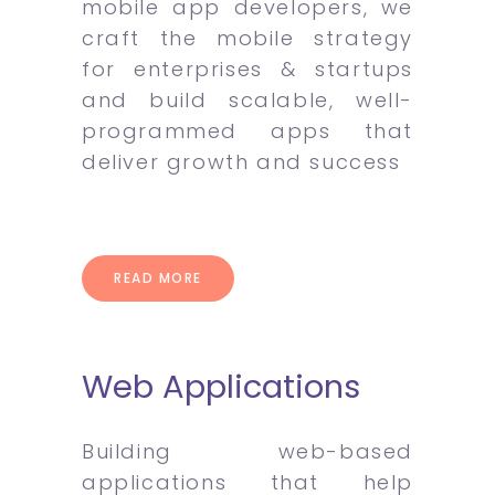
mobile app developers, we
craft the mobile strategy
for enterprises & startups
and build scalable, well-
programmed apps that
deliver growth and success
READ MORE
Web Applications
Building web-based
applications that help