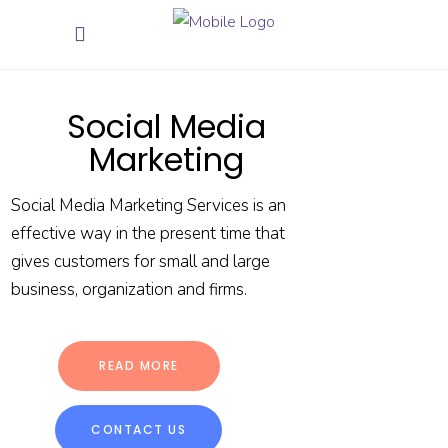
Social Media
Marketing
Social Media Marketing Services is an
effective way in the present time that
gives customers for small and large
business, organization and firms.
READ MORE
CONTACT US