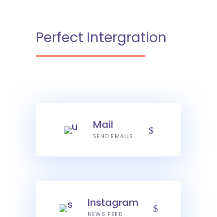
Perfect Intergration
Mail
SEND EMAILS
Instagram
NEWS FEED