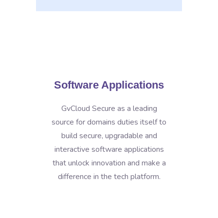
Software Applications
GvCloud Secure as a leading
source for domains duties itself to
build secure, upgradable and
interactive software applications
that unlock innovation and make a
difference in the tech platform.