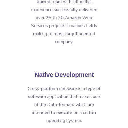
trained team with influential
experience successfully delivered
over 25 to 30 Amazon Web
Services projects in various fields
making to most target oriented
company.
Native Development
Cross-platform software is a type of
software application that makes use
of the Data-formats which are
intended to execute on a certain
operating system.