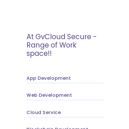
At GvCloud Secure -
Range of Work
space!!
App Development
Web Development
Cloud Service