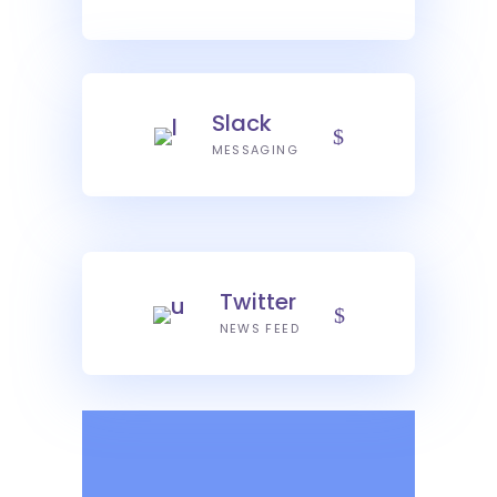
Slack
MESSAGING
Twitter
NEWS FEED