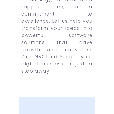
support team, and a
commitment to
excellence. Let us help you
transform your ideas into
powerful software
solutions that drive
growth and innovation.
With GVCloud Secure, your
digital success is just a
step away!