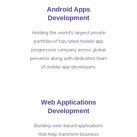
Android Apps
Development
Holding the world's largest private
portfolio of top rated mobile app
progressive company across global
presence along with dedicated team
of mobile app developers.
Web Applications
Development
Building web-based applications
that help transform business