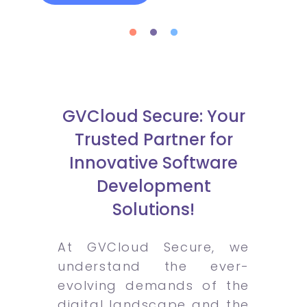
GVCloud Secure: Your
Trusted Partner for
Innovative Software
Development
Solutions!
At GVCloud Secure, we
understand the ever-
evolving demands of the
digital landscape and the