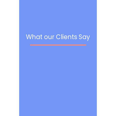
What our Clients Say