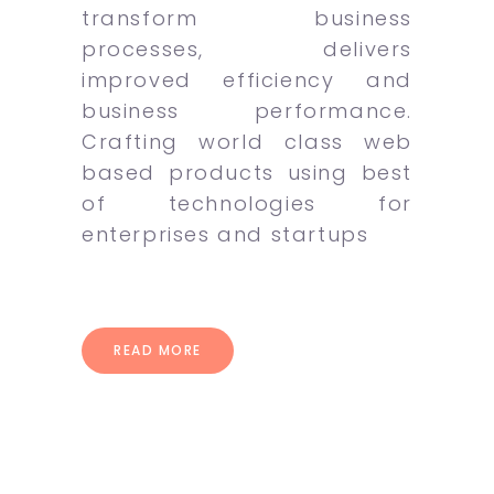
transform business
processes, delivers
improved efficiency and
business performance.
Crafting world class web
based products using best
of technologies for
enterprises and startups
READ MORE