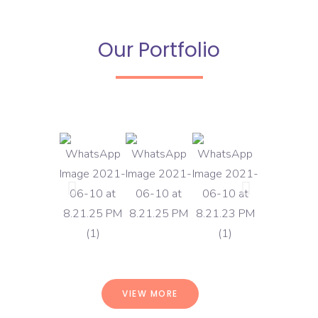
Our Portfolio
VIEW MORE