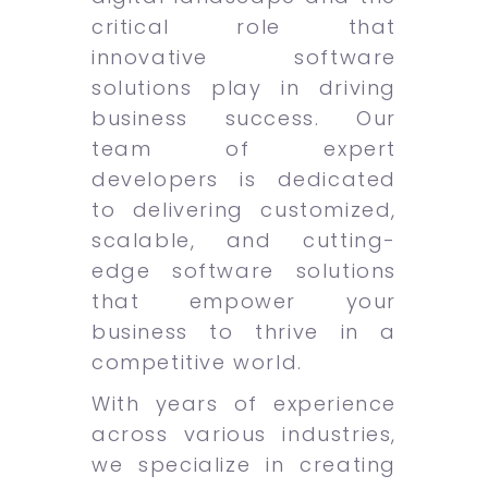
critical role that
innovative software
solutions play in driving
business success. Our
team of expert
developers is dedicated
to delivering customized,
scalable, and cutting-
edge software solutions
that empower your
business to thrive in a
competitive world.
With years of experience
across various industries,
we specialize in creating