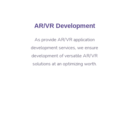
AR/VR Development
As provide AR/VR application
development services, we ensure
development of versatile AR/VR
solutions at an optimizing worth.