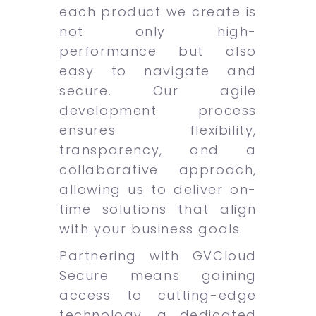
each product we create is
not only high-
performance but also
easy to navigate and
secure. Our agile
development process
ensures flexibility,
transparency, and a
collaborative approach,
allowing us to deliver on-
time solutions that align
with your business goals.
Partnering with GVCloud
Secure means gaining
access to cutting-edge
technology, a dedicated