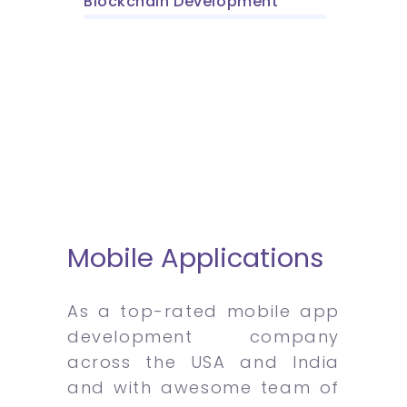
Blockchain Development
Mobile Applications
As a top-rated mobile app
development company
across the USA and India
and with awesome team of