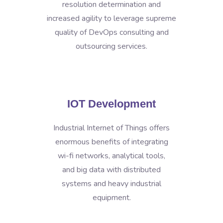
resolution determination and
increased agility to leverage supreme
quality of DevOps consulting and
outsourcing services.
IOT Development
Industrial Internet of Things offers
enormous benefits of integrating
wi-fi networks, analytical tools,
and big data with distributed
systems and heavy industrial
equipment.