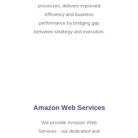
processes, delivers improved
efficiency and business
performance by bridging gap
between strategy and execution.
Amazon Web Services
We provide Amazon Web
Services - our dedicated and