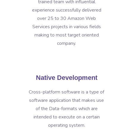
trained team with influential
experience successfully delivered
over 25 to 30 Amazon Web
Services projects in various fields
making to most target oriented
company.
Native Development
Cross-platform software is a type of
software application that makes use
of the Data-formats which are
intended to execute on a certain
operating system.