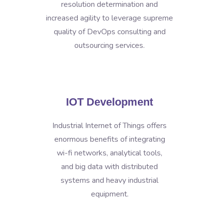
resolution determination and
increased agility to leverage supreme
quality of DevOps consulting and
outsourcing services.
IOT Development
Industrial Internet of Things offers
enormous benefits of integrating
wi-fi networks, analytical tools,
and big data with distributed
systems and heavy industrial
equipment.