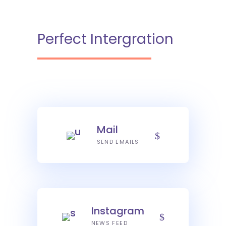
Perfect Intergration
Mail
SEND EMAILS
Instagram
NEWS FEED