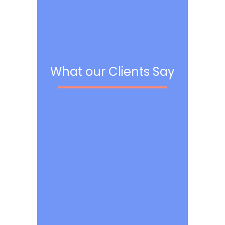
What our Clients Say