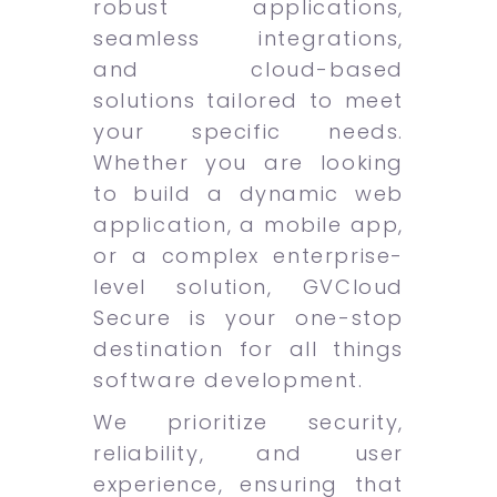
robust applications,
seamless integrations,
and cloud-based
solutions tailored to meet
your specific needs.
Whether you are looking
to build a dynamic web
application, a mobile app,
or a complex enterprise-
level solution, GVCloud
Secure is your one-stop
destination for all things
software development.
We prioritize security,
reliability, and user
experience, ensuring that