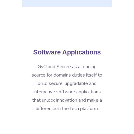
Software Applications
GvCloud Secure as a leading
source for domains duties itself to
build secure, upgradable and
interactive software applications
that unlock innovation and make a
difference in the tech platform.