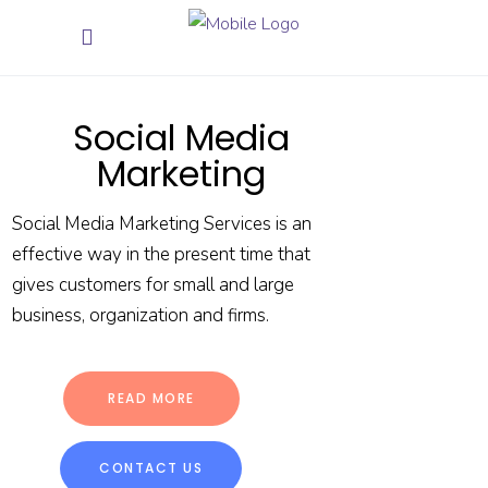
Social Media
Marketing
Social Media Marketing Services is an
effective way in the present time that
gives customers for small and large
business, organization and firms.
READ MORE
CONTACT US