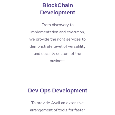
BlockChain
Development
From discovery to
implementation and execution,
we provide the right services to
demonstrate level of versatility
and security sectors of the
business
Dev Ops Development
To provide Avail an extensive
arrangement of tools for faster