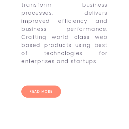
transform business
processes, delivers
improved efficiency and
business performance.
Crafting world class web
based products using best
of technologies for
enterprises and startups
READ MORE