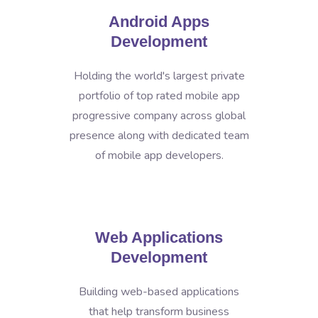
Android Apps
Development
Holding the world's largest private
portfolio of top rated mobile app
progressive company across global
presence along with dedicated team
of mobile app developers.
Web Applications
Development
Building web-based applications
that help transform business