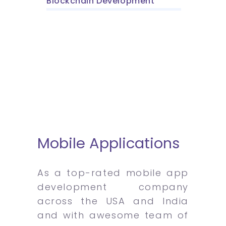
Blockchain Development
Mobile Applications
As a top-rated mobile app
development company
across the USA and India
and with awesome team of