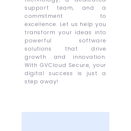
support team, and a
commitment to
excellence. Let us help you
transform your ideas into
powerful software
solutions that drive
growth and innovation.
With GVCloud Secure, your
digital success is just a
step away!