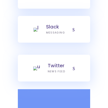
Slack
MESSAGING
Twitter
NEWS FEED