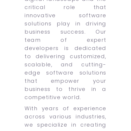
critical role that
innovative software
solutions play in driving
business success. Our
team of expert
developers is dedicated
to delivering customized,
scalable, and cutting-
edge software solutions
that empower your
business to thrive in a
competitive world.
With years of experience
across various industries,
we specialize in creating