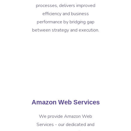
processes, delivers improved
efficiency and business
performance by bridging gap
between strategy and execution.
Amazon Web Services
We provide Amazon Web
Services - our dedicated and