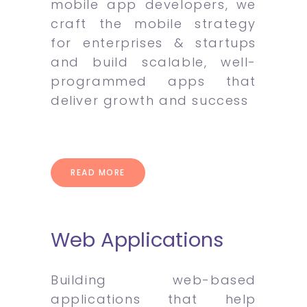
mobile app developers, we
craft the mobile strategy
for enterprises & startups
and build scalable, well-
programmed apps that
deliver growth and success
READ MORE
Web Applications
Building web-based
applications that help