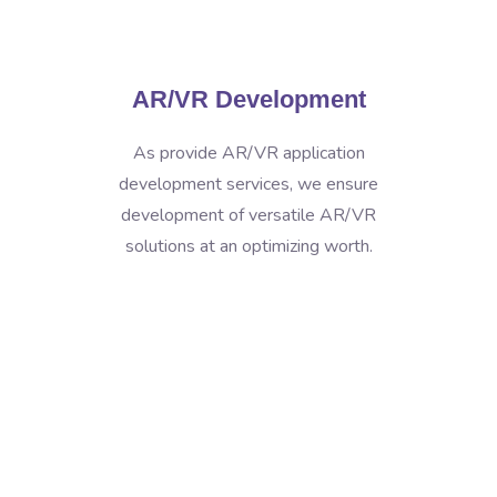
AR/VR Development
As provide AR/VR application
development services, we ensure
development of versatile AR/VR
solutions at an optimizing worth.