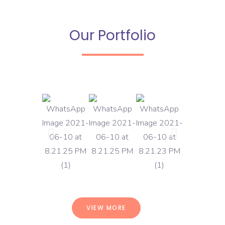
Our Portfolio
VIEW MORE