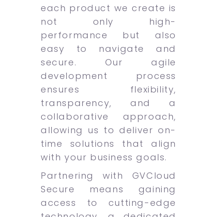
each product we create is
not only high-
performance but also
easy to navigate and
secure. Our agile
development process
ensures flexibility,
transparency, and a
collaborative approach,
allowing us to deliver on-
time solutions that align
with your business goals.
Partnering with GVCloud
Secure means gaining
access to cutting-edge
technology, a dedicated