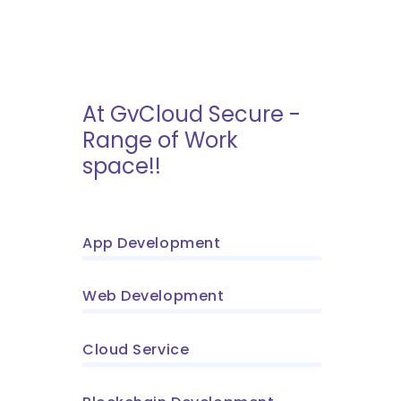
At GvCloud Secure -
Range of Work
space!!
App Development
Web Development
Cloud Service