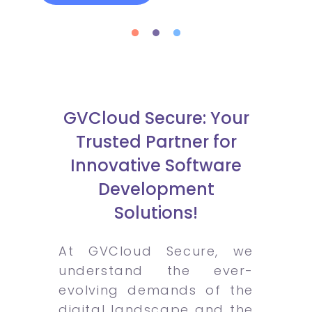
GVCloud Secure: Your
Trusted Partner for
Innovative Software
Development
Solutions!
At GVCloud Secure, we
understand the ever-
evolving demands of the
digital landscape and the