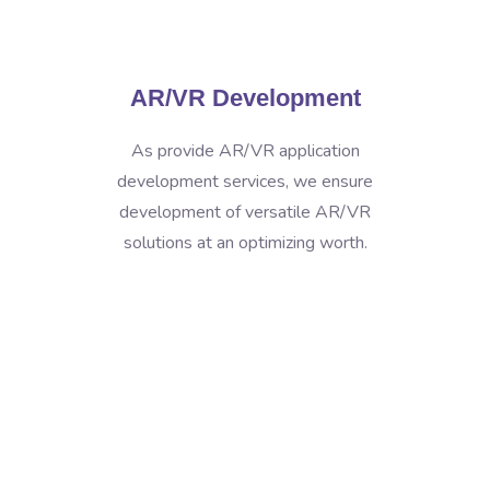
AR/VR Development
As provide AR/VR application
development services, we ensure
development of versatile AR/VR
solutions at an optimizing worth.