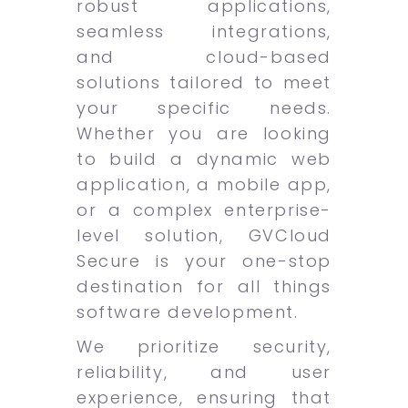
robust applications,
seamless integrations,
and cloud-based
solutions tailored to meet
your specific needs.
Whether you are looking
to build a dynamic web
application, a mobile app,
or a complex enterprise-
level solution, GVCloud
Secure is your one-stop
destination for all things
software development.
We prioritize security,
reliability, and user
experience, ensuring that