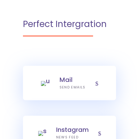
Perfect Intergration
Mail
SEND EMAILS
Instagram
NEWS FEED