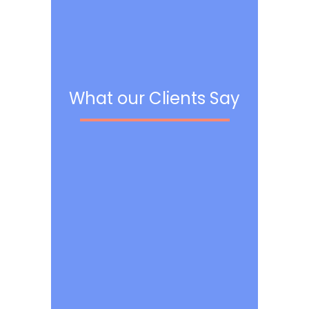
What our Clients Say