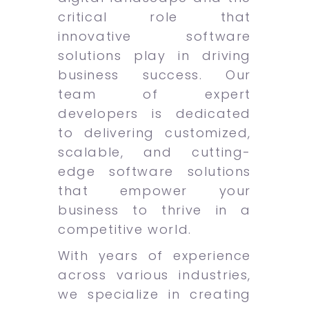
critical role that
innovative software
solutions play in driving
business success. Our
team of expert
developers is dedicated
to delivering customized,
scalable, and cutting-
edge software solutions
that empower your
business to thrive in a
competitive world.
With years of experience
across various industries,
we specialize in creating