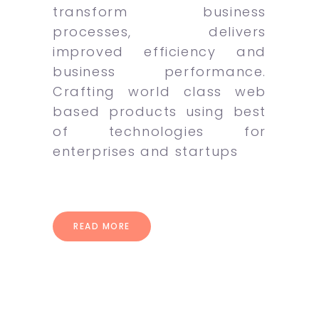
transform business
processes, delivers
improved efficiency and
business performance.
Crafting world class web
based products using best
of technologies for
enterprises and startups
READ MORE