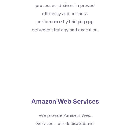
processes, delivers improved
efficiency and business
performance by bridging gap
between strategy and execution.
Amazon Web Services
We provide Amazon Web
Services - our dedicated and