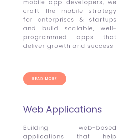
mobile app developers, we
craft the mobile strategy
for enterprises & startups
and build scalable, well-
programmed apps that
deliver growth and success
READ MORE
Web Applications
Building web-based
applications that help