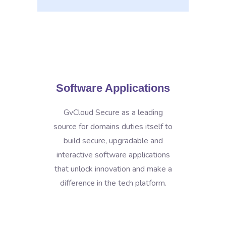
Software Applications
GvCloud Secure as a leading
source for domains duties itself to
build secure, upgradable and
interactive software applications
that unlock innovation and make a
difference in the tech platform.