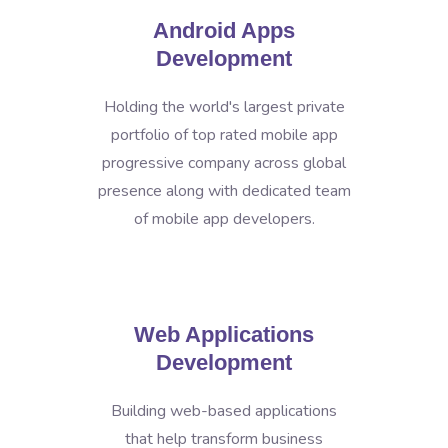
Android Apps
Development
Holding the world's largest private
portfolio of top rated mobile app
progressive company across global
presence along with dedicated team
of mobile app developers.
Web Applications
Development
Building web-based applications
that help transform business