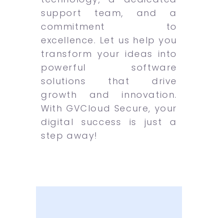
support team, and a
commitment to
excellence. Let us help you
transform your ideas into
powerful software
solutions that drive
growth and innovation.
With GVCloud Secure, your
digital success is just a
step away!