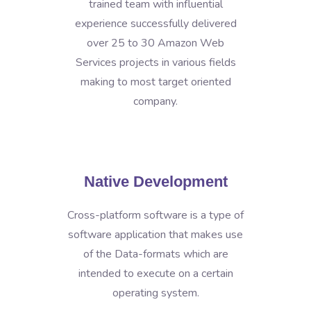
trained team with influential
experience successfully delivered
over 25 to 30 Amazon Web
Services projects in various fields
making to most target oriented
company.
Native Development
Cross-platform software is a type of
software application that makes use
of the Data-formats which are
intended to execute on a certain
operating system.