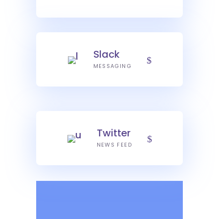
Slack
MESSAGING
Twitter
NEWS FEED