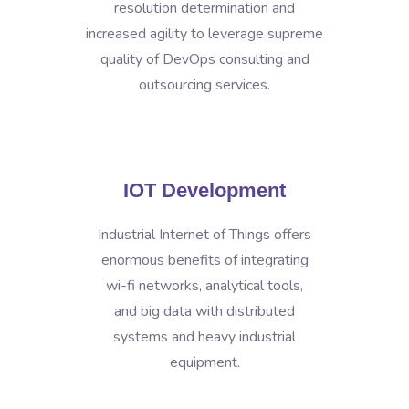
resolution determination and
increased agility to leverage supreme
quality of DevOps consulting and
outsourcing services.
IOT Development
Industrial Internet of Things offers
enormous benefits of integrating
wi-fi networks, analytical tools,
and big data with distributed
systems and heavy industrial
equipment.