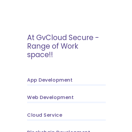
At GvCloud Secure -
Range of Work
space!!
App Development
Web Development
Cloud Service