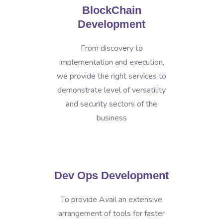
BlockChain
Development
From discovery to
implementation and execution,
we provide the right services to
demonstrate level of versatility
and security sectors of the
business
Dev Ops Development
To provide Avail an extensive
arrangement of tools for faster