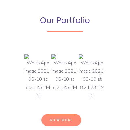
Our Portfolio
VIEW MORE