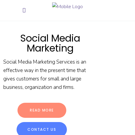
Social Media
Marketing
Social Media Marketing Services is an
effective way in the present time that
gives customers for small and large
business, organization and firms.
READ MORE
CONTACT US