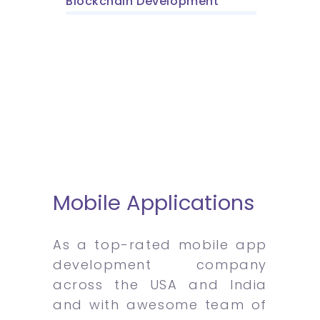
Blockchain Development
Mobile Applications
As a top-rated mobile app
development company
across the USA and India
and with awesome team of