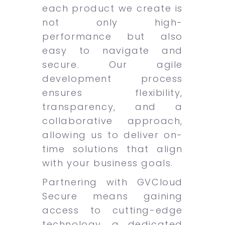
each product we create is
not only high-
performance but also
easy to navigate and
secure. Our agile
development process
ensures flexibility,
transparency, and a
collaborative approach,
allowing us to deliver on-
time solutions that align
with your business goals.
Partnering with GVCloud
Secure means gaining
access to cutting-edge
technology, a dedicated