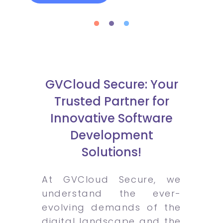
GVCloud Secure: Your
Trusted Partner for
Innovative Software
Development
Solutions!
At GVCloud Secure, we
understand the ever-
evolving demands of the
digital landscape and the