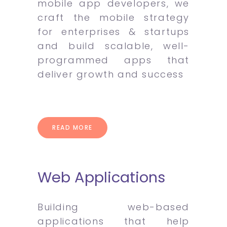
mobile app developers, we
craft the mobile strategy
for enterprises & startups
and build scalable, well-
programmed apps that
deliver growth and success
READ MORE
Web Applications
Building web-based
applications that help