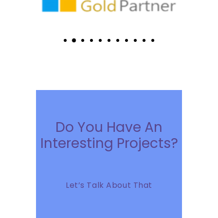
Do You Have An
Interesting Projects?
Let’s Talk About That