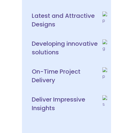
Latest and Attractive
Designs
Developing innovative
solutions
On-Time Project
Delivery
Deliver Impressive
Insights