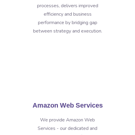
processes, delivers improved
efficiency and business
performance by bridging gap
between strategy and execution.
Amazon Web Services
We provide Amazon Web
Services - our dedicated and