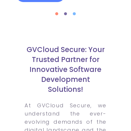
GVCloud Secure: Your
Trusted Partner for
Innovative Software
Development
Solutions!
At GVCloud Secure, we
understand the ever-
evolving demands of the
digital landscape and the