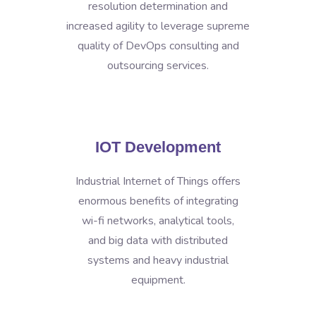
resolution determination and
increased agility to leverage supreme
quality of DevOps consulting and
outsourcing services.
IOT Development
Industrial Internet of Things offers
enormous benefits of integrating
wi-fi networks, analytical tools,
and big data with distributed
systems and heavy industrial
equipment.