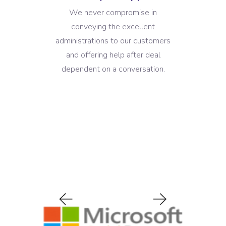
We never compromise in
conveying the excellent
administrations to our customers
and offering help after deal
dependent on a conversation.