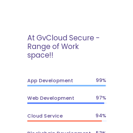
At GvCloud Secure -
Range of Work
space!!
99
App Development
97
Web Development
94
Cloud Service