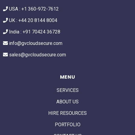
USA :
+1 360-972-7612
UK : +44 20 8144 8004
India : +91 70424 36728
info@gvcloudsecure.com
sales@gvcloudsecure.com
MENU
SERVICES
ABOUT US
HIRE RESOURCES
PORTFOLIO