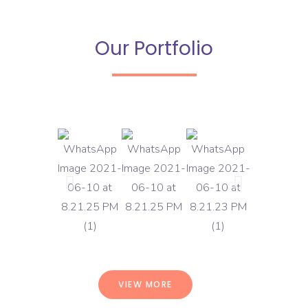
Our Portfolio
VIEW MORE