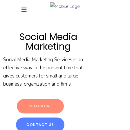
Social Media
Marketing
Social Media Marketing Services is an
effective way in the present time that
gives customers for small and large
business, organization and firms.
READ MORE
CONTACT US