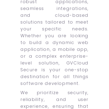
robust applications,
seamless integrations,
and cloud-based
solutions tailored to meet
your specific needs.
Whether you are looking
to build a dynamic web
application, a mobile app,
or a complex enterprise-
level solution, GVCloud
Secure is your one-stop
destination for all things
software development.
We prioritize security,
reliability, and user
experience, ensuring that