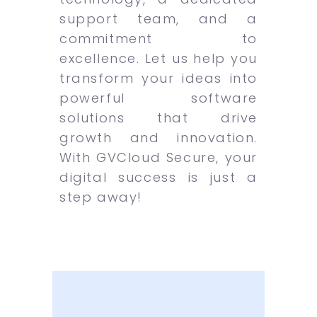
support team, and a
commitment to
excellence. Let us help you
transform your ideas into
powerful software
solutions that drive
growth and innovation.
With GVCloud Secure, your
digital success is just a
step away!