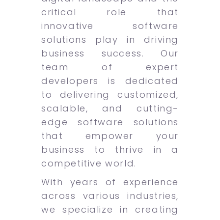
critical role that
innovative software
solutions play in driving
business success. Our
team of expert
developers is dedicated
to delivering customized,
scalable, and cutting-
edge software solutions
that empower your
business to thrive in a
competitive world.
With years of experience
across various industries,
we specialize in creating