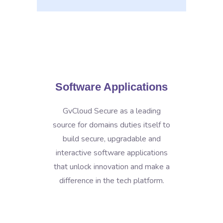
Software Applications
GvCloud Secure as a leading
source for domains duties itself to
build secure, upgradable and
interactive software applications
that unlock innovation and make a
difference in the tech platform.