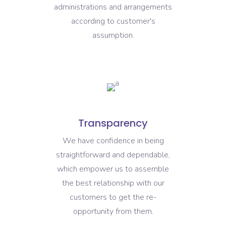
administrations and arrangements
according to customer's
assumption.
Transparency
We have confidence in being
straightforward and dependable,
which empower us to assemble
the best relationship with our
customers to get the re-
opportunity from them.