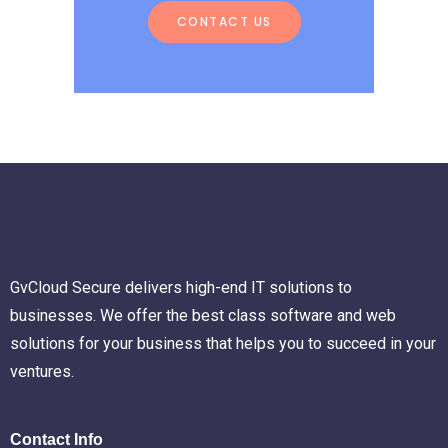
CONTACT US
GvCloud Secure delivers high-end IT solutions to
businesses. We offer the best class software and web
solutions for your business that helps you to succeed in your
ventures.
Contact Info