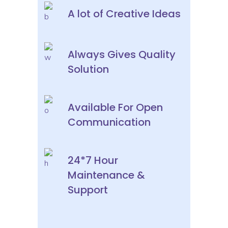
A lot of Creative Ideas
Always Gives Quality
Solution
Available For Open
Communication
24*7 Hour
Maintenance &
Support