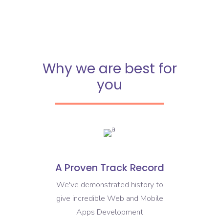
Why we are best for
you
A Proven Track Record
We've demonstrated history to
give incredible Web and Mobile
Apps Development