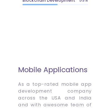
53
Blockchain Development
Mobile Applications
As a top-rated mobile app
development company
across the USA and India
and with awesome team of