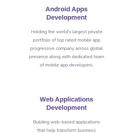
Android Apps
Development
Holding the world's largest private
portfolio of top rated mobile app
progressive company across global
presence along with dedicated team
of mobile app developers.
Web Applications
Development
Building web-based applications
that help transform business