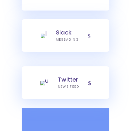
Slack
MESSAGING
Twitter
NEWS FEED