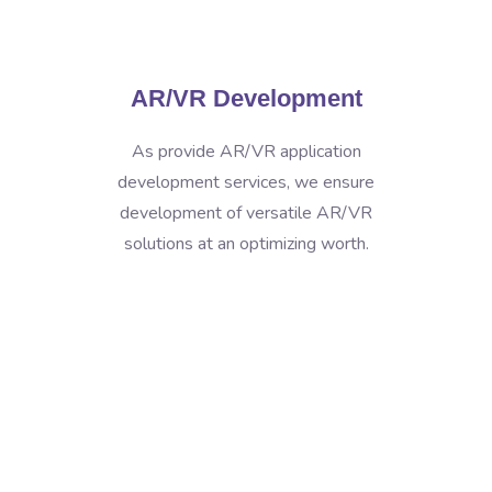
AR/VR Development
As provide AR/VR application
development services, we ensure
development of versatile AR/VR
solutions at an optimizing worth.