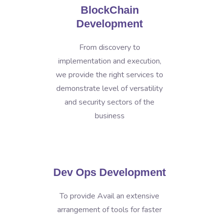
BlockChain
Development
From discovery to
implementation and execution,
we provide the right services to
demonstrate level of versatility
and security sectors of the
business
Dev Ops Development
To provide Avail an extensive
arrangement of tools for faster