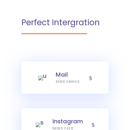
Perfect Intergration
Mail
SEND EMAILS
Instagram
NEWS FEED