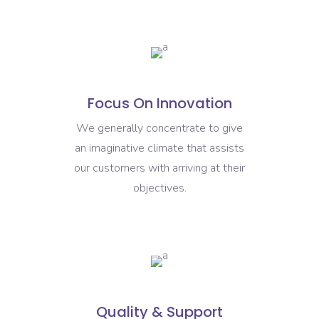
Focus On Innovation
We generally concentrate to give
an imaginative climate that assists
our customers with arriving at their
objectives.
Quality & Support