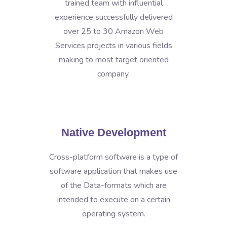
trained team with influential
experience successfully delivered
over 25 to 30 Amazon Web
Services projects in various fields
making to most target oriented
company.
Native Development
Cross-platform software is a type of
software application that makes use
of the Data-formats which are
intended to execute on a certain
operating system.