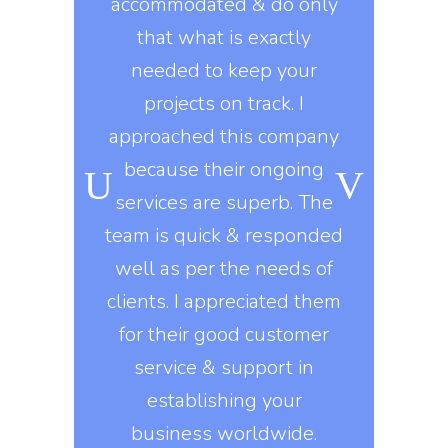
ts properly.
accommodated & do only
developm
y workers
that what is exactly
developme
ard during
needed to keep your
marketing 
ongoing
projects on track. I
knows t
o, they use
approached this company
constantly
kills in
because their ongoing
company gi
igns of all
services are superb. The
exactly 
his company
team is quick & responded
They delive
nt to do
well as per the needs of
on
e asked of
clients. I appreciated them
, they build
for their good customer
Erin 
 design
service & support in
DI
s that are
establishing your
ed on all
business worldwide.