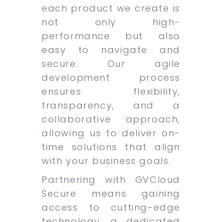
each product we create is
not only high-
performance but also
easy to navigate and
secure. Our agile
development process
ensures flexibility,
transparency, and a
collaborative approach,
allowing us to deliver on-
time solutions that align
with your business goals.
Partnering with GVCloud
Secure means gaining
access to cutting-edge
technology, a dedicated