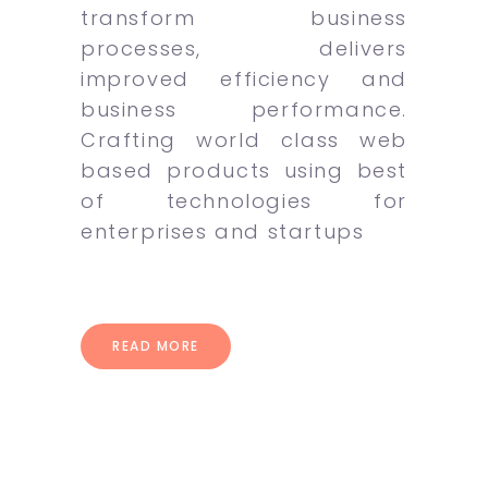
transform business
processes, delivers
improved efficiency and
business performance.
Crafting world class web
based products using best
of technologies for
enterprises and startups
READ MORE