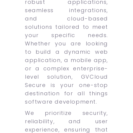
robust applications,
seamless integrations,
and cloud-based
solutions tailored to meet
your specific needs.
Whether you are looking
to build a dynamic web
application, a mobile app,
or a complex enterprise-
level solution, GVCloud
Secure is your one-stop
destination for all things
software development.
We prioritize security,
reliability, and user
experience, ensuring that