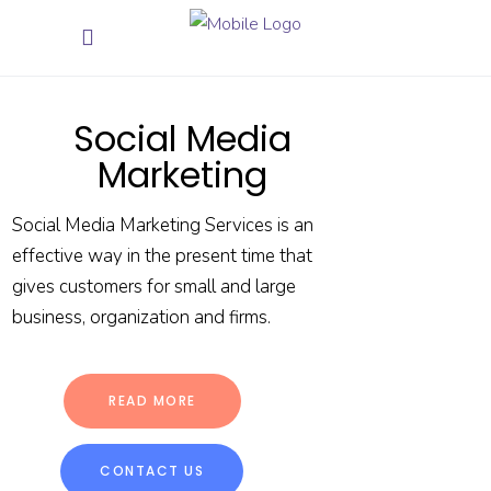
Social Media
Marketing
Social Media Marketing Services is an
effective way in the present time that
gives customers for small and large
business, organization and firms.
READ MORE
CONTACT US