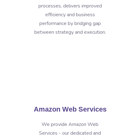
processes, delivers improved
efficiency and business
performance by bridging gap
between strategy and execution.
Amazon Web Services
We provide Amazon Web
Services - our dedicated and