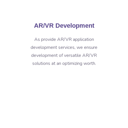
AR/VR Development
As provide AR/VR application
development services, we ensure
development of versatile AR/VR
solutions at an optimizing worth.