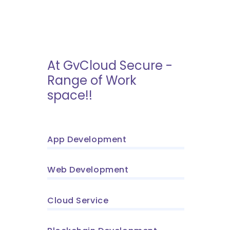
At GvCloud Secure -
Range of Work
space!!
App Development
Web Development
Cloud Service