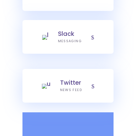
Slack
MESSAGING
Twitter
NEWS FEED