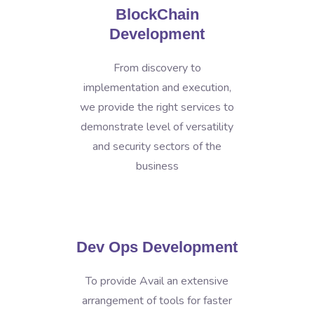
BlockChain
Development
From discovery to
implementation and execution,
we provide the right services to
demonstrate level of versatility
and security sectors of the
business
Dev Ops Development
To provide Avail an extensive
arrangement of tools for faster