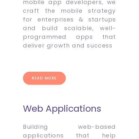
mobile app developers, we
craft the mobile strategy
for enterprises & startups
and build scalable, well-
programmed apps that
deliver growth and success
READ MORE
Web Applications
Building web-based
applications that help