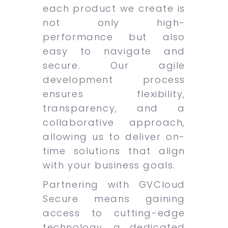
each product we create is
not only high-
performance but also
easy to navigate and
secure. Our agile
development process
ensures flexibility,
transparency, and a
collaborative approach,
allowing us to deliver on-
time solutions that align
with your business goals.
Partnering with GVCloud
Secure means gaining
access to cutting-edge
technology, a dedicated