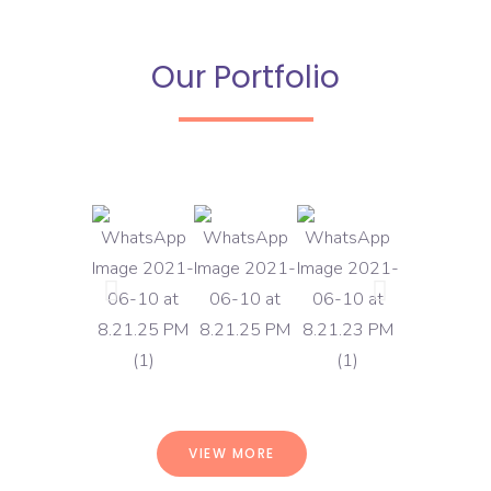
Our Portfolio
VIEW MORE