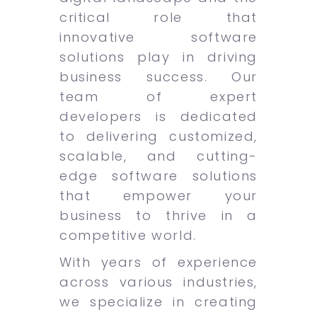
critical role that
innovative software
solutions play in driving
business success. Our
team of expert
developers is dedicated
to delivering customized,
scalable, and cutting-
edge software solutions
that empower your
business to thrive in a
competitive world.
With years of experience
across various industries,
we specialize in creating