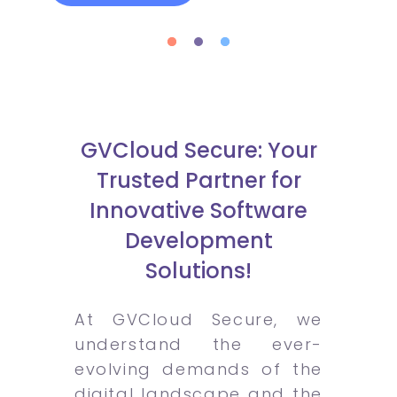
GVCloud Secure: Your
Trusted Partner for
Innovative Software
Development
Solutions!
At GVCloud Secure, we
understand the ever-
evolving demands of the
digital landscape and the