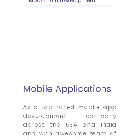
Blockchain Development
Mobile Applications
As a top-rated mobile app
development company
across the USA and India
and with awesome team of