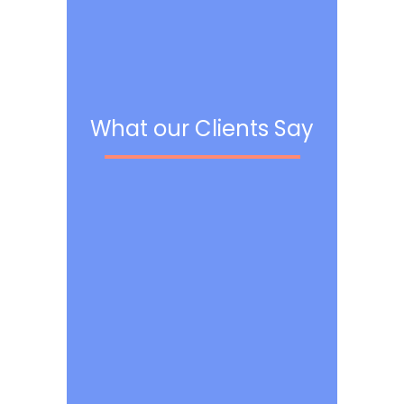
What our Clients Say