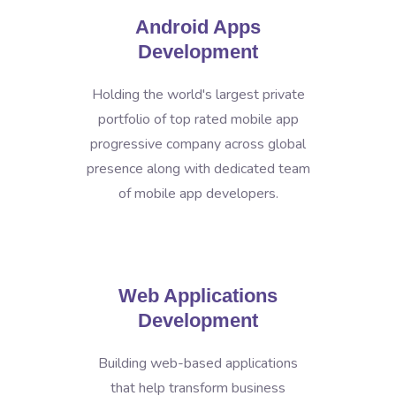
Android Apps
Development
Holding the world's largest private
portfolio of top rated mobile app
progressive company across global
presence along with dedicated team
of mobile app developers.
Web Applications
Development
Building web-based applications
that help transform business