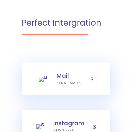
Perfect Intergration
Mail
SEND EMAILS
Instagram
NEWS FEED