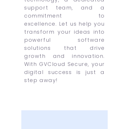
support team, and a
commitment to
excellence. Let us help you
transform your ideas into
powerful software
solutions that drive
growth and innovation.
With GVCloud Secure, your
digital success is just a
step away!