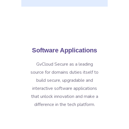
Software Applications
GvCloud Secure as a leading
source for domains duties itself to
build secure, upgradable and
interactive software applications
that unlock innovation and make a
difference in the tech platform.