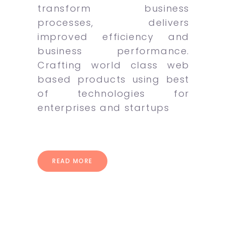
transform business
processes, delivers
improved efficiency and
business performance.
Crafting world class web
based products using best
of technologies for
enterprises and startups
READ MORE