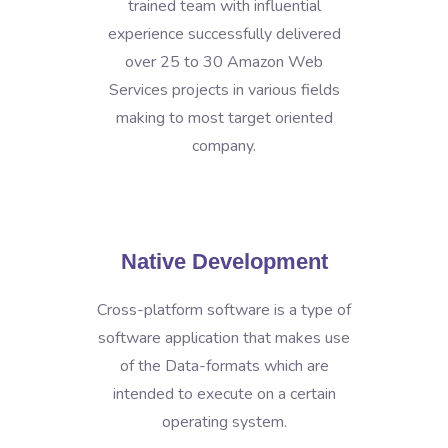
trained team with influential
experience successfully delivered
over 25 to 30 Amazon Web
Services projects in various fields
making to most target oriented
company.
Native Development
Cross-platform software is a type of
software application that makes use
of the Data-formats which are
intended to execute on a certain
operating system.