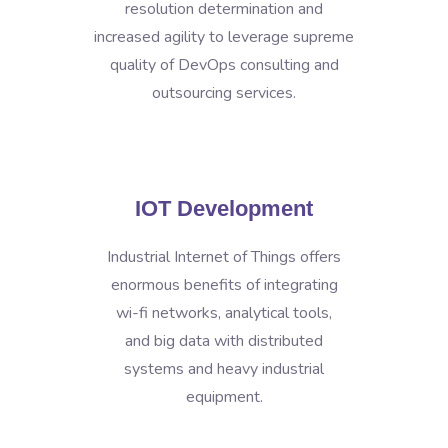
resolution determination and
increased agility to leverage supreme
quality of DevOps consulting and
outsourcing services.
IOT Development
Industrial Internet of Things offers
enormous benefits of integrating
wi-fi networks, analytical tools,
and big data with distributed
systems and heavy industrial
equipment.