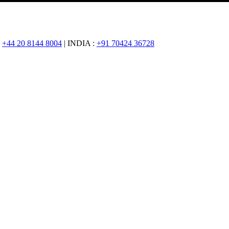
:
+44 20 8144 8004
| INDIA :
+91 70424 36728