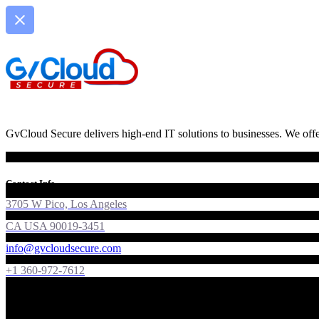
GvCloud Secure delivers high-end IT solutions to businesses. We offer
Contact Info
3705 W Pico, Los Angeles
CA USA 90019-3451
info@gvcloudsecure.com
+1 360-972-7612