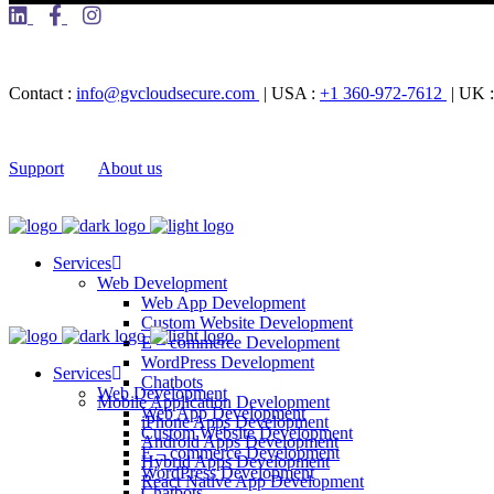
Contact :
info@gvcloudsecure.com
| USA :
+1 360-972-7612
| UK 
Support
About us
Services
Web Development
Web App Development
Custom Website Development
E – commerce Development
WordPress Development
Services
Chatbots
Web Development
Mobile Application Development
Web App Development
iPhone Apps Development
Custom Website Development
Android Apps Development
E – commerce Development
Hybrid Apps Development
WordPress Development
React Native App Development
Chatbots