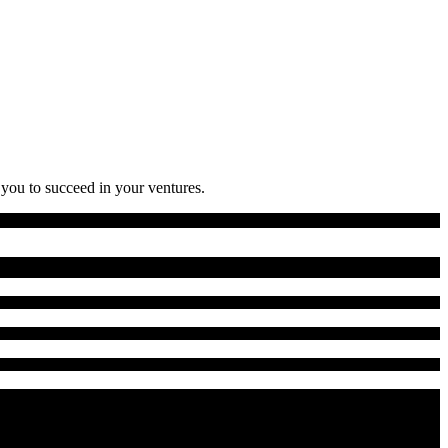
 you to succeed in your ventures.