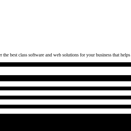
 the best class software and web solutions for your business that helps