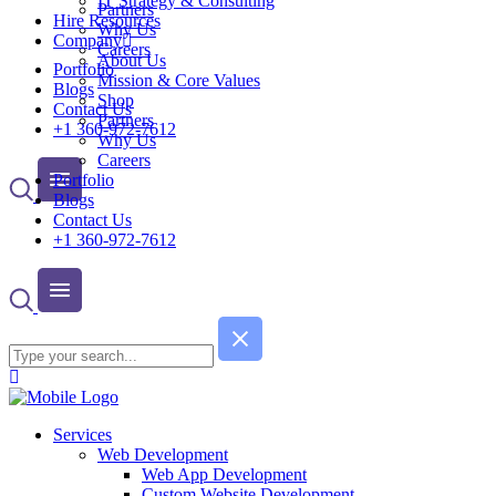
IT Strategy & Consulting
Partners
Hire Resources
Why Us
Company
Careers
About Us
Portfolio
Mission & Core Values
Blogs
Shop
Contact Us
Partners
+1 360-972-7612
Why Us
Careers
Portfolio
Blogs
Contact Us
+1 360-972-7612
Services
Web Development
Web App Development
Custom Website Development