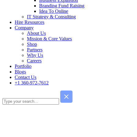
Business Expansion
Branding Fund Raising
Idea To Online
IT Strategy & Consulting
Hire Resources
Company
About Us
Mission & Core Values
Shop
Partners
Why Us
Careers
Portfolio
Blogs
Contact Us
+1 360-972-7612