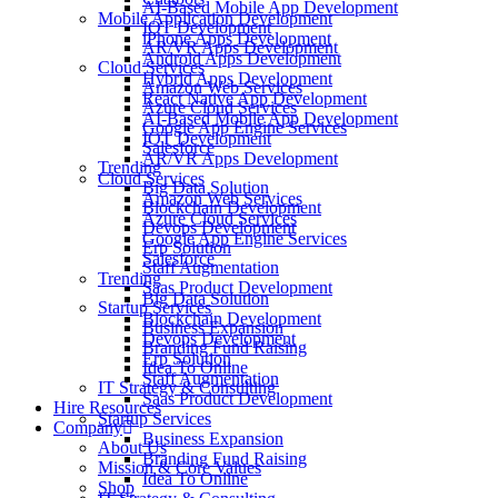
AI-Based Mobile App Development
Mobile Application Development
IOT Development
iPhone Apps Development
AR/VR Apps Development
Android Apps Development
Cloud Services
Hybrid Apps Development
Amazon Web Services
React Native App Development
Azure Cloud Services
AI-Based Mobile App Development
Google App Engine Services
IOT Development
Salesforce
AR/VR Apps Development
Trending
Cloud Services
Big Data Solution
Amazon Web Services
Blockchain Development
Azure Cloud Services
Devops Development
Google App Engine Services
Erp Solution
Salesforce
Staff Augmentation
Trending
Saas Product Development
Big Data Solution
Startup Services
Blockchain Development
Business Expansion
Devops Development
Branding Fund Raising
Erp Solution
Idea To Online
Staff Augmentation
IT Strategy & Consulting
Saas Product Development
Hire Resources
Startup Services
Company
Business Expansion
About Us
Branding Fund Raising
Mission & Core Values
Idea To Online
Shop