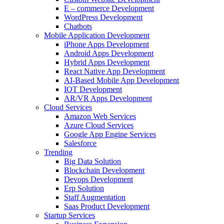
E – commerce Development
WordPress Development
Chatbots
Mobile Application Development
iPhone Apps Development
Android Apps Development
Hybrid Apps Development
React Native App Development
AI-Based Mobile App Development
IOT Development
AR/VR Apps Development
Cloud Services
Amazon Web Services
Azure Cloud Services
Google App Engine Services
Salesforce
Trending
Big Data Solution
Blockchain Development
Devops Development
Erp Solution
Staff Augmentation
Saas Product Development
Startup Services