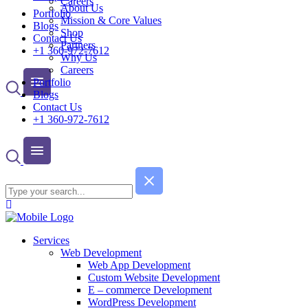
Careers
About Us
Portfolio
Mission & Core Values
Blogs
Shop
Contact Us
Partners
+1 360-972-7612
Why Us
Careers
Portfolio
Blogs
Contact Us
+1 360-972-7612
Services
Web Development
Web App Development
Custom Website Development
E – commerce Development
WordPress Development