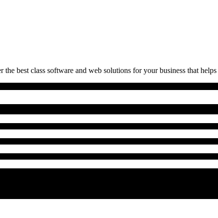
 the best class software and web solutions for your business that helps