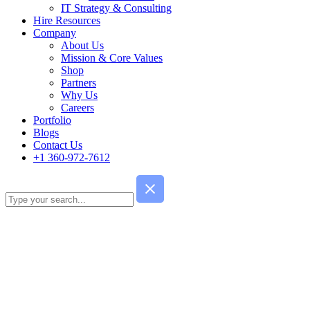
IT Strategy & Consulting
Hire Resources
Company
About Us
Mission & Core Values
Shop
Partners
Why Us
Careers
Portfolio
Blogs
Contact Us
+1 360-972-7612