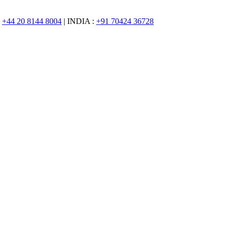
:
+44 20 8144 8004
| INDIA :
+91 70424 36728