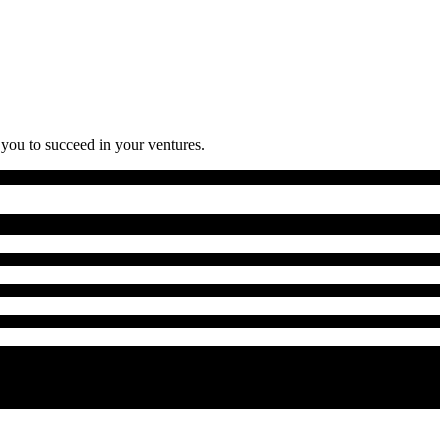
 you to succeed in your ventures.