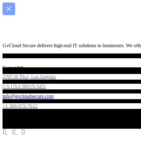
GvCloud Secure delivers high-end IT solutions to businesses. We offer
Contact Info
3705 W Pico, Los Angeles
CA USA 90019-3451
info@gvcloudsecure.com
+1 360-972-7612