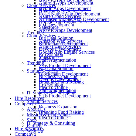
Android Apps Development
Cloud Services
Hybrid Apps Development
Amazon Web Services
React Native App Development
Azure Cloud Services
AI-Based Mobile App Development
Google App Engine Services
IOT Development
Salesforce
AR/VR Apps Development
Trending
Cloud Services
Big Data Solution
Amazon Web Services
Blockchain Development
Azure Cloud Services
Devops Development
Google App Engine Services
Erp Solution
Salesforce
Staff Augmentation
Trending
Saas Product Development
Big Data Solution
Startup Services
Blockchain Development
Business Expansion
Devops Development
Branding Fund Raising
Erp Solution
Idea To Online
Staff Augmentation
IT Strategy & Consulting
Saas Product Development
Hire Resources
Startup Services
Company
Business Expansion
About Us
Branding Fund Raising
Mission & Core Values
Idea To Online
Shop
IT Strategy & Consulting
Partners
Hire Resources
Why Us
Company