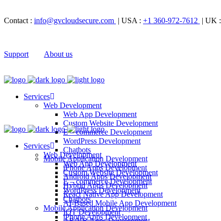
Contact :
info@gvcloudsecure.com
| USA :
+1 360-972-7612
| UK 
Support
About us
Services
Web Development
Web App Development
Custom Website Development
E – commerce Development
WordPress Development
Services
Chatbots
Web Development
Mobile Application Development
Web App Development
iPhone Apps Development
Custom Website Development
Android Apps Development
E – commerce Development
Hybrid Apps Development
WordPress Development
React Native App Development
Chatbots
AI-Based Mobile App Development
Mobile Application Development
IOT Development
iPhone Apps Development
AR/VR Apps Development