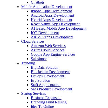
Chatbots
Mobile Application Development
iPhone Apps Development
Android Apps Development
Hybrid Apps Development
React Native App Development
AI-Based Mobile App Development
IOT Development
AR/VR Apps Development
Cloud Services
Amazon Web Services
Azure Cloud Services
Google App Engine Services
Salesforce
Trending
Big Data Solution
Blockchain Development
Devops Development
Erp Solution
Staff Augmentation
Saas Product Development
Startup Services
Business Expansion
Branding Fund Raising
Idea To Online