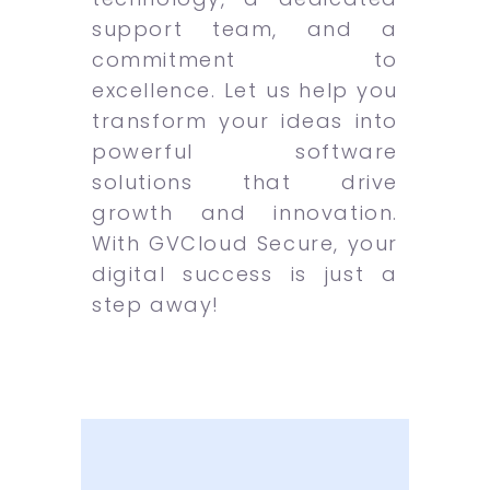
support team, and a
commitment to
excellence. Let us help you
transform your ideas into
powerful software
solutions that drive
growth and innovation.
With GVCloud Secure, your
digital success is just a
step away!