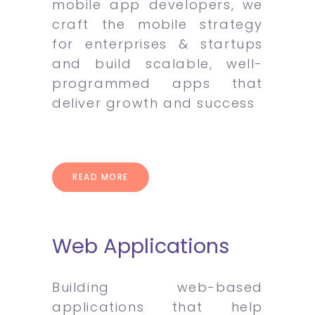
mobile app developers, we
craft the mobile strategy
for enterprises & startups
and build scalable, well-
programmed apps that
deliver growth and success
READ MORE
Web Applications
Building web-based
applications that help