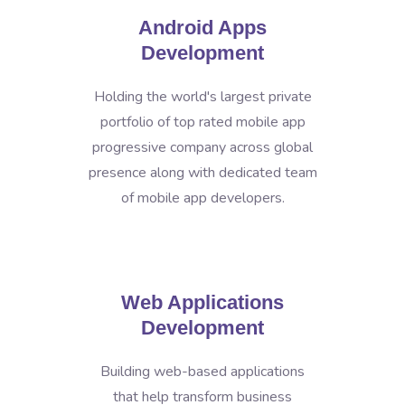
Android Apps
Development
Holding the world's largest private
portfolio of top rated mobile app
progressive company across global
presence along with dedicated team
of mobile app developers.
Web Applications
Development
Building web-based applications
that help transform business