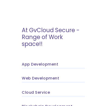
At GvCloud Secure -
Range of Work
space!!
App Development
Web Development
Cloud Service