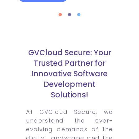
GVCloud Secure: Your
Trusted Partner for
Innovative Software
Development
Solutions!
At GVCloud Secure, we
understand the ever-
evolving demands of the
digital landscape and the