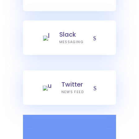
Slack
MESSAGING
Twitter
NEWS FEED