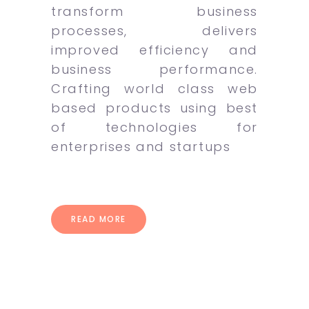
transform business
processes, delivers
improved efficiency and
business performance.
Crafting world class web
based products using best
of technologies for
enterprises and startups
READ MORE