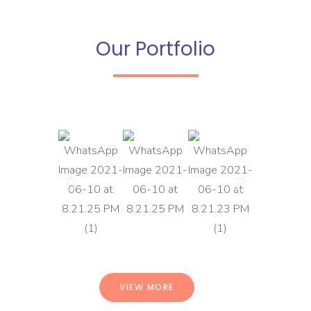
Our Portfolio
VIEW MORE