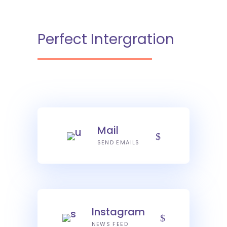
Perfect Intergration
Mail
SEND EMAILS
Instagram
NEWS FEED