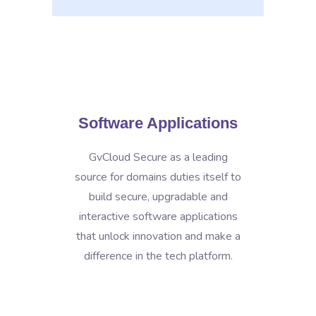
Software Applications
GvCloud Secure as a leading
source for domains duties itself to
build secure, upgradable and
interactive software applications
that unlock innovation and make a
difference in the tech platform.