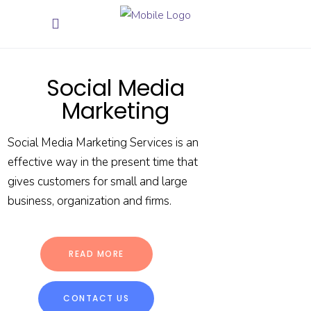
Social Media
Marketing
Social Media Marketing Services is an
effective way in the present time that
gives customers for small and large
business, organization and firms.
READ MORE
CONTACT US