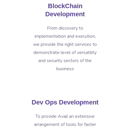
BlockChain
Development
From discovery to
implementation and execution,
we provide the right services to
demonstrate level of versatility
and security sectors of the
business
Dev Ops Development
To provide Avail an extensive
arrangement of tools for faster