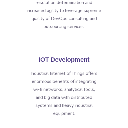
resolution determination and
increased agility to leverage supreme
quality of DevOps consulting and
outsourcing services.
IOT Development
Industrial Internet of Things offers
enormous benefits of integrating
wi-fi networks, analytical tools,
and big data with distributed
systems and heavy industrial
equipment.