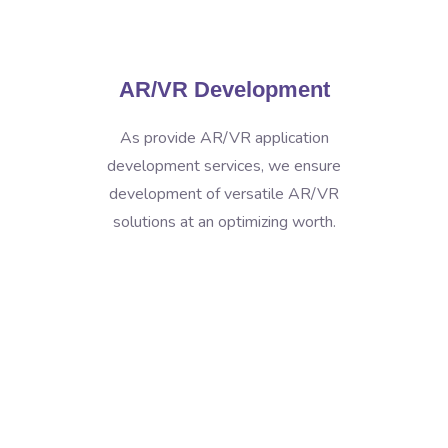
AR/VR Development
As provide AR/VR application
development services, we ensure
development of versatile AR/VR
solutions at an optimizing worth.