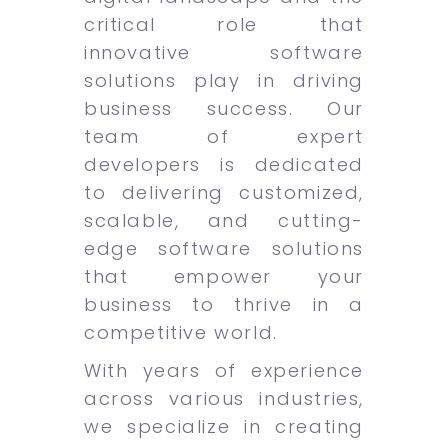
critical role that
innovative software
solutions play in driving
business success. Our
team of expert
developers is dedicated
to delivering customized,
scalable, and cutting-
edge software solutions
that empower your
business to thrive in a
competitive world.
With years of experience
across various industries,
we specialize in creating