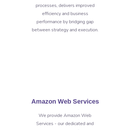
processes, delivers improved
efficiency and business
performance by bridging gap
between strategy and execution.
Amazon Web Services
We provide Amazon Web
Services - our dedicated and