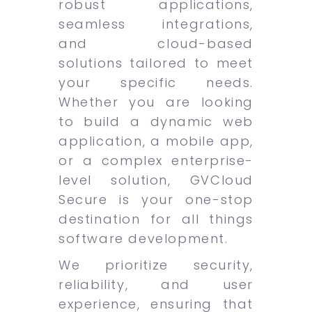
robust applications,
seamless integrations,
and cloud-based
solutions tailored to meet
your specific needs.
Whether you are looking
to build a dynamic web
application, a mobile app,
or a complex enterprise-
level solution, GVCloud
Secure is your one-stop
destination for all things
software development.
We prioritize security,
reliability, and user
experience, ensuring that