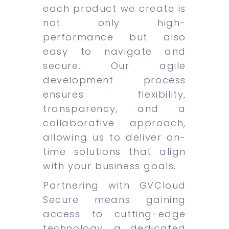
each product we create is
not only high-
performance but also
easy to navigate and
secure. Our agile
development process
ensures flexibility,
transparency, and a
collaborative approach,
allowing us to deliver on-
time solutions that align
with your business goals.
Partnering with GVCloud
Secure means gaining
access to cutting-edge
technology, a dedicated