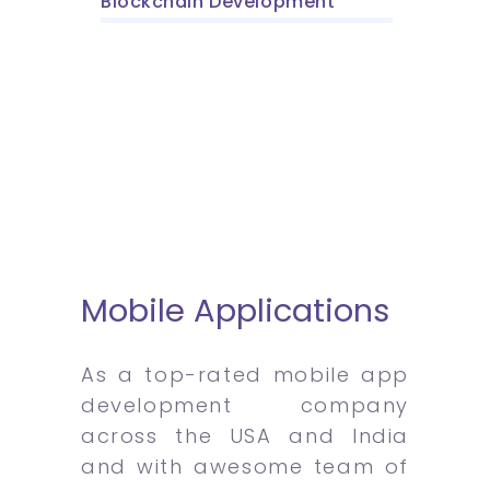
Blockchain Development
Mobile Applications
As a top-rated mobile app
development company
across the USA and India
and with awesome team of