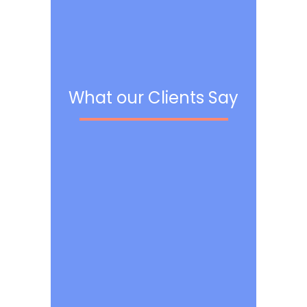
What our Clients Say