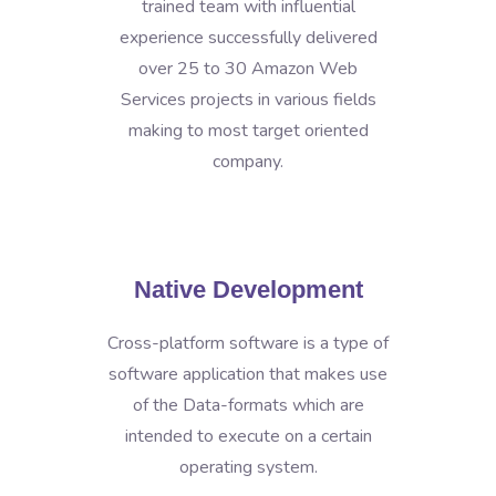
trained team with influential
experience successfully delivered
over 25 to 30 Amazon Web
Services projects in various fields
making to most target oriented
company.
Native Development
Cross-platform software is a type of
software application that makes use
of the Data-formats which are
intended to execute on a certain
operating system.