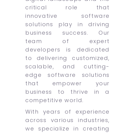
critical role that
innovative software
solutions play in driving
business success. Our
team of expert
developers is dedicated
to delivering customized,
scalable, and cutting-
edge software solutions
that empower your
business to thrive in a
competitive world.
With years of experience
across various industries,
we specialize in creating