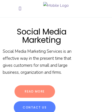
Social Media
Marketing
Social Media Marketing Services is an
effective way in the present time that
gives customers for small and large
business, organization and firms.
READ MORE
CONTACT US