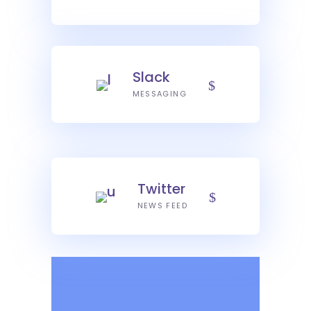
Slack
MESSAGING
Twitter
NEWS FEED