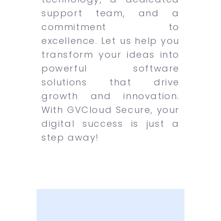
support team, and a
commitment to
excellence. Let us help you
transform your ideas into
powerful software
solutions that drive
growth and innovation.
With GVCloud Secure, your
digital success is just a
step away!