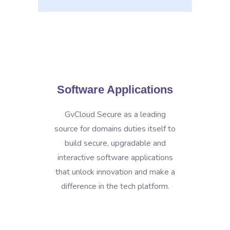
Software Applications
GvCloud Secure as a leading
source for domains duties itself to
build secure, upgradable and
interactive software applications
that unlock innovation and make a
difference in the tech platform.