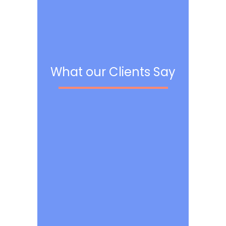
What our Clients Say