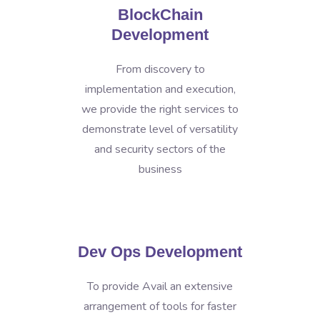
BlockChain
Development
From discovery to
implementation and execution,
we provide the right services to
demonstrate level of versatility
and security sectors of the
business
Dev Ops Development
To provide Avail an extensive
arrangement of tools for faster