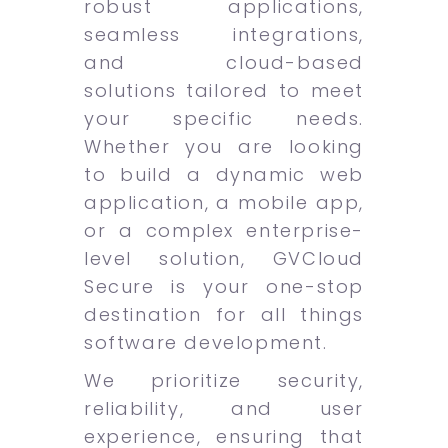
robust applications,
seamless integrations,
and cloud-based
solutions tailored to meet
your specific needs.
Whether you are looking
to build a dynamic web
application, a mobile app,
or a complex enterprise-
level solution, GVCloud
Secure is your one-stop
destination for all things
software development.
We prioritize security,
reliability, and user
experience, ensuring that