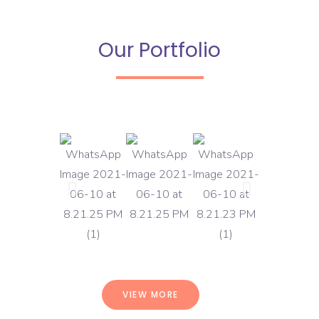
Our Portfolio
VIEW MORE