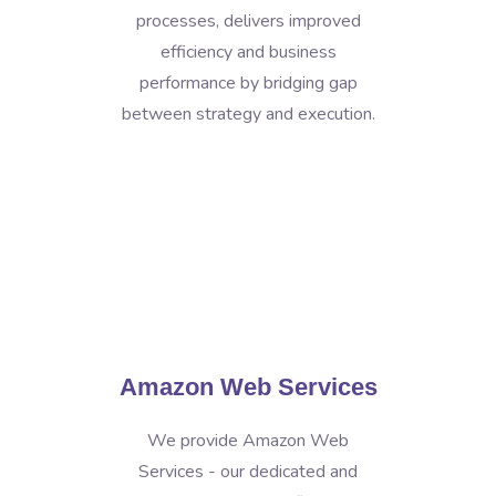
processes, delivers improved
efficiency and business
performance by bridging gap
between strategy and execution.
Amazon Web Services
We provide Amazon Web
Services - our dedicated and