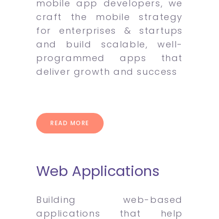
mobile app developers, we
craft the mobile strategy
for enterprises & startups
and build scalable, well-
programmed apps that
deliver growth and success
READ MORE
Web Applications
Building web-based
applications that help