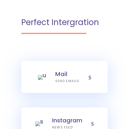
Perfect Intergration
Mail
SEND EMAILS
Instagram
NEWS FEED