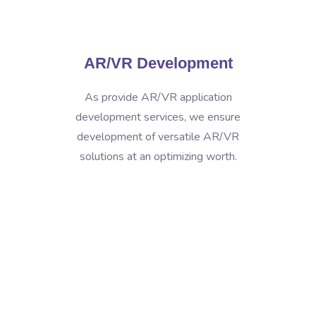
AR/VR Development
As provide AR/VR application
development services, we ensure
development of versatile AR/VR
solutions at an optimizing worth.