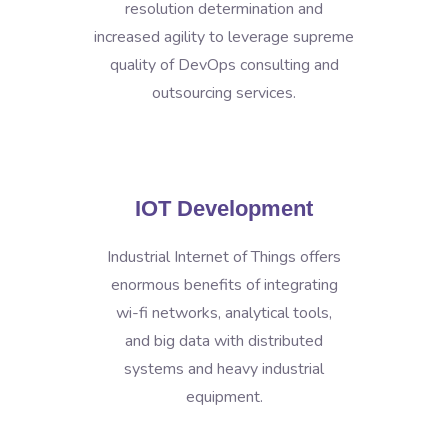
resolution determination and
increased agility to leverage supreme
quality of DevOps consulting and
outsourcing services.
IOT Development
Industrial Internet of Things offers
enormous benefits of integrating
wi-fi networks, analytical tools,
and big data with distributed
systems and heavy industrial
equipment.