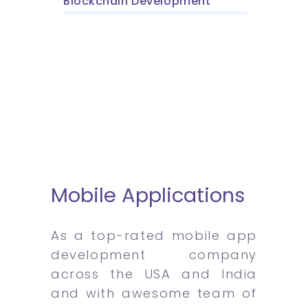
Blockchain Development
Mobile Applications
As a top-rated mobile app
development company
across the USA and India
and with awesome team of