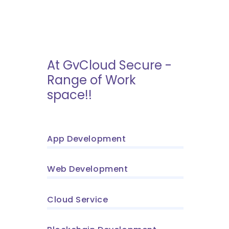
At GvCloud Secure -
Range of Work
space!!
App Development
Web Development
Cloud Service