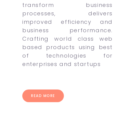
transform business
processes, delivers
improved efficiency and
business performance.
Crafting world class web
based products using best
of technologies for
enterprises and startups
READ MORE