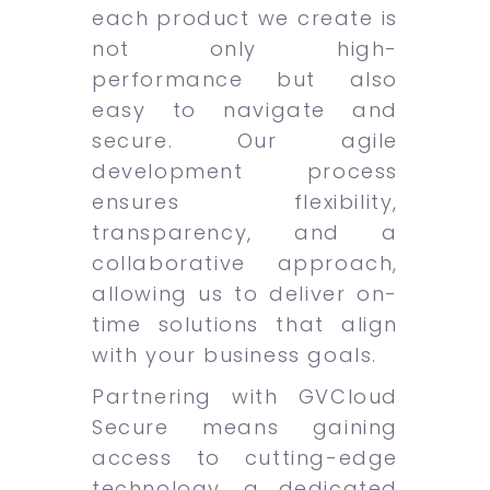
each product we create is
not only high-
performance but also
easy to navigate and
secure. Our agile
development process
ensures flexibility,
transparency, and a
collaborative approach,
allowing us to deliver on-
time solutions that align
with your business goals.
Partnering with GVCloud
Secure means gaining
access to cutting-edge
technology, a dedicated