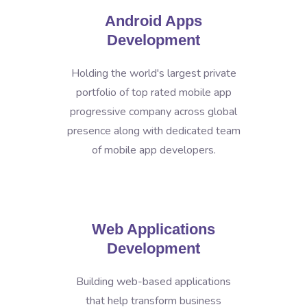
Android Apps
Development
Holding the world's largest private
portfolio of top rated mobile app
progressive company across global
presence along with dedicated team
of mobile app developers.
Web Applications
Development
Building web-based applications
that help transform business