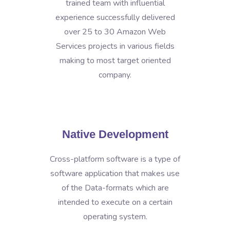
trained team with influential
experience successfully delivered
over 25 to 30 Amazon Web
Services projects in various fields
making to most target oriented
company.
Native Development
Cross-platform software is a type of
software application that makes use
of the Data-formats which are
intended to execute on a certain
operating system.