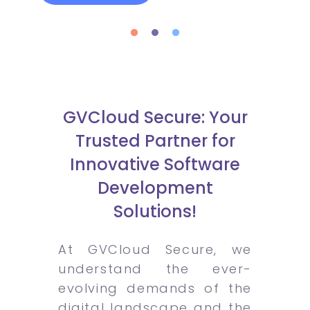
GVCloud Secure: Your
Trusted Partner for
Innovative Software
Development
Solutions!
At GVCloud Secure, we
understand the ever-
evolving demands of the
digital landscape and the