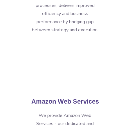
processes, delivers improved
efficiency and business
performance by bridging gap
between strategy and execution.
Amazon Web Services
We provide Amazon Web
Services - our dedicated and