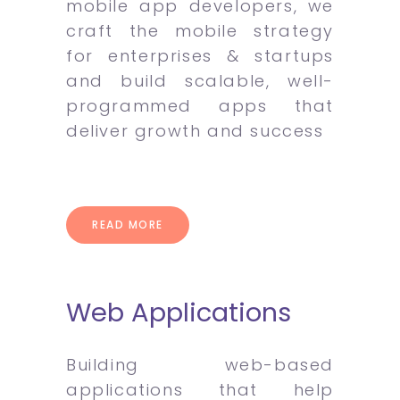
mobile app developers, we
craft the mobile strategy
for enterprises & startups
and build scalable, well-
programmed apps that
deliver growth and success
READ MORE
Web Applications
Building web-based
applications that help