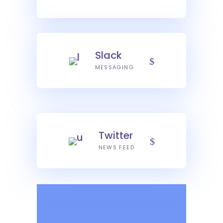
Slack
MESSAGING
Twitter
NEWS FEED