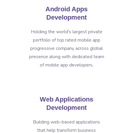
Android Apps
Development
Holding the world's largest private
portfolio of top rated mobile app
progressive company across global
presence along with dedicated team
of mobile app developers.
Web Applications
Development
Building web-based applications
that help transform business