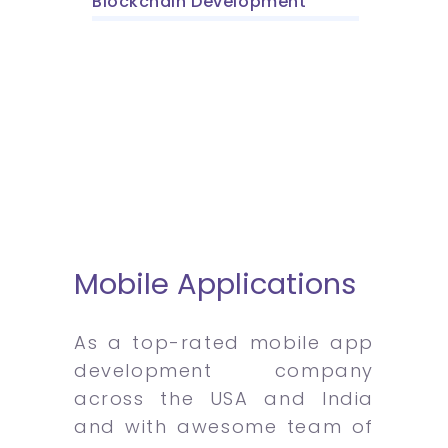
Blockchain Development
Mobile Applications
As a top-rated mobile app
development company
across the USA and India
and with awesome team of