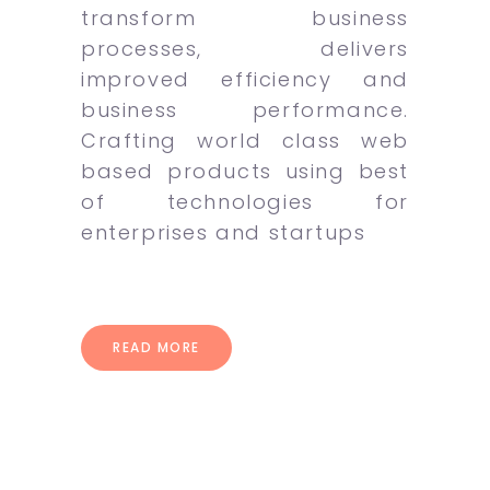
transform business
processes, delivers
improved efficiency and
business performance.
Crafting world class web
based products using best
of technologies for
enterprises and startups
READ MORE