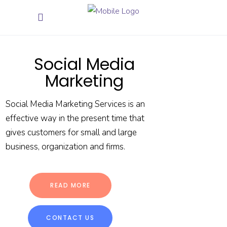
Social Media
Marketing
Social Media Marketing Services is an
effective way in the present time that
gives customers for small and large
business, organization and firms.
READ MORE
CONTACT US