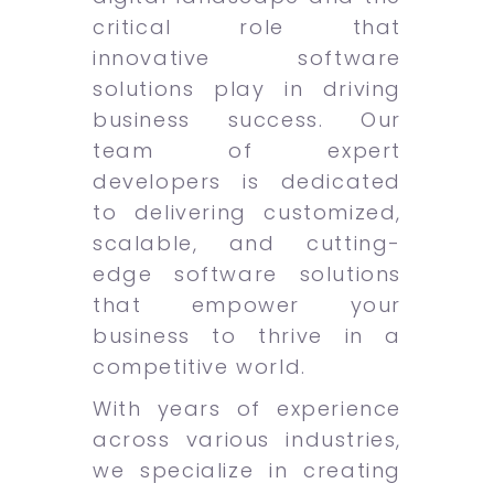
critical role that
innovative software
solutions play in driving
business success. Our
team of expert
developers is dedicated
to delivering customized,
scalable, and cutting-
edge software solutions
that empower your
business to thrive in a
competitive world.
With years of experience
across various industries,
we specialize in creating