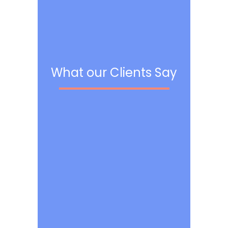
What our Clients Say