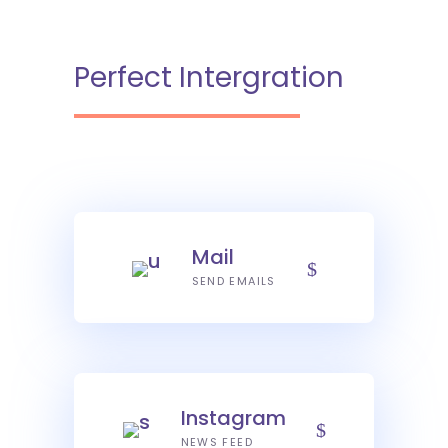
Perfect Intergration
Mail
SEND EMAILS
Instagram
NEWS FEED