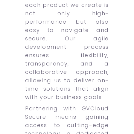
each product we create is
not only high-
performance but also
easy to navigate and
secure. Our agile
development process
ensures flexibility,
transparency, and a
collaborative approach,
allowing us to deliver on-
time solutions that align
with your business goals.
Partnering with GVCloud
Secure means gaining
access to cutting-edge
technology, a dedicated