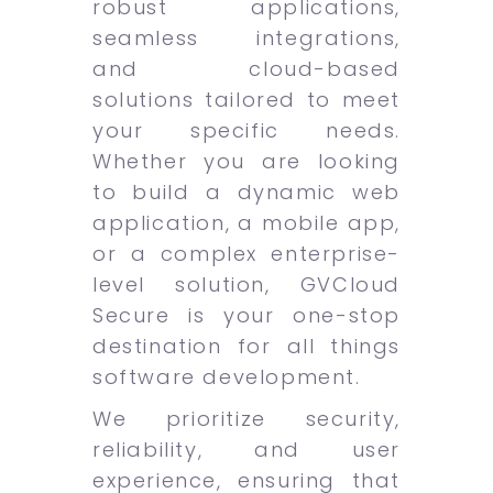
robust applications,
seamless integrations,
and cloud-based
solutions tailored to meet
your specific needs.
Whether you are looking
to build a dynamic web
application, a mobile app,
or a complex enterprise-
level solution, GVCloud
Secure is your one-stop
destination for all things
software development.
We prioritize security,
reliability, and user
experience, ensuring that