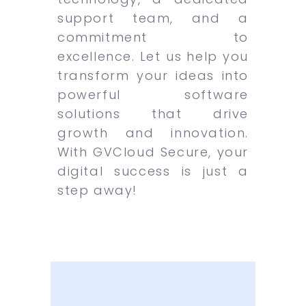
support team, and a
commitment to
excellence. Let us help you
transform your ideas into
powerful software
solutions that drive
growth and innovation.
With GVCloud Secure, your
digital success is just a
step away!