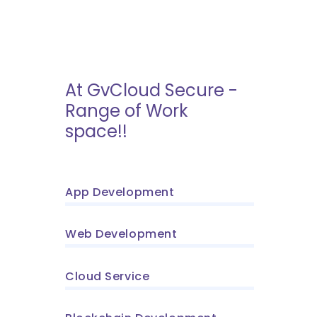
At GvCloud Secure -
Range of Work
space!!
App Development
Web Development
Cloud Service