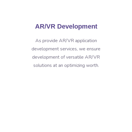
AR/VR Development
As provide AR/VR application
development services, we ensure
development of versatile AR/VR
solutions at an optimizing worth.