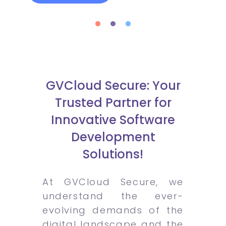
GVCloud Secure: Your
Trusted Partner for
Innovative Software
Development
Solutions!
At GVCloud Secure, we
understand the ever-
evolving demands of the
digital landscape and the