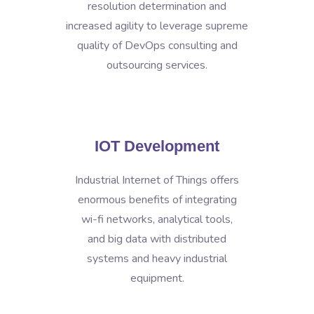
resolution determination and
increased agility to leverage supreme
quality of DevOps consulting and
outsourcing services.
IOT Development
Industrial Internet of Things offers
enormous benefits of integrating
wi-fi networks, analytical tools,
and big data with distributed
systems and heavy industrial
equipment.