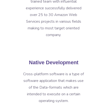
trained team with influential
experience successfully delivered
over 25 to 30 Amazon Web
Services projects in various fields
making to most target oriented
company.
Native Development
Cross-platform software is a type of
software application that makes use
of the Data-formats which are
intended to execute on a certain
operating system.