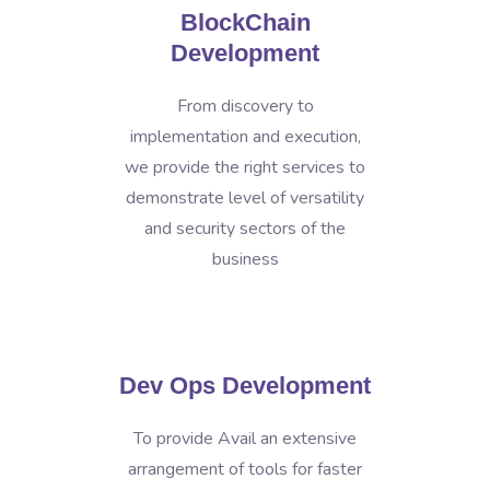
BlockChain
Development
From discovery to
implementation and execution,
we provide the right services to
demonstrate level of versatility
and security sectors of the
business
Dev Ops Development
To provide Avail an extensive
arrangement of tools for faster