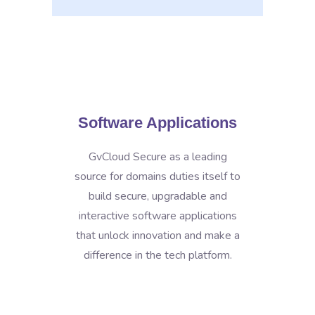
Software Applications
GvCloud Secure as a leading
source for domains duties itself to
build secure, upgradable and
interactive software applications
that unlock innovation and make a
difference in the tech platform.