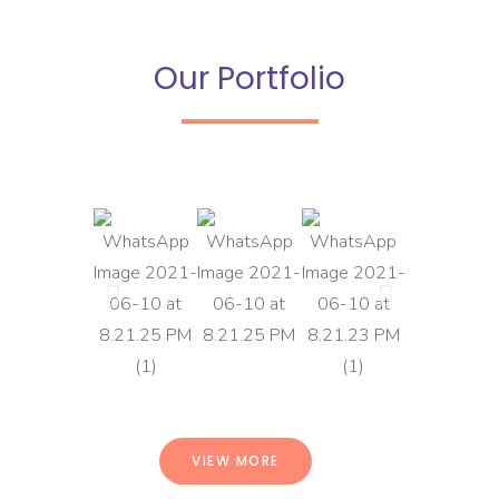
Our Portfolio
VIEW MORE