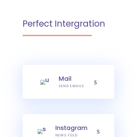
Perfect Intergration
Mail
SEND EMAILS
Instagram
NEWS FEED