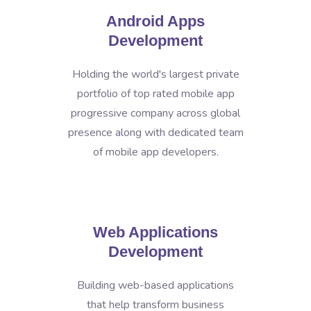
Android Apps
Development
Holding the world's largest private
portfolio of top rated mobile app
progressive company across global
presence along with dedicated team
of mobile app developers.
Web Applications
Development
Building web-based applications
that help transform business