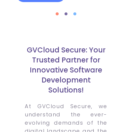
GVCloud Secure: Your
Trusted Partner for
Innovative Software
Development
Solutions!
At GVCloud Secure, we
understand the ever-
evolving demands of the
digital landscape and the