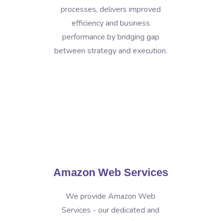
processes, delivers improved
efficiency and business
performance by bridging gap
between strategy and execution.
Amazon Web Services
We provide Amazon Web
Services - our dedicated and