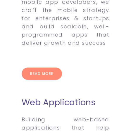
mobile app developers, we
craft the mobile strategy
for enterprises & startups
and build scalable, well-
programmed apps that
deliver growth and success
READ MORE
Web Applications
Building web-based
applications that help