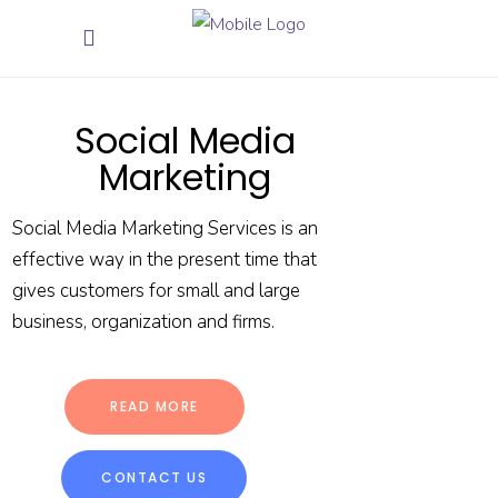
Social Media
Marketing
Social Media Marketing Services is an
effective way in the present time that
gives customers for small and large
business, organization and firms.
READ MORE
CONTACT US