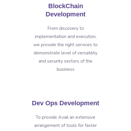
BlockChain
Development
From discovery to
implementation and execution,
we provide the right services to
demonstrate level of versatility
and security sectors of the
business
Dev Ops Development
To provide Avail an extensive
arrangement of tools for faster