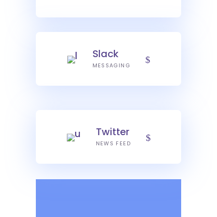
Slack
MESSAGING
Twitter
NEWS FEED