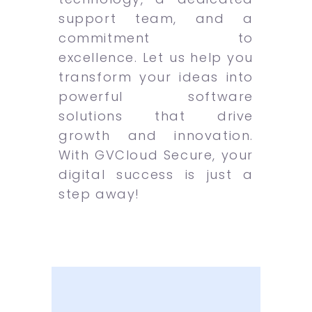
support team, and a
commitment to
excellence. Let us help you
transform your ideas into
powerful software
solutions that drive
growth and innovation.
With GVCloud Secure, your
digital success is just a
step away!