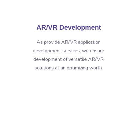
AR/VR Development
As provide AR/VR application
development services, we ensure
development of versatile AR/VR
solutions at an optimizing worth.