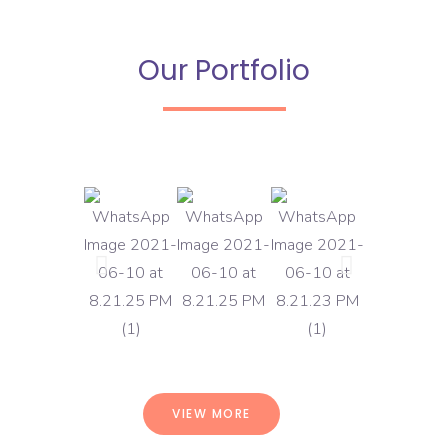
Our Portfolio
VIEW MORE