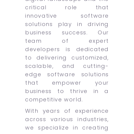
critical role that
innovative software
solutions play in driving
business success. Our
team of expert
developers is dedicated
to delivering customized,
scalable, and cutting-
edge software solutions
that empower your
business to thrive in a
competitive world.
With years of experience
across various industries,
we specialize in creating