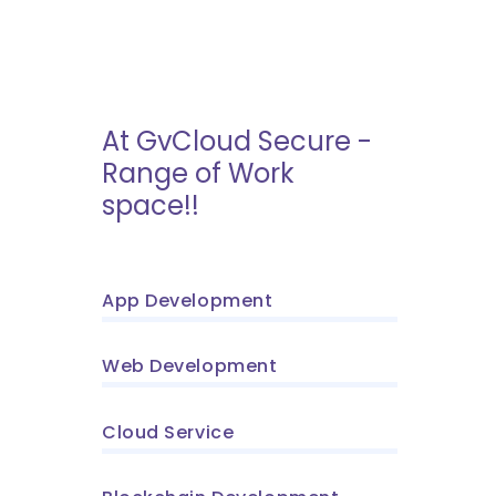
At GvCloud Secure -
Range of Work
space!!
App Development
Web Development
Cloud Service