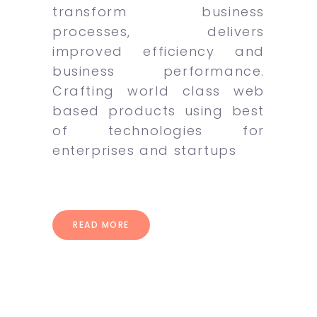
transform business
processes, delivers
improved efficiency and
business performance.
Crafting world class web
based products using best
of technologies for
enterprises and startups
READ MORE