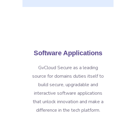
Software Applications
GvCloud Secure as a leading
source for domains duties itself to
build secure, upgradable and
interactive software applications
that unlock innovation and make a
difference in the tech platform.