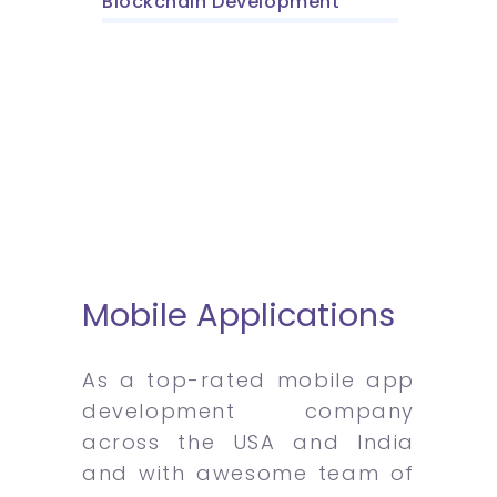
Blockchain Development
Mobile Applications
As a top-rated mobile app
development company
across the USA and India
and with awesome team of