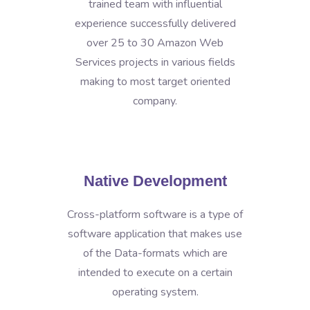
trained team with influential
experience successfully delivered
over 25 to 30 Amazon Web
Services projects in various fields
making to most target oriented
company.
Native Development
Cross-platform software is a type of
software application that makes use
of the Data-formats which are
intended to execute on a certain
operating system.