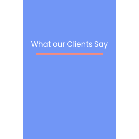
What our Clients Say