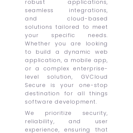
robust applications,
seamless integrations,
and cloud-based
solutions tailored to meet
your specific needs.
Whether you are looking
to build a dynamic web
application, a mobile app,
or a complex enterprise-
level solution, GVCloud
Secure is your one-stop
destination for all things
software development.
We prioritize security,
reliability, and user
experience, ensuring that