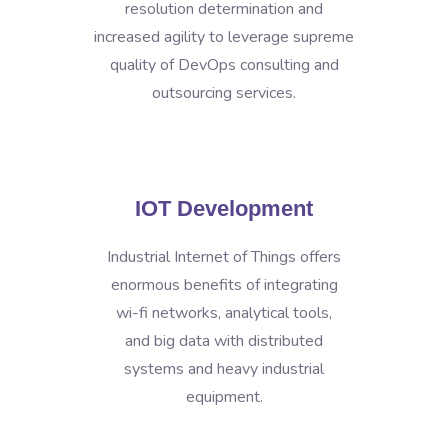
resolution determination and
increased agility to leverage supreme
quality of DevOps consulting and
outsourcing services.
IOT Development
Industrial Internet of Things offers
enormous benefits of integrating
wi-fi networks, analytical tools,
and big data with distributed
systems and heavy industrial
equipment.