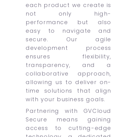
each product we create is
not only high-
performance but also
easy to navigate and
secure. Our agile
development process
ensures flexibility,
transparency, and a
collaborative approach,
allowing us to deliver on-
time solutions that align
with your business goals.
Partnering with GVCloud
Secure means gaining
access to cutting-edge
technology, a dedicated