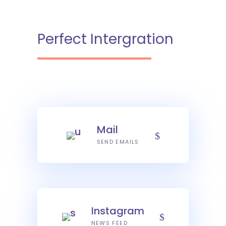
Perfect Intergration
Mail
SEND EMAILS
Instagram
NEWS FEED