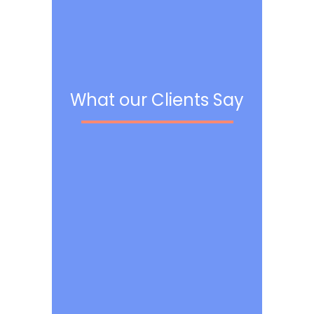
What our Clients Say