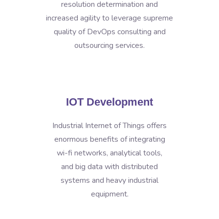
resolution determination and
increased agility to leverage supreme
quality of DevOps consulting and
outsourcing services.
IOT Development
Industrial Internet of Things offers
enormous benefits of integrating
wi-fi networks, analytical tools,
and big data with distributed
systems and heavy industrial
equipment.