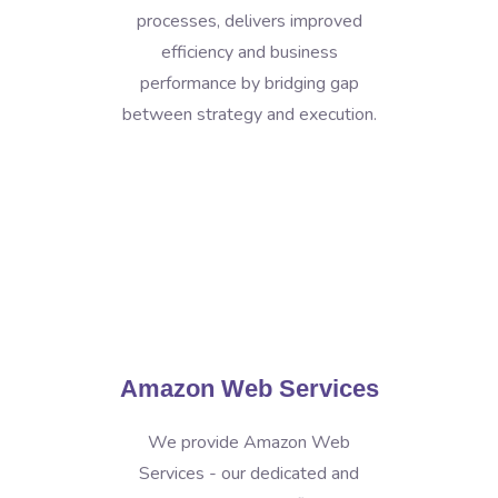
processes, delivers improved
efficiency and business
performance by bridging gap
between strategy and execution.
Amazon Web Services
We provide Amazon Web
Services - our dedicated and