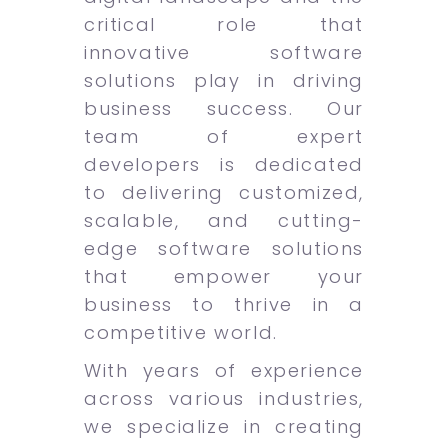
critical role that
innovative software
solutions play in driving
business success. Our
team of expert
developers is dedicated
to delivering customized,
scalable, and cutting-
edge software solutions
that empower your
business to thrive in a
competitive world.
With years of experience
across various industries,
we specialize in creating