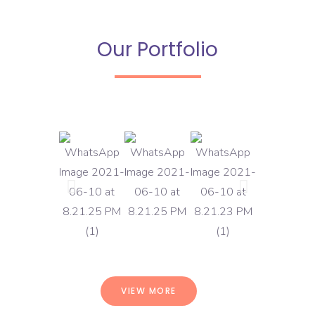
Our Portfolio
VIEW MORE