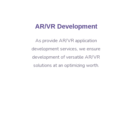
AR/VR Development
As provide AR/VR application
development services, we ensure
development of versatile AR/VR
solutions at an optimizing worth.