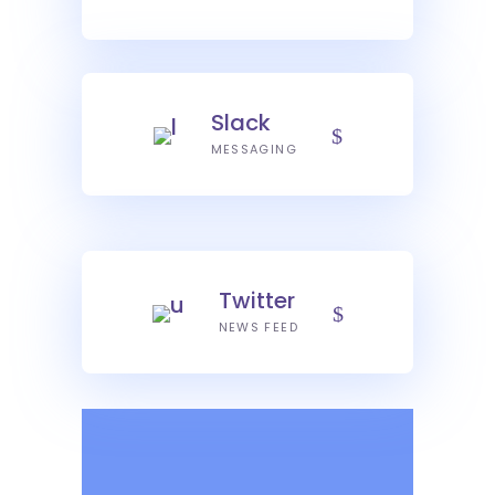
Slack
MESSAGING
Twitter
NEWS FEED