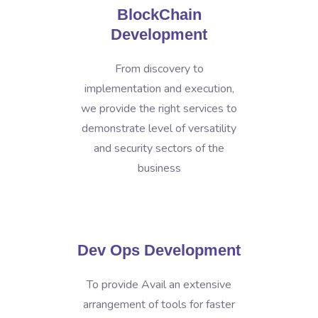
BlockChain
Development
From discovery to
implementation and execution,
we provide the right services to
demonstrate level of versatility
and security sectors of the
business
Dev Ops Development
To provide Avail an extensive
arrangement of tools for faster