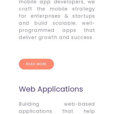
mobile app developers, we
craft the mobile strategy
for enterprises & startups
and build scalable, well-
programmed apps that
deliver growth and success
READ MORE
Web Applications
Building web-based
applications that help