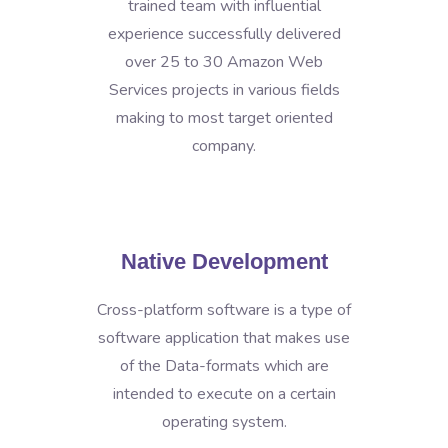
trained team with influential
experience successfully delivered
over 25 to 30 Amazon Web
Services projects in various fields
making to most target oriented
company.
Native Development
Cross-platform software is a type of
software application that makes use
of the Data-formats which are
intended to execute on a certain
operating system.