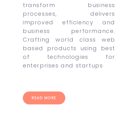
transform business
processes, delivers
improved efficiency and
business performance.
Crafting world class web
based products using best
of technologies for
enterprises and startups
READ MORE