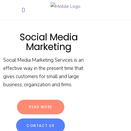
Social Media
Marketing
Social Media Marketing Services is an
effective way in the present time that
gives customers for small and large
business, organization and firms.
READ MORE
CONTACT US