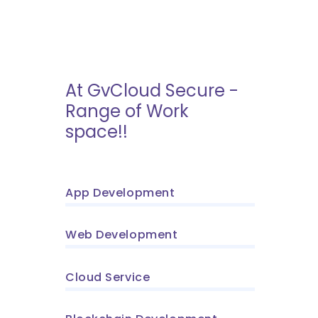
At GvCloud Secure -
Range of Work
space!!
App Development
Web Development
Cloud Service