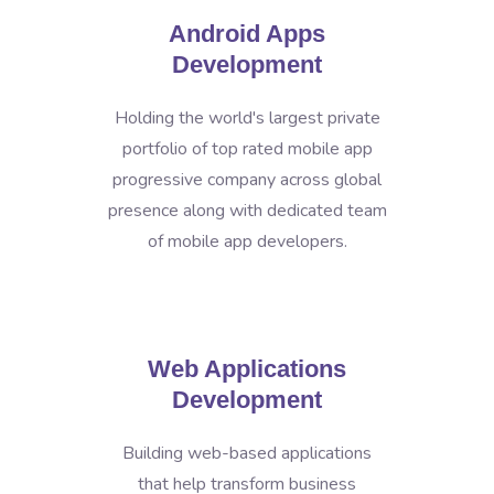
Android Apps
Development
Holding the world's largest private
portfolio of top rated mobile app
progressive company across global
presence along with dedicated team
of mobile app developers.
Web Applications
Development
Building web-based applications
that help transform business