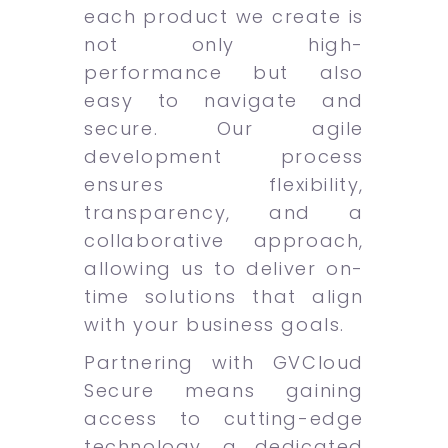
each product we create is
not only high-
performance but also
easy to navigate and
secure. Our agile
development process
ensures flexibility,
transparency, and a
collaborative approach,
allowing us to deliver on-
time solutions that align
with your business goals.
Partnering with GVCloud
Secure means gaining
access to cutting-edge
technology, a dedicated