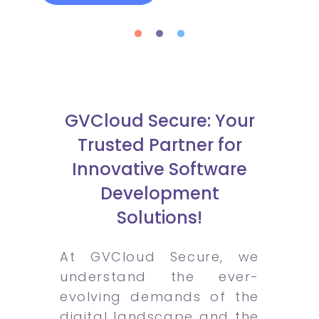
GVCloud Secure: Your
Trusted Partner for
Innovative Software
Development
Solutions!
At GVCloud Secure, we
understand the ever-
evolving demands of the
digital landscape and the