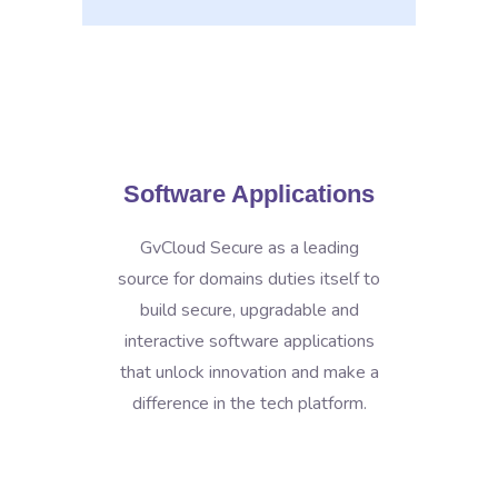
Software Applications
GvCloud Secure as a leading
source for domains duties itself to
build secure, upgradable and
interactive software applications
that unlock innovation and make a
difference in the tech platform.