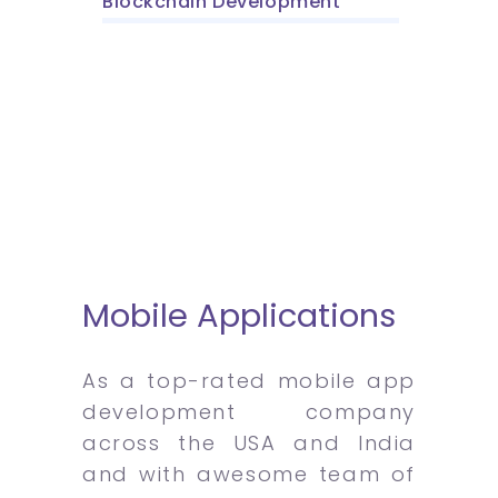
Blockchain Development
Mobile Applications
As a top-rated mobile app
development company
across the USA and India
and with awesome team of