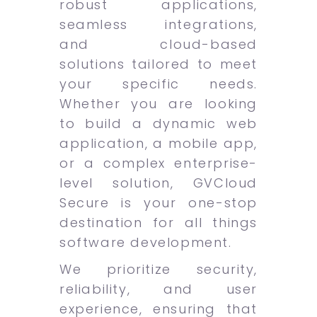
robust applications,
seamless integrations,
and cloud-based
solutions tailored to meet
your specific needs.
Whether you are looking
to build a dynamic web
application, a mobile app,
or a complex enterprise-
level solution, GVCloud
Secure is your one-stop
destination for all things
software development.
We prioritize security,
reliability, and user
experience, ensuring that