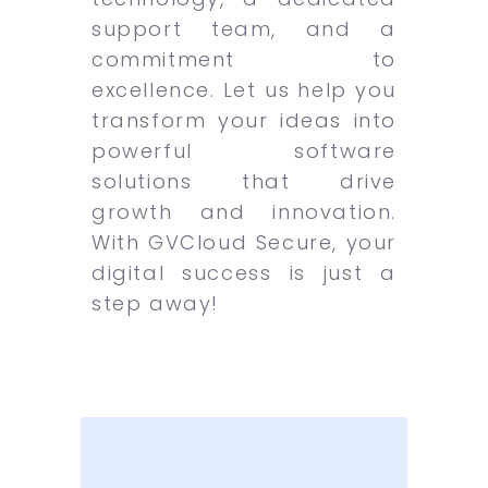
support team, and a
commitment to
excellence. Let us help you
transform your ideas into
powerful software
solutions that drive
growth and innovation.
With GVCloud Secure, your
digital success is just a
step away!