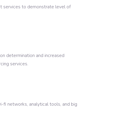
t services to demonstrate level of
tion determination and increased
cing services.
i-fi networks, analytical tools, and big