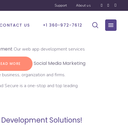
Support
About us
CONTACT US
+1 360-972-7612
pment
Our web app development services
Social Media Marketing
READ MORE
 business, organization and firms.
d Secure is a one-stop and top leading
e Development Solutions!