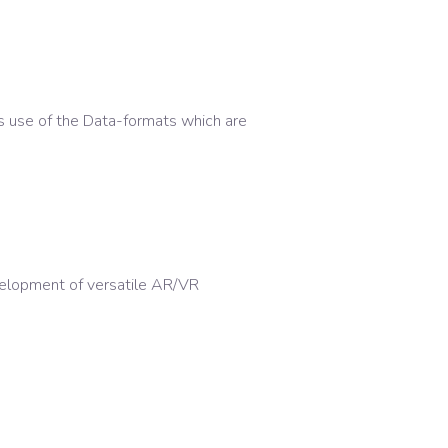
s use of the Data-formats which are
elopment of versatile AR/VR