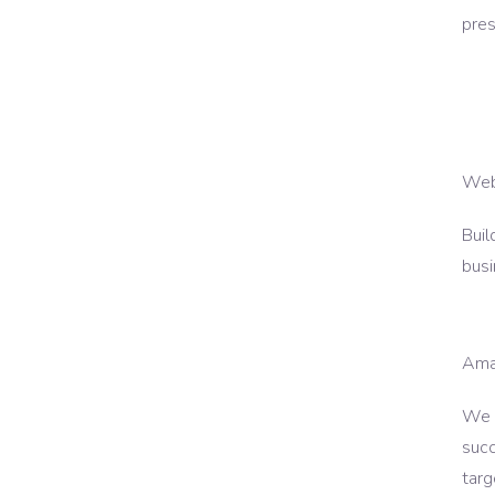
pres
Web
Buil
busi
Ama
We p
succ
targ