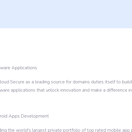
ance & Support
tware Applications
oud Secure as a leading source for domains duties itself to build
ware applications that unlock innovation and make a difference in
roid Apps Development
ing the world's largest private portfolio of top rated mobile ap