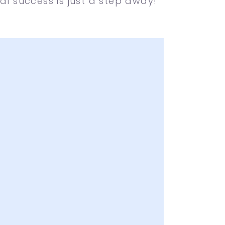
al success is just a step away!
 Attractive Designs