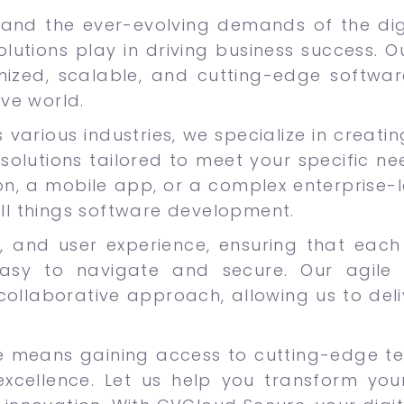
and the ever-evolving demands of the digi
olutions play in driving business success. 
mized, scalable, and cutting-edge softwa
ive world.
 various industries, we specialize in creati
solutions tailored to meet your specific ne
n, a mobile app, or a complex enterprise-le
all things software development.
lity, and user experience, ensuring that ea
asy to navigate and secure. Our agile
 collaborative approach, allowing us to del
e means gaining access to cutting-edge t
cellence. Let us help you transform your