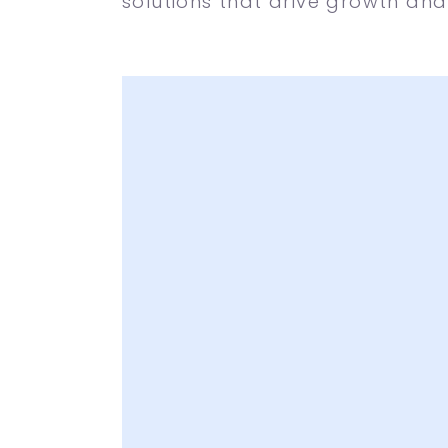
solutions that drive growth and
A lot of Creative I