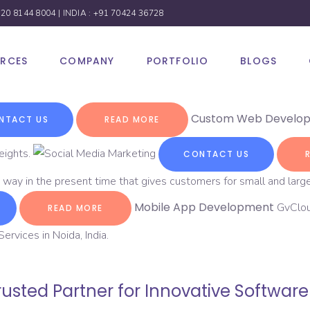
 20 8144 8004
| INDIA :
+91 70424 36728
URCES
COMPANY
PORTFOLIO
BLOGS
Custom Web Develo
NTACT US
READ MORE
eights.
CONTACT US
 way in the present time that gives customers for small and large
Mobile App Development
GvClou
READ MORE
rvices in Noida, India.
usted Partner for Innovative Softwar