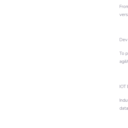
From
vers
Dev
To p
agil
IOT
Indu
data