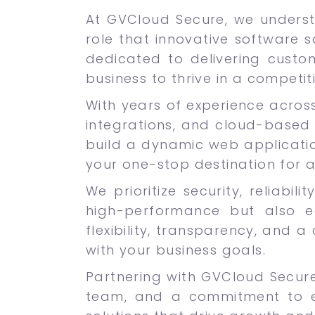
At GVCloud Secure, we underst
role that innovative software s
dedicated to delivering custo
business to thrive in a competit
With years of experience across
integrations, and cloud-based 
build a dynamic web applicatio
your one-stop destination for 
We prioritize security, reliabi
high-performance but also e
flexibility, transparency, and a
with your business goals.
Partnering with GVCloud Secur
team, and a commitment to ex