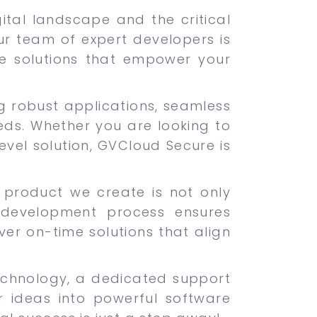
tal landscape and the critical
Our team of expert developers is
re solutions that empower your
ng robust applications, seamless
eds. Whether you are looking to
vel solution, GVCloud Secure is
ch product we create is not only
 development process ensures
iver on-time solutions that align
echnology, a dedicated support
 ideas into powerful software