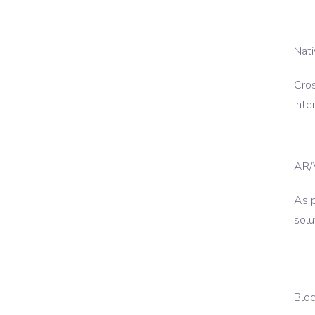
Nat
Cros
inte
AR/
As 
solu
Blo