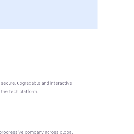
 secure, upgradable and interactive
 the tech platform.
p progressive company across global