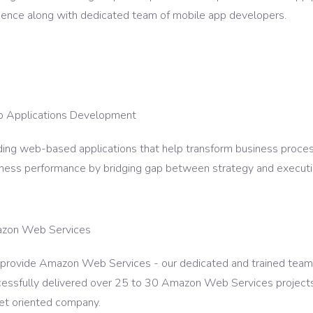
ence along with dedicated team of mobile app developers.
 Applications Development
ding web-based applications that help transform business proces
ness performance by bridging gap between strategy and executi
zon Web Services
rovide Amazon Web Services - our dedicated and trained team w
essfully delivered over 25 to 30 Amazon Web Services projects 
et oriented company.