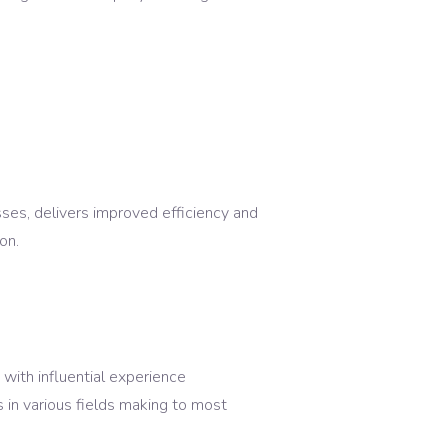
ses, delivers improved efficiency and
on.
ith influential experience
in various fields making to most