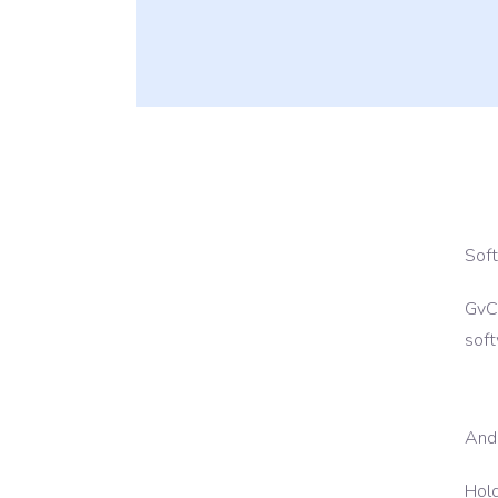
24*7 Hour Mainten
Sof
GvCl
soft
And
Hold