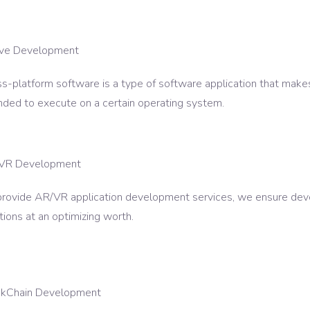
ive Development
s-platform software is a type of software application that make
nded to execute on a certain operating system.
VR Development
provide AR/VR application development services, we ensure dev
tions at an optimizing worth.
ckChain Development