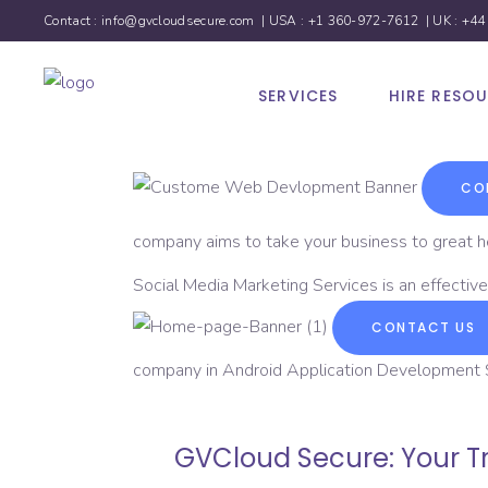
Contact :
info@gvcloudsecure.com
| USA :
+1 360-972-7612
| UK :
+44
SERVICES
HIRE RESO
CO
company aims to take your business to great h
Social Media Marketing Services is an effective
CONTACT US
company in Android Application Development Se
GVCloud Secure: Your Tr