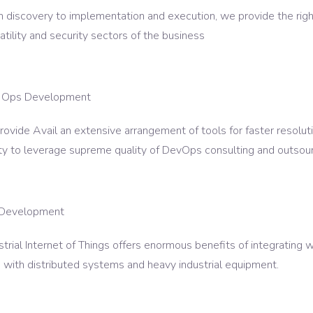
 discovery to implementation and execution, we provide the righ
atility and security sectors of the business
 Ops Development
rovide Avail an extensive arrangement of tools for faster resolu
ity to leverage supreme quality of DevOps consulting and outsour
 Development
strial Internet of Things offers enormous benefits of integrating w
 with distributed systems and heavy industrial equipment.