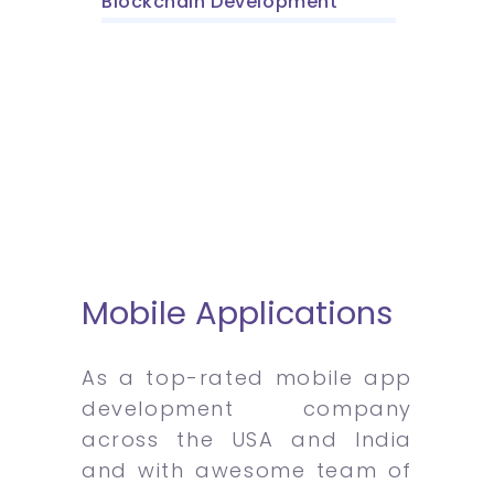
Blockchain Development
Mobile Applications
As a top-rated mobile app
development company
across the USA and India
and with awesome team of