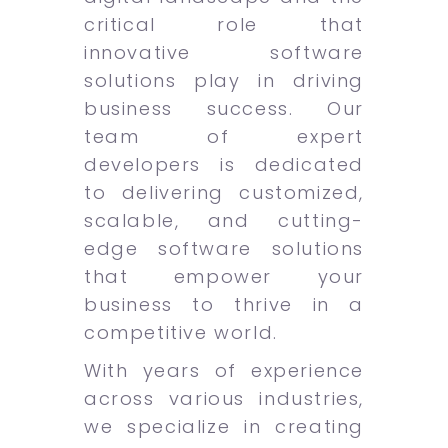
critical role that
innovative software
solutions play in driving
business success. Our
team of expert
developers is dedicated
to delivering customized,
scalable, and cutting-
edge software solutions
that empower your
business to thrive in a
competitive world.
With years of experience
across various industries,
we specialize in creating