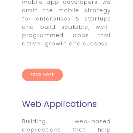
mobile app developers, we
craft the mobile strategy
for enterprises & startups
and build scalable, well-
programmed apps that
deliver growth and success
READ MORE
Web Applications
Building web-based
applications that help