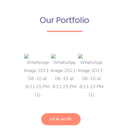
Our Portfolio
VIEW MORE