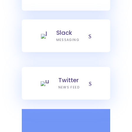
Slack
MESSAGING
Twitter
NEWS FEED