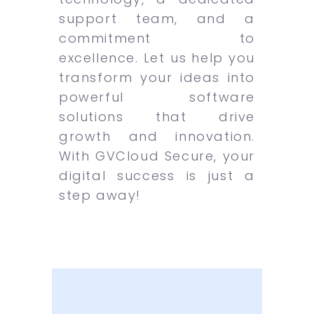
support team, and a
commitment to
excellence. Let us help you
transform your ideas into
powerful software
solutions that drive
growth and innovation.
With GVCloud Secure, your
digital success is just a
step away!