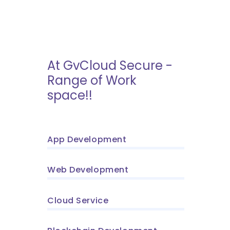
At GvCloud Secure -
Range of Work
space!!
App Development
Web Development
Cloud Service