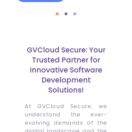
GVCloud Secure: Your
Trusted Partner for
Innovative Software
Development
Solutions!
At GVCloud Secure, we
understand the ever-
evolving demands of the
digital landscape and the