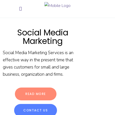
Social Media
Marketing
Social Media Marketing Services is an
effective way in the present time that
gives customers for small and large
business, organization and firms.
READ MORE
CONTACT US