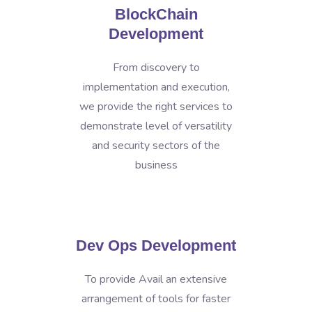
BlockChain
Development
From discovery to
implementation and execution,
we provide the right services to
demonstrate level of versatility
and security sectors of the
business
Dev Ops Development
To provide Avail an extensive
arrangement of tools for faster