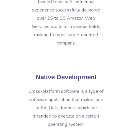
trained team with influential
experience successfully delivered
over 25 to 30 Amazon Web
Services projects in various fields
making to most target oriented
company.
Native Development
Cross-platform software is a type of
software application that makes use
of the Data-formats which are
intended to execute on a certain
operating system.