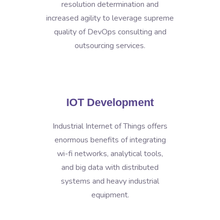
resolution determination and
increased agility to leverage supreme
quality of DevOps consulting and
outsourcing services.
IOT Development
Industrial Internet of Things offers
enormous benefits of integrating
wi-fi networks, analytical tools,
and big data with distributed
systems and heavy industrial
equipment.