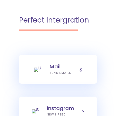
Perfect Intergration
Mail
SEND EMAILS
Instagram
NEWS FEED