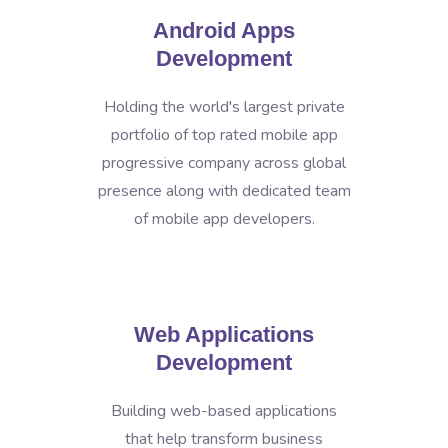
Android Apps
Development
Holding the world's largest private
portfolio of top rated mobile app
progressive company across global
presence along with dedicated team
of mobile app developers.
Web Applications
Development
Building web-based applications
that help transform business