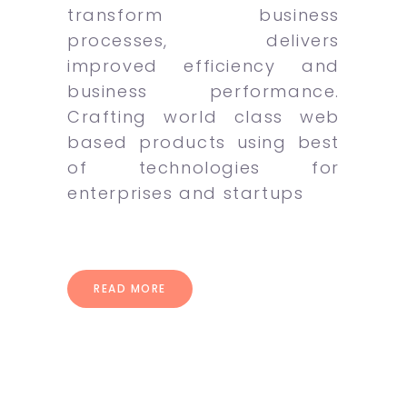
transform business
processes, delivers
improved efficiency and
business performance.
Crafting world class web
based products using best
of technologies for
enterprises and startups
READ MORE