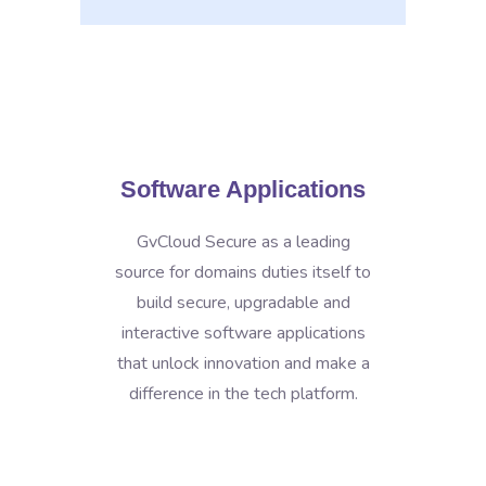
Software Applications
GvCloud Secure as a leading
source for domains duties itself to
build secure, upgradable and
interactive software applications
that unlock innovation and make a
difference in the tech platform.