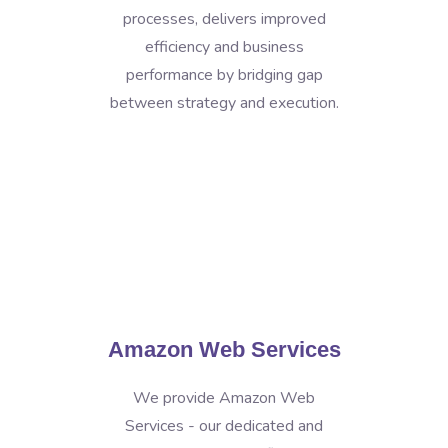
processes, delivers improved
efficiency and business
performance by bridging gap
between strategy and execution.
Amazon Web Services
We provide Amazon Web
Services - our dedicated and