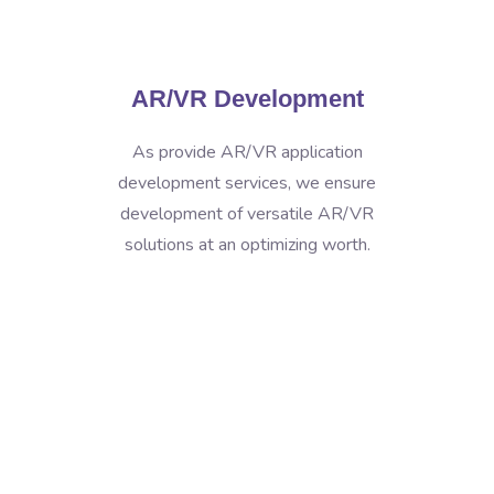
AR/VR Development
As provide AR/VR application
development services, we ensure
development of versatile AR/VR
solutions at an optimizing worth.