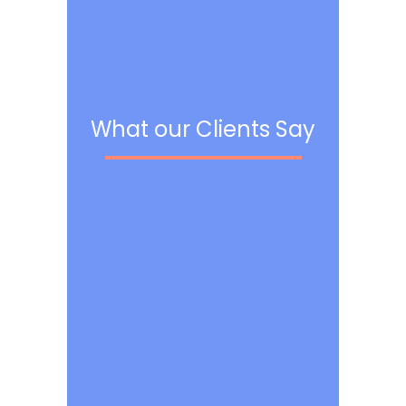
What our Clients Say