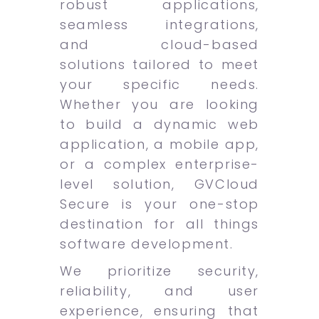
robust applications,
seamless integrations,
and cloud-based
solutions tailored to meet
your specific needs.
Whether you are looking
to build a dynamic web
application, a mobile app,
or a complex enterprise-
level solution, GVCloud
Secure is your one-stop
destination for all things
software development.
We prioritize security,
reliability, and user
experience, ensuring that