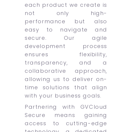
each product we create is
not only high-
performance but also
easy to navigate and
secure. Our agile
development process
ensures flexibility,
transparency, and a
collaborative approach,
allowing us to deliver on-
time solutions that align
with your business goals.
Partnering with GVCloud
Secure means gaining
access to cutting-edge
technology, a dedicated