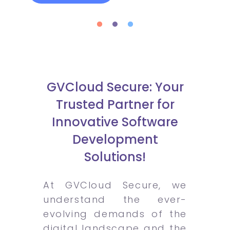
GVCloud Secure: Your
Trusted Partner for
Innovative Software
Development
Solutions!
At GVCloud Secure, we
understand the ever-
evolving demands of the
digital landscape and the