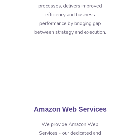
processes, delivers improved
efficiency and business
performance by bridging gap
between strategy and execution.
Amazon Web Services
We provide Amazon Web
Services - our dedicated and