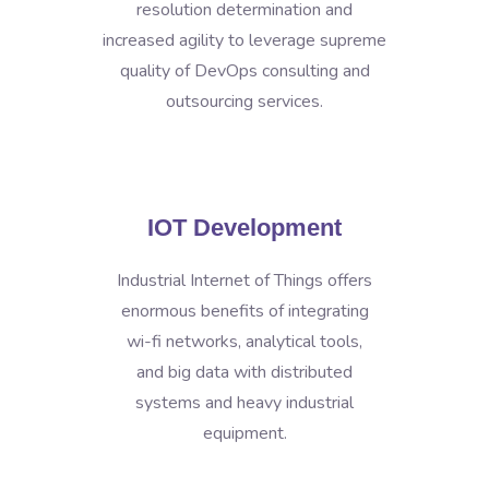
resolution determination and
increased agility to leverage supreme
quality of DevOps consulting and
outsourcing services.
IOT Development
Industrial Internet of Things offers
enormous benefits of integrating
wi-fi networks, analytical tools,
and big data with distributed
systems and heavy industrial
equipment.