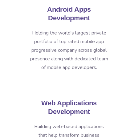
Android Apps
Development
Holding the world's largest private
portfolio of top rated mobile app
progressive company across global
presence along with dedicated team
of mobile app developers.
Web Applications
Development
Building web-based applications
that help transform business