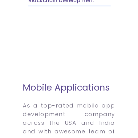
Blockchain Development
Mobile Applications
As a top-rated mobile app
development company
across the USA and India
and with awesome team of