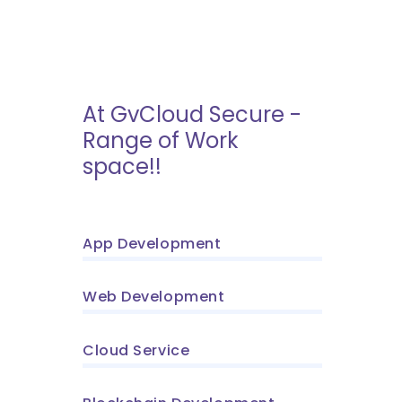
At GvCloud Secure -
Range of Work
space!!
App Development
Web Development
Cloud Service