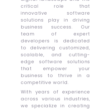
critical role that
innovative software
solutions play in driving
business success. Our
team of expert
developers is dedicated
to delivering customized,
scalable, and cutting-
edge software solutions
that empower your
business to thrive in a
competitive world.
With years of experience
across various industries,
we specialize in creating