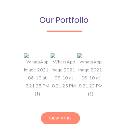
Our Portfolio
VIEW MORE