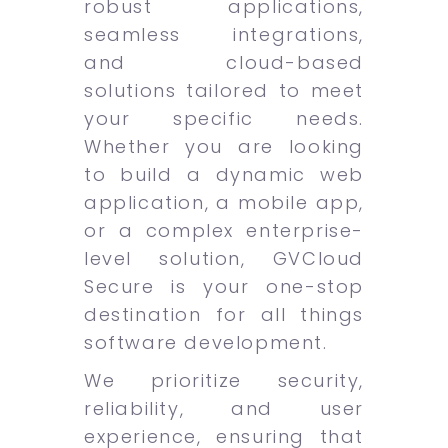
robust applications,
seamless integrations,
and cloud-based
solutions tailored to meet
your specific needs.
Whether you are looking
to build a dynamic web
application, a mobile app,
or a complex enterprise-
level solution, GVCloud
Secure is your one-stop
destination for all things
software development.
We prioritize security,
reliability, and user
experience, ensuring that