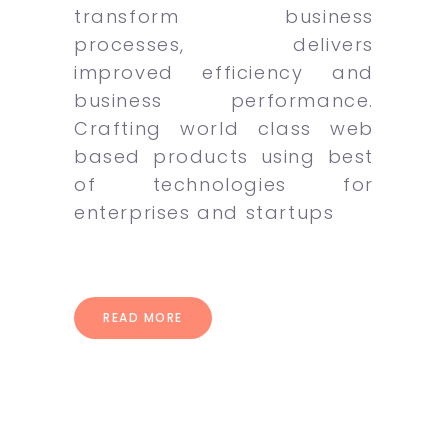
transform business
processes, delivers
improved efficiency and
business performance.
Crafting world class web
based products using best
of technologies for
enterprises and startups
READ MORE