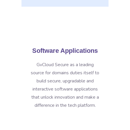
Software Applications
GvCloud Secure as a leading
source for domains duties itself to
build secure, upgradable and
interactive software applications
that unlock innovation and make a
difference in the tech platform.