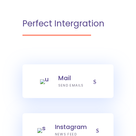
Perfect Intergration
Mail
SEND EMAILS
Instagram
NEWS FEED