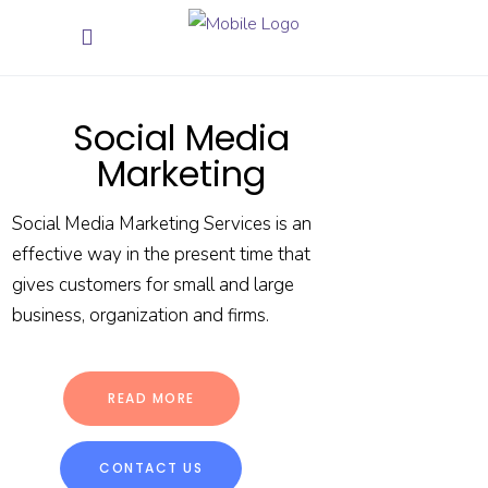
Social Media
Marketing
Social Media Marketing Services is an
effective way in the present time that
gives customers for small and large
business, organization and firms.
READ MORE
CONTACT US