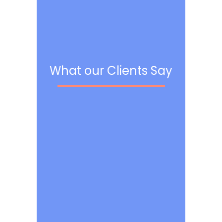
What our Clients Say