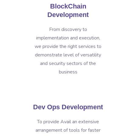
BlockChain
Development
From discovery to
implementation and execution,
we provide the right services to
demonstrate level of versatility
and security sectors of the
business
Dev Ops Development
To provide Avail an extensive
arrangement of tools for faster