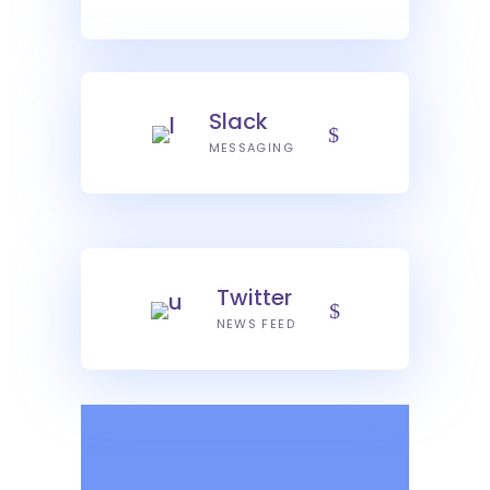
Slack
MESSAGING
Twitter
NEWS FEED