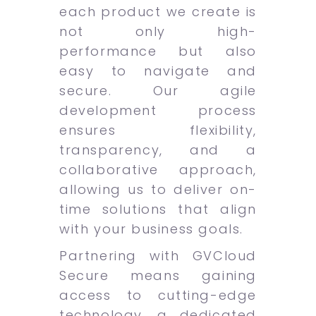
each product we create is
not only high-
performance but also
easy to navigate and
secure. Our agile
development process
ensures flexibility,
transparency, and a
collaborative approach,
allowing us to deliver on-
time solutions that align
with your business goals.
Partnering with GVCloud
Secure means gaining
access to cutting-edge
technology, a dedicated