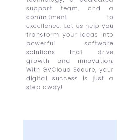
support team, and a
commitment to
excellence. Let us help you
transform your ideas into
powerful software
solutions that drive
growth and innovation.
With GVCloud Secure, your
digital success is just a
step away!