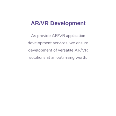
AR/VR Development
As provide AR/VR application
development services, we ensure
development of versatile AR/VR
solutions at an optimizing worth.