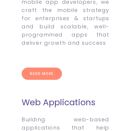
mobile app developers, we
craft the mobile strategy
for enterprises & startups
and build scalable, well-
programmed apps that
deliver growth and success
READ MORE
Web Applications
Building web-based
applications that help