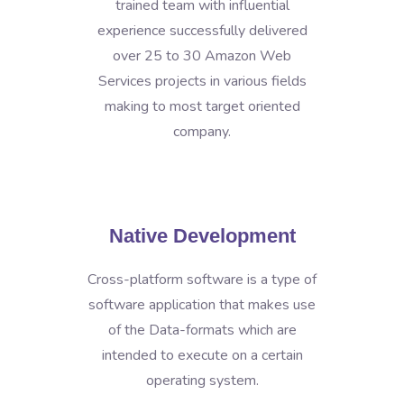
trained team with influential
experience successfully delivered
over 25 to 30 Amazon Web
Services projects in various fields
making to most target oriented
company.
Native Development
Cross-platform software is a type of
software application that makes use
of the Data-formats which are
intended to execute on a certain
operating system.