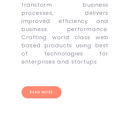
transform business
processes, delivers
improved efficiency and
business performance.
Crafting world class web
based products using best
of technologies for
enterprises and startups
READ MORE