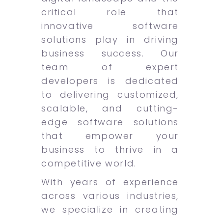
critical role that
innovative software
solutions play in driving
business success. Our
team of expert
developers is dedicated
to delivering customized,
scalable, and cutting-
edge software solutions
that empower your
business to thrive in a
competitive world.
With years of experience
across various industries,
we specialize in creating