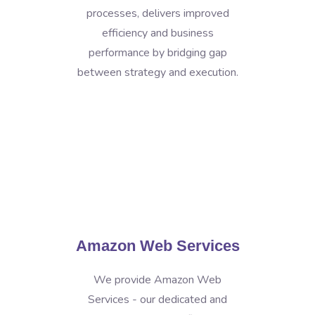
processes, delivers improved
efficiency and business
performance by bridging gap
between strategy and execution.
Amazon Web Services
We provide Amazon Web
Services - our dedicated and