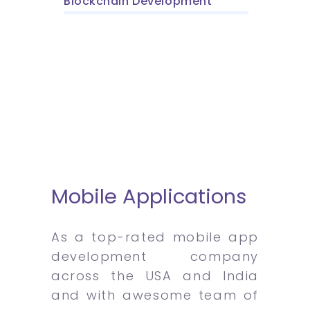
Blockchain Development
Mobile Applications
As a top-rated mobile app
development company
across the USA and India
and with awesome team of