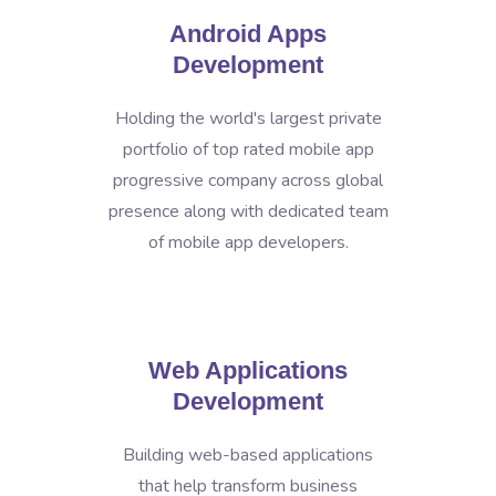
Android Apps
Development
Holding the world's largest private
portfolio of top rated mobile app
progressive company across global
presence along with dedicated team
of mobile app developers.
Web Applications
Development
Building web-based applications
that help transform business