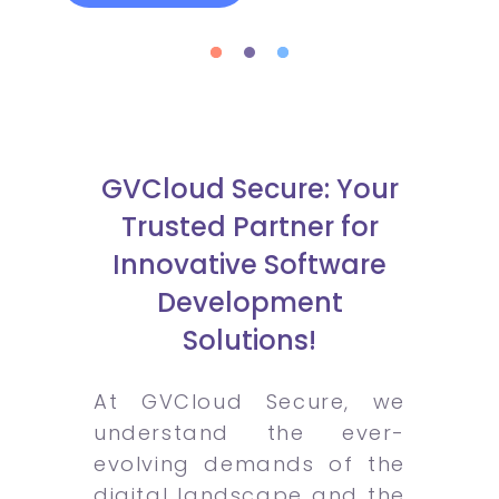
GVCloud Secure: Your
Trusted Partner for
Innovative Software
Development
Solutions!
At GVCloud Secure, we
understand the ever-
evolving demands of the
digital landscape and the