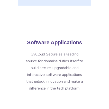
Software Applications
GvCloud Secure as a leading
source for domains duties itself to
build secure, upgradable and
interactive software applications
that unlock innovation and make a
difference in the tech platform.