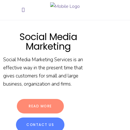
Social Media
Marketing
Social Media Marketing Services is an
effective way in the present time that
gives customers for small and large
business, organization and firms.
READ MORE
CONTACT US