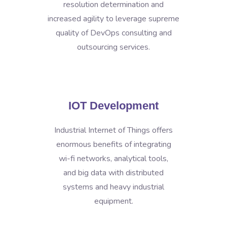
resolution determination and
increased agility to leverage supreme
quality of DevOps consulting and
outsourcing services.
IOT Development
Industrial Internet of Things offers
enormous benefits of integrating
wi-fi networks, analytical tools,
and big data with distributed
systems and heavy industrial
equipment.