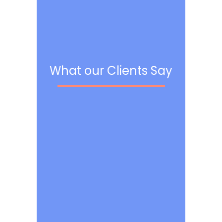
What our Clients Say