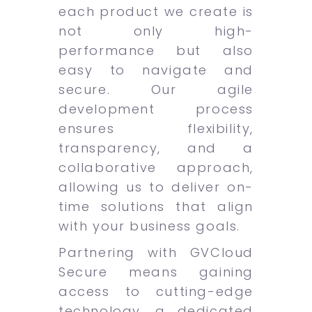
each product we create is
not only high-
performance but also
easy to navigate and
secure. Our agile
development process
ensures flexibility,
transparency, and a
collaborative approach,
allowing us to deliver on-
time solutions that align
with your business goals.
Partnering with GVCloud
Secure means gaining
access to cutting-edge
technology, a dedicated