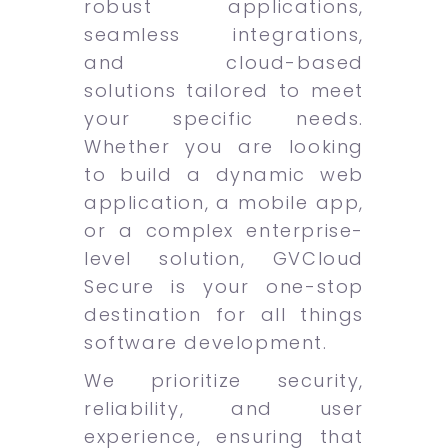
robust applications,
seamless integrations,
and cloud-based
solutions tailored to meet
your specific needs.
Whether you are looking
to build a dynamic web
application, a mobile app,
or a complex enterprise-
level solution, GVCloud
Secure is your one-stop
destination for all things
software development.
We prioritize security,
reliability, and user
experience, ensuring that