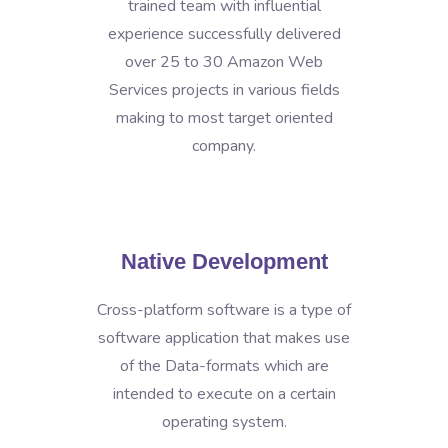
trained team with influential
experience successfully delivered
over 25 to 30 Amazon Web
Services projects in various fields
making to most target oriented
company.
Native Development
Cross-platform software is a type of
software application that makes use
of the Data-formats which are
intended to execute on a certain
operating system.