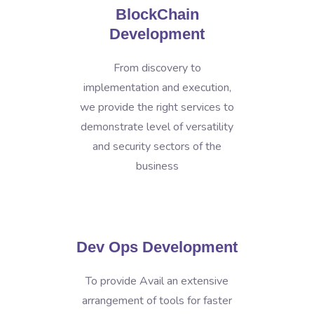
BlockChain
Development
From discovery to
implementation and execution,
we provide the right services to
demonstrate level of versatility
and security sectors of the
business
Dev Ops Development
To provide Avail an extensive
arrangement of tools for faster