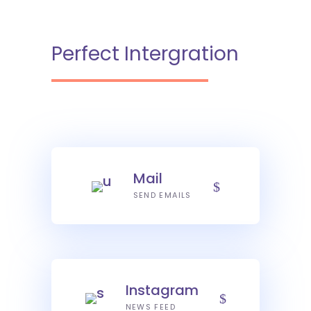
Perfect Intergration
Mail
SEND EMAILS
Instagram
NEWS FEED