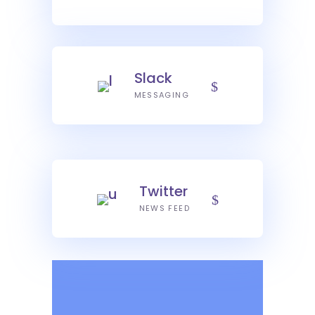
Slack
MESSAGING
Twitter
NEWS FEED