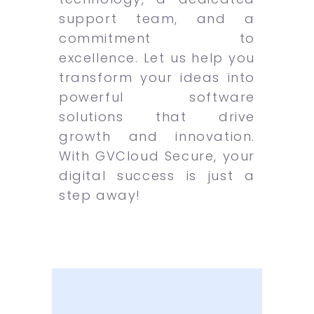
support team, and a
commitment to
excellence. Let us help you
transform your ideas into
powerful software
solutions that drive
growth and innovation.
With GVCloud Secure, your
digital success is just a
step away!