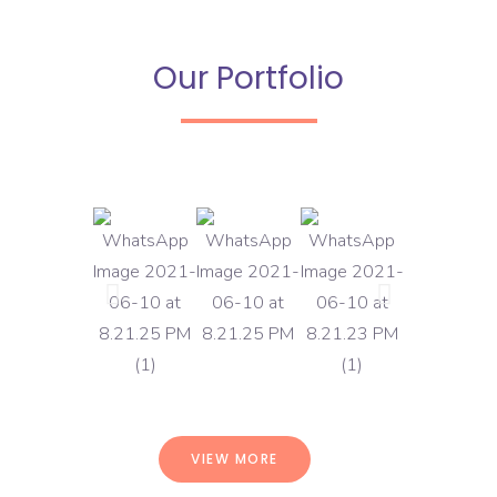
Our Portfolio
VIEW MORE