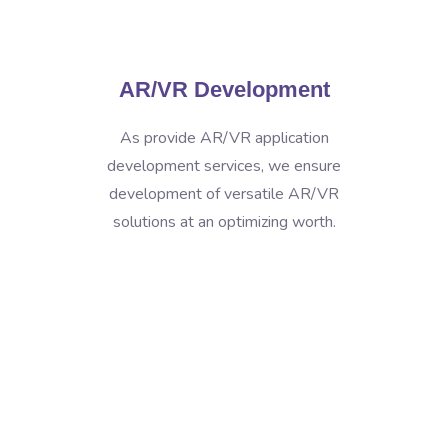
AR/VR Development
As provide AR/VR application
development services, we ensure
development of versatile AR/VR
solutions at an optimizing worth.