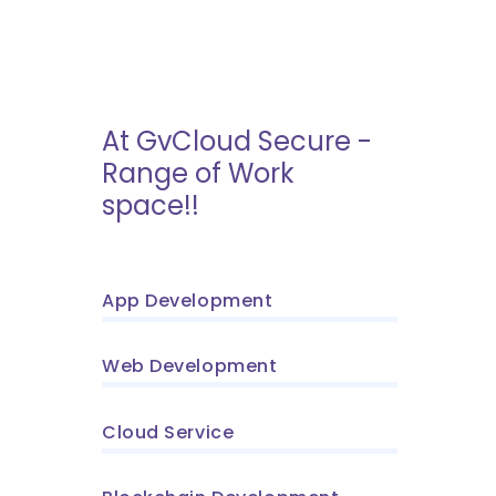
At GvCloud Secure -
Range of Work
space!!
App Development
Web Development
Cloud Service