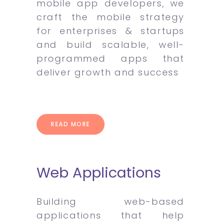
mobile app developers, we
craft the mobile strategy
for enterprises & startups
and build scalable, well-
programmed apps that
deliver growth and success
READ MORE
Web Applications
Building web-based
applications that help