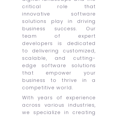
critical role that
innovative software
solutions play in driving
business success. Our
team of expert
developers is dedicated
to delivering customized,
scalable, and cutting-
edge software solutions
that empower your
business to thrive in a
competitive world.
With years of experience
across various industries,
we specialize in creating