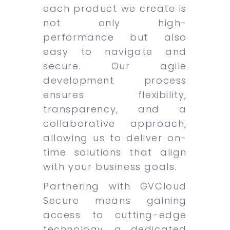
each product we create is
not only high-
performance but also
easy to navigate and
secure. Our agile
development process
ensures flexibility,
transparency, and a
collaborative approach,
allowing us to deliver on-
time solutions that align
with your business goals.
Partnering with GVCloud
Secure means gaining
access to cutting-edge
technology, a dedicated