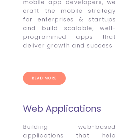
mobile app developers, we
craft the mobile strategy
for enterprises & startups
and build scalable, well-
programmed apps that
deliver growth and success
READ MORE
Web Applications
Building web-based
applications that help