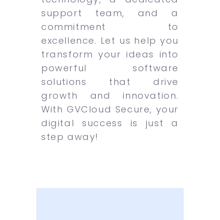
support team, and a
commitment to
excellence. Let us help you
transform your ideas into
powerful software
solutions that drive
growth and innovation.
With GVCloud Secure, your
digital success is just a
step away!