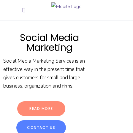
Social Media
Marketing
Social Media Marketing Services is an
effective way in the present time that
gives customers for small and large
business, organization and firms.
READ MORE
CONTACT US