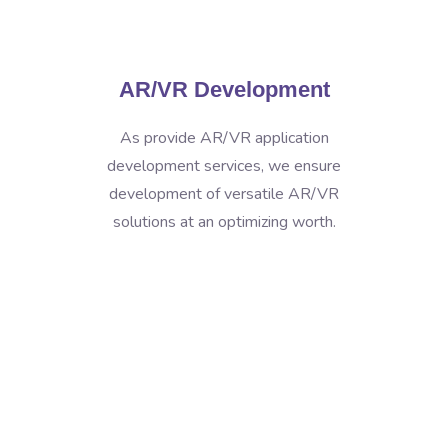
AR/VR Development
As provide AR/VR application
development services, we ensure
development of versatile AR/VR
solutions at an optimizing worth.