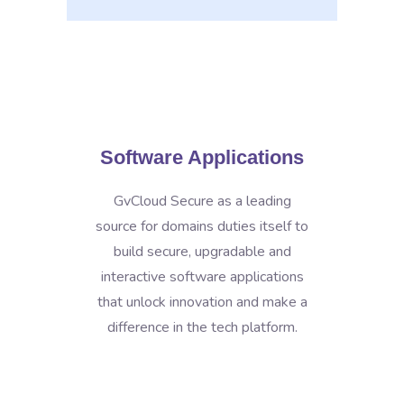
Software Applications
GvCloud Secure as a leading
source for domains duties itself to
build secure, upgradable and
interactive software applications
that unlock innovation and make a
difference in the tech platform.