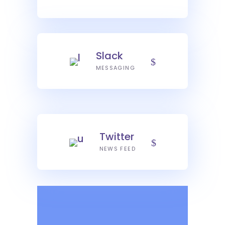
Slack
MESSAGING
Twitter
NEWS FEED