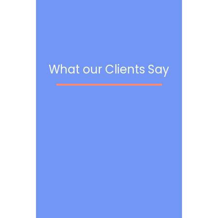
What our Clients Say