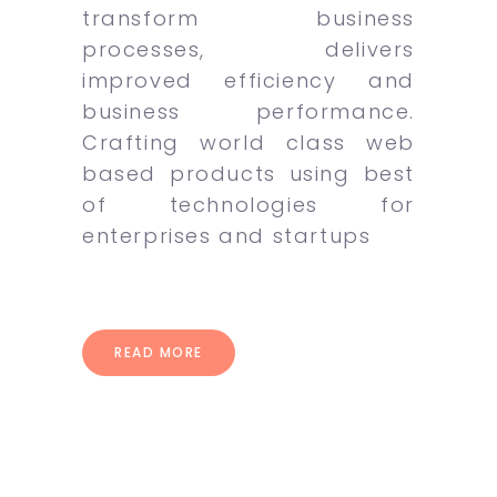
transform business
processes, delivers
improved efficiency and
business performance.
Crafting world class web
based products using best
of technologies for
enterprises and startups
READ MORE