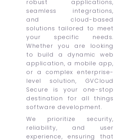
robust applications,
seamless integrations,
and cloud-based
solutions tailored to meet
your specific needs.
Whether you are looking
to build a dynamic web
application, a mobile app,
or a complex enterprise-
level solution, GVCloud
Secure is your one-stop
destination for all things
software development.
We prioritize security,
reliability, and user
experience, ensuring that