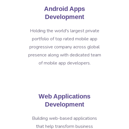
Android Apps
Development
Holding the world's largest private
portfolio of top rated mobile app
progressive company across global
presence along with dedicated team
of mobile app developers.
Web Applications
Development
Building web-based applications
that help transform business