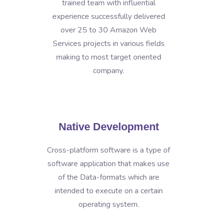
trained team with influential
experience successfully delivered
over 25 to 30 Amazon Web
Services projects in various fields
making to most target oriented
company.
Native Development
Cross-platform software is a type of
software application that makes use
of the Data-formats which are
intended to execute on a certain
operating system.