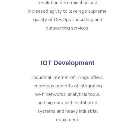
resolution determination and
increased agility to leverage supreme
quality of DevOps consulting and
outsourcing services.
IOT Development
Industrial Internet of Things offers
enormous benefits of integrating
wi-fi networks, analytical tools,
and big data with distributed
systems and heavy industrial
equipment.