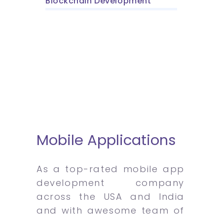
Blockchain Development
Mobile Applications
As a top-rated mobile app
development company
across the USA and India
and with awesome team of