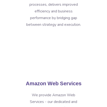
processes, delivers improved
efficiency and business
performance by bridging gap
between strategy and execution.
Amazon Web Services
We provide Amazon Web
Services - our dedicated and