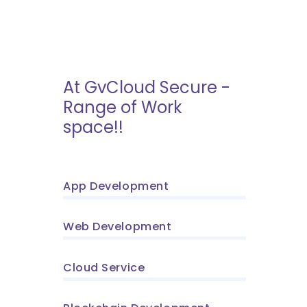
At GvCloud Secure -
Range of Work
space!!
App Development
Web Development
Cloud Service