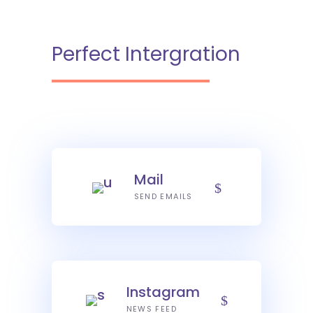
Perfect Intergration
Mail
SEND EMAILS
Instagram
NEWS FEED