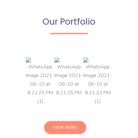
Our Portfolio
VIEW MORE