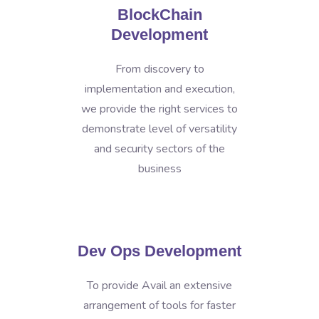
BlockChain
Development
From discovery to
implementation and execution,
we provide the right services to
demonstrate level of versatility
and security sectors of the
business
Dev Ops Development
To provide Avail an extensive
arrangement of tools for faster