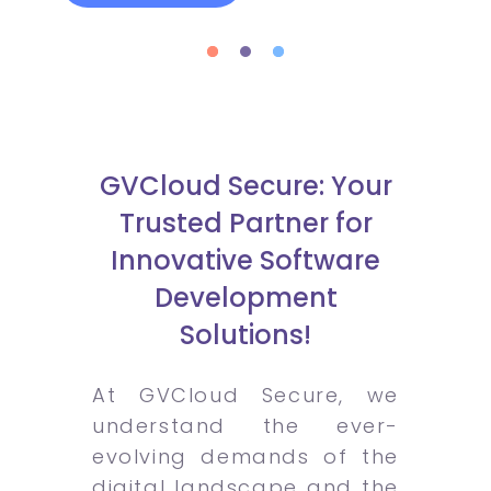
GVCloud Secure: Your
Trusted Partner for
Innovative Software
Development
Solutions!
At GVCloud Secure, we
understand the ever-
evolving demands of the
digital landscape and the