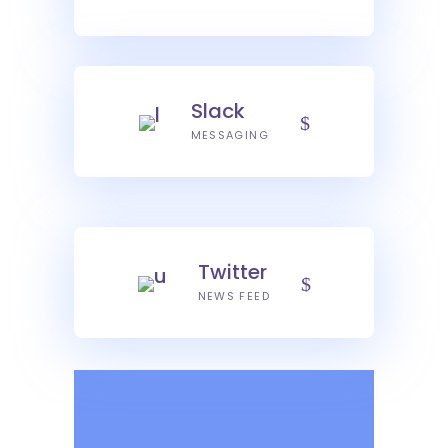
Slack
MESSAGING
Twitter
NEWS FEED