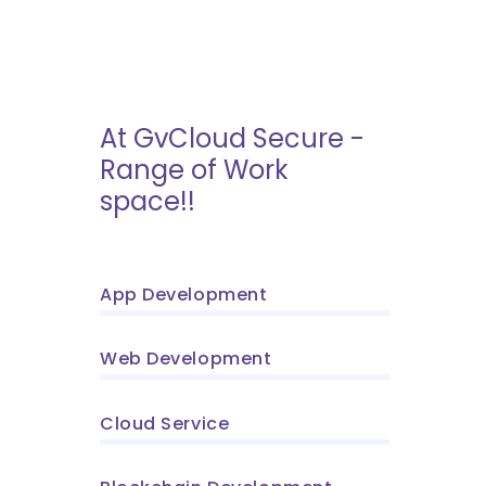
At GvCloud Secure -
Range of Work
space!!
App Development
Web Development
Cloud Service