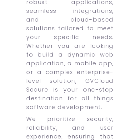
robust applications,
seamless integrations,
and cloud-based
solutions tailored to meet
your specific needs.
Whether you are looking
to build a dynamic web
application, a mobile app,
or a complex enterprise-
level solution, GVCloud
Secure is your one-stop
destination for all things
software development.
We prioritize security,
reliability, and user
experience, ensuring that