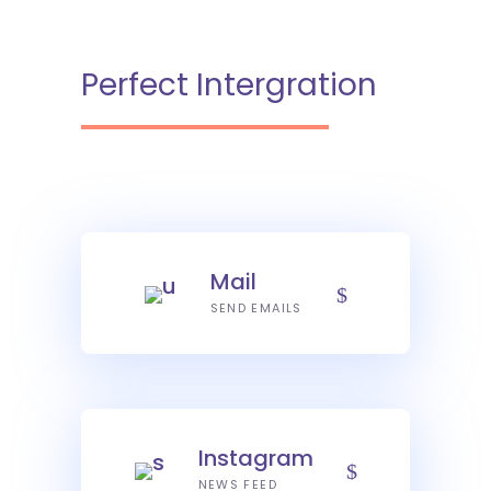
Perfect Intergration
Mail
SEND EMAILS
Instagram
NEWS FEED