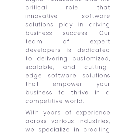
critical role that
innovative software
solutions play in driving
business success. Our
team of expert
developers is dedicated
to delivering customized,
scalable, and cutting-
edge software solutions
that empower your
business to thrive in a
competitive world.
With years of experience
across various industries,
we specialize in creating