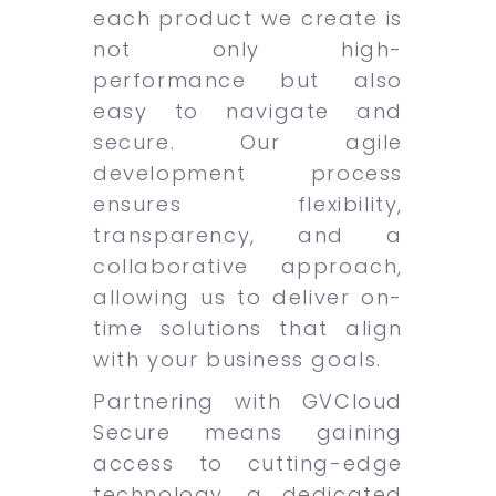
each product we create is
not only high-
performance but also
easy to navigate and
secure. Our agile
development process
ensures flexibility,
transparency, and a
collaborative approach,
allowing us to deliver on-
time solutions that align
with your business goals.
Partnering with GVCloud
Secure means gaining
access to cutting-edge
technology, a dedicated