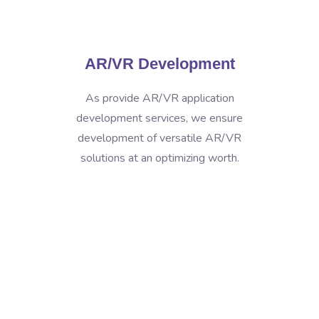
AR/VR Development
As provide AR/VR application
development services, we ensure
development of versatile AR/VR
solutions at an optimizing worth.