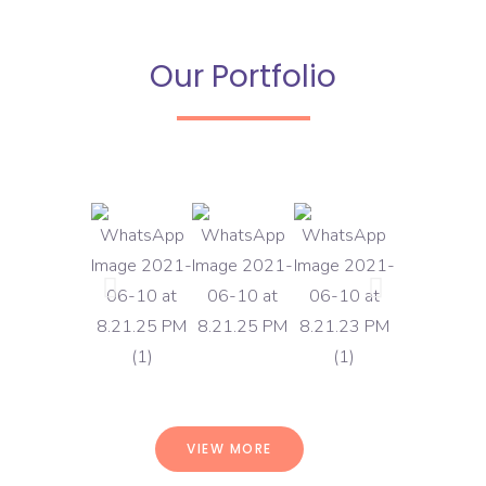
Our Portfolio
VIEW MORE