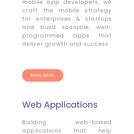
mobile app developers, we
craft the mobile strategy
for enterprises & startups
and build scalable, well-
programmed apps that
deliver growth and success
READ MORE
Web Applications
Building web-based
applications that help