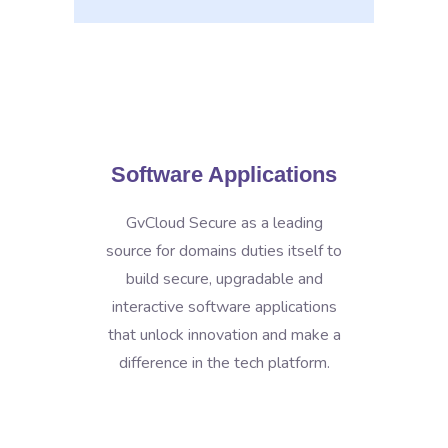
Software Applications
GvCloud Secure as a leading
source for domains duties itself to
build secure, upgradable and
interactive software applications
that unlock innovation and make a
difference in the tech platform.