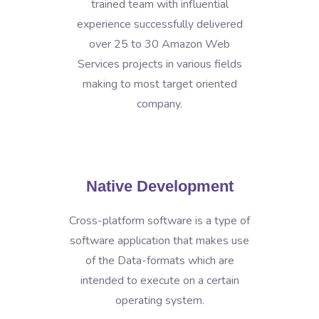
trained team with influential
experience successfully delivered
over 25 to 30 Amazon Web
Services projects in various fields
making to most target oriented
company.
Native Development
Cross-platform software is a type of
software application that makes use
of the Data-formats which are
intended to execute on a certain
operating system.