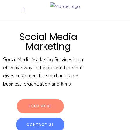
Social Media
Marketing
Social Media Marketing Services is an
effective way in the present time that
gives customers for small and large
business, organization and firms.
READ MORE
CONTACT US