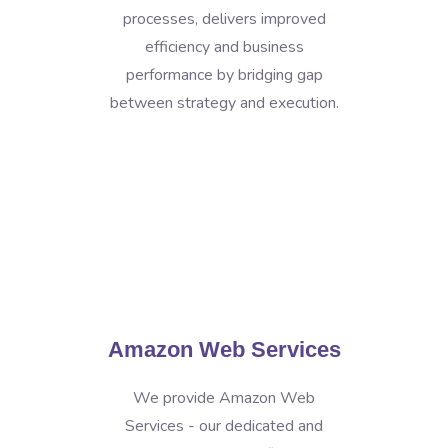
processes, delivers improved
efficiency and business
performance by bridging gap
between strategy and execution.
Amazon Web Services
We provide Amazon Web
Services - our dedicated and