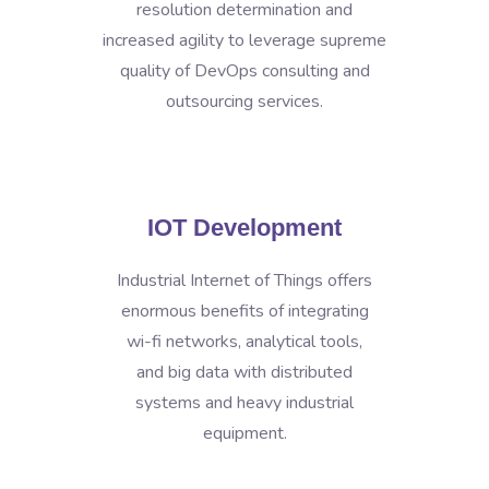
resolution determination and
increased agility to leverage supreme
quality of DevOps consulting and
outsourcing services.
IOT Development
Industrial Internet of Things offers
enormous benefits of integrating
wi-fi networks, analytical tools,
and big data with distributed
systems and heavy industrial
equipment.