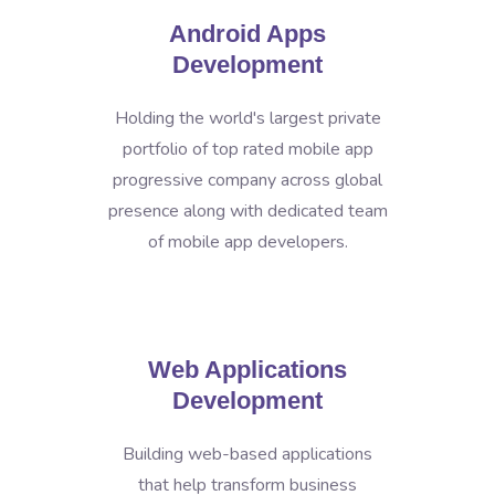
Android Apps
Development
Holding the world's largest private
portfolio of top rated mobile app
progressive company across global
presence along with dedicated team
of mobile app developers.
Web Applications
Development
Building web-based applications
that help transform business