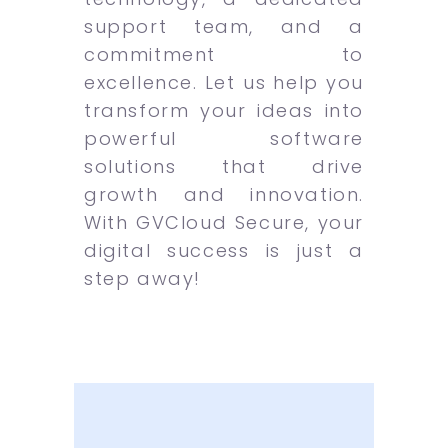
support team, and a
commitment to
excellence. Let us help you
transform your ideas into
powerful software
solutions that drive
growth and innovation.
With GVCloud Secure, your
digital success is just a
step away!