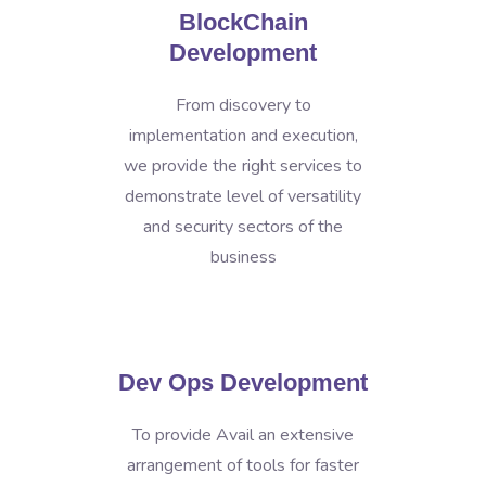
BlockChain
Development
From discovery to
implementation and execution,
we provide the right services to
demonstrate level of versatility
and security sectors of the
business
Dev Ops Development
To provide Avail an extensive
arrangement of tools for faster