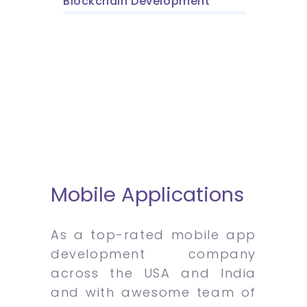
Blockchain Development
Mobile Applications
As a top-rated mobile app
development company
across the USA and India
and with awesome team of