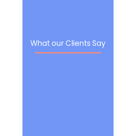
What our Clients Say