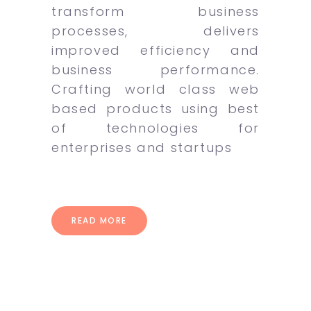
transform business
processes, delivers
improved efficiency and
business performance.
Crafting world class web
based products using best
of technologies for
enterprises and startups
READ MORE