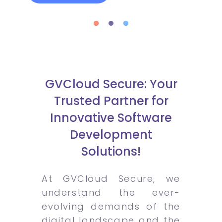
GVCloud Secure: Your
Trusted Partner for
Innovative Software
Development
Solutions!
At GVCloud Secure, we
understand the ever-
evolving demands of the
digital landscape and the