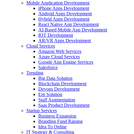
Mobile Application Development
iPhone Apps Development
Android Apps Development
Hybrid Apps Development
React Native App Development
AI-Based Mobile App Development
IOT Development
AR/VR Apps Development
Cloud Services
Amazon Web Services
Azure Cloud Services
Google App Engine Services
Salesforce
Trending
Big Data Solution
Blockchain Development
Devops Development
Erp Solution
Staff Augmentation
Saas Product Development
Startup Services
Business Expansion
Branding Fund Raising
Idea To Online
IT Strategy & Consulting