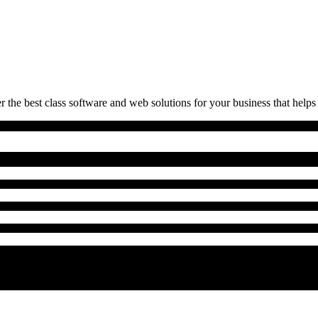
 the best class software and web solutions for your business that helps