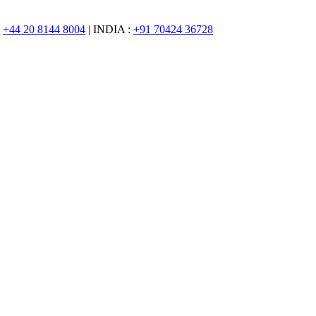
:
+44 20 8144 8004
| INDIA :
+91 70424 36728