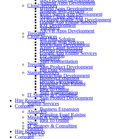
Android Apps Development
Cloud Services
Hybrid Apps Development
Amazon Web Services
React Native App Development
Azure Cloud Services
AI-Based Mobile App Development
Google App Engine Services
IOT Development
Salesforce
AR/VR Apps Development
Trending
Cloud Services
Big Data Solution
Amazon Web Services
Blockchain Development
Azure Cloud Services
Devops Development
Google App Engine Services
Erp Solution
Salesforce
Staff Augmentation
Trending
Saas Product Development
Big Data Solution
Startup Services
Blockchain Development
Business Expansion
Devops Development
Branding Fund Raising
Erp Solution
Idea To Online
Staff Augmentation
IT Strategy & Consulting
Saas Product Development
Hire Resources
Startup Services
Company
Business Expansion
About Us
Branding Fund Raising
Mission & Core Values
Idea To Online
Shop
IT Strategy & Consulting
Partners
Hire Resources
Why Us
Company