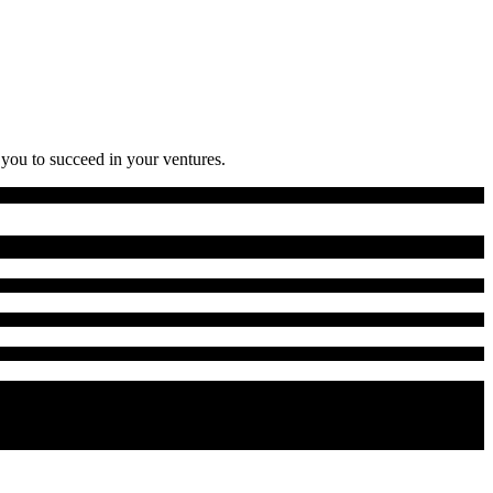
 you to succeed in your ventures.