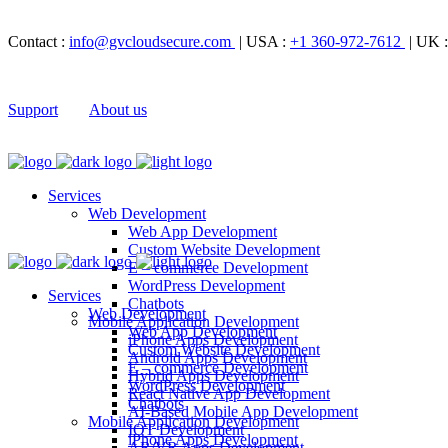
Contact :
info@gvcloudsecure.com
| USA :
+1 360-972-7612
| UK 
Support
About us
Services
Web Development
Web App Development
Custom Website Development
E – commerce Development
WordPress Development
Services
Chatbots
Web Development
Mobile Application Development
Web App Development
iPhone Apps Development
Custom Website Development
Android Apps Development
E – commerce Development
Hybrid Apps Development
WordPress Development
React Native App Development
Chatbots
AI-Based Mobile App Development
Mobile Application Development
IOT Development
iPhone Apps Development
AR/VR Apps Development