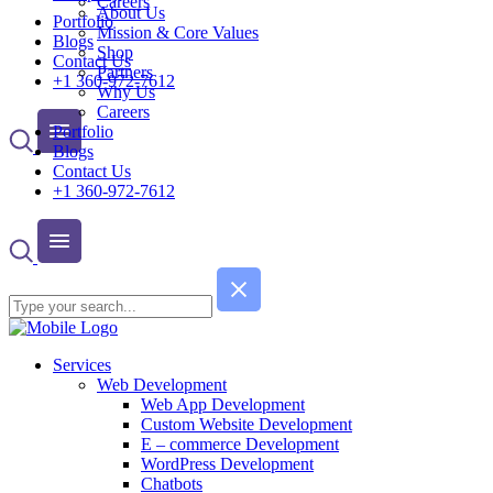
Careers
About Us
Portfolio
Mission & Core Values
Blogs
Shop
Contact Us
Partners
+1 360-972-7612
Why Us
Careers
Portfolio
Blogs
Contact Us
+1 360-972-7612
Services
Web Development
Web App Development
Custom Website Development
E – commerce Development
WordPress Development
Chatbots