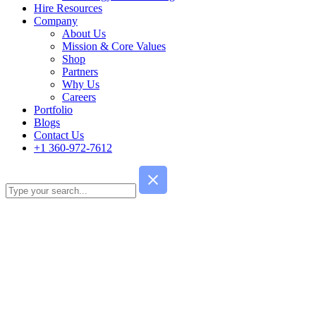
Hire Resources
Company
About Us
Mission & Core Values
Shop
Partners
Why Us
Careers
Portfolio
Blogs
Contact Us
+1 360-972-7612