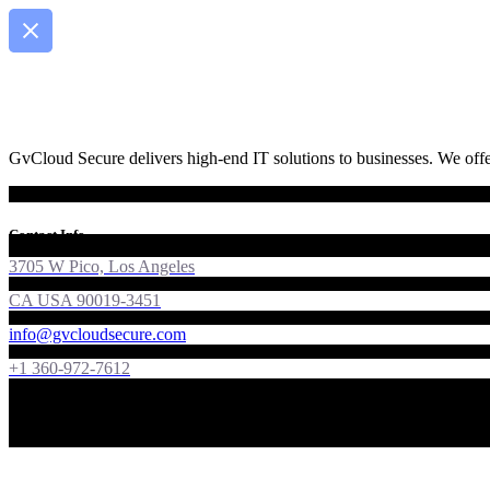
GvCloud Secure delivers high-end IT solutions to businesses. We offer
Contact Info
3705 W Pico, Los Angeles
CA USA 90019-3451
info@gvcloudsecure.com
+1 360-972-7612