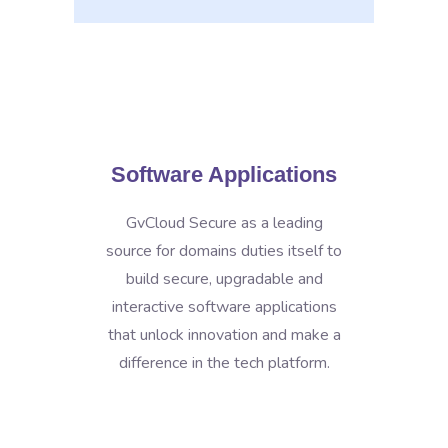
Software Applications
GvCloud Secure as a leading
source for domains duties itself to
build secure, upgradable and
interactive software applications
that unlock innovation and make a
difference in the tech platform.