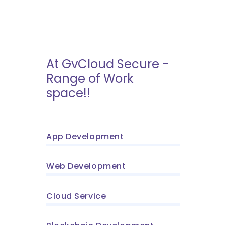
At GvCloud Secure -
Range of Work
space!!
App Development
Web Development
Cloud Service