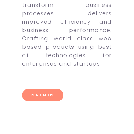
transform business
processes, delivers
improved efficiency and
business performance.
Crafting world class web
based products using best
of technologies for
enterprises and startups
READ MORE