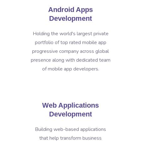
Android Apps
Development
Holding the world's largest private
portfolio of top rated mobile app
progressive company across global
presence along with dedicated team
of mobile app developers.
Web Applications
Development
Building web-based applications
that help transform business