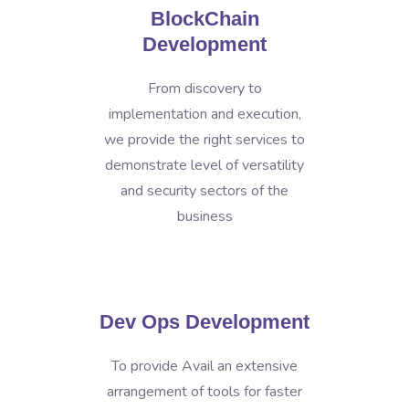
BlockChain
Development
From discovery to
implementation and execution,
we provide the right services to
demonstrate level of versatility
and security sectors of the
business
Dev Ops Development
To provide Avail an extensive
arrangement of tools for faster