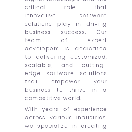
critical role that
innovative software
solutions play in driving
business success. Our
team of expert
developers is dedicated
to delivering customized,
scalable, and cutting-
edge software solutions
that empower your
business to thrive in a
competitive world.
With years of experience
across various industries,
we specialize in creating