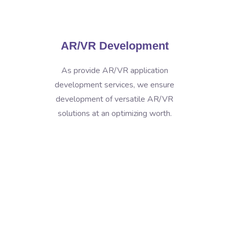
AR/VR Development
As provide AR/VR application
development services, we ensure
development of versatile AR/VR
solutions at an optimizing worth.