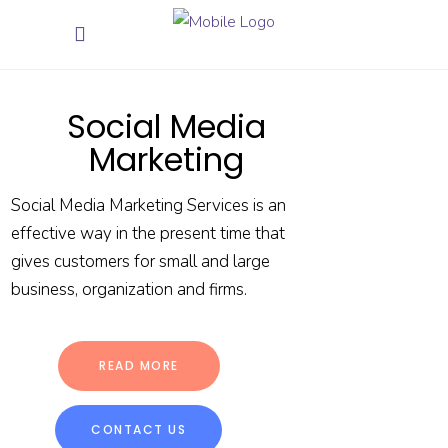
Social Media
Marketing
Social Media Marketing Services is an
effective way in the present time that
gives customers for small and large
business, organization and firms.
READ MORE
CONTACT US