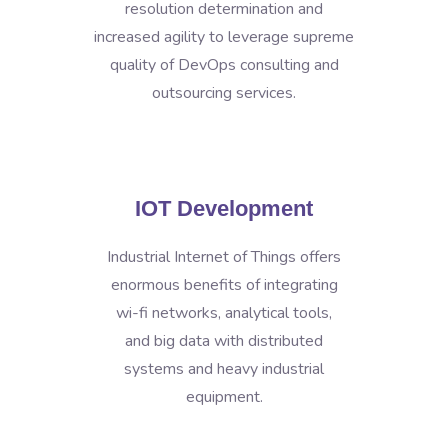
resolution determination and
increased agility to leverage supreme
quality of DevOps consulting and
outsourcing services.
IOT Development
Industrial Internet of Things offers
enormous benefits of integrating
wi-fi networks, analytical tools,
and big data with distributed
systems and heavy industrial
equipment.