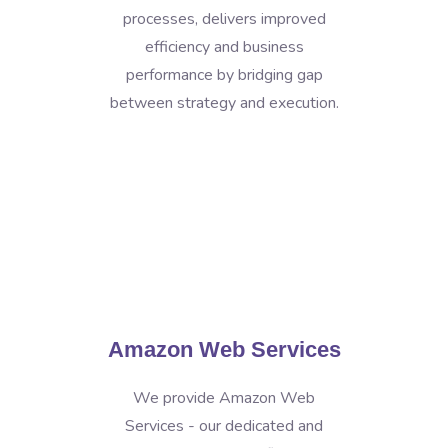
processes, delivers improved
efficiency and business
performance by bridging gap
between strategy and execution.
Amazon Web Services
We provide Amazon Web
Services - our dedicated and