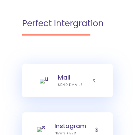
Perfect Intergration
Mail
SEND EMAILS
Instagram
NEWS FEED