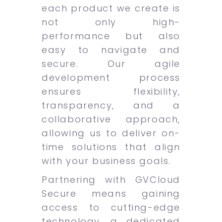
each product we create is
not only high-
performance but also
easy to navigate and
secure. Our agile
development process
ensures flexibility,
transparency, and a
collaborative approach,
allowing us to deliver on-
time solutions that align
with your business goals.
Partnering with GVCloud
Secure means gaining
access to cutting-edge
technology, a dedicated