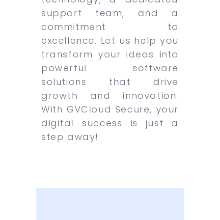
support team, and a
commitment to
excellence. Let us help you
transform your ideas into
powerful software
solutions that drive
growth and innovation.
With GVCloud Secure, your
digital success is just a
step away!