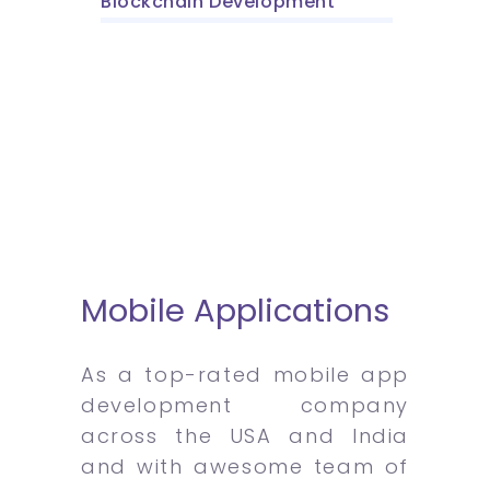
Blockchain Development
Mobile Applications
As a top-rated mobile app
development company
across the USA and India
and with awesome team of