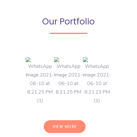
Our Portfolio
VIEW MORE