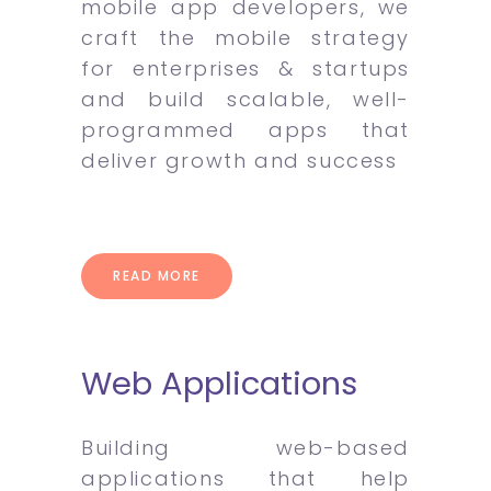
mobile app developers, we
craft the mobile strategy
for enterprises & startups
and build scalable, well-
programmed apps that
deliver growth and success
READ MORE
Web Applications
Building web-based
applications that help