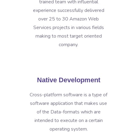
trained team with influential
experience successfully delivered
over 25 to 30 Amazon Web
Services projects in various fields
making to most target oriented
company.
Native Development
Cross-platform software is a type of
software application that makes use
of the Data-formats which are
intended to execute on a certain
operating system.