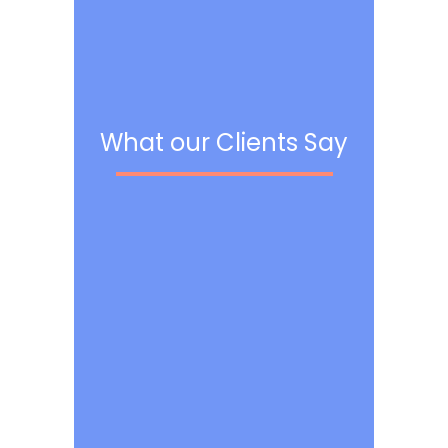
What our Clients Say