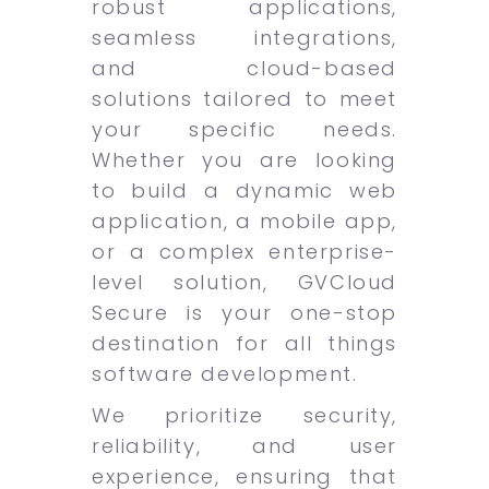
robust applications,
seamless integrations,
and cloud-based
solutions tailored to meet
your specific needs.
Whether you are looking
to build a dynamic web
application, a mobile app,
or a complex enterprise-
level solution, GVCloud
Secure is your one-stop
destination for all things
software development.
We prioritize security,
reliability, and user
experience, ensuring that