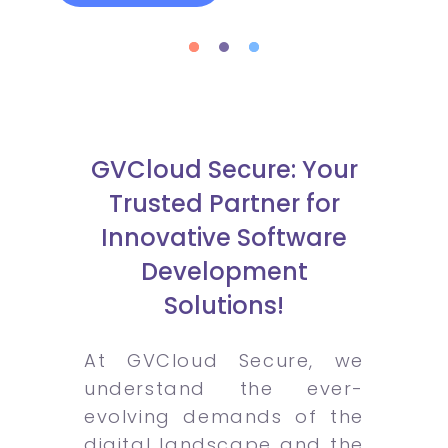
GVCloud Secure: Your
Trusted Partner for
Innovative Software
Development
Solutions!
At GVCloud Secure, we
understand the ever-
evolving demands of the
digital landscape and the