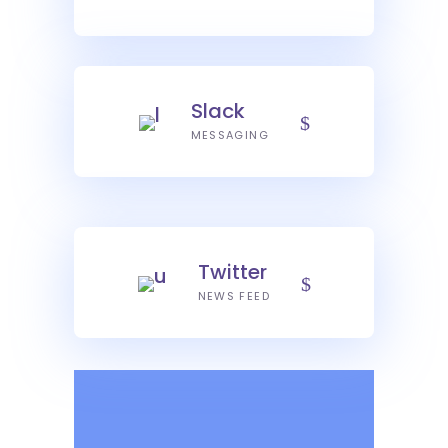
Slack
MESSAGING
Twitter
NEWS FEED