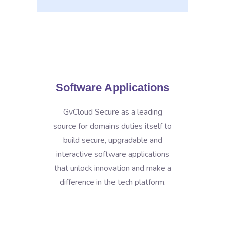
Software Applications
GvCloud Secure as a leading
source for domains duties itself to
build secure, upgradable and
interactive software applications
that unlock innovation and make a
difference in the tech platform.