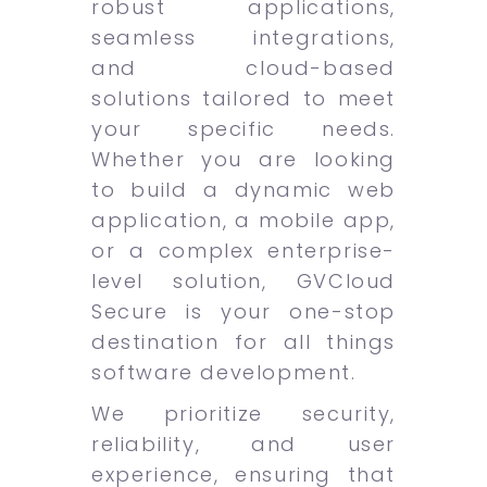
robust applications,
seamless integrations,
and cloud-based
solutions tailored to meet
your specific needs.
Whether you are looking
to build a dynamic web
application, a mobile app,
or a complex enterprise-
level solution, GVCloud
Secure is your one-stop
destination for all things
software development.
We prioritize security,
reliability, and user
experience, ensuring that