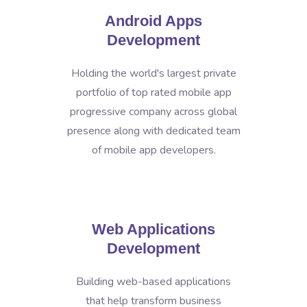
Android Apps
Development
Holding the world's largest private
portfolio of top rated mobile app
progressive company across global
presence along with dedicated team
of mobile app developers.
Web Applications
Development
Building web-based applications
that help transform business