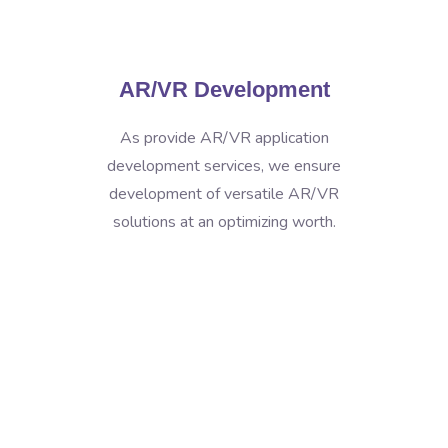
AR/VR Development
As provide AR/VR application
development services, we ensure
development of versatile AR/VR
solutions at an optimizing worth.