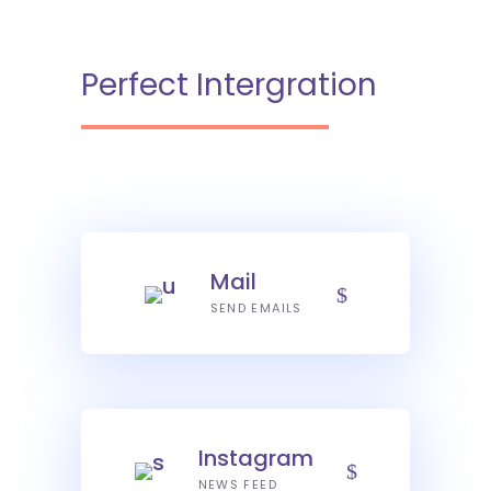
Perfect Intergration
Mail
SEND EMAILS
Instagram
NEWS FEED