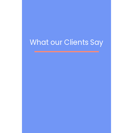
What our Clients Say