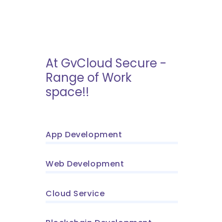
At GvCloud Secure -
Range of Work
space!!
App Development
Web Development
Cloud Service