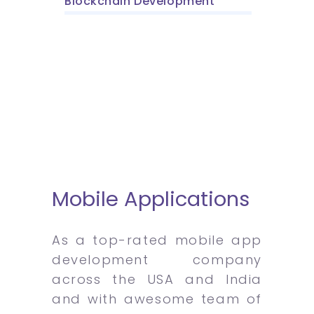
Blockchain Development
Mobile Applications
As a top-rated mobile app
development company
across the USA and India
and with awesome team of