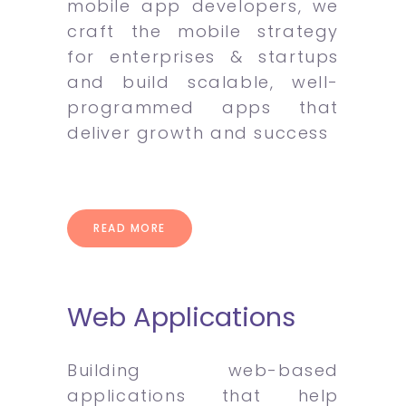
mobile app developers, we
craft the mobile strategy
for enterprises & startups
and build scalable, well-
programmed apps that
deliver growth and success
READ MORE
Web Applications
Building web-based
applications that help