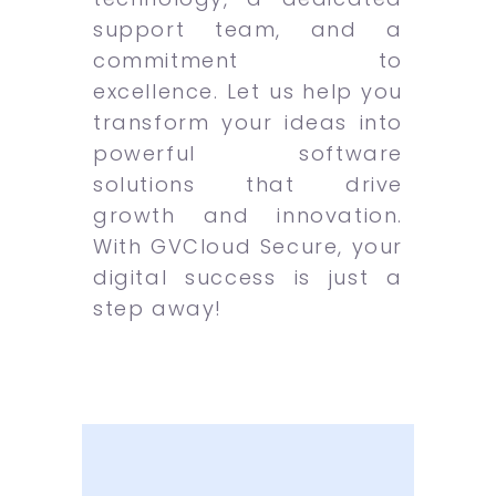
support team, and a
commitment to
excellence. Let us help you
transform your ideas into
powerful software
solutions that drive
growth and innovation.
With GVCloud Secure, your
digital success is just a
step away!