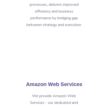
processes, delivers improved
efficiency and business
performance by bridging gap
between strategy and execution.
Amazon Web Services
We provide Amazon Web
Services - our dedicated and