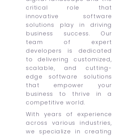
critical role that
innovative software
solutions play in driving
business success. Our
team of expert
developers is dedicated
to delivering customized,
scalable, and cutting-
edge software solutions
that empower your
business to thrive in a
competitive world.
With years of experience
across various industries,
we specialize in creating