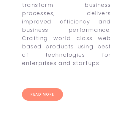
transform business
processes, delivers
improved efficiency and
business performance.
Crafting world class web
based products using best
of technologies for
enterprises and startups
READ MORE