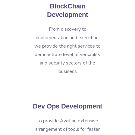
BlockChain
Development
From discovery to
implementation and execution,
we provide the right services to
demonstrate level of versatility
and security sectors of the
business
Dev Ops Development
To provide Avail an extensive
arrangement of tools for faster