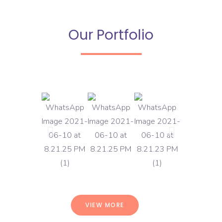
Our Portfolio
VIEW MORE