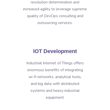
resolution determination and
increased agility to leverage supreme
quality of DevOps consulting and
outsourcing services.
IOT Development
Industrial Internet of Things offers
enormous benefits of integrating
wi-fi networks, analytical tools,
and big data with distributed
systems and heavy industrial
equipment.