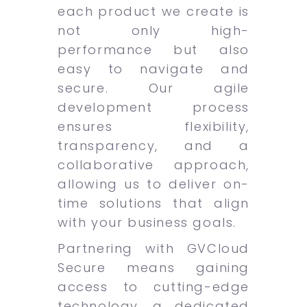
each product we create is
not only high-
performance but also
easy to navigate and
secure. Our agile
development process
ensures flexibility,
transparency, and a
collaborative approach,
allowing us to deliver on-
time solutions that align
with your business goals.
Partnering with GVCloud
Secure means gaining
access to cutting-edge
technology, a dedicated