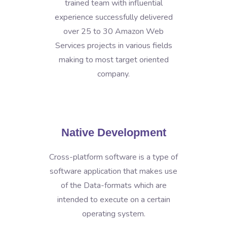
trained team with influential
experience successfully delivered
over 25 to 30 Amazon Web
Services projects in various fields
making to most target oriented
company.
Native Development
Cross-platform software is a type of
software application that makes use
of the Data-formats which are
intended to execute on a certain
operating system.