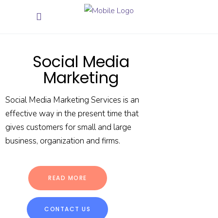
Social Media
Marketing
Social Media Marketing Services is an
effective way in the present time that
gives customers for small and large
business, organization and firms.
READ MORE
CONTACT US