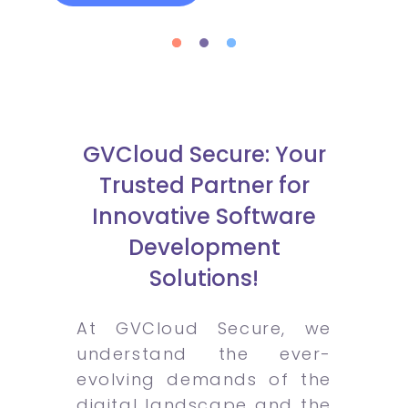
GVCloud Secure: Your
Trusted Partner for
Innovative Software
Development
Solutions!
At GVCloud Secure, we
understand the ever-
evolving demands of the
digital landscape and the