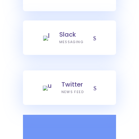
Slack
MESSAGING
Twitter
NEWS FEED