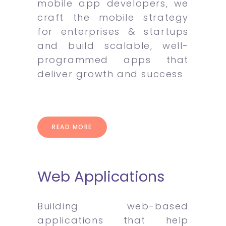
mobile app developers, we
craft the mobile strategy
for enterprises & startups
and build scalable, well-
programmed apps that
deliver growth and success
READ MORE
Web Applications
Building web-based
applications that help