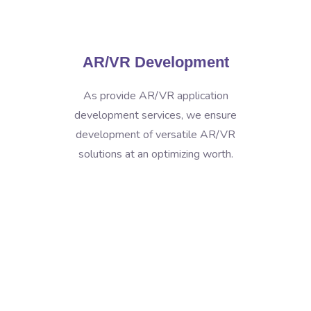
AR/VR Development
As provide AR/VR application
development services, we ensure
development of versatile AR/VR
solutions at an optimizing worth.