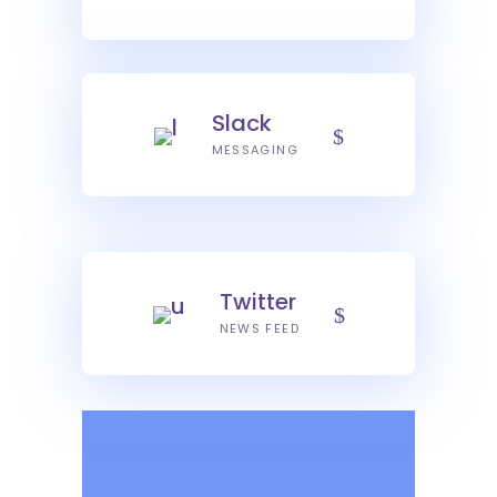
Slack
MESSAGING
Twitter
NEWS FEED