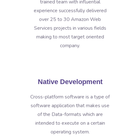
trained team with influential
experience successfully delivered
over 25 to 30 Amazon Web
Services projects in various fields
making to most target oriented
company.
Native Development
Cross-platform software is a type of
software application that makes use
of the Data-formats which are
intended to execute on a certain
operating system.