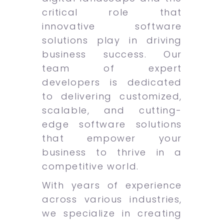
critical role that
innovative software
solutions play in driving
business success. Our
team of expert
developers is dedicated
to delivering customized,
scalable, and cutting-
edge software solutions
that empower your
business to thrive in a
competitive world.
With years of experience
across various industries,
we specialize in creating