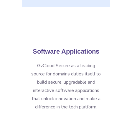
Software Applications
GvCloud Secure as a leading
source for domains duties itself to
build secure, upgradable and
interactive software applications
that unlock innovation and make a
difference in the tech platform.