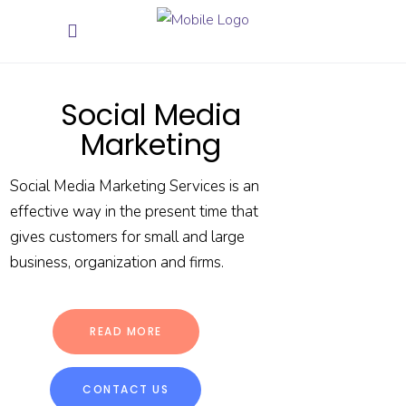
Social Media
Marketing
Social Media Marketing Services is an
effective way in the present time that
gives customers for small and large
business, organization and firms.
READ MORE
CONTACT US