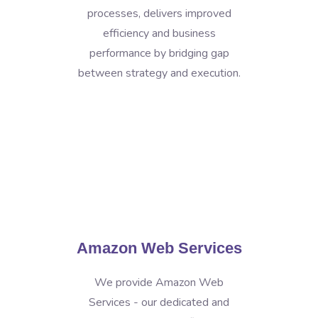
processes, delivers improved
efficiency and business
performance by bridging gap
between strategy and execution.
Amazon Web Services
We provide Amazon Web
Services - our dedicated and