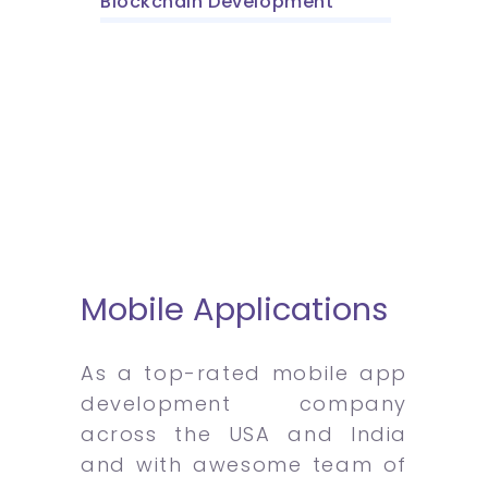
Blockchain Development
Mobile Applications
As a top-rated mobile app
development company
across the USA and India
and with awesome team of