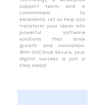
support team, and a
commitment to
excellence. Let us help you
transform your ideas into
powerful software
solutions that drive
growth and innovation.
With GVCloud Secure, your
digital success is just a
step away!