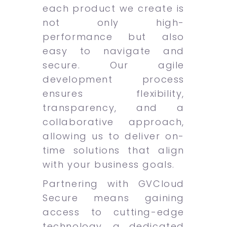
each product we create is
not only high-
performance but also
easy to navigate and
secure. Our agile
development process
ensures flexibility,
transparency, and a
collaborative approach,
allowing us to deliver on-
time solutions that align
with your business goals.
Partnering with GVCloud
Secure means gaining
access to cutting-edge
technology, a dedicated