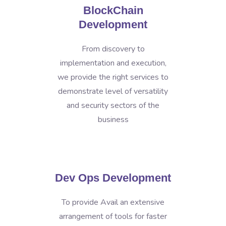
BlockChain
Development
From discovery to
implementation and execution,
we provide the right services to
demonstrate level of versatility
and security sectors of the
business
Dev Ops Development
To provide Avail an extensive
arrangement of tools for faster