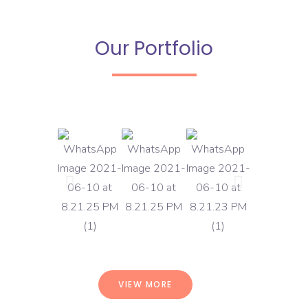
Our Portfolio
VIEW MORE