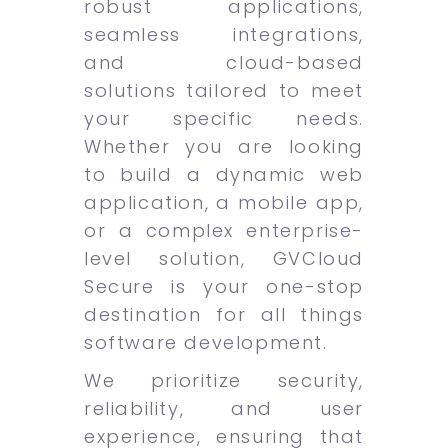
robust applications,
seamless integrations,
and cloud-based
solutions tailored to meet
your specific needs.
Whether you are looking
to build a dynamic web
application, a mobile app,
or a complex enterprise-
level solution, GVCloud
Secure is your one-stop
destination for all things
software development.
We prioritize security,
reliability, and user
experience, ensuring that