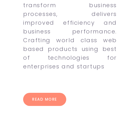
transform business
processes, delivers
improved efficiency and
business performance.
Crafting world class web
based products using best
of technologies for
enterprises and startups
READ MORE