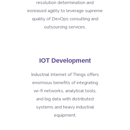
resolution determination and
increased agility to leverage supreme
quality of DevOps consulting and
outsourcing services.
IOT Development
Industrial Internet of Things offers
enormous benefits of integrating
wi-fi networks, analytical tools,
and big data with distributed
systems and heavy industrial
equipment.