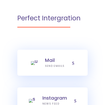
Perfect Intergration
Mail
SEND EMAILS
Instagram
NEWS FEED