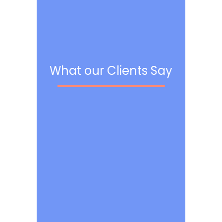
What our Clients Say