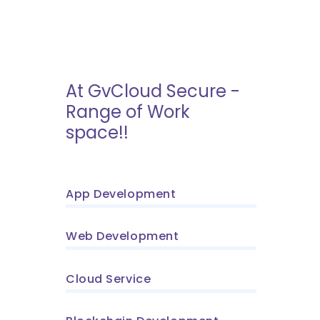
At GvCloud Secure -
Range of Work
space!!
App Development
Web Development
Cloud Service