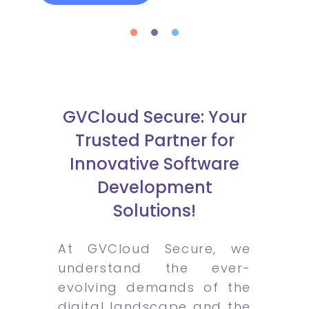
GVCloud Secure: Your
Trusted Partner for
Innovative Software
Development
Solutions!
At GVCloud Secure, we
understand the ever-
evolving demands of the
digital landscape and the