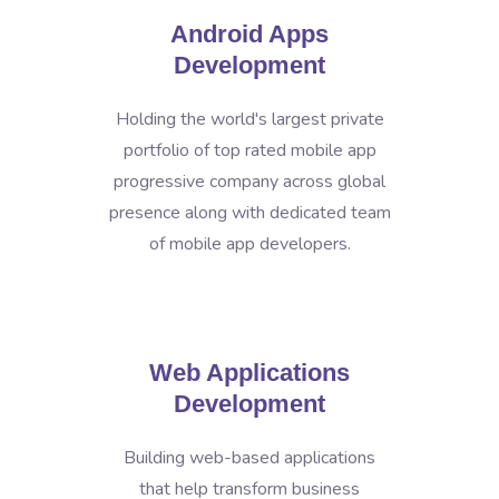
Android Apps
Development
Holding the world's largest private
portfolio of top rated mobile app
progressive company across global
presence along with dedicated team
of mobile app developers.
Web Applications
Development
Building web-based applications
that help transform business