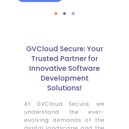
GVCloud Secure: Your
Trusted Partner for
Innovative Software
Development
Solutions!
At GVCloud Secure, we
understand the ever-
evolving demands of the
digital landscape and the