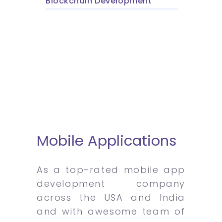
Blockchain Development
Mobile Applications
As a top-rated mobile app
development company
across the USA and India
and with awesome team of