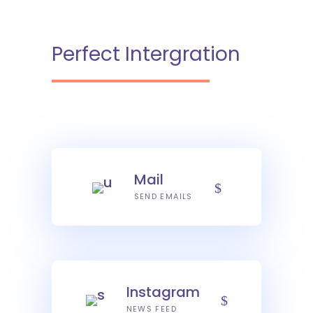
Perfect Intergration
Mail
SEND EMAILS
Instagram
NEWS FEED