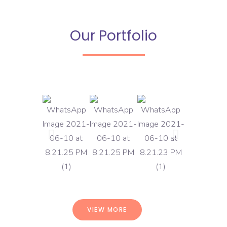
Our Portfolio
VIEW MORE