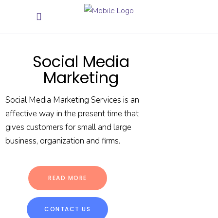
Social Media
Marketing
Social Media Marketing Services is an
effective way in the present time that
gives customers for small and large
business, organization and firms.
READ MORE
CONTACT US