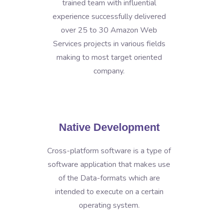
trained team with influential
experience successfully delivered
over 25 to 30 Amazon Web
Services projects in various fields
making to most target oriented
company.
Native Development
Cross-platform software is a type of
software application that makes use
of the Data-formats which are
intended to execute on a certain
operating system.