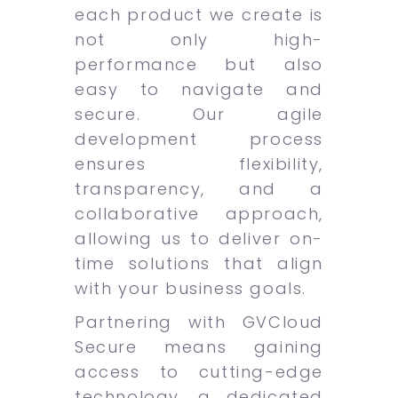
each product we create is
not only high-
performance but also
easy to navigate and
secure. Our agile
development process
ensures flexibility,
transparency, and a
collaborative approach,
allowing us to deliver on-
time solutions that align
with your business goals.
Partnering with GVCloud
Secure means gaining
access to cutting-edge
technology, a dedicated