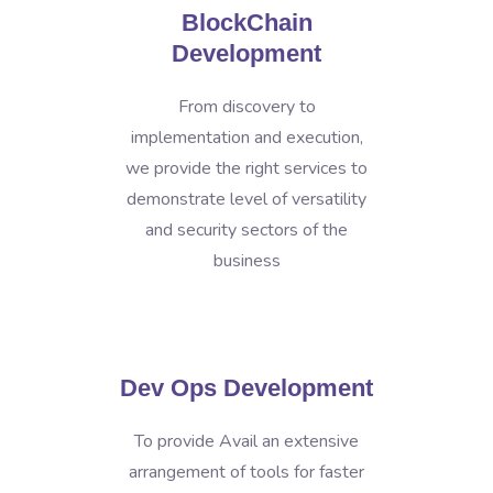
BlockChain
Development
From discovery to
implementation and execution,
we provide the right services to
demonstrate level of versatility
and security sectors of the
business
Dev Ops Development
To provide Avail an extensive
arrangement of tools for faster