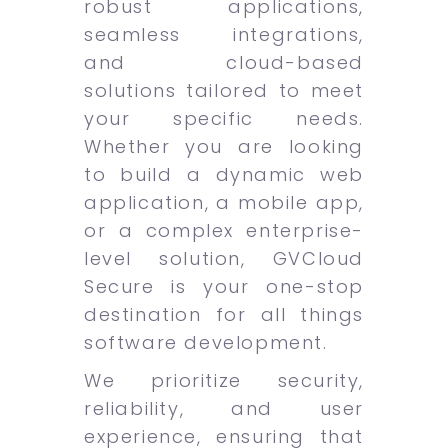
robust applications,
seamless integrations,
and cloud-based
solutions tailored to meet
your specific needs.
Whether you are looking
to build a dynamic web
application, a mobile app,
or a complex enterprise-
level solution, GVCloud
Secure is your one-stop
destination for all things
software development.
We prioritize security,
reliability, and user
experience, ensuring that