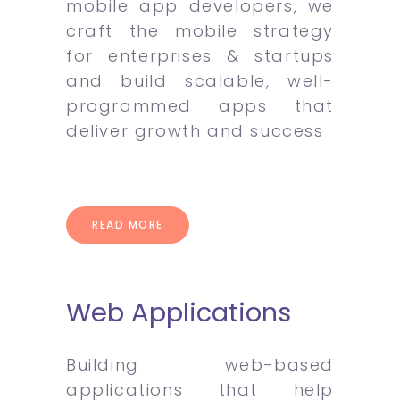
mobile app developers, we
craft the mobile strategy
for enterprises & startups
and build scalable, well-
programmed apps that
deliver growth and success
READ MORE
Web Applications
Building web-based
applications that help