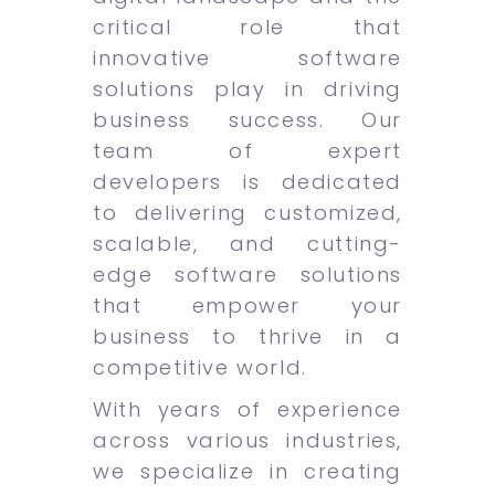
critical role that
innovative software
solutions play in driving
business success. Our
team of expert
developers is dedicated
to delivering customized,
scalable, and cutting-
edge software solutions
that empower your
business to thrive in a
competitive world.
With years of experience
across various industries,
we specialize in creating