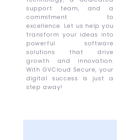
support team, and a
commitment to
excellence. Let us help you
transform your ideas into
powerful software
solutions that drive
growth and innovation.
With GVCloud Secure, your
digital success is just a
step away!