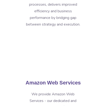
processes, delivers improved
efficiency and business
performance by bridging gap
between strategy and execution.
Amazon Web Services
We provide Amazon Web
Services - our dedicated and