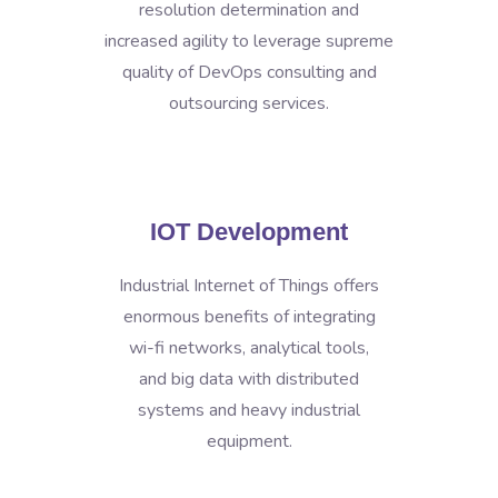
resolution determination and
increased agility to leverage supreme
quality of DevOps consulting and
outsourcing services.
IOT Development
Industrial Internet of Things offers
enormous benefits of integrating
wi-fi networks, analytical tools,
and big data with distributed
systems and heavy industrial
equipment.