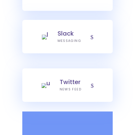
Slack
MESSAGING
Twitter
NEWS FEED