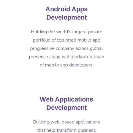
Android Apps
Development
Holding the world's largest private
portfolio of top rated mobile app
progressive company across global
presence along with dedicated team
of mobile app developers.
Web Applications
Development
Building web-based applications
that help transform business