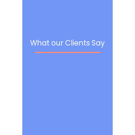
What our Clients Say