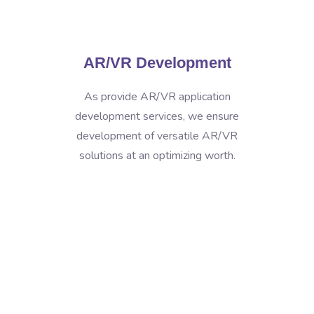
AR/VR Development
As provide AR/VR application
development services, we ensure
development of versatile AR/VR
solutions at an optimizing worth.