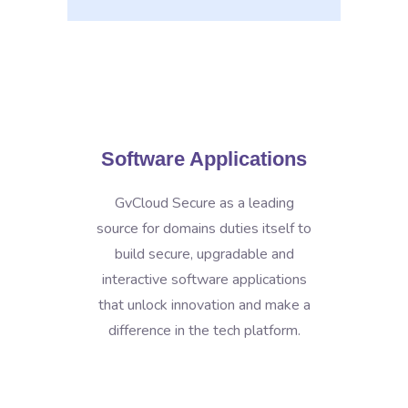
Software Applications
GvCloud Secure as a leading
source for domains duties itself to
build secure, upgradable and
interactive software applications
that unlock innovation and make a
difference in the tech platform.