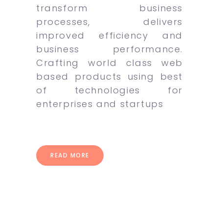
transform business
processes, delivers
improved efficiency and
business performance.
Crafting world class web
based products using best
of technologies for
enterprises and startups
READ MORE