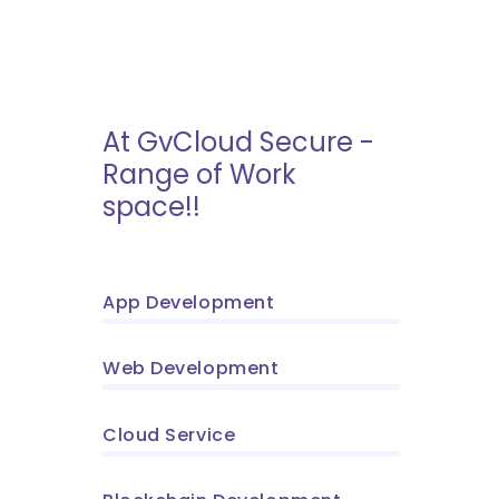
At GvCloud Secure -
Range of Work
space!!
App Development
Web Development
Cloud Service