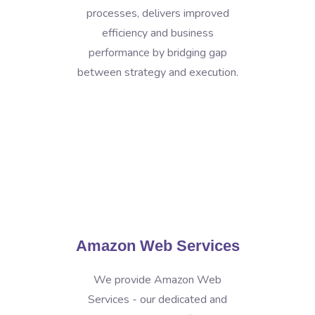
processes, delivers improved
efficiency and business
performance by bridging gap
between strategy and execution.
Amazon Web Services
We provide Amazon Web
Services - our dedicated and