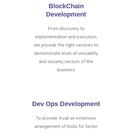
BlockChain
Development
From discovery to
implementation and execution,
we provide the right services to
demonstrate level of versatility
and security sectors of the
business
Dev Ops Development
To provide Avail an extensive
arrangement of tools for faster