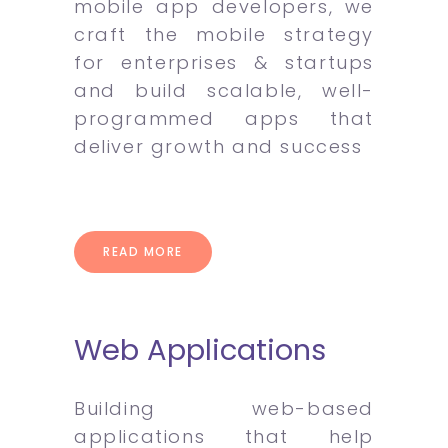
mobile app developers, we
craft the mobile strategy
for enterprises & startups
and build scalable, well-
programmed apps that
deliver growth and success
READ MORE
Web Applications
Building web-based
applications that help