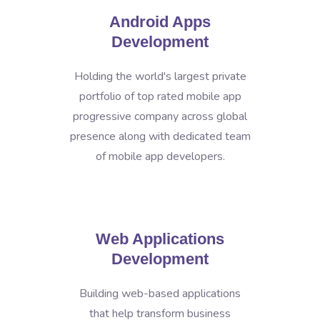
Android Apps
Development
Holding the world's largest private
portfolio of top rated mobile app
progressive company across global
presence along with dedicated team
of mobile app developers.
Web Applications
Development
Building web-based applications
that help transform business