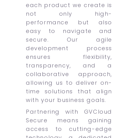
each product we create is
not only high-
performance but also
easy to navigate and
secure. Our agile
development process
ensures flexibility,
transparency, and a
collaborative approach,
allowing us to deliver on-
time solutions that align
with your business goals.
Partnering with GVCloud
Secure means gaining
access to cutting-edge
technology, a dedicated