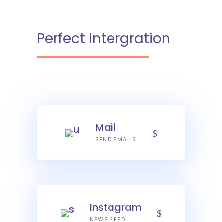
Perfect Intergration
Mail
SEND EMAILS
Instagram
NEWS FEED