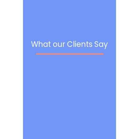
What our Clients Say