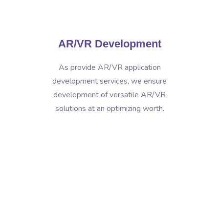
AR/VR Development
As provide AR/VR application
development services, we ensure
development of versatile AR/VR
solutions at an optimizing worth.