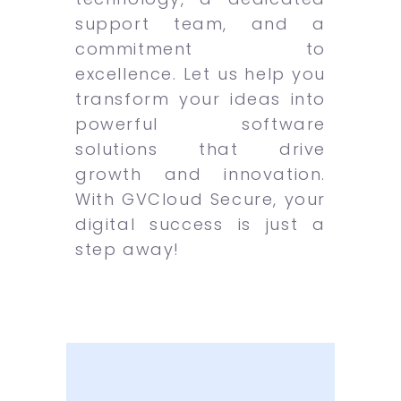
support team, and a
commitment to
excellence. Let us help you
transform your ideas into
powerful software
solutions that drive
growth and innovation.
With GVCloud Secure, your
digital success is just a
step away!