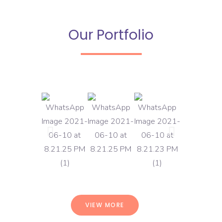
Our Portfolio
VIEW MORE