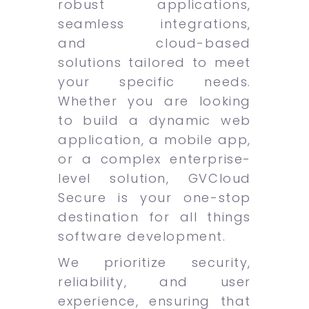
robust applications,
seamless integrations,
and cloud-based
solutions tailored to meet
your specific needs.
Whether you are looking
to build a dynamic web
application, a mobile app,
or a complex enterprise-
level solution, GVCloud
Secure is your one-stop
destination for all things
software development.
We prioritize security,
reliability, and user
experience, ensuring that