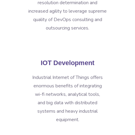
resolution determination and
increased agility to leverage supreme
quality of DevOps consulting and
outsourcing services.
IOT Development
Industrial Internet of Things offers
enormous benefits of integrating
wi-fi networks, analytical tools,
and big data with distributed
systems and heavy industrial
equipment.