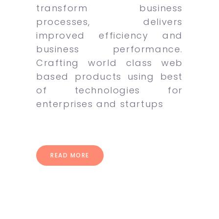
transform business
processes, delivers
improved efficiency and
business performance.
Crafting world class web
based products using best
of technologies for
enterprises and startups
READ MORE