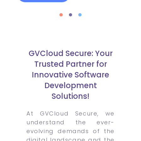
GVCloud Secure: Your
Trusted Partner for
Innovative Software
Development
Solutions!
At GVCloud Secure, we
understand the ever-
evolving demands of the
digital landscape and the