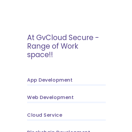
At GvCloud Secure -
Range of Work
space!!
App Development
Web Development
Cloud Service