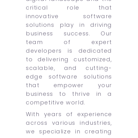
critical role that
innovative software
solutions play in driving
business success. Our
team of expert
developers is dedicated
to delivering customized,
scalable, and cutting-
edge software solutions
that empower your
business to thrive in a
competitive world.
With years of experience
across various industries,
we specialize in creating