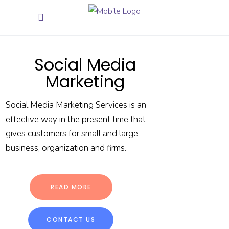
Social Media
Marketing
Social Media Marketing Services is an
effective way in the present time that
gives customers for small and large
business, organization and firms.
READ MORE
CONTACT US