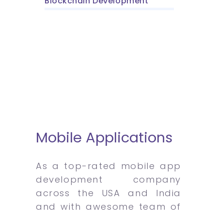
Blockchain Development
Mobile Applications
As a top-rated mobile app
development company
across the USA and India
and with awesome team of