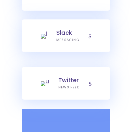
Slack
MESSAGING
Twitter
NEWS FEED