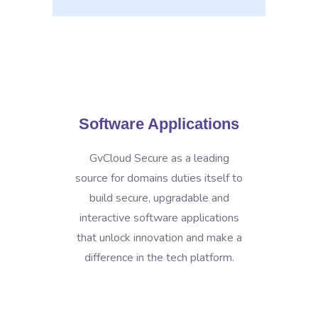
Software Applications
GvCloud Secure as a leading
source for domains duties itself to
build secure, upgradable and
interactive software applications
that unlock innovation and make a
difference in the tech platform.