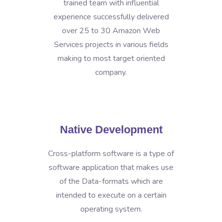
trained team with influential
experience successfully delivered
over 25 to 30 Amazon Web
Services projects in various fields
making to most target oriented
company.
Native Development
Cross-platform software is a type of
software application that makes use
of the Data-formats which are
intended to execute on a certain
operating system.