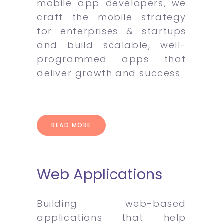
mobile app developers, we
craft the mobile strategy
for enterprises & startups
and build scalable, well-
programmed apps that
deliver growth and success
READ MORE
Web Applications
Building web-based
applications that help