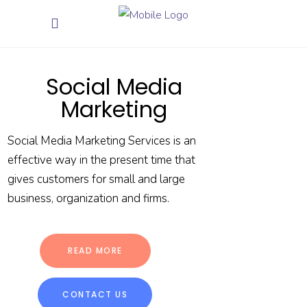
Social Media
Marketing
Social Media Marketing Services is an
effective way in the present time that
gives customers for small and large
business, organization and firms.
READ MORE
CONTACT US