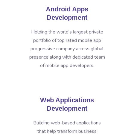
Android Apps
Development
Holding the world's largest private
portfolio of top rated mobile app
progressive company across global
presence along with dedicated team
of mobile app developers.
Web Applications
Development
Building web-based applications
that help transform business