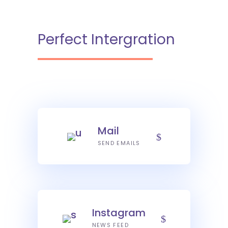
Perfect Intergration
Mail
SEND EMAILS
Instagram
NEWS FEED