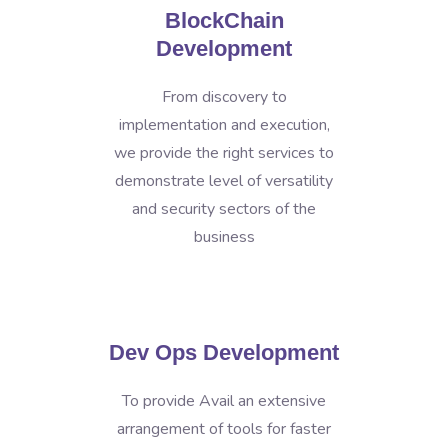
BlockChain
Development
From discovery to
implementation and execution,
we provide the right services to
demonstrate level of versatility
and security sectors of the
business
Dev Ops Development
To provide Avail an extensive
arrangement of tools for faster