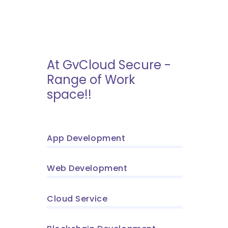
At GvCloud Secure -
Range of Work
space!!
App Development
Web Development
Cloud Service