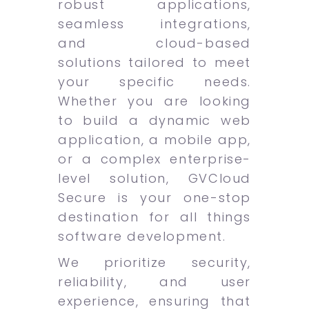
robust applications,
seamless integrations,
and cloud-based
solutions tailored to meet
your specific needs.
Whether you are looking
to build a dynamic web
application, a mobile app,
or a complex enterprise-
level solution, GVCloud
Secure is your one-stop
destination for all things
software development.
We prioritize security,
reliability, and user
experience, ensuring that