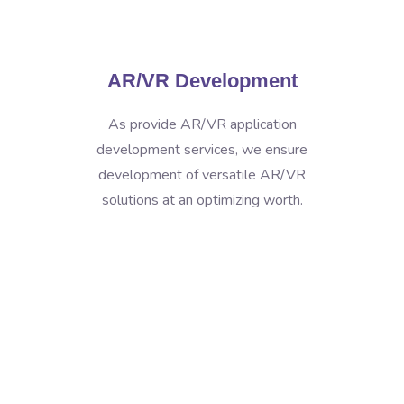
AR/VR Development
As provide AR/VR application
development services, we ensure
development of versatile AR/VR
solutions at an optimizing worth.