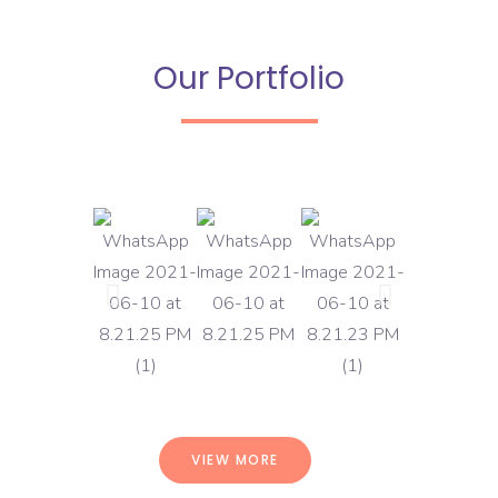
Our Portfolio
VIEW MORE