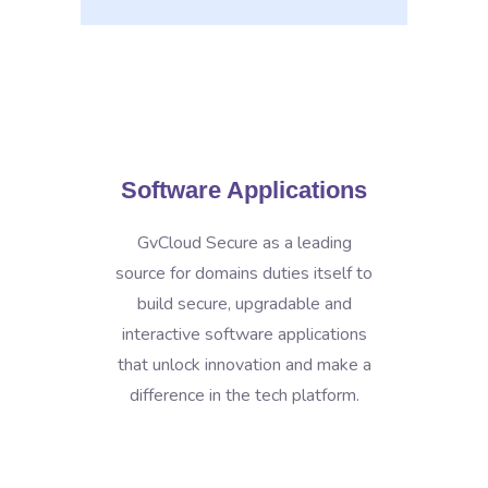
Software Applications
GvCloud Secure as a leading
source for domains duties itself to
build secure, upgradable and
interactive software applications
that unlock innovation and make a
difference in the tech platform.