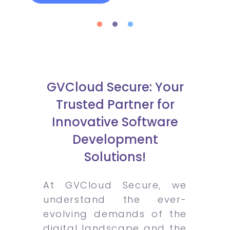
GVCloud Secure: Your
Trusted Partner for
Innovative Software
Development
Solutions!
At GVCloud Secure, we
understand the ever-
evolving demands of the
digital landscape and the