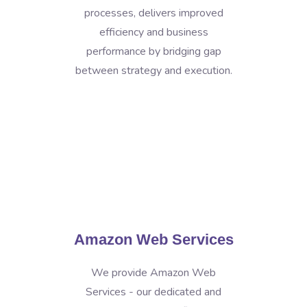
processes, delivers improved
efficiency and business
performance by bridging gap
between strategy and execution.
Amazon Web Services
We provide Amazon Web
Services - our dedicated and