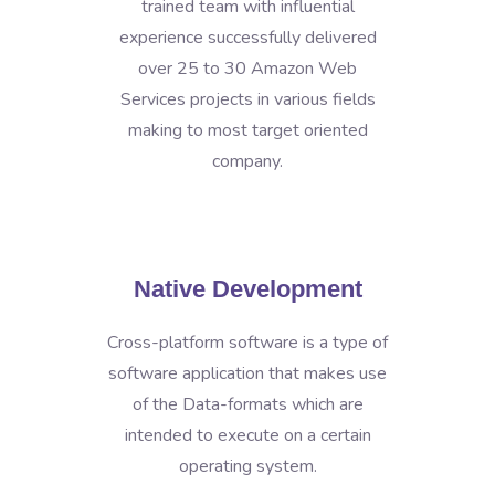
trained team with influential
experience successfully delivered
over 25 to 30 Amazon Web
Services projects in various fields
making to most target oriented
company.
Native Development
Cross-platform software is a type of
software application that makes use
of the Data-formats which are
intended to execute on a certain
operating system.