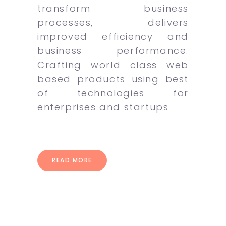
transform business
processes, delivers
improved efficiency and
business performance.
Crafting world class web
based products using best
of technologies for
enterprises and startups
READ MORE