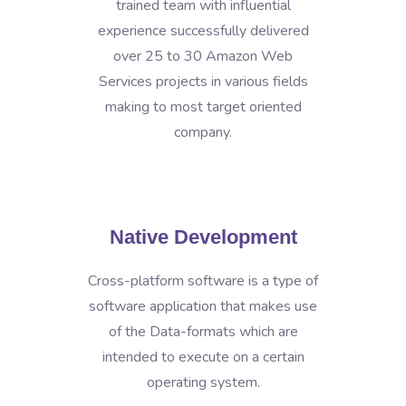
trained team with influential
experience successfully delivered
over 25 to 30 Amazon Web
Services projects in various fields
making to most target oriented
company.
Native Development
Cross-platform software is a type of
software application that makes use
of the Data-formats which are
intended to execute on a certain
operating system.