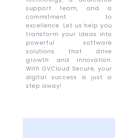
support team, and a
commitment to
excellence. Let us help you
transform your ideas into
powerful software
solutions that drive
growth and innovation.
With GVCloud Secure, your
digital success is just a
step away!