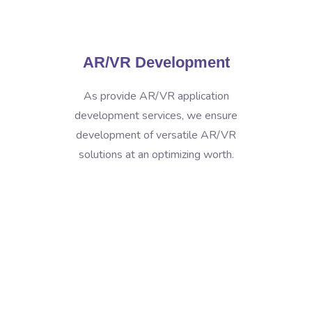
AR/VR Development
As provide AR/VR application
development services, we ensure
development of versatile AR/VR
solutions at an optimizing worth.