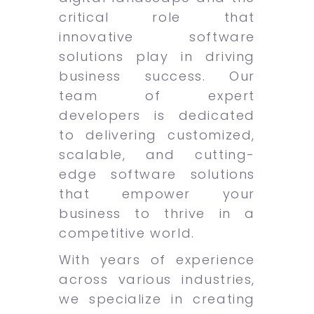
critical role that
innovative software
solutions play in driving
business success. Our
team of expert
developers is dedicated
to delivering customized,
scalable, and cutting-
edge software solutions
that empower your
business to thrive in a
competitive world.
With years of experience
across various industries,
we specialize in creating