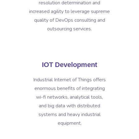
resolution determination and
increased agility to leverage supreme
quality of DevOps consulting and
outsourcing services.
IOT Development
Industrial Internet of Things offers
enormous benefits of integrating
wi-fi networks, analytical tools,
and big data with distributed
systems and heavy industrial
equipment.