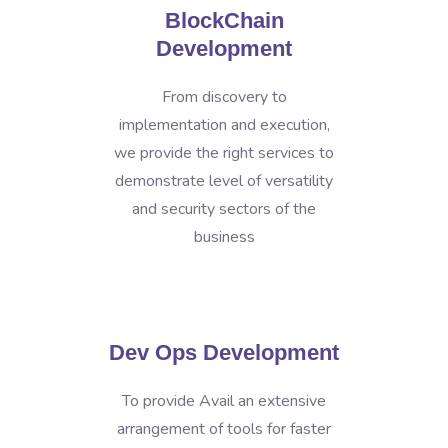
BlockChain
Development
From discovery to
implementation and execution,
we provide the right services to
demonstrate level of versatility
and security sectors of the
business
Dev Ops Development
To provide Avail an extensive
arrangement of tools for faster