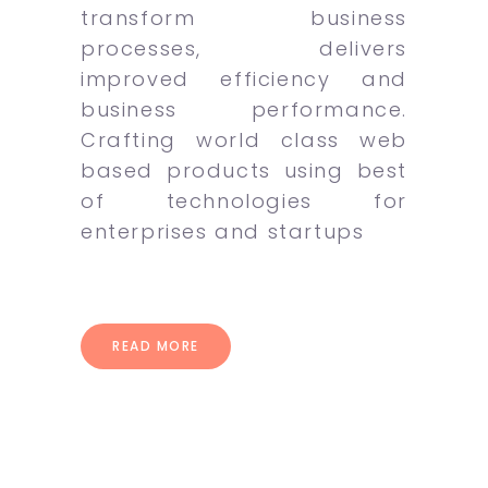
transform business
processes, delivers
improved efficiency and
business performance.
Crafting world class web
based products using best
of technologies for
enterprises and startups
READ MORE