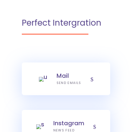
Perfect Intergration
Mail
SEND EMAILS
Instagram
NEWS FEED