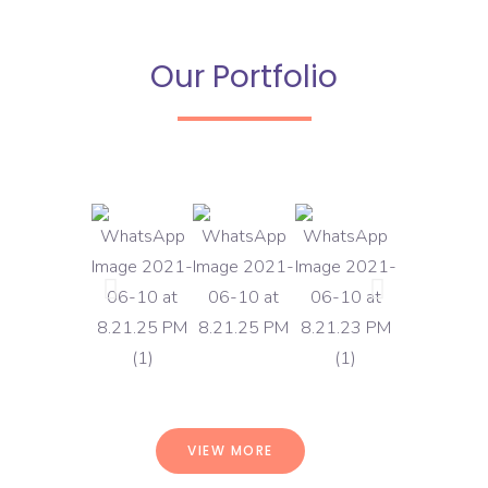
Our Portfolio
VIEW MORE