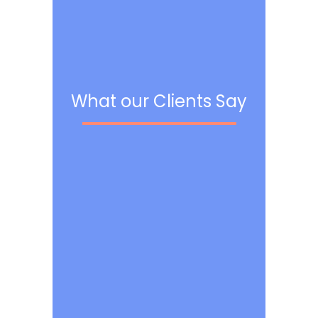
What our Clients Say