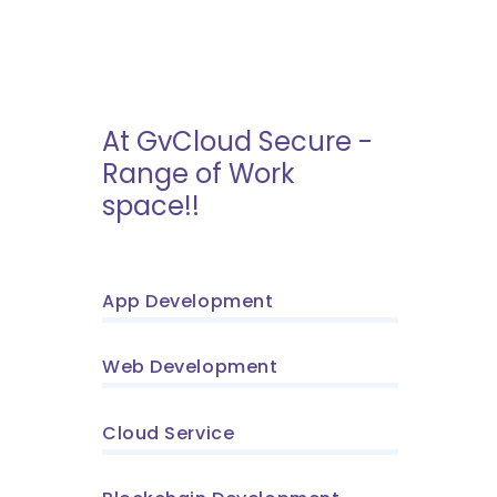
At GvCloud Secure -
Range of Work
space!!
App Development
Web Development
Cloud Service