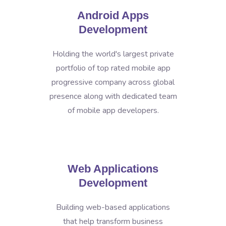
Android Apps
Development
Holding the world's largest private
portfolio of top rated mobile app
progressive company across global
presence along with dedicated team
of mobile app developers.
Web Applications
Development
Building web-based applications
that help transform business