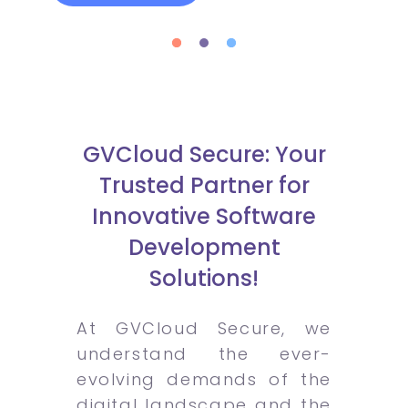
GVCloud Secure: Your
Trusted Partner for
Innovative Software
Development
Solutions!
At GVCloud Secure, we
understand the ever-
evolving demands of the
digital landscape and the