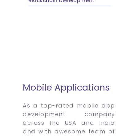
Blockchain Development
Mobile Applications
As a top-rated mobile app
development company
across the USA and India
and with awesome team of