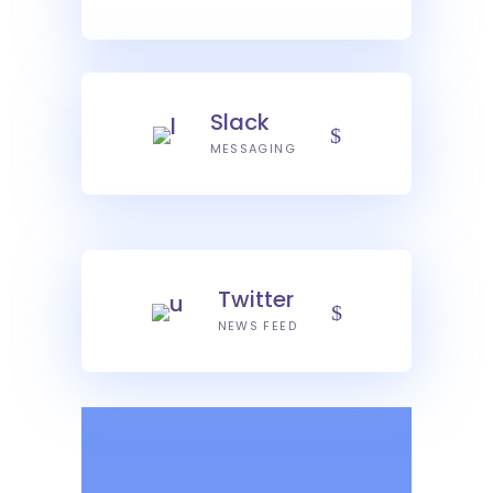
Slack
MESSAGING
Twitter
NEWS FEED