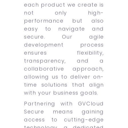
each product we create is
not only high-
performance but also
easy to navigate and
secure. Our agile
development process
ensures flexibility,
transparency, and a
collaborative approach,
allowing us to deliver on-
time solutions that align
with your business goals.
Partnering with GVCloud
Secure means gaining
access to cutting-edge
technology, a dedicated