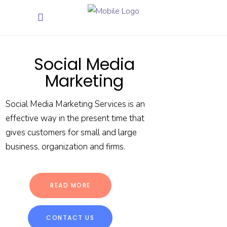
Social Media
Marketing
Social Media Marketing Services is an
effective way in the present time that
gives customers for small and large
business, organization and firms.
READ MORE
CONTACT US