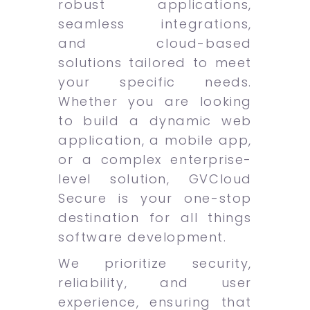
robust applications,
seamless integrations,
and cloud-based
solutions tailored to meet
your specific needs.
Whether you are looking
to build a dynamic web
application, a mobile app,
or a complex enterprise-
level solution, GVCloud
Secure is your one-stop
destination for all things
software development.
We prioritize security,
reliability, and user
experience, ensuring that