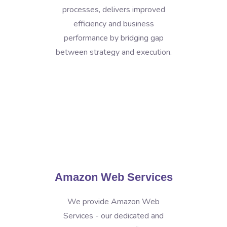
processes, delivers improved
efficiency and business
performance by bridging gap
between strategy and execution.
Amazon Web Services
We provide Amazon Web
Services - our dedicated and