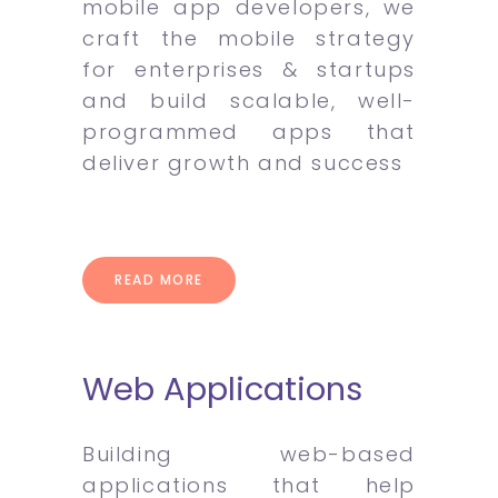
mobile app developers, we
craft the mobile strategy
for enterprises & startups
and build scalable, well-
programmed apps that
deliver growth and success
READ MORE
Web Applications
Building web-based
applications that help