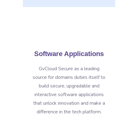
Software Applications
GvCloud Secure as a leading
source for domains duties itself to
build secure, upgradable and
interactive software applications
that unlock innovation and make a
difference in the tech platform.