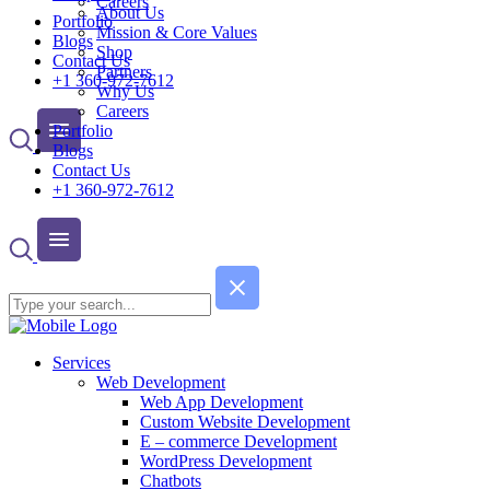
Careers
About Us
Portfolio
Mission & Core Values
Blogs
Shop
Contact Us
Partners
+1 360-972-7612
Why Us
Careers
Portfolio
Blogs
Contact Us
+1 360-972-7612
Services
Web Development
Web App Development
Custom Website Development
E – commerce Development
WordPress Development
Chatbots