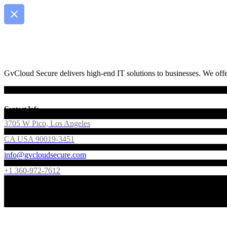
GvCloud Secure delivers high-end IT solutions to businesses. We offer
Contact Info
3705 W Pico, Los Angeles
CA USA 90019-3451
info@gvcloudsecure.com
+1 360-972-7612