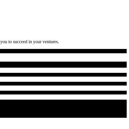
 you to succeed in your ventures.