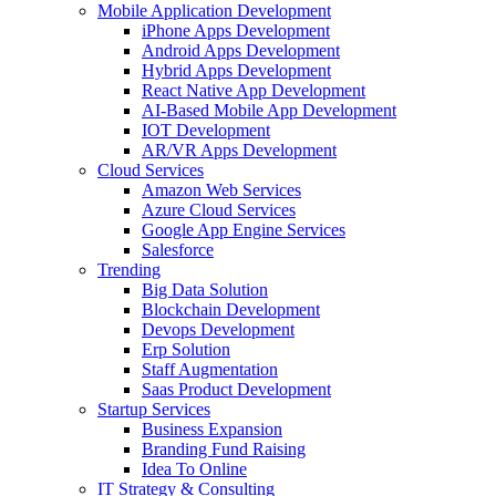
Mobile Application Development
iPhone Apps Development
Android Apps Development
Hybrid Apps Development
React Native App Development
AI-Based Mobile App Development
IOT Development
AR/VR Apps Development
Cloud Services
Amazon Web Services
Azure Cloud Services
Google App Engine Services
Salesforce
Trending
Big Data Solution
Blockchain Development
Devops Development
Erp Solution
Staff Augmentation
Saas Product Development
Startup Services
Business Expansion
Branding Fund Raising
Idea To Online
IT Strategy & Consulting