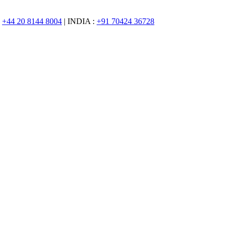
:
+44 20 8144 8004
| INDIA :
+91 70424 36728