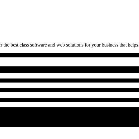
 the best class software and web solutions for your business that helps