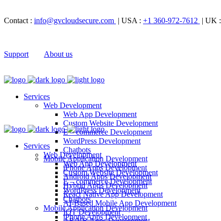
Contact :
info@gvcloudsecure.com
| USA :
+1 360-972-7612
| UK 
Support
About us
Services
Web Development
Web App Development
Custom Website Development
E – commerce Development
WordPress Development
Services
Chatbots
Web Development
Mobile Application Development
Web App Development
iPhone Apps Development
Custom Website Development
Android Apps Development
E – commerce Development
Hybrid Apps Development
WordPress Development
React Native App Development
Chatbots
AI-Based Mobile App Development
Mobile Application Development
IOT Development
iPhone Apps Development
AR/VR Apps Development