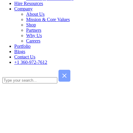
Hire Resources
Company
About Us
Mission & Core Values
Shop
Partners
Why Us
Careers
Portfolio
Blogs
Contact Us
+1 360-972-7612