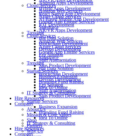
Android Apps Development
Cloud Services
Hybrid Apps Development
Amazon Web Services
React Native App Development
Azure Cloud Services
AI-Based Mobile App Development
Google App Engine Services
IOT Development
Salesforce
AR/VR Apps Development
Trending
Cloud Services
Big Data Solution
Amazon Web Services
Blockchain Development
Azure Cloud Services
Devops Development
Google App Engine Services
Erp Solution
Salesforce
Staff Augmentation
Trending
Saas Product Development
Big Data Solution
Startup Services
Blockchain Development
Business Expansion
Devops Development
Branding Fund Raising
Erp Solution
Idea To Online
Staff Augmentation
IT Strategy & Consulting
Saas Product Development
Hire Resources
Startup Services
Company
Business Expansion
About Us
Branding Fund Raising
Mission & Core Values
Idea To Online
Shop
IT Strategy & Consulting
Partners
Hire Resources
Why Us
Company