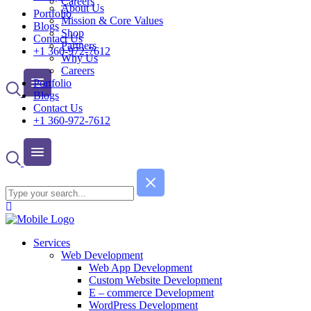
Careers
About Us
Portfolio
Mission & Core Values
Blogs
Shop
Contact Us
Partners
+1 360-972-7612
Why Us
Careers
Portfolio
Blogs
Contact Us
+1 360-972-7612
Services
Web Development
Web App Development
Custom Website Development
E – commerce Development
WordPress Development