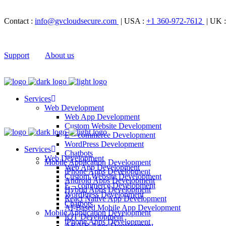
Contact :
info@gvcloudsecure.com
| USA :
+1 360-972-7612
| UK 
Support
About us
Services
Web Development
Web App Development
Custom Website Development
E – commerce Development
WordPress Development
Services
Chatbots
Web Development
Mobile Application Development
Web App Development
iPhone Apps Development
Custom Website Development
Android Apps Development
E – commerce Development
Hybrid Apps Development
WordPress Development
React Native App Development
Chatbots
AI-Based Mobile App Development
Mobile Application Development
IOT Development
iPhone Apps Development
AR/VR Apps Development