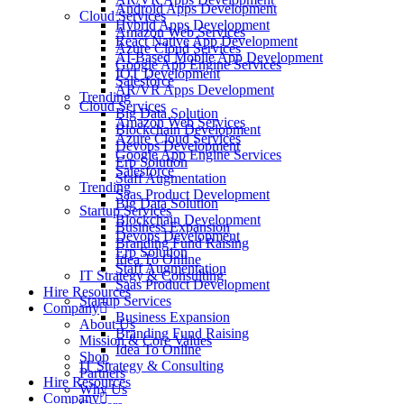
Android Apps Development
Cloud Services
Hybrid Apps Development
Amazon Web Services
React Native App Development
Azure Cloud Services
AI-Based Mobile App Development
Google App Engine Services
IOT Development
Salesforce
AR/VR Apps Development
Trending
Cloud Services
Big Data Solution
Amazon Web Services
Blockchain Development
Azure Cloud Services
Devops Development
Google App Engine Services
Erp Solution
Salesforce
Staff Augmentation
Trending
Saas Product Development
Big Data Solution
Startup Services
Blockchain Development
Business Expansion
Devops Development
Branding Fund Raising
Erp Solution
Idea To Online
Staff Augmentation
IT Strategy & Consulting
Saas Product Development
Hire Resources
Startup Services
Company
Business Expansion
About Us
Branding Fund Raising
Mission & Core Values
Idea To Online
Shop
IT Strategy & Consulting
Partners
Hire Resources
Why Us
Company