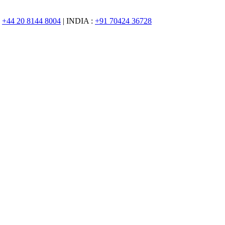
:
+44 20 8144 8004
| INDIA :
+91 70424 36728