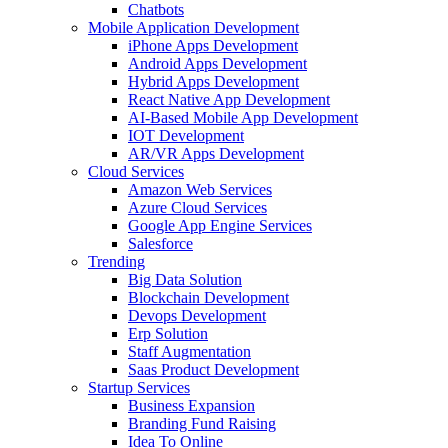
Chatbots
Mobile Application Development
iPhone Apps Development
Android Apps Development
Hybrid Apps Development
React Native App Development
AI-Based Mobile App Development
IOT Development
AR/VR Apps Development
Cloud Services
Amazon Web Services
Azure Cloud Services
Google App Engine Services
Salesforce
Trending
Big Data Solution
Blockchain Development
Devops Development
Erp Solution
Staff Augmentation
Saas Product Development
Startup Services
Business Expansion
Branding Fund Raising
Idea To Online