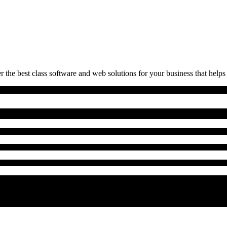
 the best class software and web solutions for your business that helps