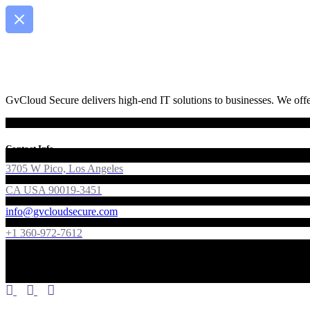
GvCloud Secure delivers high-end IT solutions to businesses. We offer
Contact Info
3705 W Pico, Los Angeles
CA USA 90019-3451
info@gvcloudsecure.com
+1 360-972-7612