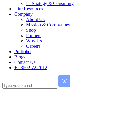
IT Strategy & Consulting
Hire Resources
Company
About Us
Mission & Core Values
Shop
Partners
Why Us
Careers
Portfolio
Blogs
Contact Us
+1 360-972-7612