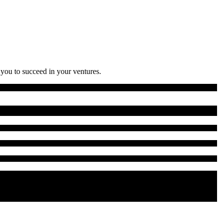
 you to succeed in your ventures.