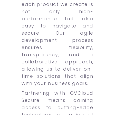
each product we create is
not only high-
performance but also
easy to navigate and
secure. Our agile
development process
ensures flexibility,
transparency, and a
collaborative approach,
allowing us to deliver on-
time solutions that align
with your business goals.
Partnering with GVCloud
Secure means gaining
access to cutting-edge
technology, a dedicated