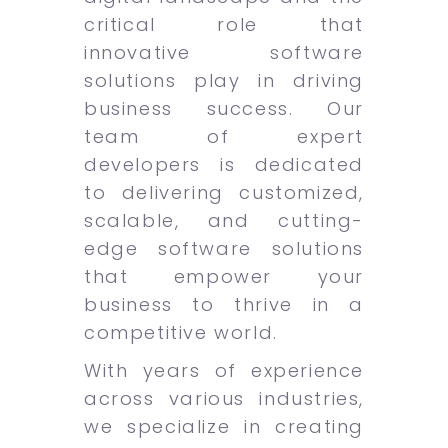
critical role that
innovative software
solutions play in driving
business success. Our
team of expert
developers is dedicated
to delivering customized,
scalable, and cutting-
edge software solutions
that empower your
business to thrive in a
competitive world.
With years of experience
across various industries,
we specialize in creating