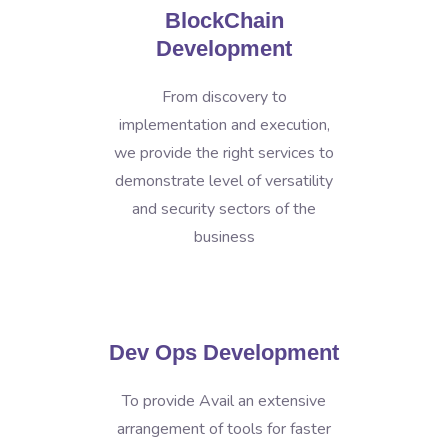
BlockChain
Development
From discovery to
implementation and execution,
we provide the right services to
demonstrate level of versatility
and security sectors of the
business
Dev Ops Development
To provide Avail an extensive
arrangement of tools for faster