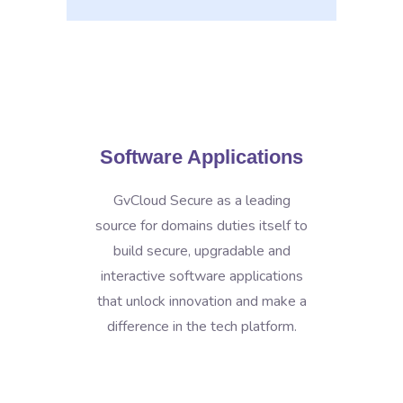
Software Applications
GvCloud Secure as a leading
source for domains duties itself to
build secure, upgradable and
interactive software applications
that unlock innovation and make a
difference in the tech platform.