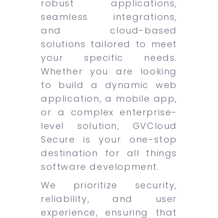
robust applications,
seamless integrations,
and cloud-based
solutions tailored to meet
your specific needs.
Whether you are looking
to build a dynamic web
application, a mobile app,
or a complex enterprise-
level solution, GVCloud
Secure is your one-stop
destination for all things
software development.
We prioritize security,
reliability, and user
experience, ensuring that