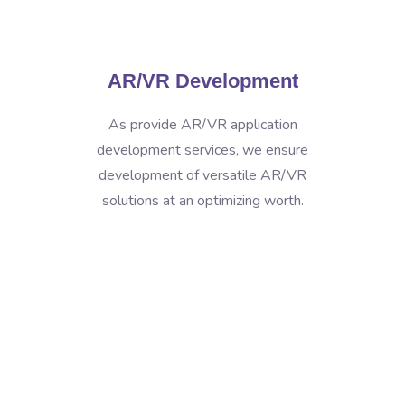
AR/VR Development
As provide AR/VR application
development services, we ensure
development of versatile AR/VR
solutions at an optimizing worth.