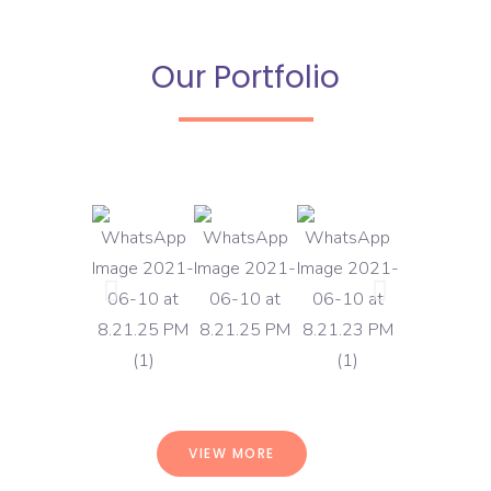
Our Portfolio
VIEW MORE