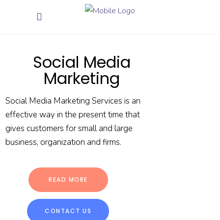
Social Media
Marketing
Social Media Marketing Services is an
effective way in the present time that
gives customers for small and large
business, organization and firms.
READ MORE
CONTACT US