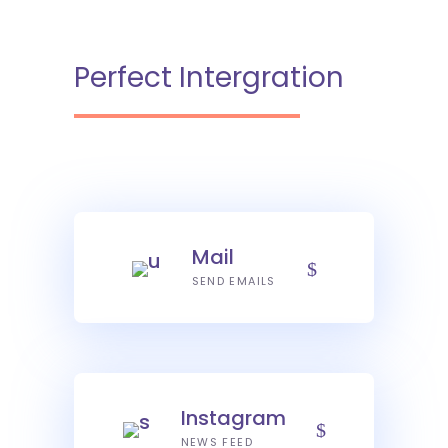
Perfect Intergration
Mail
SEND EMAILS
Instagram
NEWS FEED