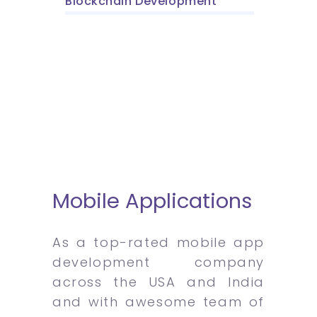
Blockchain Development
Mobile Applications
As a top-rated mobile app
development company
across the USA and India
and with awesome team of