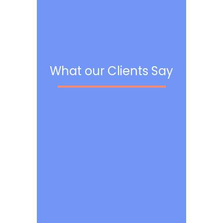
What our Clients Say