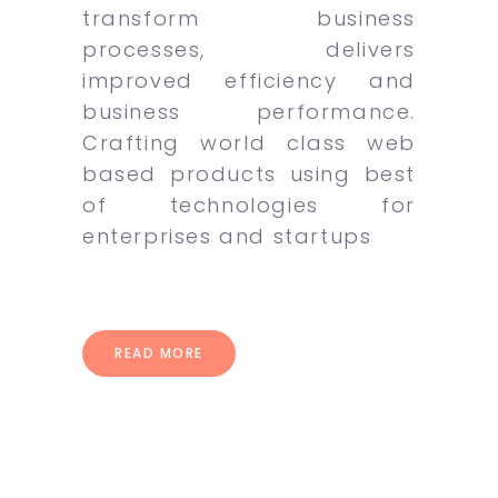
transform business
processes, delivers
improved efficiency and
business performance.
Crafting world class web
based products using best
of technologies for
enterprises and startups
READ MORE