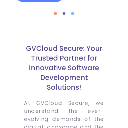
GVCloud Secure: Your
Trusted Partner for
Innovative Software
Development
Solutions!
At GVCloud Secure, we
understand the ever-
evolving demands of the
digital landscape and the