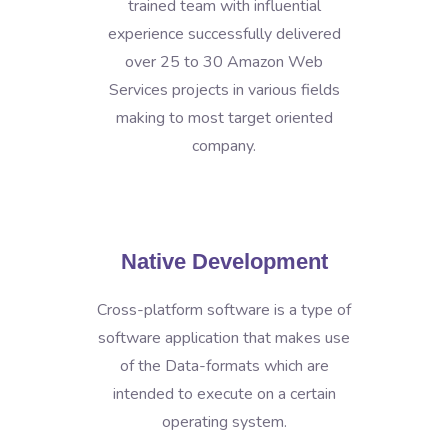
trained team with influential
experience successfully delivered
over 25 to 30 Amazon Web
Services projects in various fields
making to most target oriented
company.
Native Development
Cross-platform software is a type of
software application that makes use
of the Data-formats which are
intended to execute on a certain
operating system.