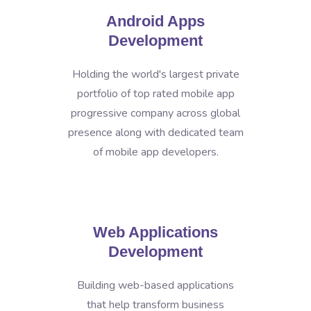
Android Apps
Development
Holding the world's largest private
portfolio of top rated mobile app
progressive company across global
presence along with dedicated team
of mobile app developers.
Web Applications
Development
Building web-based applications
that help transform business