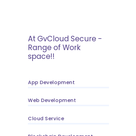
At GvCloud Secure -
Range of Work
space!!
App Development
Web Development
Cloud Service