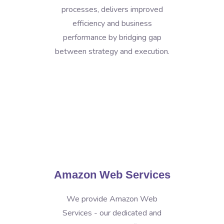
processes, delivers improved
efficiency and business
performance by bridging gap
between strategy and execution.
Amazon Web Services
We provide Amazon Web
Services - our dedicated and