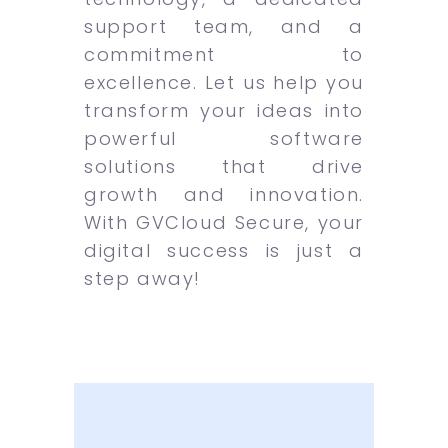
support team, and a
commitment to
excellence. Let us help you
transform your ideas into
powerful software
solutions that drive
growth and innovation.
With GVCloud Secure, your
digital success is just a
step away!