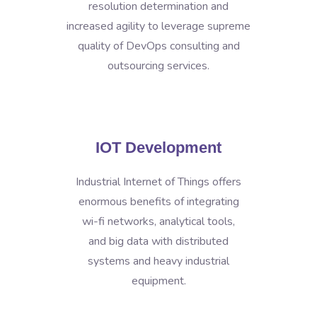
resolution determination and
increased agility to leverage supreme
quality of DevOps consulting and
outsourcing services.
IOT Development
Industrial Internet of Things offers
enormous benefits of integrating
wi-fi networks, analytical tools,
and big data with distributed
systems and heavy industrial
equipment.