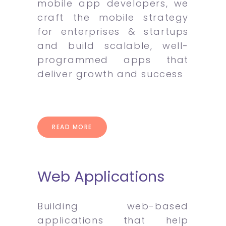
mobile app developers, we
craft the mobile strategy
for enterprises & startups
and build scalable, well-
programmed apps that
deliver growth and success
READ MORE
Web Applications
Building web-based
applications that help