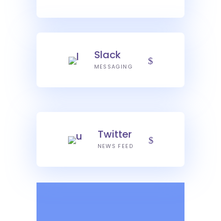
Slack
MESSAGING
Twitter
NEWS FEED