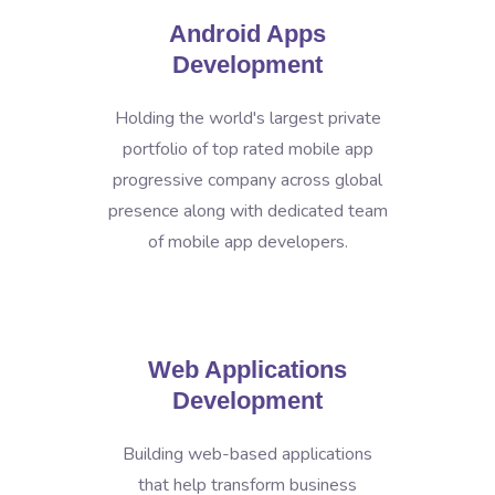
Android Apps
Development
Holding the world's largest private
portfolio of top rated mobile app
progressive company across global
presence along with dedicated team
of mobile app developers.
Web Applications
Development
Building web-based applications
that help transform business