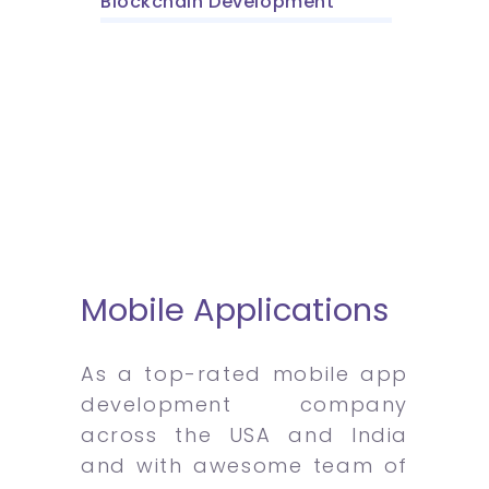
Blockchain Development
Mobile Applications
As a top-rated mobile app
development company
across the USA and India
and with awesome team of