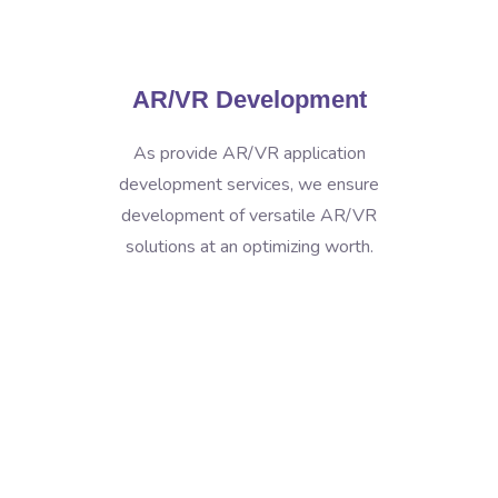
AR/VR Development
As provide AR/VR application
development services, we ensure
development of versatile AR/VR
solutions at an optimizing worth.