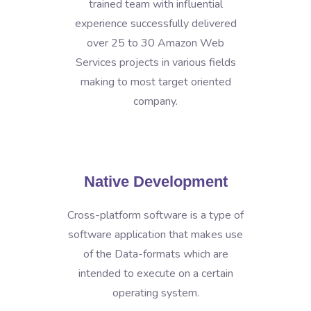
trained team with influential
experience successfully delivered
over 25 to 30 Amazon Web
Services projects in various fields
making to most target oriented
company.
Native Development
Cross-platform software is a type of
software application that makes use
of the Data-formats which are
intended to execute on a certain
operating system.