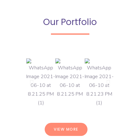
Our Portfolio
VIEW MORE