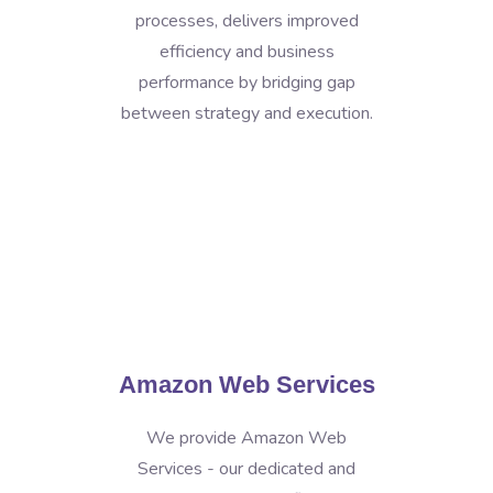
processes, delivers improved
efficiency and business
performance by bridging gap
between strategy and execution.
Amazon Web Services
We provide Amazon Web
Services - our dedicated and