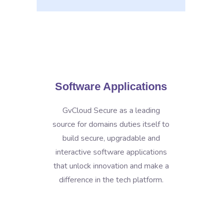
Software Applications
GvCloud Secure as a leading
source for domains duties itself to
build secure, upgradable and
interactive software applications
that unlock innovation and make a
difference in the tech platform.