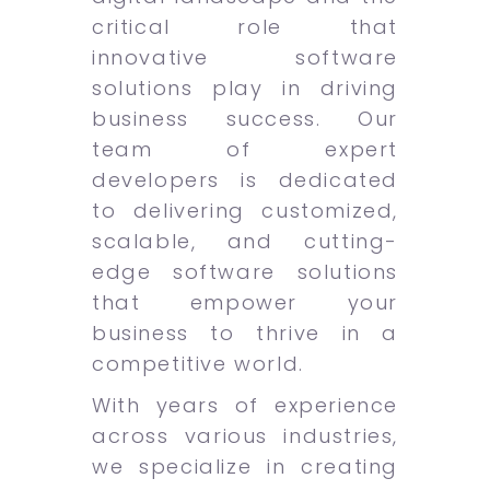
critical role that
innovative software
solutions play in driving
business success. Our
team of expert
developers is dedicated
to delivering customized,
scalable, and cutting-
edge software solutions
that empower your
business to thrive in a
competitive world.
With years of experience
across various industries,
we specialize in creating