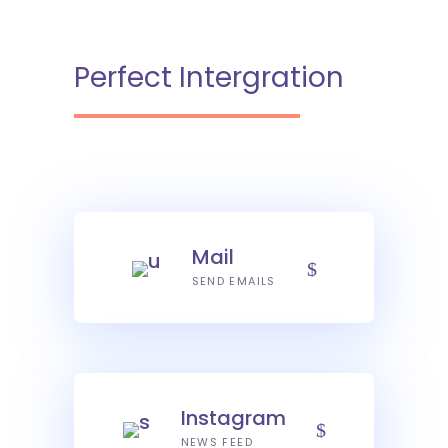
Perfect Intergration
Mail
SEND EMAILS
Instagram
NEWS FEED