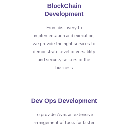
BlockChain
Development
From discovery to
implementation and execution,
we provide the right services to
demonstrate level of versatility
and security sectors of the
business
Dev Ops Development
To provide Avail an extensive
arrangement of tools for faster