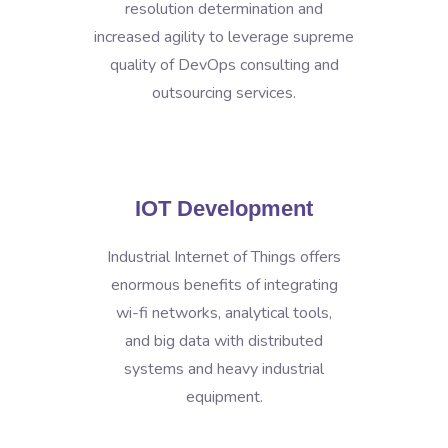
resolution determination and
increased agility to leverage supreme
quality of DevOps consulting and
outsourcing services.
IOT Development
Industrial Internet of Things offers
enormous benefits of integrating
wi-fi networks, analytical tools,
and big data with distributed
systems and heavy industrial
equipment.