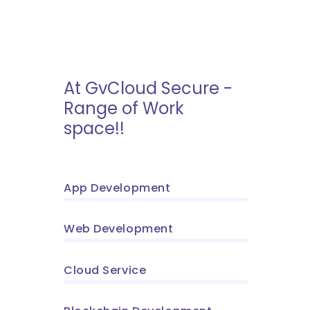
At GvCloud Secure -
Range of Work
space!!
App Development
Web Development
Cloud Service