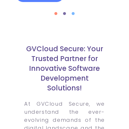
GVCloud Secure: Your
Trusted Partner for
Innovative Software
Development
Solutions!
At GVCloud Secure, we
understand the ever-
evolving demands of the
digital landscape and the