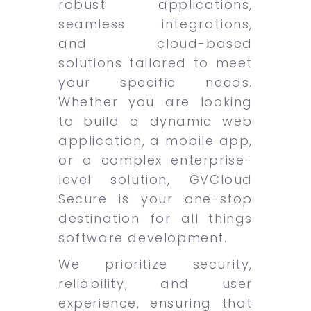
robust applications,
seamless integrations,
and cloud-based
solutions tailored to meet
your specific needs.
Whether you are looking
to build a dynamic web
application, a mobile app,
or a complex enterprise-
level solution, GVCloud
Secure is your one-stop
destination for all things
software development.
We prioritize security,
reliability, and user
experience, ensuring that