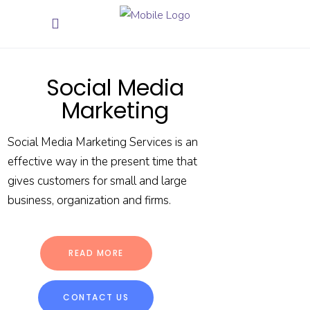
Social Media
Marketing
Social Media Marketing Services is an
effective way in the present time that
gives customers for small and large
business, organization and firms.
READ MORE
CONTACT US