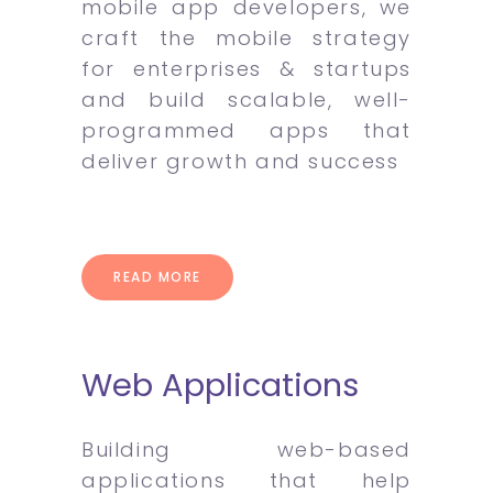
mobile app developers, we
craft the mobile strategy
for enterprises & startups
and build scalable, well-
programmed apps that
deliver growth and success
READ MORE
Web Applications
Building web-based
applications that help