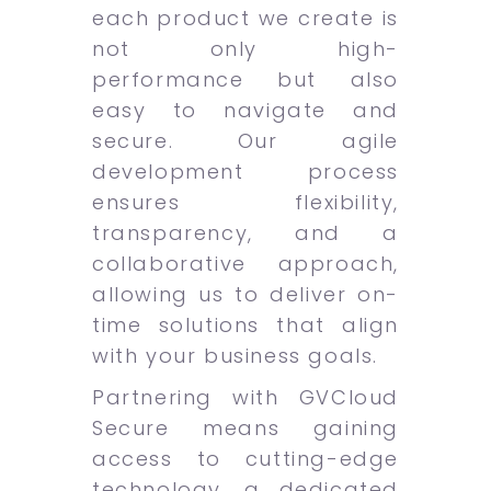
each product we create is
not only high-
performance but also
easy to navigate and
secure. Our agile
development process
ensures flexibility,
transparency, and a
collaborative approach,
allowing us to deliver on-
time solutions that align
with your business goals.
Partnering with GVCloud
Secure means gaining
access to cutting-edge
technology, a dedicated