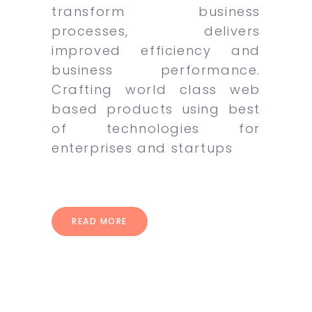
transform business
processes, delivers
improved efficiency and
business performance.
Crafting world class web
based products using best
of technologies for
enterprises and startups
READ MORE