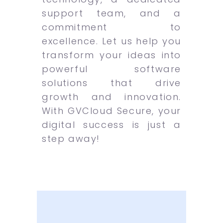
support team, and a
commitment to
excellence. Let us help you
transform your ideas into
powerful software
solutions that drive
growth and innovation.
With GVCloud Secure, your
digital success is just a
step away!