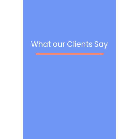
What our Clients Say