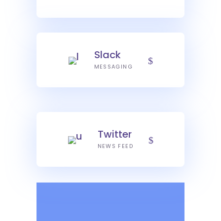
Slack
MESSAGING
Twitter
NEWS FEED