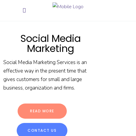
Social Media
Marketing
Social Media Marketing Services is an
effective way in the present time that
gives customers for small and large
business, organization and firms.
READ MORE
CONTACT US