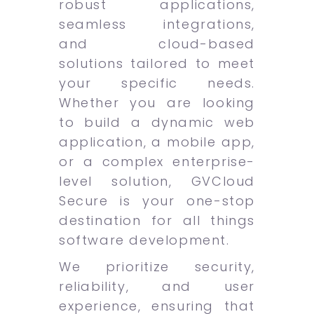
robust applications,
seamless integrations,
and cloud-based
solutions tailored to meet
your specific needs.
Whether you are looking
to build a dynamic web
application, a mobile app,
or a complex enterprise-
level solution, GVCloud
Secure is your one-stop
destination for all things
software development.
We prioritize security,
reliability, and user
experience, ensuring that