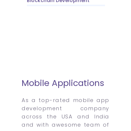
Blockchain Development
Mobile Applications
As a top-rated mobile app
development company
across the USA and India
and with awesome team of