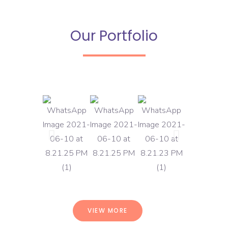
Our Portfolio
VIEW MORE