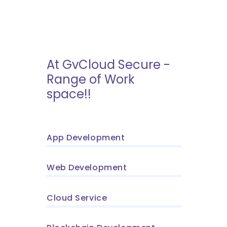
At GvCloud Secure -
Range of Work
space!!
App Development
Web Development
Cloud Service