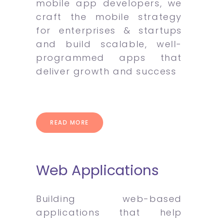
mobile app developers, we
craft the mobile strategy
for enterprises & startups
and build scalable, well-
programmed apps that
deliver growth and success
READ MORE
Web Applications
Building web-based
applications that help