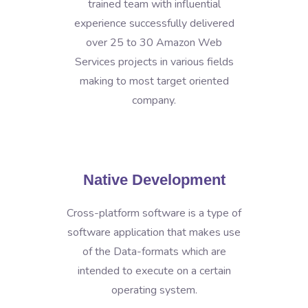
trained team with influential
experience successfully delivered
over 25 to 30 Amazon Web
Services projects in various fields
making to most target oriented
company.
Native Development
Cross-platform software is a type of
software application that makes use
of the Data-formats which are
intended to execute on a certain
operating system.