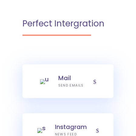
Perfect Intergration
Mail
SEND EMAILS
Instagram
NEWS FEED