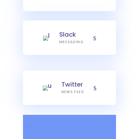
Slack
MESSAGING
Twitter
NEWS FEED