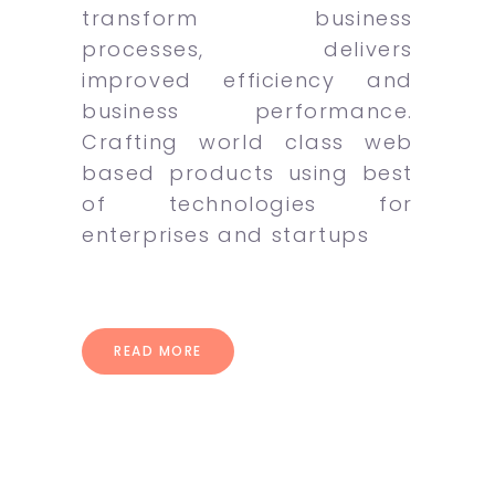
transform business
processes, delivers
improved efficiency and
business performance.
Crafting world class web
based products using best
of technologies for
enterprises and startups
READ MORE