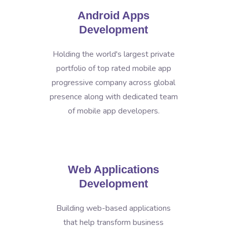
Android Apps
Development
Holding the world's largest private
portfolio of top rated mobile app
progressive company across global
presence along with dedicated team
of mobile app developers.
Web Applications
Development
Building web-based applications
that help transform business