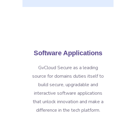
Software Applications
GvCloud Secure as a leading
source for domains duties itself to
build secure, upgradable and
interactive software applications
that unlock innovation and make a
difference in the tech platform.