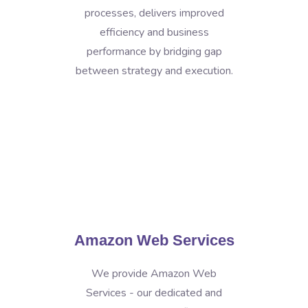
processes, delivers improved
efficiency and business
performance by bridging gap
between strategy and execution.
Amazon Web Services
We provide Amazon Web
Services - our dedicated and