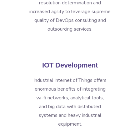
resolution determination and
increased agility to leverage supreme
quality of DevOps consulting and
outsourcing services.
IOT Development
Industrial Internet of Things offers
enormous benefits of integrating
wi-fi networks, analytical tools,
and big data with distributed
systems and heavy industrial
equipment.