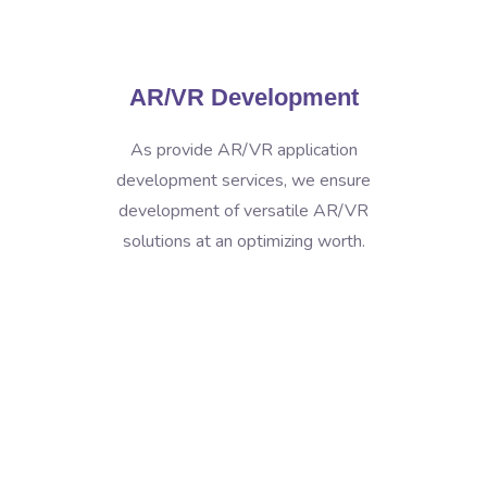
AR/VR Development
As provide AR/VR application
development services, we ensure
development of versatile AR/VR
solutions at an optimizing worth.