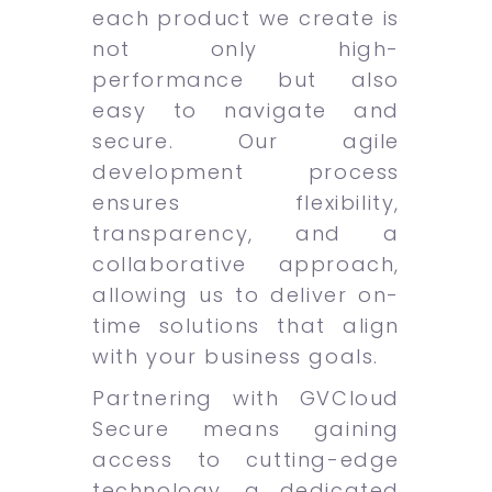
each product we create is
not only high-
performance but also
easy to navigate and
secure. Our agile
development process
ensures flexibility,
transparency, and a
collaborative approach,
allowing us to deliver on-
time solutions that align
with your business goals.
Partnering with GVCloud
Secure means gaining
access to cutting-edge
technology, a dedicated