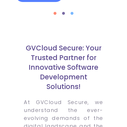
GVCloud Secure: Your
Trusted Partner for
Innovative Software
Development
Solutions!
At GVCloud Secure, we
understand the ever-
evolving demands of the
digital landscape and the