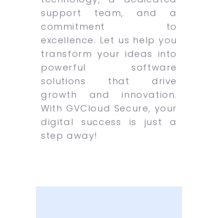
support team, and a
commitment to
excellence. Let us help you
transform your ideas into
powerful software
solutions that drive
growth and innovation.
With GVCloud Secure, your
digital success is just a
step away!