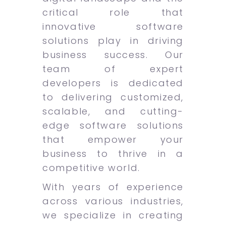
critical role that
innovative software
solutions play in driving
business success. Our
team of expert
developers is dedicated
to delivering customized,
scalable, and cutting-
edge software solutions
that empower your
business to thrive in a
competitive world.
With years of experience
across various industries,
we specialize in creating