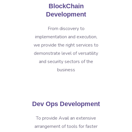
BlockChain
Development
From discovery to
implementation and execution,
we provide the right services to
demonstrate level of versatility
and security sectors of the
business
Dev Ops Development
To provide Avail an extensive
arrangement of tools for faster