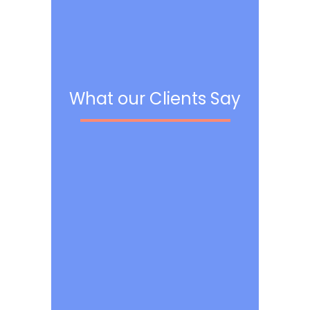
What our Clients Say