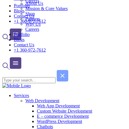
Careers
About Us
Portfolio
Mission & Core Values
Blogs
Shop
Contact Us
Partners
+1 360-972-7612
Why Us
Careers
Portfolio
Blogs
Contact Us
+1 360-972-7612
Services
Web Development
Web App Development
Custom Website Development
E – commerce Development
WordPress Development
Chatbots