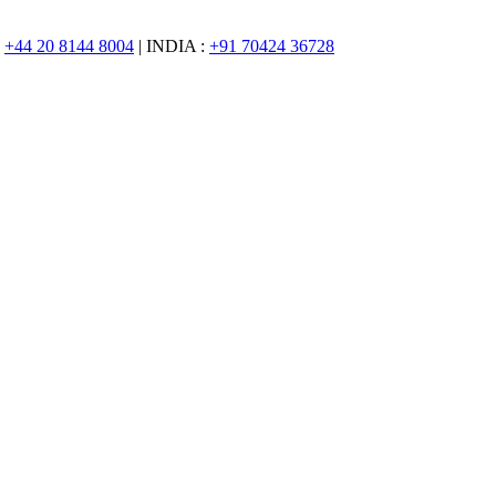
:
+44 20 8144 8004
| INDIA :
+91 70424 36728