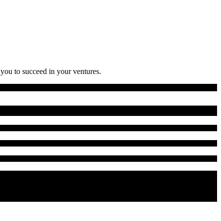
 you to succeed in your ventures.