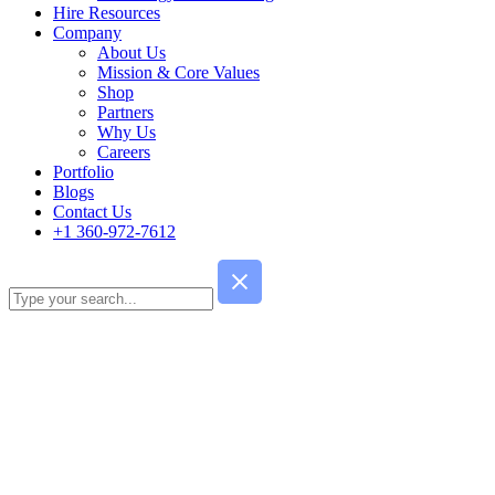
Hire Resources
Company
About Us
Mission & Core Values
Shop
Partners
Why Us
Careers
Portfolio
Blogs
Contact Us
+1 360-972-7612