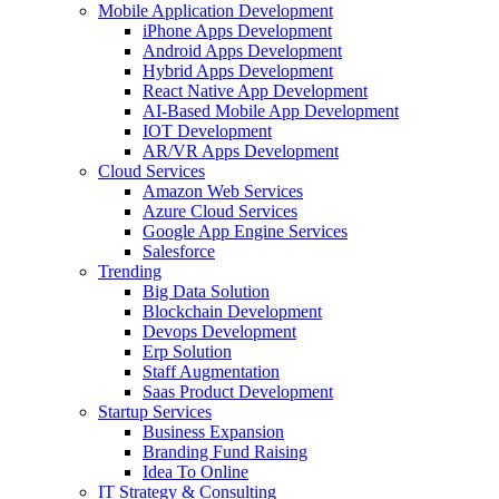
Mobile Application Development
iPhone Apps Development
Android Apps Development
Hybrid Apps Development
React Native App Development
AI-Based Mobile App Development
IOT Development
AR/VR Apps Development
Cloud Services
Amazon Web Services
Azure Cloud Services
Google App Engine Services
Salesforce
Trending
Big Data Solution
Blockchain Development
Devops Development
Erp Solution
Staff Augmentation
Saas Product Development
Startup Services
Business Expansion
Branding Fund Raising
Idea To Online
IT Strategy & Consulting