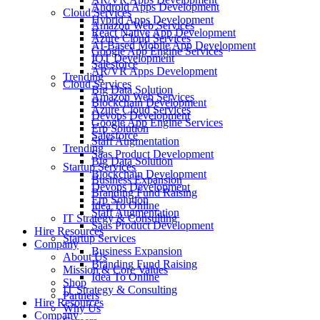
Android Apps Development
Cloud Services
Hybrid Apps Development
Amazon Web Services
React Native App Development
Azure Cloud Services
AI-Based Mobile App Development
Google App Engine Services
IOT Development
Salesforce
AR/VR Apps Development
Trending
Cloud Services
Big Data Solution
Amazon Web Services
Blockchain Development
Azure Cloud Services
Devops Development
Google App Engine Services
Erp Solution
Salesforce
Staff Augmentation
Trending
Saas Product Development
Big Data Solution
Startup Services
Blockchain Development
Business Expansion
Devops Development
Branding Fund Raising
Erp Solution
Idea To Online
Staff Augmentation
IT Strategy & Consulting
Saas Product Development
Hire Resources
Startup Services
Company
Business Expansion
About Us
Branding Fund Raising
Mission & Core Values
Idea To Online
Shop
IT Strategy & Consulting
Partners
Hire Resources
Why Us
Company