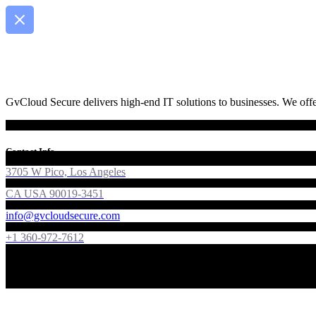
GvCloud Secure delivers high-end IT solutions to businesses. We offer
Contact Info
3705 W Pico, Los Angeles
CA USA 90019-3451
info@gvcloudsecure.com
+1 360-972-7612