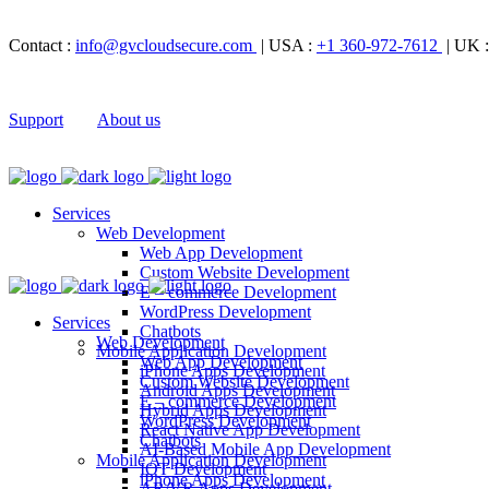
Contact :
info@gvcloudsecure.com
| USA :
+1 360-972-7612
| UK 
Support
About us
Services
Web Development
Web App Development
Custom Website Development
E – commerce Development
WordPress Development
Services
Chatbots
Web Development
Mobile Application Development
Web App Development
iPhone Apps Development
Custom Website Development
Android Apps Development
E – commerce Development
Hybrid Apps Development
WordPress Development
React Native App Development
Chatbots
AI-Based Mobile App Development
Mobile Application Development
IOT Development
iPhone Apps Development
AR/VR Apps Development