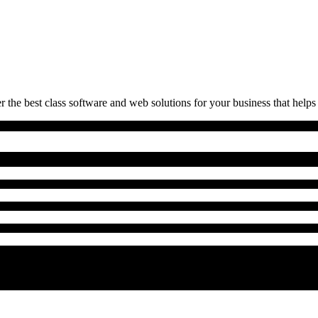
 the best class software and web solutions for your business that helps