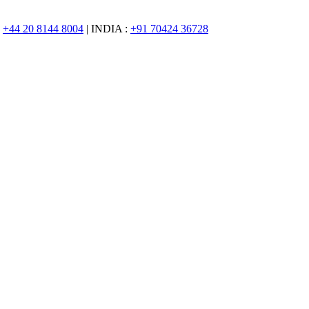
:
+44 20 8144 8004
| INDIA :
+91 70424 36728