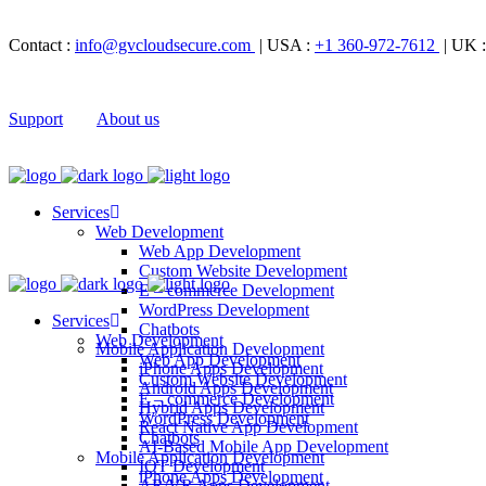
Contact :
info@gvcloudsecure.com
| USA :
+1 360-972-7612
| UK 
Support
About us
Services
Web Development
Web App Development
Custom Website Development
E – commerce Development
WordPress Development
Services
Chatbots
Web Development
Mobile Application Development
Web App Development
iPhone Apps Development
Custom Website Development
Android Apps Development
E – commerce Development
Hybrid Apps Development
WordPress Development
React Native App Development
Chatbots
AI-Based Mobile App Development
Mobile Application Development
IOT Development
iPhone Apps Development
AR/VR Apps Development