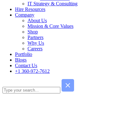
IT Strategy & Consulting
Hire Resources
Company
About Us
Mission & Core Values
Shop
Partners
Why Us
Careers
Portfolio
Blogs
Contact Us
+1 360-972-7612