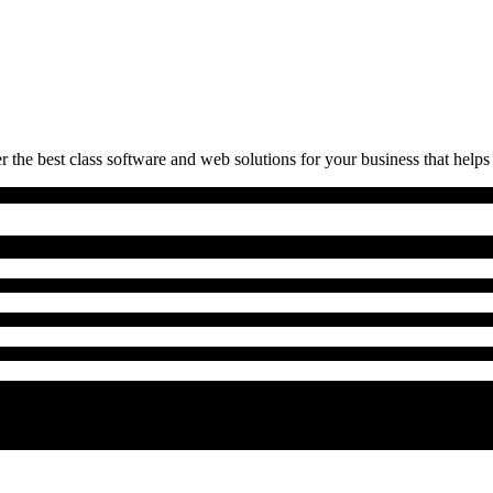
 the best class software and web solutions for your business that helps