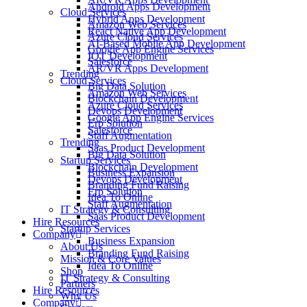
Android Apps Development
Cloud Services
Hybrid Apps Development
Amazon Web Services
React Native App Development
Azure Cloud Services
AI-Based Mobile App Development
Google App Engine Services
IOT Development
Salesforce
AR/VR Apps Development
Trending
Cloud Services
Big Data Solution
Amazon Web Services
Blockchain Development
Azure Cloud Services
Devops Development
Google App Engine Services
Erp Solution
Salesforce
Staff Augmentation
Trending
Saas Product Development
Big Data Solution
Startup Services
Blockchain Development
Business Expansion
Devops Development
Branding Fund Raising
Erp Solution
Idea To Online
Staff Augmentation
IT Strategy & Consulting
Saas Product Development
Hire Resources
Startup Services
Company
Business Expansion
About Us
Branding Fund Raising
Mission & Core Values
Idea To Online
Shop
IT Strategy & Consulting
Partners
Hire Resources
Why Us
Company