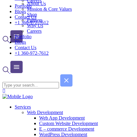
Careers
About Us
Portfolio
Mission & Core Values
Blogs
Shop
Contact Us
Partners
+1 360-972-7612
Why Us
Careers
Portfolio
Blogs
Contact Us
+1 360-972-7612
Services
Web Development
Web App Development
Custom Website Development
E – commerce Development
WordPress Development