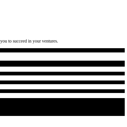
 you to succeed in your ventures.