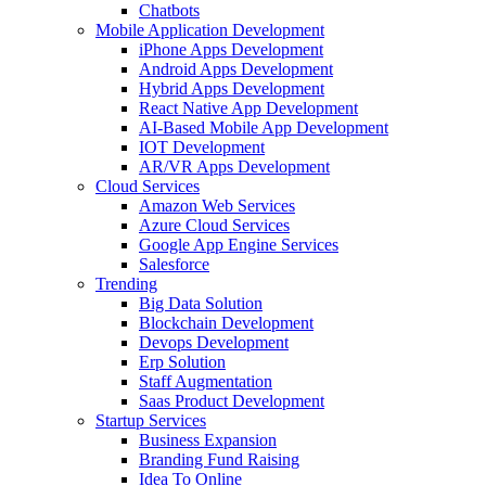
Chatbots
Mobile Application Development
iPhone Apps Development
Android Apps Development
Hybrid Apps Development
React Native App Development
AI-Based Mobile App Development
IOT Development
AR/VR Apps Development
Cloud Services
Amazon Web Services
Azure Cloud Services
Google App Engine Services
Salesforce
Trending
Big Data Solution
Blockchain Development
Devops Development
Erp Solution
Staff Augmentation
Saas Product Development
Startup Services
Business Expansion
Branding Fund Raising
Idea To Online