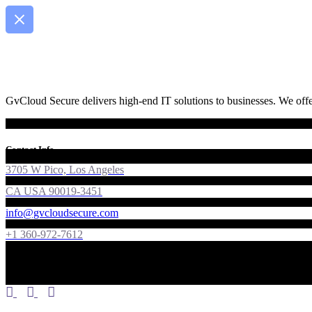
GvCloud Secure delivers high-end IT solutions to businesses. We offer
Contact Info
3705 W Pico, Los Angeles
CA USA 90019-3451
info@gvcloudsecure.com
+1 360-972-7612