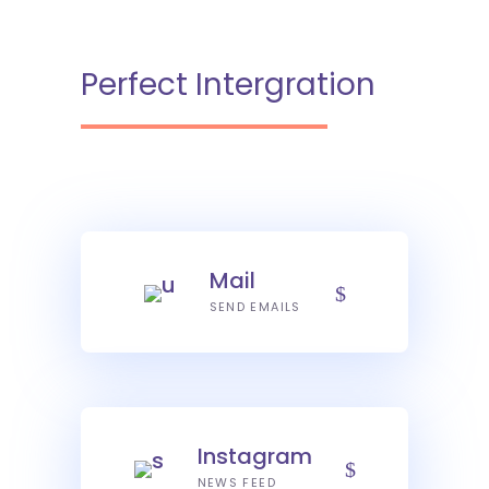
Perfect Intergration
Mail
SEND EMAILS
Instagram
NEWS FEED