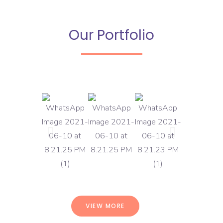
Our Portfolio
VIEW MORE