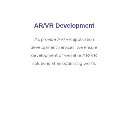
AR/VR Development
As provide AR/VR application
development services, we ensure
development of versatile AR/VR
solutions at an optimizing worth.