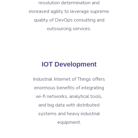
resolution determination and
increased agility to leverage supreme
quality of DevOps consulting and
outsourcing services.
IOT Development
Industrial Internet of Things offers
enormous benefits of integrating
wi-fi networks, analytical tools,
and big data with distributed
systems and heavy industrial
equipment.