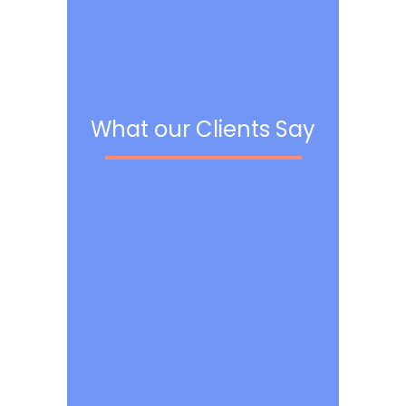
What our Clients Say