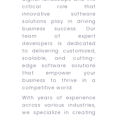
critical role that
innovative software
solutions play in driving
business success. Our
team of expert
developers is dedicated
to delivering customized,
scalable, and cutting-
edge software solutions
that empower your
business to thrive in a
competitive world.
With years of experience
across various industries,
we specialize in creating