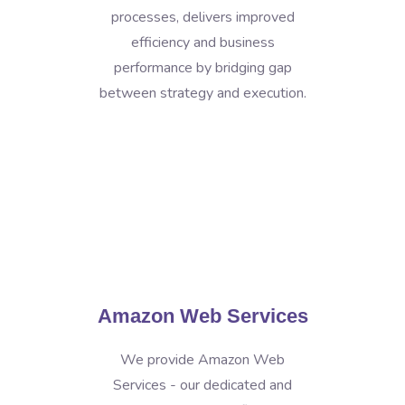
processes, delivers improved
efficiency and business
performance by bridging gap
between strategy and execution.
Amazon Web Services
We provide Amazon Web
Services - our dedicated and