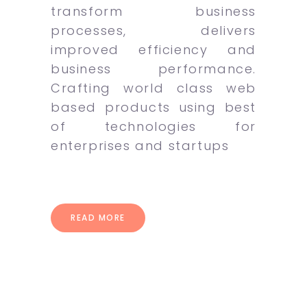
transform business
processes, delivers
improved efficiency and
business performance.
Crafting world class web
based products using best
of technologies for
enterprises and startups
READ MORE