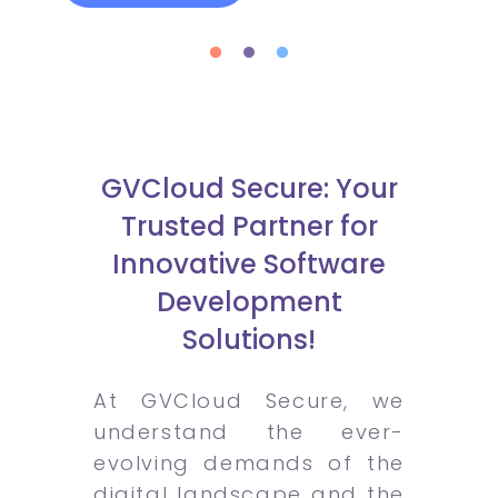
GVCloud Secure: Your
Trusted Partner for
Innovative Software
Development
Solutions!
At GVCloud Secure, we
understand the ever-
evolving demands of the
digital landscape and the