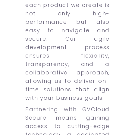
each product we create is
not only high-
performance but also
easy to navigate and
secure. Our agile
development process
ensures flexibility,
transparency, and a
collaborative approach,
allowing us to deliver on-
time solutions that align
with your business goals.
Partnering with GVCloud
Secure means gaining
access to cutting-edge
technology, a dedicated