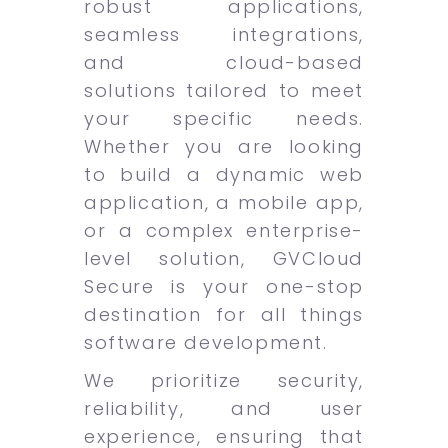
robust applications,
seamless integrations,
and cloud-based
solutions tailored to meet
your specific needs.
Whether you are looking
to build a dynamic web
application, a mobile app,
or a complex enterprise-
level solution, GVCloud
Secure is your one-stop
destination for all things
software development.
We prioritize security,
reliability, and user
experience, ensuring that