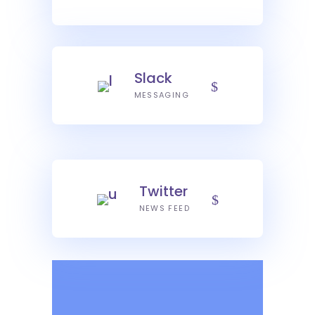
Slack
MESSAGING
Twitter
NEWS FEED