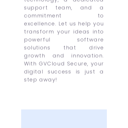
support team, and a
commitment to
excellence. Let us help you
transform your ideas into
powerful software
solutions that drive
growth and innovation.
With GVCloud Secure, your
digital success is just a
step away!