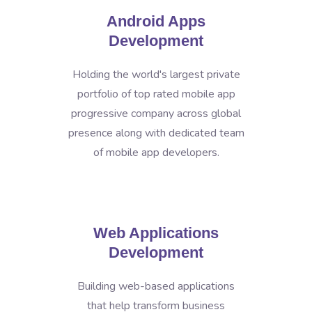
Android Apps
Development
Holding the world's largest private
portfolio of top rated mobile app
progressive company across global
presence along with dedicated team
of mobile app developers.
Web Applications
Development
Building web-based applications
that help transform business