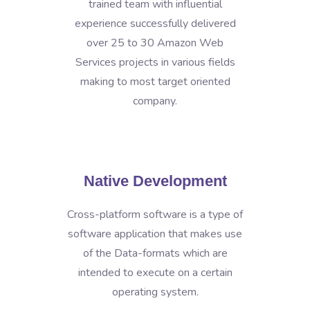
trained team with influential
experience successfully delivered
over 25 to 30 Amazon Web
Services projects in various fields
making to most target oriented
company.
Native Development
Cross-platform software is a type of
software application that makes use
of the Data-formats which are
intended to execute on a certain
operating system.