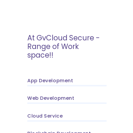
At GvCloud Secure -
Range of Work
space!!
App Development
Web Development
Cloud Service