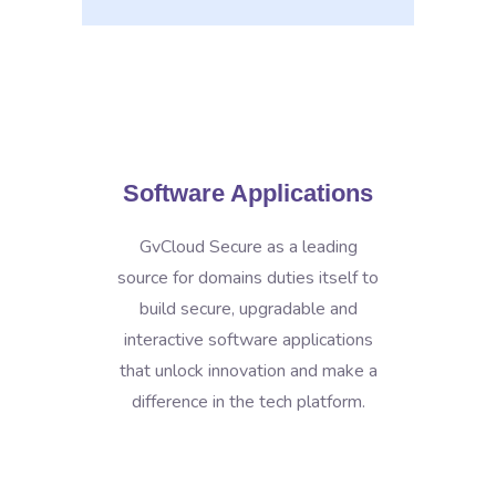
Software Applications
GvCloud Secure as a leading
source for domains duties itself to
build secure, upgradable and
interactive software applications
that unlock innovation and make a
difference in the tech platform.