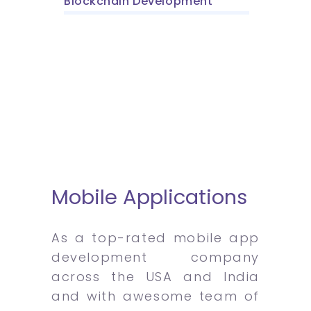
Blockchain Development
Mobile Applications
As a top-rated mobile app
development company
across the USA and India
and with awesome team of