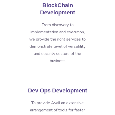
BlockChain
Development
From discovery to
implementation and execution,
we provide the right services to
demonstrate level of versatility
and security sectors of the
business
Dev Ops Development
To provide Avail an extensive
arrangement of tools for faster