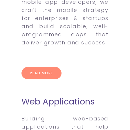
mobile app developers, we
craft the mobile strategy
for enterprises & startups
and build scalable, well-
programmed apps that
deliver growth and success
READ MORE
Web Applications
Building web-based
applications that help