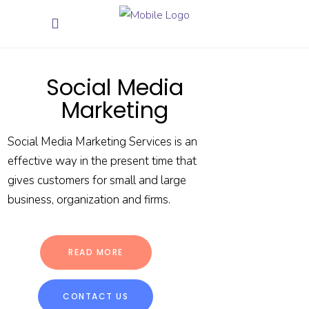
Social Media
Marketing
Social Media Marketing Services is an
effective way in the present time that
gives customers for small and large
business, organization and firms.
READ MORE
CONTACT US