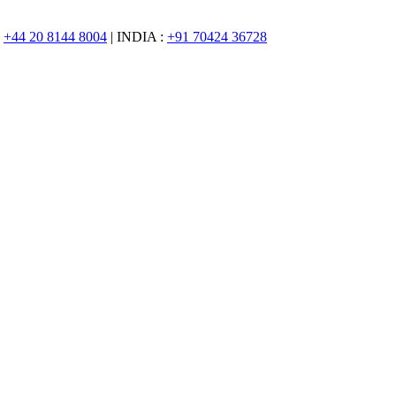
:
+44 20 8144 8004
| INDIA :
+91 70424 36728