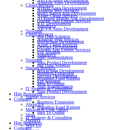
Android Apps Development
Cloud Services
Hybrid Apps Development
Amazon Web Services
React Native App Development
Azure Cloud Services
AI-Based Mobile App Development
Google App Engine Services
IOT Development
Salesforce
AR/VR Apps Development
Trending
Cloud Services
Big Data Solution
Amazon Web Services
Blockchain Development
Azure Cloud Services
Devops Development
Google App Engine Services
Erp Solution
Salesforce
Staff Augmentation
Trending
Saas Product Development
Big Data Solution
Startup Services
Blockchain Development
Business Expansion
Devops Development
Branding Fund Raising
Erp Solution
Idea To Online
Staff Augmentation
IT Strategy & Consulting
Saas Product Development
Hire Resources
Startup Services
Company
Business Expansion
About Us
Branding Fund Raising
Mission & Core Values
Idea To Online
Shop
IT Strategy & Consulting
Partners
Hire Resources
Why Us
Company