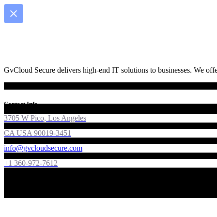
GvCloud Secure delivers high-end IT solutions to businesses. We offer
Contact Info
3705 W Pico, Los Angeles
CA USA 90019-3451
info@gvcloudsecure.com
+1 360-972-7612