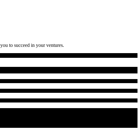
 you to succeed in your ventures.