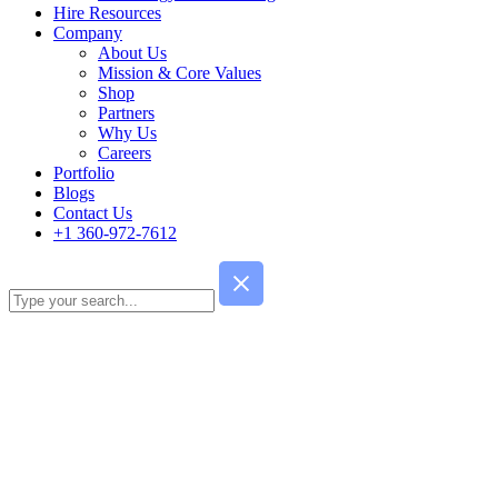
Hire Resources
Company
About Us
Mission & Core Values
Shop
Partners
Why Us
Careers
Portfolio
Blogs
Contact Us
+1 360-972-7612