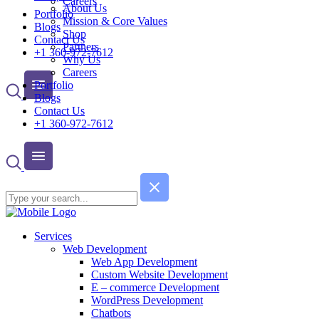
Careers
About Us
Portfolio
Mission & Core Values
Blogs
Shop
Contact Us
Partners
+1 360-972-7612
Why Us
Careers
Portfolio
Blogs
Contact Us
+1 360-972-7612
Services
Web Development
Web App Development
Custom Website Development
E – commerce Development
WordPress Development
Chatbots