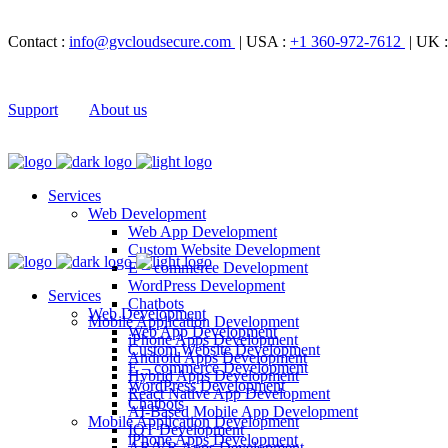
Contact :
info@gvcloudsecure.com
| USA :
+1 360-972-7612
| UK 
Support
About us
Services
Web Development
Web App Development
Custom Website Development
E – commerce Development
WordPress Development
Services
Chatbots
Web Development
Mobile Application Development
Web App Development
iPhone Apps Development
Custom Website Development
Android Apps Development
E – commerce Development
Hybrid Apps Development
WordPress Development
React Native App Development
Chatbots
AI-Based Mobile App Development
Mobile Application Development
IOT Development
iPhone Apps Development
AR/VR Apps Development