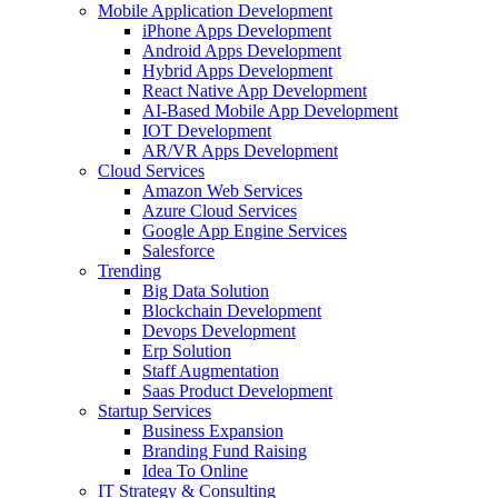
Mobile Application Development
iPhone Apps Development
Android Apps Development
Hybrid Apps Development
React Native App Development
AI-Based Mobile App Development
IOT Development
AR/VR Apps Development
Cloud Services
Amazon Web Services
Azure Cloud Services
Google App Engine Services
Salesforce
Trending
Big Data Solution
Blockchain Development
Devops Development
Erp Solution
Staff Augmentation
Saas Product Development
Startup Services
Business Expansion
Branding Fund Raising
Idea To Online
IT Strategy & Consulting