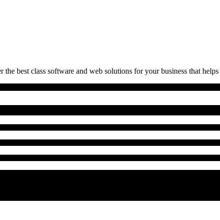
 the best class software and web solutions for your business that helps