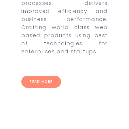
processes, delivers
improved efficiency and
business performance.
Crafting world class web
based products using best
of technologies for
enterprises and startups
READ MORE