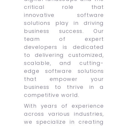
critical role that
innovative software
solutions play in driving
business success. Our
team of expert
developers is dedicated
to delivering customized,
scalable, and cutting-
edge software solutions
that empower your
business to thrive in a
competitive world.
With years of experience
across various industries,
we specialize in creating