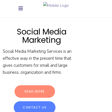
Social Media
Marketing
Social Media Marketing Services is an
effective way in the present time that
gives customers for small and large
business, organization and firms.
READ MORE
CONTACT US