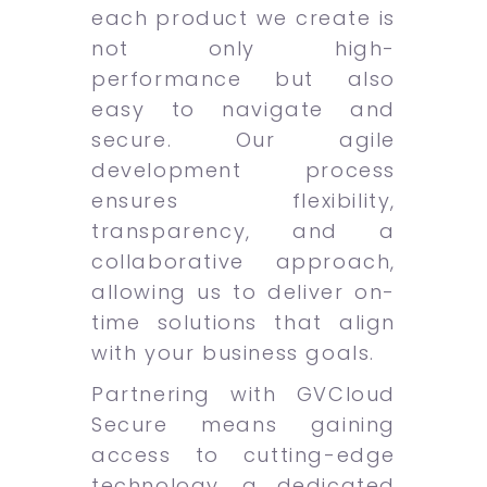
each product we create is
not only high-
performance but also
easy to navigate and
secure. Our agile
development process
ensures flexibility,
transparency, and a
collaborative approach,
allowing us to deliver on-
time solutions that align
with your business goals.
Partnering with GVCloud
Secure means gaining
access to cutting-edge
technology, a dedicated