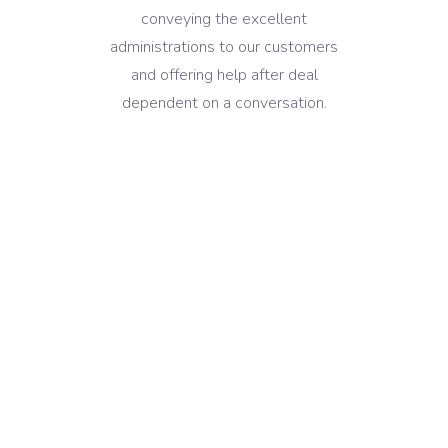
conveying the excellent
administrations to our customers
and offering help after deal
dependent on a conversation.