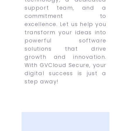
support team, and a
commitment to
excellence. Let us help you
transform your ideas into
powerful software
solutions that drive
growth and innovation.
With GVCloud Secure, your
digital success is just a
step away!