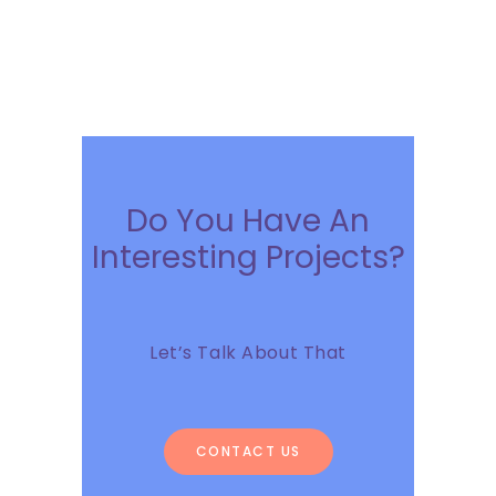
Do You Have An
Interesting Projects?
Let’s Talk About That
CONTACT US