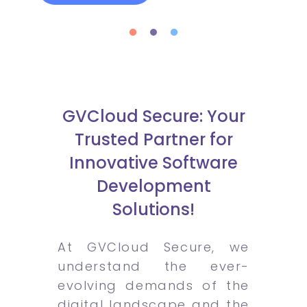
GVCloud Secure: Your
Trusted Partner for
Innovative Software
Development
Solutions!
At GVCloud Secure, we
understand the ever-
evolving demands of the
digital landscape and the