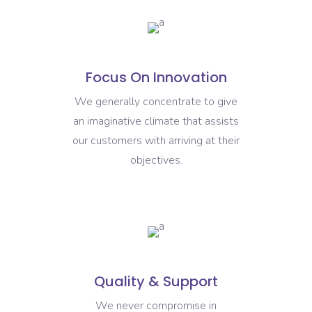
Focus On Innovation
We generally concentrate to give
an imaginative climate that assists
our customers with arriving at their
objectives.
Quality & Support
We never compromise in