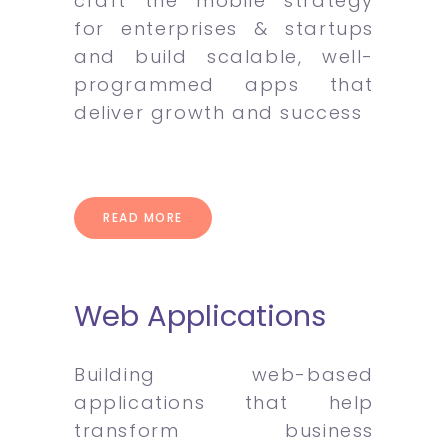
craft the mobile strategy
for enterprises & startups
and build scalable, well-
programmed apps that
deliver growth and success
READ MORE
Web Applications
Building web-based
applications that help
transform business