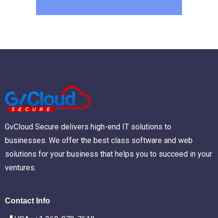
GvCloud Secure delivers high-end IT solutions to
businesses. We offer the best class software and web
solutions for your business that helps you to succeed in your
ventures.
Contact Info