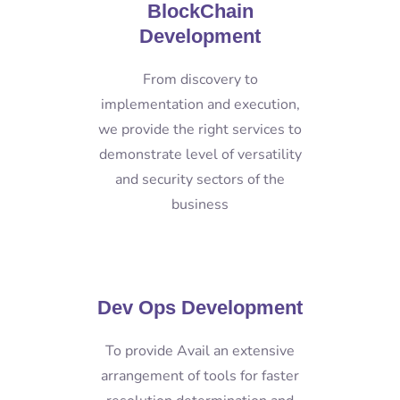
BlockChain
Development
From discovery to
implementation and execution,
we provide the right services to
demonstrate level of versatility
and security sectors of the
business
Dev Ops Development
To provide Avail an extensive
arrangement of tools for faster