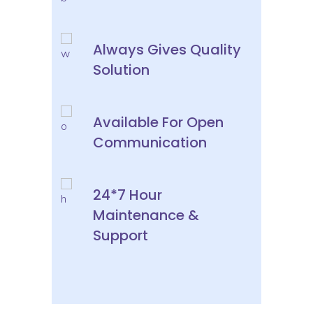
Always Gives Quality
Solution
Available For Open
Communication
24*7 Hour
Maintenance &
Support