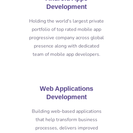
Development
Holding the world's largest private
portfolio of top rated mobile app
progressive company across global
presence along with dedicated
team of mobile app developers.
Web Applications
Development
Building web-based applications
that help transform business
processes, delivers improved