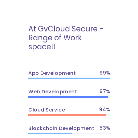
At GvCloud Secure -
Range of Work
space!!
99
App Development
97
Web Development
94
Cloud Service
53
Blockchain Development