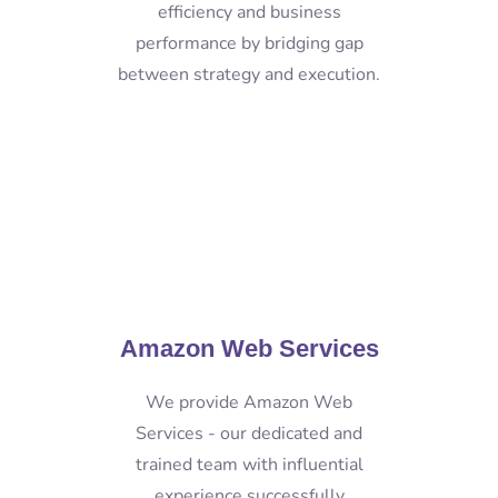
efficiency and business
performance by bridging gap
between strategy and execution.
Amazon Web Services
We provide Amazon Web
Services - our dedicated and
trained team with influential
experience successfully