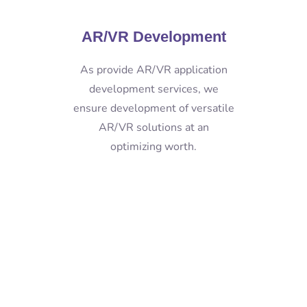
AR/VR Development
As provide AR/VR application
development services, we
ensure development of versatile
AR/VR solutions at an
optimizing worth.