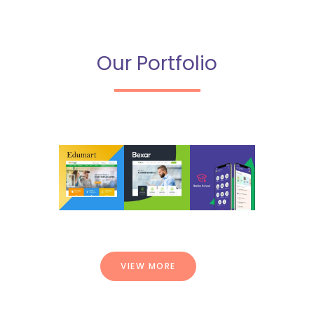
Our Portfolio
VIEW MORE