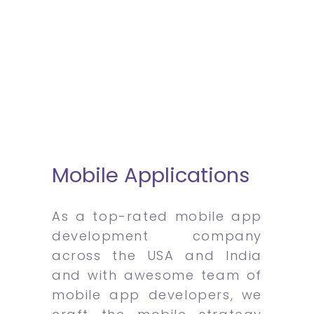
Mobile Applications
As a top-rated mobile app
development company
across the USA and India
and with awesome team of
mobile app developers, we