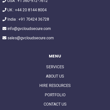
USA :
+1 360-972-7612
UK : +44 20 8144 8004
India : +91 70424 36728
info@gvcloudsecure.com
sales@gvcloudsecure.com
MENU
SERVICES
ABOUT US
HIRE RESOURCES
PORTFOLIO
CONTACT US