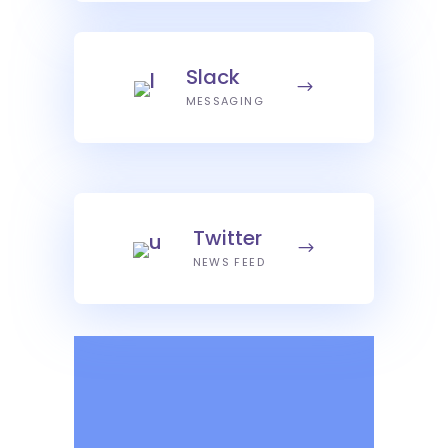
Slack
MESSAGING
Twitter
NEWS FEED