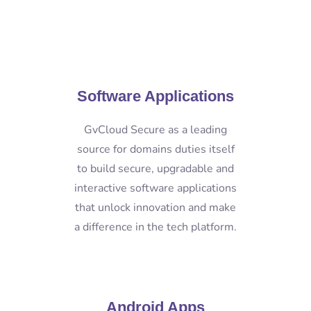
Software Applications
GvCloud Secure as a leading
source for domains duties itself
to build secure, upgradable and
interactive software applications
that unlock innovation and make
a difference in the tech platform.
Android Apps