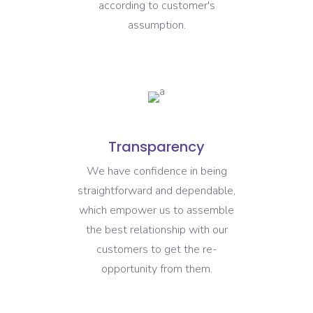
according to customer's
assumption.
Transparency
We have confidence in being
straightforward and dependable,
which empower us to assemble
the best relationship with our
customers to get the re-
opportunity from them.