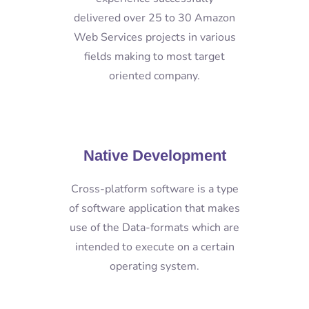
delivered over 25 to 30 Amazon
Web Services projects in various
fields making to most target
oriented company.
Native Development
Cross-platform software is a type
of software application that makes
use of the Data-formats which are
intended to execute on a certain
operating system.