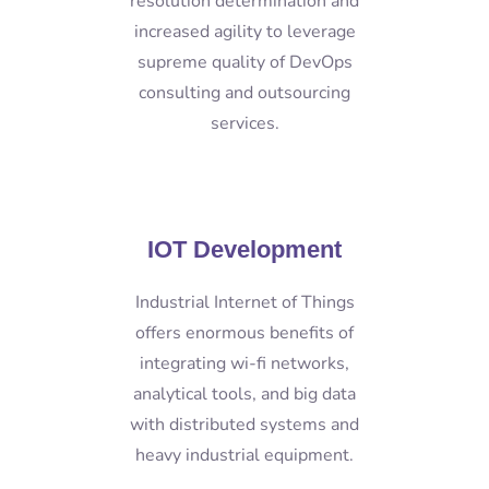
resolution determination and
increased agility to leverage
supreme quality of DevOps
consulting and outsourcing
services.
IOT Development
Industrial Internet of Things
offers enormous benefits of
integrating wi-fi networks,
analytical tools, and big data
with distributed systems and
heavy industrial equipment.