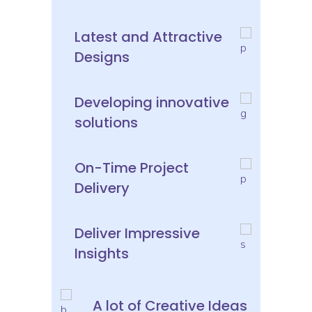
Latest and Attractive
Designs
Developing innovative
solutions
On-Time Project
Delivery
Deliver Impressive
Insights
A lot of Creative Ideas