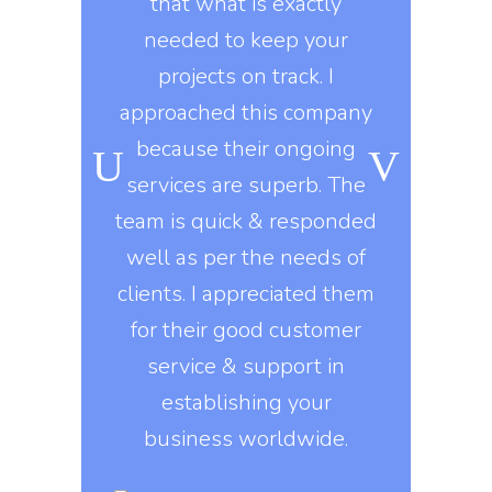
y workers
that what is exactly
developme
ard during
needed to keep your
marketing 
ongoing
projects on track. I
knows t
o, they use
approached this company
constantly
kills in
because their ongoing
company gi
igns of all
services are superb. The
exactly 
his company
team is quick & responded
They delive
nt to do
well as per the needs of
on
e asked of
clients. I appreciated them
, they build
for their good customer
Erin 
 design
service & support in
DI
s that are
establishing your
ed on all
business worldwide.
rms.