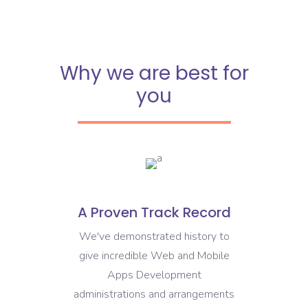
Why we are best for
you
A Proven Track Record
We've demonstrated history to
give incredible Web and Mobile
Apps Development
administrations and arrangements