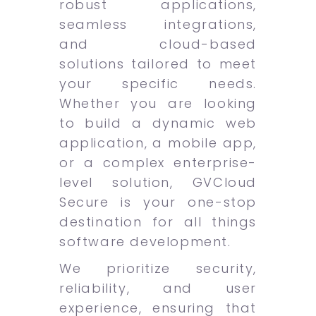
robust applications,
seamless integrations,
and cloud-based
solutions tailored to meet
your specific needs.
Whether you are looking
to build a dynamic web
application, a mobile app,
or a complex enterprise-
level solution, GVCloud
Secure is your one-stop
destination for all things
software development.
We prioritize security,
reliability, and user
experience, ensuring that