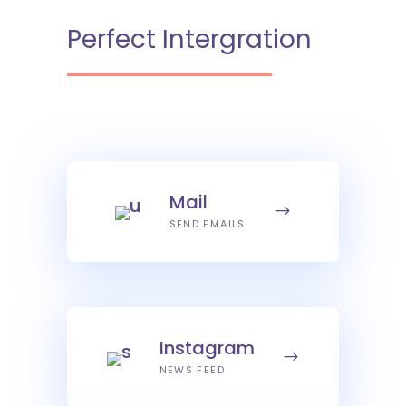
Perfect Intergration
Mail
SEND EMAILS
Instagram
NEWS FEED