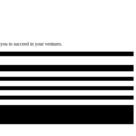
 you to succeed in your ventures.