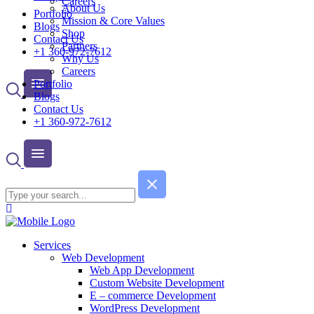
Careers
About Us
Portfolio
Mission & Core Values
Blogs
Shop
Contact Us
Partners
+1 360-972-7612
Why Us
Careers
Portfolio
Blogs
Contact Us
+1 360-972-7612
Services
Web Development
Web App Development
Custom Website Development
E – commerce Development
WordPress Development