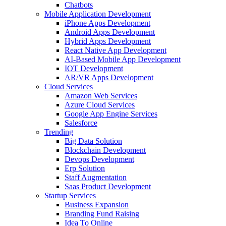
Chatbots
Mobile Application Development
iPhone Apps Development
Android Apps Development
Hybrid Apps Development
React Native App Development
AI-Based Mobile App Development
IOT Development
AR/VR Apps Development
Cloud Services
Amazon Web Services
Azure Cloud Services
Google App Engine Services
Salesforce
Trending
Big Data Solution
Blockchain Development
Devops Development
Erp Solution
Staff Augmentation
Saas Product Development
Startup Services
Business Expansion
Branding Fund Raising
Idea To Online