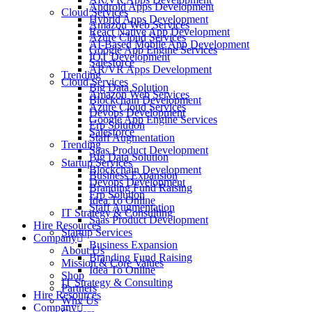
Android Apps Development
Cloud Services
Hybrid Apps Development
Amazon Web Services
React Native App Development
Azure Cloud Services
AI-Based Mobile App Development
Google App Engine Services
IOT Development
Salesforce
AR/VR Apps Development
Trending
Cloud Services
Big Data Solution
Amazon Web Services
Blockchain Development
Azure Cloud Services
Devops Development
Google App Engine Services
Erp Solution
Salesforce
Staff Augmentation
Trending
Saas Product Development
Big Data Solution
Startup Services
Blockchain Development
Business Expansion
Devops Development
Branding Fund Raising
Erp Solution
Idea To Online
Staff Augmentation
IT Strategy & Consulting
Saas Product Development
Hire Resources
Startup Services
Company
Business Expansion
About Us
Branding Fund Raising
Mission & Core Values
Idea To Online
Shop
IT Strategy & Consulting
Partners
Hire Resources
Why Us
Company