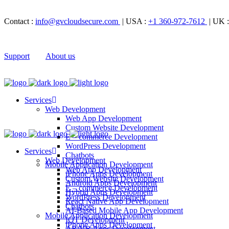
Contact :
info@gvcloudsecure.com
| USA :
+1 360-972-7612
| UK 
Support
About us
Services
Web Development
Web App Development
Custom Website Development
E – commerce Development
WordPress Development
Services
Chatbots
Web Development
Mobile Application Development
Web App Development
iPhone Apps Development
Custom Website Development
Android Apps Development
E – commerce Development
Hybrid Apps Development
WordPress Development
React Native App Development
Chatbots
AI-Based Mobile App Development
Mobile Application Development
IOT Development
iPhone Apps Development
AR/VR Apps Development