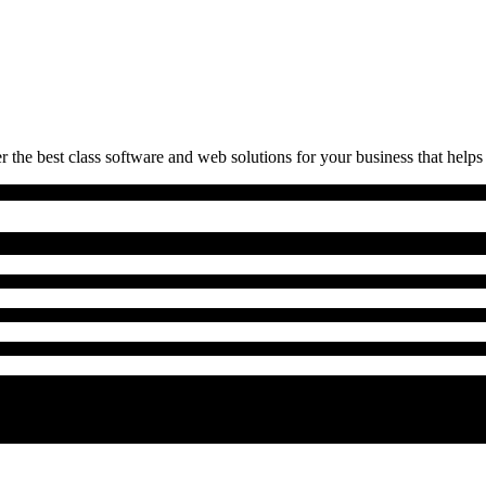
 the best class software and web solutions for your business that helps