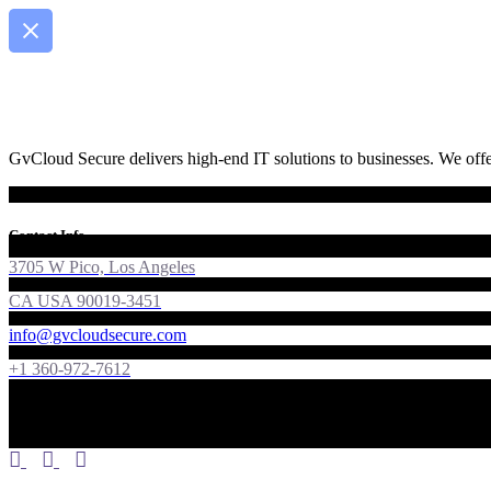
GvCloud Secure delivers high-end IT solutions to businesses. We offer
Contact Info
3705 W Pico, Los Angeles
CA USA 90019-3451
info@gvcloudsecure.com
+1 360-972-7612