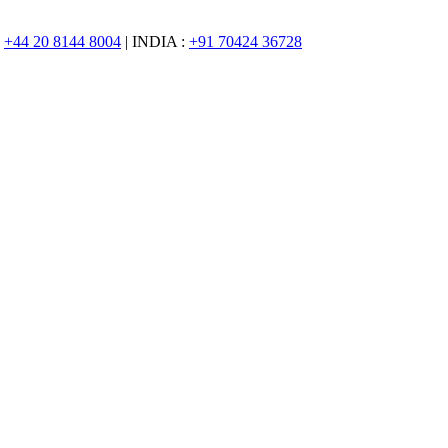
:
+44 20 8144 8004
| INDIA :
+91 70424 36728