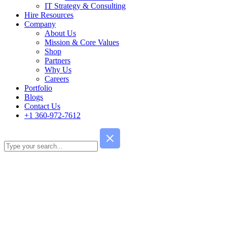
IT Strategy & Consulting
Hire Resources
Company
About Us
Mission & Core Values
Shop
Partners
Why Us
Careers
Portfolio
Blogs
Contact Us
+1 360-972-7612