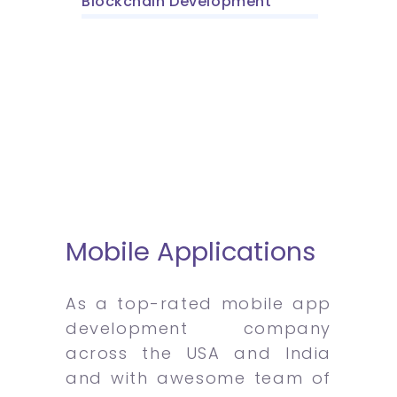
Blockchain Development
Mobile Applications
As a top-rated mobile app
development company
across the USA and India
and with awesome team of