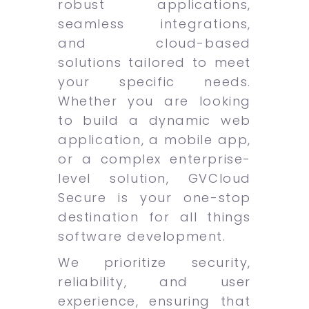
robust applications,
seamless integrations,
and cloud-based
solutions tailored to meet
your specific needs.
Whether you are looking
to build a dynamic web
application, a mobile app,
or a complex enterprise-
level solution, GVCloud
Secure is your one-stop
destination for all things
software development.
We prioritize security,
reliability, and user
experience, ensuring that