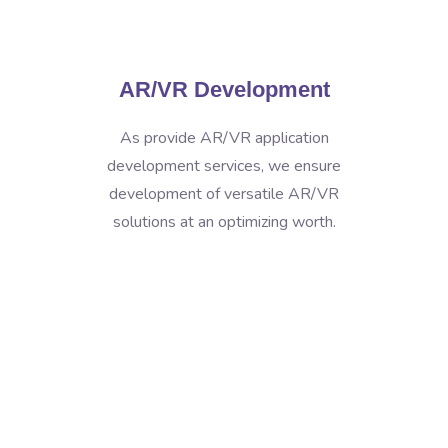
AR/VR Development
As provide AR/VR application
development services, we ensure
development of versatile AR/VR
solutions at an optimizing worth.