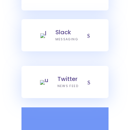
Slack
MESSAGING
Twitter
NEWS FEED