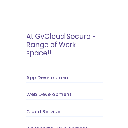
At GvCloud Secure -
Range of Work
space!!
App Development
Web Development
Cloud Service