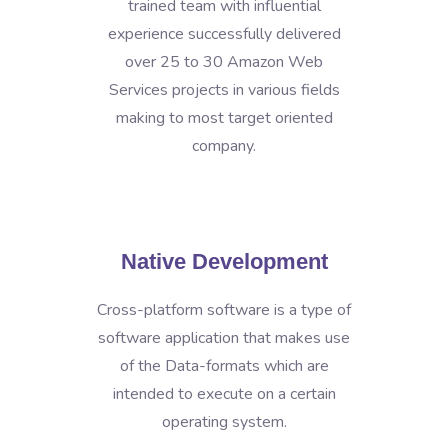
trained team with influential
experience successfully delivered
over 25 to 30 Amazon Web
Services projects in various fields
making to most target oriented
company.
Native Development
Cross-platform software is a type of
software application that makes use
of the Data-formats which are
intended to execute on a certain
operating system.