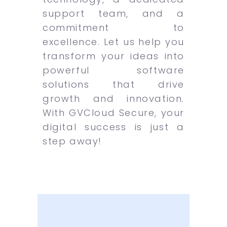
support team, and a
commitment to
excellence. Let us help you
transform your ideas into
powerful software
solutions that drive
growth and innovation.
With GVCloud Secure, your
digital success is just a
step away!