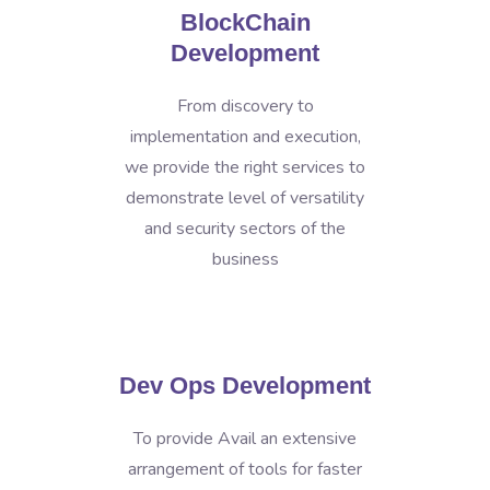
BlockChain
Development
From discovery to
implementation and execution,
we provide the right services to
demonstrate level of versatility
and security sectors of the
business
Dev Ops Development
To provide Avail an extensive
arrangement of tools for faster