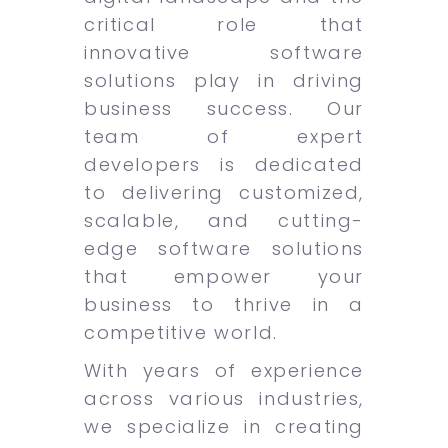
critical role that
innovative software
solutions play in driving
business success. Our
team of expert
developers is dedicated
to delivering customized,
scalable, and cutting-
edge software solutions
that empower your
business to thrive in a
competitive world.
With years of experience
across various industries,
we specialize in creating