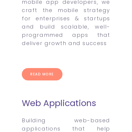
mobile app developers, we
craft the mobile strategy
for enterprises & startups
and build scalable, well-
programmed apps that
deliver growth and success
READ MORE
Web Applications
Building web-based
applications that help