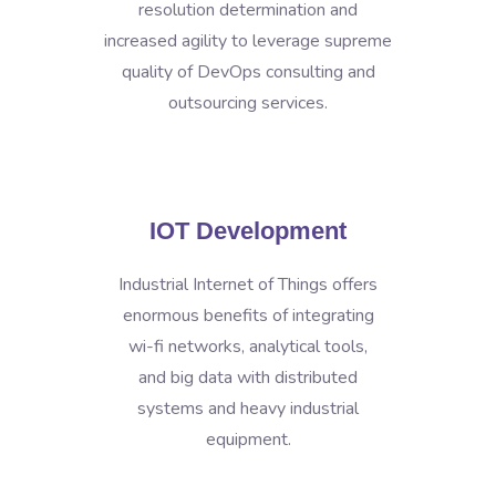
resolution determination and
increased agility to leverage supreme
quality of DevOps consulting and
outsourcing services.
IOT Development
Industrial Internet of Things offers
enormous benefits of integrating
wi-fi networks, analytical tools,
and big data with distributed
systems and heavy industrial
equipment.