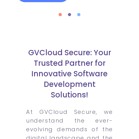
GVCloud Secure: Your
Trusted Partner for
Innovative Software
Development
Solutions!
At GVCloud Secure, we
understand the ever-
evolving demands of the
digital landscape and the