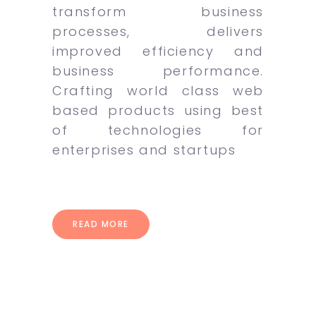
transform business
processes, delivers
improved efficiency and
business performance.
Crafting world class web
based products using best
of technologies for
enterprises and startups
READ MORE