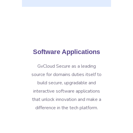
Software Applications
GvCloud Secure as a leading
source for domains duties itself to
build secure, upgradable and
interactive software applications
that unlock innovation and make a
difference in the tech platform.