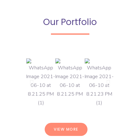
Our Portfolio
VIEW MORE