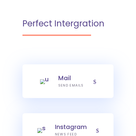
Perfect Intergration
Mail
SEND EMAILS
Instagram
NEWS FEED