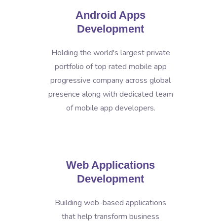
Android Apps
Development
Holding the world's largest private
portfolio of top rated mobile app
progressive company across global
presence along with dedicated team
of mobile app developers.
Web Applications
Development
Building web-based applications
that help transform business