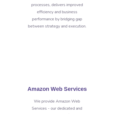
processes, delivers improved
efficiency and business
performance by bridging gap
between strategy and execution.
Amazon Web Services
We provide Amazon Web
Services - our dedicated and