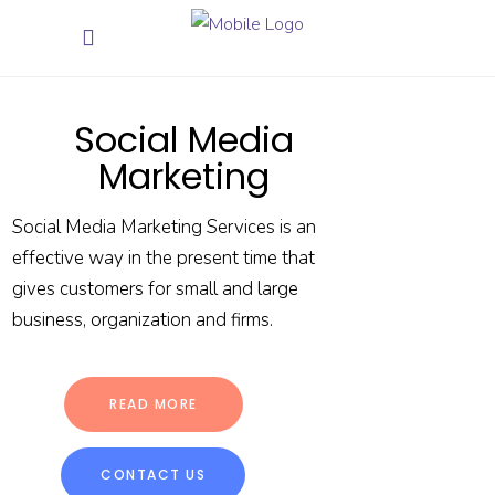
Social Media
Marketing
Social Media Marketing Services is an
effective way in the present time that
gives customers for small and large
business, organization and firms.
READ MORE
CONTACT US