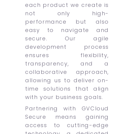
each product we create is
not only high-
performance but also
easy to navigate and
secure. Our agile
development process
ensures flexibility,
transparency, and a
collaborative approach,
allowing us to deliver on-
time solutions that align
with your business goals.
Partnering with GVCloud
Secure means gaining
access to cutting-edge
technology, a dedicated