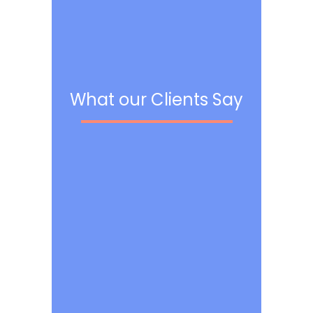
What our Clients Say