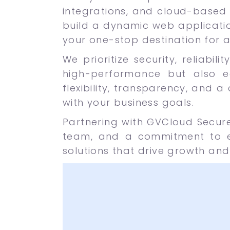
integrations, and cloud-based 
build a dynamic web applicatio
your one-stop destination for 
We prioritize security, reliabi
high-performance but also e
flexibility, transparency, and a
with your business goals.
Partnering with GVCloud Secur
team, and a commitment to ex
solutions that drive growth and