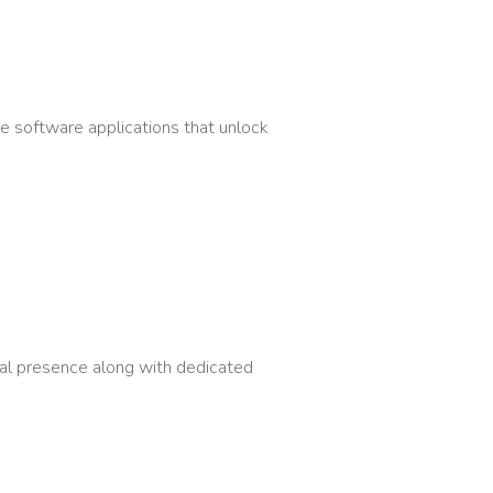
ve software applications that unlock
bal presence along with dedicated