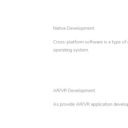
Native Development
Cross-platform software is a type of 
operating system.
AR/VR Development
As provide AR/VR application develop