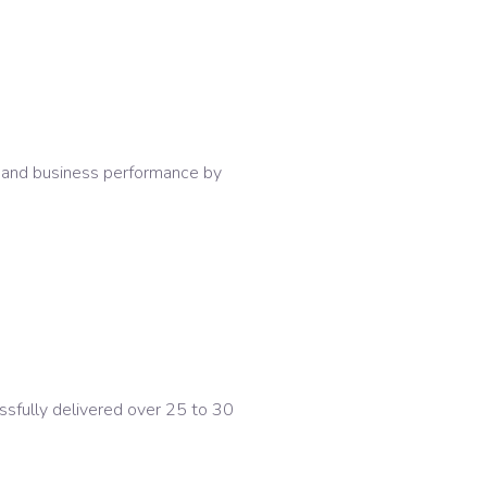
y and business performance by
sfully delivered over 25 to 30