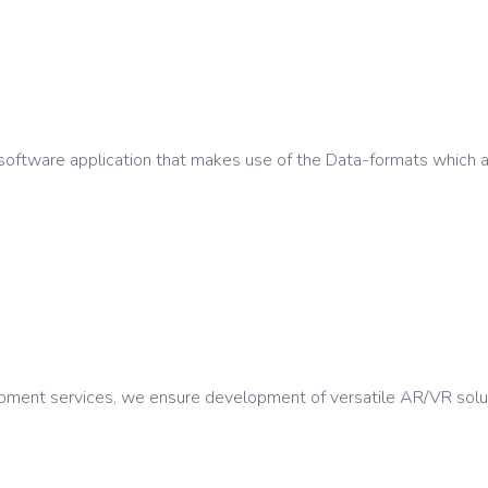
software application that makes use of the Data-formats which a
ment services, we ensure development of versatile AR/VR soluti