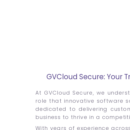
GVCloud Secure: Your Tr
At GVCloud Secure, we underst
role that innovative software s
dedicated to delivering custo
business to thrive in a competit
With years of experience across