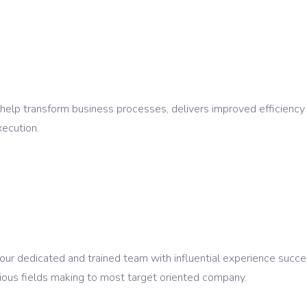
 help transform business processes, delivers improved efficienc
ecution.
 dedicated and trained team with influential experience succes
ous fields making to most target oriented company.