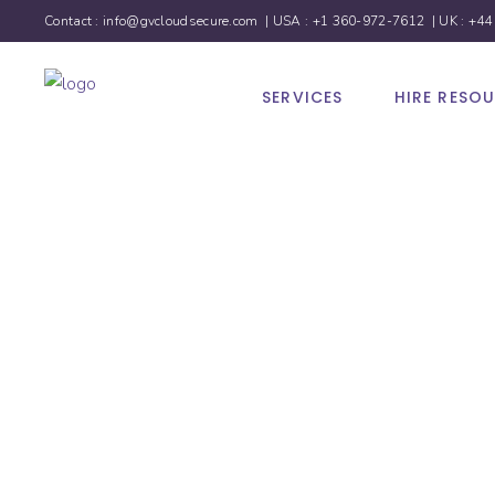
Contact :
info@gvcloudsecure.com
| USA :
+1 360-972-7612
| UK :
+44
SERVICES
HIRE RESO