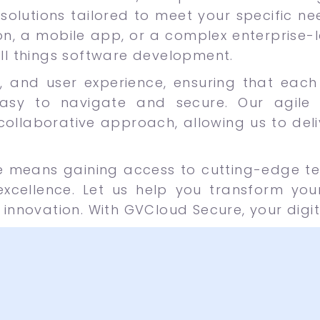
solutions tailored to meet your specific ne
n, a mobile app, or a complex enterprise-le
all things software development.
lity, and user experience, ensuring that ea
asy to navigate and secure. Our agile
 collaborative approach, allowing us to del
e means gaining access to cutting-edge t
cellence. Let us help you transform your
 innovation. With GVCloud Secure, your digit