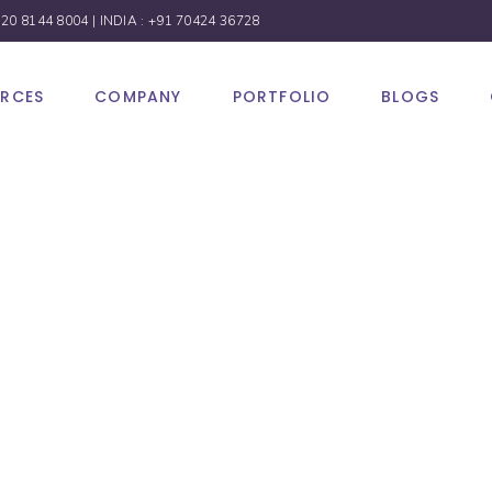
 20 8144 8004
| INDIA :
+91 70424 36728
URCES
COMPANY
PORTFOLIO
BLOGS