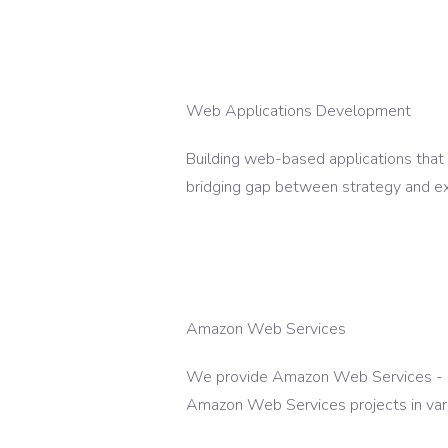
Web Applications Development
Building web-based applications that
bridging gap between strategy and ex
Amazon Web Services
We provide Amazon Web Services - our
Amazon Web Services projects in vari