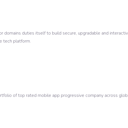
r domains duties itself to build secure, upgradable and interacti
e tech platform.
ortfolio of top rated mobile app progressive company across glo