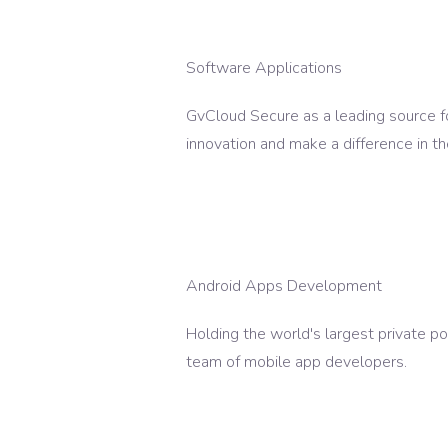
Software Applications
GvCloud Secure as a leading source fo
innovation and make a difference in th
Android Apps Development
Holding the world's largest private p
team of mobile app developers.