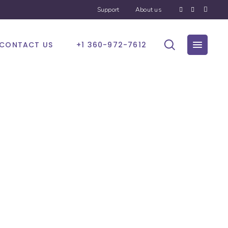
Support
About us
CONTACT US
+1 360-972-7612