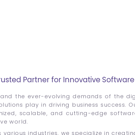
usted Partner for Innovative Softwar
and the ever-evolving demands of the digi
olutions play in driving business success. 
mized, scalable, and cutting-edge softwa
ive world.
 various industries, we specialize in creati