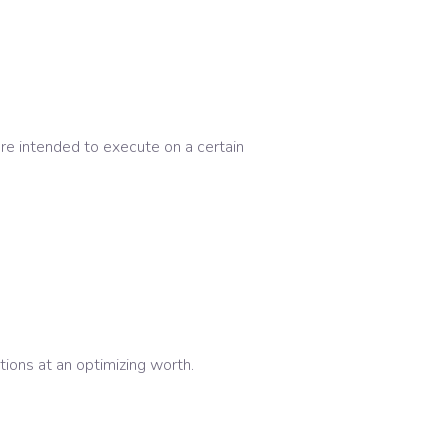
re intended to execute on a certain
ons at an optimizing worth.