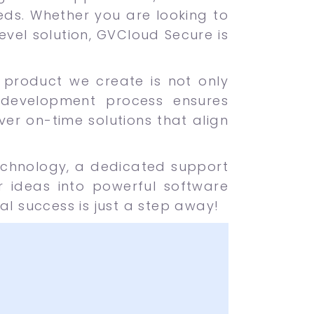
eds. Whether you are looking to
vel solution, GVCloud Secure is
ch product we create is not only
 development process ensures
iver on-time solutions that align
echnology, a dedicated support
 ideas into powerful software
al success is just a step away!