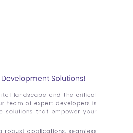
e Development Solutions!
tal landscape and the critical
Our team of expert developers is
re solutions that empower your
ng robust applications, seamless