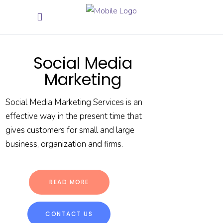
Social Media
Marketing
Social Media Marketing Services is an
effective way in the present time that
gives customers for small and large
business, organization and firms.
READ MORE
CONTACT US