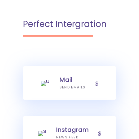
Perfect Intergration
Mail
SEND EMAILS
Instagram
NEWS FEED