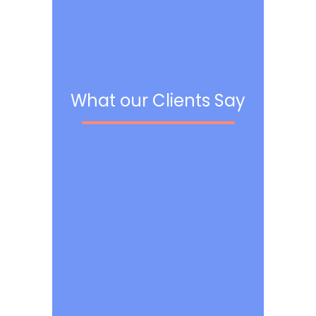
What our Clients Say