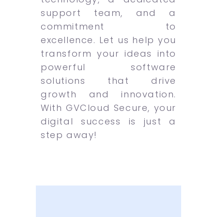
support team, and a
commitment to
excellence. Let us help you
transform your ideas into
powerful software
solutions that drive
growth and innovation.
With GVCloud Secure, your
digital success is just a
step away!