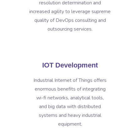
resolution determination and
increased agility to leverage supreme
quality of DevOps consulting and
outsourcing services.
IOT Development
Industrial Internet of Things offers
enormous benefits of integrating
wi-fi networks, analytical tools,
and big data with distributed
systems and heavy industrial
equipment.