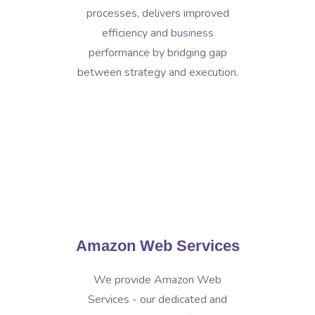
processes, delivers improved
efficiency and business
performance by bridging gap
between strategy and execution.
Amazon Web Services
We provide Amazon Web
Services - our dedicated and