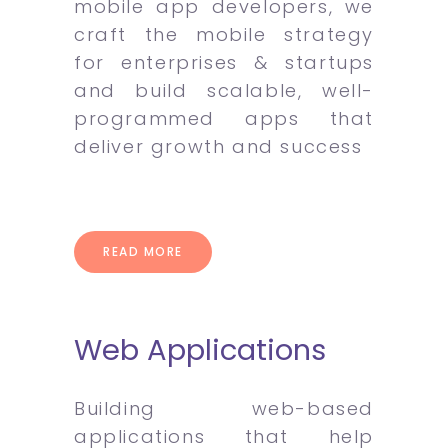
mobile app developers, we
craft the mobile strategy
for enterprises & startups
and build scalable, well-
programmed apps that
deliver growth and success
READ MORE
Web Applications
Building web-based
applications that help