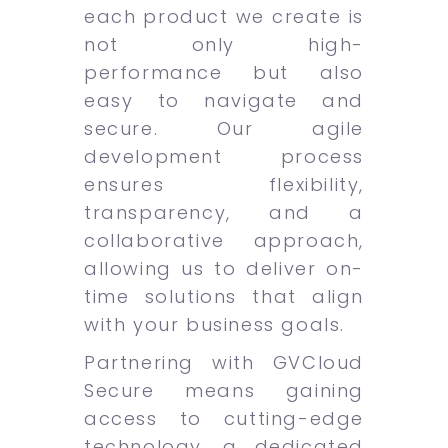
each product we create is
not only high-
performance but also
easy to navigate and
secure. Our agile
development process
ensures flexibility,
transparency, and a
collaborative approach,
allowing us to deliver on-
time solutions that align
with your business goals.
Partnering with GVCloud
Secure means gaining
access to cutting-edge
technology, a dedicated