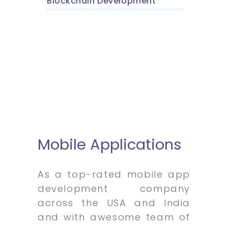
Blockchain Development
Mobile Applications
As a top-rated mobile app
development company
across the USA and India
and with awesome team of