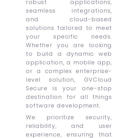
robust applications,
seamless integrations,
and cloud-based
solutions tailored to meet
your specific needs.
Whether you are looking
to build a dynamic web
application, a mobile app,
or a complex enterprise-
level solution, GVCloud
Secure is your one-stop
destination for all things
software development.
We prioritize security,
reliability, and user
experience, ensuring that