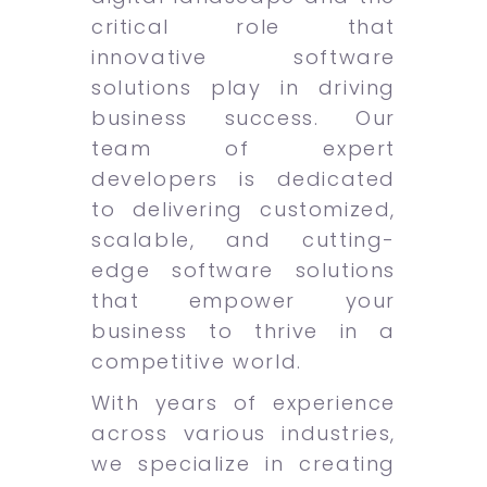
critical role that
innovative software
solutions play in driving
business success. Our
team of expert
developers is dedicated
to delivering customized,
scalable, and cutting-
edge software solutions
that empower your
business to thrive in a
competitive world.
With years of experience
across various industries,
we specialize in creating