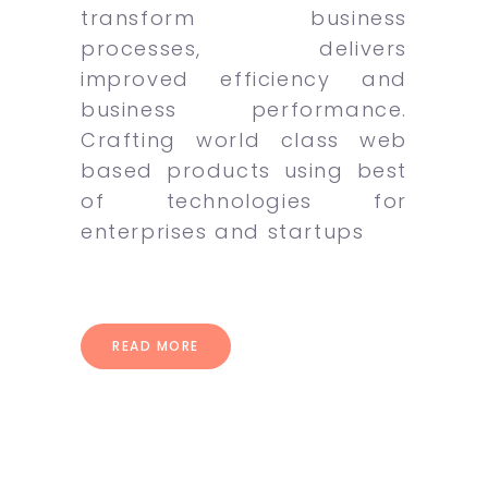
transform business
processes, delivers
improved efficiency and
business performance.
Crafting world class web
based products using best
of technologies for
enterprises and startups
READ MORE