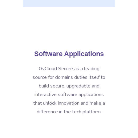
Software Applications
GvCloud Secure as a leading
source for domains duties itself to
build secure, upgradable and
interactive software applications
that unlock innovation and make a
difference in the tech platform.