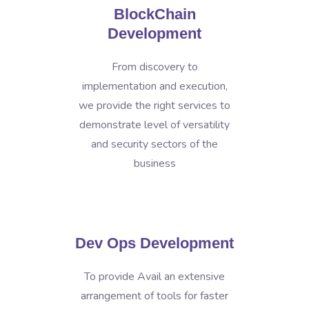
BlockChain
Development
From discovery to
implementation and execution,
we provide the right services to
demonstrate level of versatility
and security sectors of the
business
Dev Ops Development
To provide Avail an extensive
arrangement of tools for faster