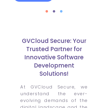
GVCloud Secure: Your
Trusted Partner for
Innovative Software
Development
Solutions!
At GVCloud Secure, we
understand the ever-
evolving demands of the
digital landscape and the