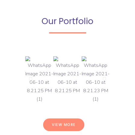
Our Portfolio
VIEW MORE