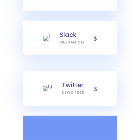
Slack
MESSAGING
Twitter
NEWS FEED