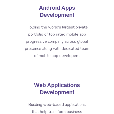
Android Apps
Development
Holding the world's largest private
portfolio of top rated mobile app
progressive company across global
presence along with dedicated team
of mobile app developers.
Web Applications
Development
Building web-based applications
that help transform business