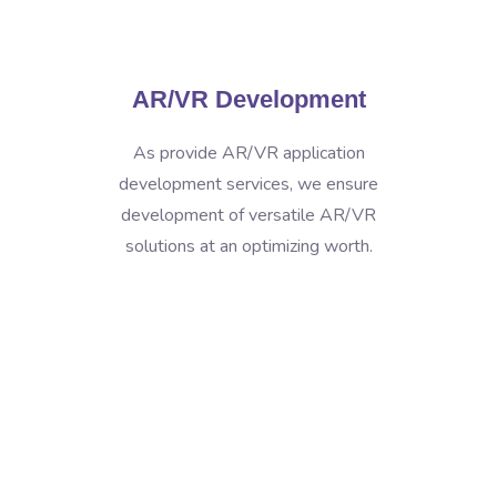
AR/VR Development
As provide AR/VR application
development services, we ensure
development of versatile AR/VR
solutions at an optimizing worth.