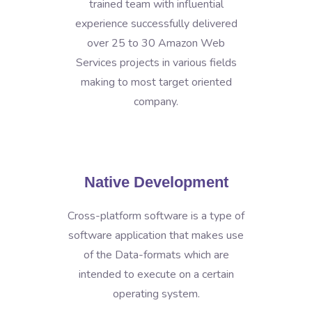
trained team with influential
experience successfully delivered
over 25 to 30 Amazon Web
Services projects in various fields
making to most target oriented
company.
Native Development
Cross-platform software is a type of
software application that makes use
of the Data-formats which are
intended to execute on a certain
operating system.