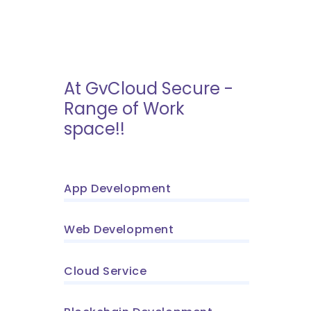
At GvCloud Secure -
Range of Work
space!!
App Development
Web Development
Cloud Service