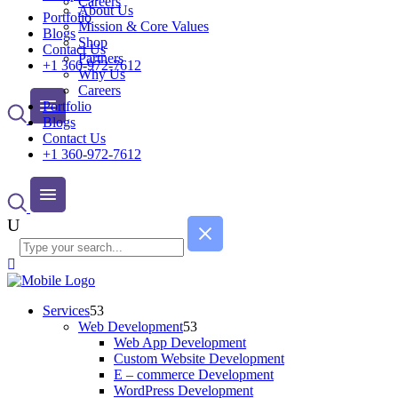
Careers
About Us
Portfolio
Mission & Core Values
Blogs
Shop
Contact Us
Partners
+1 360-972-7612
Why Us
Careers
Portfolio
Blogs
Contact Us
+1 360-972-7612
Services
Web Development
Web App Development
Custom Website Development
E – commerce Development
WordPress Development