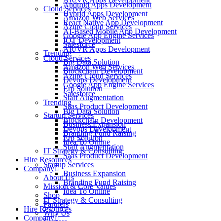
Android Apps Development
Cloud Services
Hybrid Apps Development
Amazon Web Services
React Native App Development
Azure Cloud Services
AI-Based Mobile App Development
Google App Engine Services
IOT Development
Salesforce
AR/VR Apps Development
Trending
Cloud Services
Big Data Solution
Amazon Web Services
Blockchain Development
Azure Cloud Services
Devops Development
Google App Engine Services
Erp Solution
Salesforce
Staff Augmentation
Trending
Saas Product Development
Big Data Solution
Startup Services
Blockchain Development
Business Expansion
Devops Development
Branding Fund Raising
Erp Solution
Idea To Online
Staff Augmentation
IT Strategy & Consulting
Saas Product Development
Hire Resources
Startup Services
Company
Business Expansion
About Us
Branding Fund Raising
Mission & Core Values
Idea To Online
Shop
IT Strategy & Consulting
Partners
Hire Resources
Why Us
Company