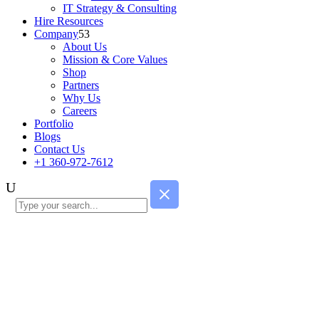
IT Strategy & Consulting
Hire Resources
Company
About Us
Mission & Core Values
Shop
Partners
Why Us
Careers
Portfolio
Blogs
Contact Us
+1 360-972-7612