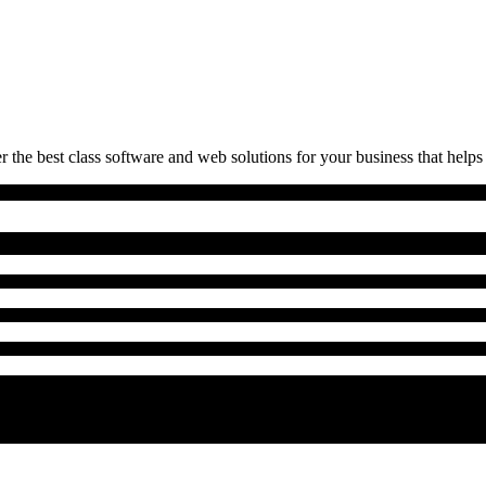
 the best class software and web solutions for your business that helps