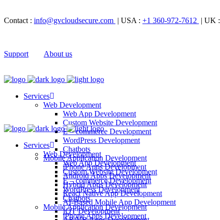
Contact :
info@gvcloudsecure.com
| USA :
+1 360-972-7612
| UK 
Support
About us
Services
Web Development
Web App Development
Custom Website Development
E – commerce Development
WordPress Development
Services
Chatbots
Web Development
Mobile Application Development
Web App Development
iPhone Apps Development
Custom Website Development
Android Apps Development
E – commerce Development
Hybrid Apps Development
WordPress Development
React Native App Development
Chatbots
AI-Based Mobile App Development
Mobile Application Development
IOT Development
iPhone Apps Development
AR/VR Apps Development