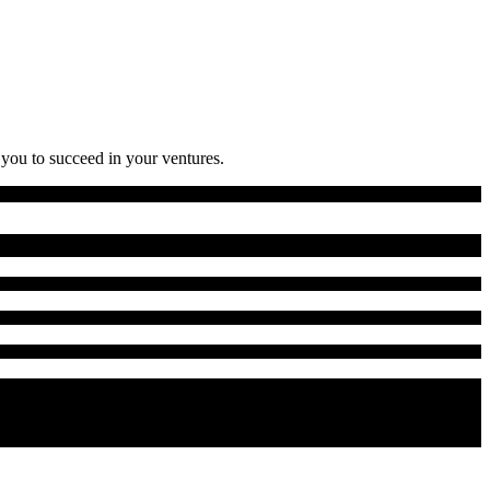
 you to succeed in your ventures.