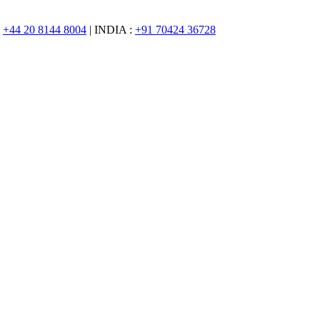
:
+44 20 8144 8004
| INDIA :
+91 70424 36728