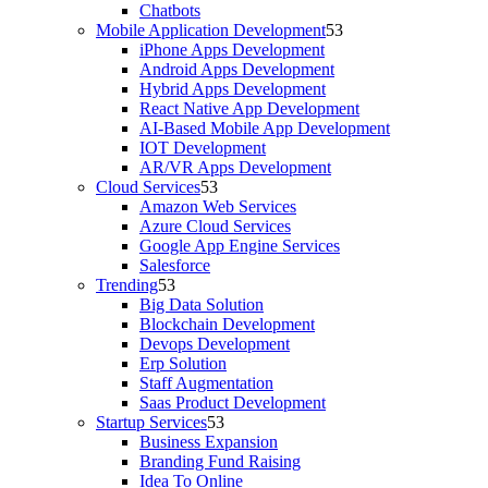
Chatbots
Mobile Application Development
iPhone Apps Development
Android Apps Development
Hybrid Apps Development
React Native App Development
AI-Based Mobile App Development
IOT Development
AR/VR Apps Development
Cloud Services
Amazon Web Services
Azure Cloud Services
Google App Engine Services
Salesforce
Trending
Big Data Solution
Blockchain Development
Devops Development
Erp Solution
Staff Augmentation
Saas Product Development
Startup Services
Business Expansion
Branding Fund Raising
Idea To Online