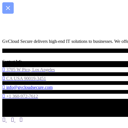
GvCloud Secure delivers high-end IT solutions to businesses. We offer
Contact Info
3705 W Pico, Los Angeles
CA USA 90019-3451
info@gvcloudsecure.com
+1 360-972-7612